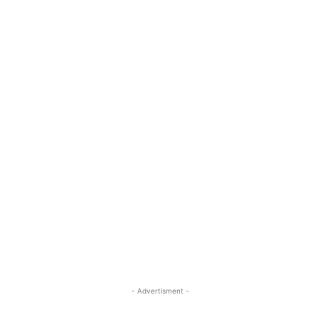
- Advertisment -