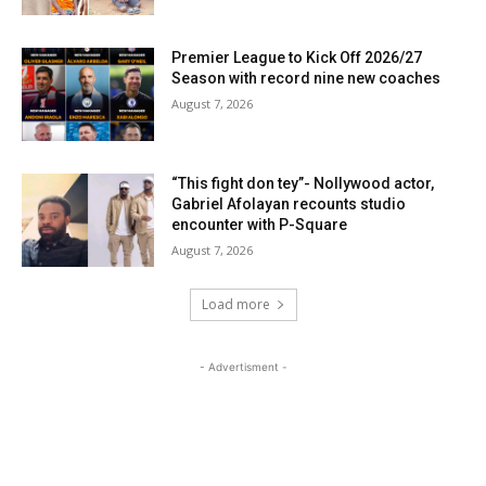
Premier League to Kick Off 2026/27
Season with record nine new coaches
August 7, 2026
“This fight don tey”- Nollywood actor,
Gabriel Afolayan recounts studio
encounter with P-Square
August 7, 2026
Load more
- Advertisment -