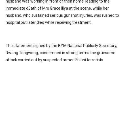
husband was working in front of their home, leading to the
immediate d3ath of Mrs Grace Iliya at the scene, while her
husband, who sustained serious gunshot injuries, was rushed to
hospital but later d!ed while receiving treatment.
The statement signed by the BYM National Publicity Secretary,
Rwang Tengwong, condemned in strong terms the gruesome
attack carried out by suspected armed Fulani terrorists.