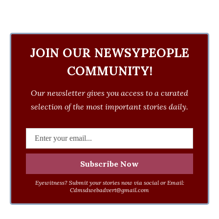
JOIN OUR NEWSYPEOPLE
COMMUNITY!
Our newsletter gives you access to a curated
selection of the most important stories daily.
Eyewitness? Submit your stories now via social or Email:
Cdmsdwebadvert@gmail.com