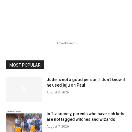
- Advertisment -
MOST POPULAR
Jude is not a good person, I don’t know if
he used juju on Paul
August 8, 2026
In Tiv society, parents who have rich kids
are not tagged witches and wizards
August 7, 2026