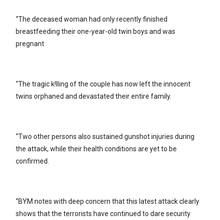
“The deceased woman had only recently finished
breastfeeding their one-year-old twin boys and was
pregnant
“The tragic k!lling of the couple has now left the innocent
twins orphaned and devastated their entire family.
“Two other persons also sustained gunshot injuries during
the attack, while their health conditions are yet to be
confirmed.
“BYM notes with deep concern that this latest attack clearly
shows that the terrorists have continued to dare security