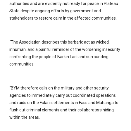
authorities and are evidently not ready for peace in Plateau
State despite ongoing efforts by government and
stakeholders to restore calm in the affected communities.
“The Association describes this barbaric act as wicked,
inhuman, and a painful reminder of the worsening insecurity
confronting the people of Barkin Ladi and surrounding
communities.
“BYM therefore calls on the military and other security
agencies to immediately carry out coordinated operations
and raids on the Fulani settlements in Fass and Mahanga to
flush out criminal elements and their collaborators hiding
within the areas.