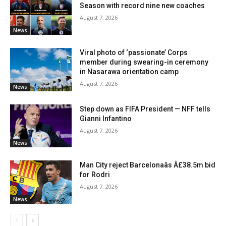
Season with record nine new coaches
August 7, 2026
News
Viral photo of ‘passionate’ Corps
member during swearing-in ceremony
in Nasarawa orientation camp
August 7, 2026
News
Step down as FIFA President — NFF tells
Gianni Infantino
August 7, 2026
News
Man City reject Barcelonaâs Â£38.5m bid
for Rodri
August 7, 2026
News