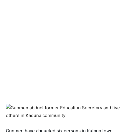
Gunmen have abducted six persons in Kufana town, 