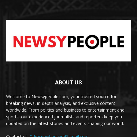
ABOUT US
Welcome to Newsypeople.com, your trusted source for
breaking news, in-depth analysis, and exclusive content
worldwide. From politics and business to entertainment and
sports, our experienced journalists and reporters keep you
updated on the latest stories and events shaping our world.
Contact us:
Cdmsdwebadvert@gmail.com