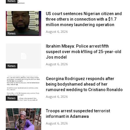
News
US court sentences Nigerian citizen and
three others in connection with a $1.7
million money laundering operation
August 6, 2026
News
Ibrahim Mbaya: Police arrest fifth
suspect over mob k!lling of 25-year-old
Jos model
August 6, 2026
News
Georgina Rodriguez responds after
being bodyshamed ahead of her
rumoured wedding to Cristiano Ronaldo
August 6, 2026
News
Troops arrest suspected terrorist
informant in Adamawa
August 6, 2026