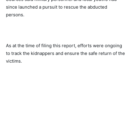
since launched a pursuit to rescue the abducted 
persons. 
As at the time of filing this report, efforts were ongoing 
to track the kidnappers and ensure the safe return of the 
victims. 