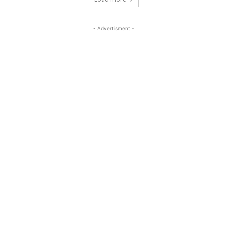
- Advertisment -