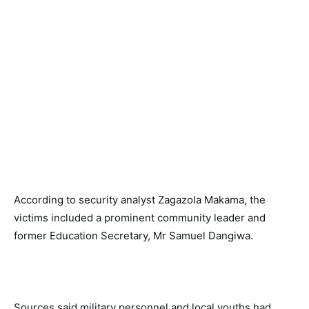
According to security analyst Zagazola Makama, the 
victims included a prominent community leader and 
former Education Secretary, Mr Samuel Dangiwa. 
Sources said military personnel and local youths had 