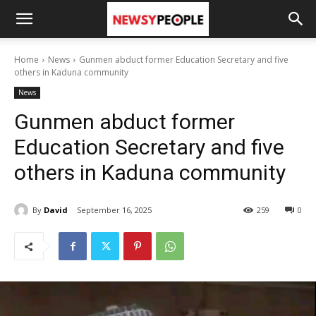
Home
News
Gunmen abduct former Education Secretary and five
others in Kaduna community
News
Gunmen abduct former
Education Secretary and five
others in Kaduna community
By
David
September 16, 2025
259
0