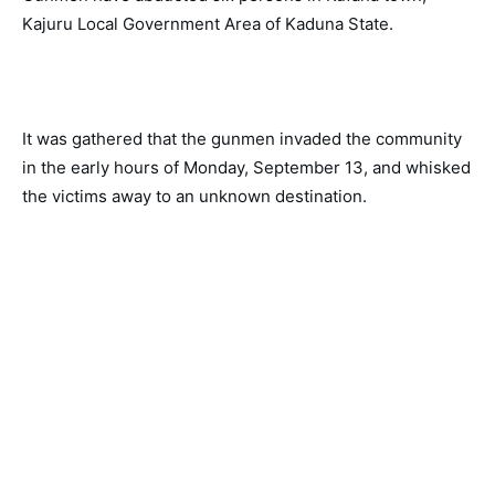
Kajuru Local Government Area of Kaduna State. 
It was gathered that the gunmen invaded the community 
in the early hours of Monday, September 13, and whisked 
the victims away to an unknown destination. 