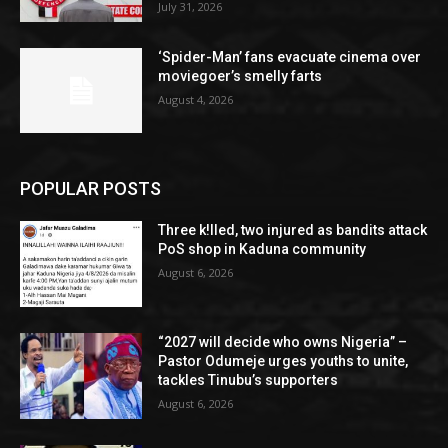
July 31, 2026
‘Spider-Man’ fans evacuate cinema over
moviegoer’s smelly farts
August 4, 2026
POPULAR POSTS
Three k!lled, two injured as bandits attack
PoS shop in Kaduna community
August 6, 2026
“2027 will decide who owns Nigeria” –
Pastor Odumeje urges youths to unite,
tackles Tinubu’s supporters
August 6, 2026