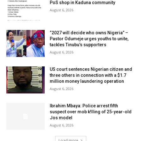
PoS shop in Kaduna community
August 6, 2026
“2027 will decide who owns Nigeria” –
Pastor Odumeje urges youths to unite,
tackles Tinubu’s supporters
August 6, 2026
US court sentences Nigerian citizen and
three others in connection with a $1.7
million money laundering operation
August 6, 2026
Ibrahim Mbaya: Police arrest fifth
suspect over mob k!lling of 25-year-old
Jos model
August 6, 2026
Load more