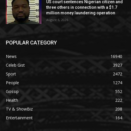
US court sentences Nigerian citizen and
three others in connection with a $1.7
million money laundering operation
August 6, 2026
POPULAR CATEGORY
News
16940
Celeb Gist
3927
Sport
2472
People
1274
Gossip
552
Health
222
TV & ShowBiz
208
Entertainment
164