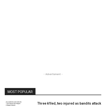
- Advertisment -
MOST POPULAR
Three k!lled, two injured as bandits attack