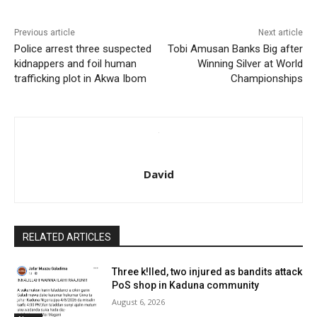
Previous article
Next article
Police arrest three suspected
Tobi Amusan Banks Big after
kidnappers and foil human
Winning Silver at World
trafficking plot in Akwa Ibom
Championships
David
RELATED ARTICLES
Three k!lled, two injured as bandits attack
PoS shop in Kaduna community
August 6, 2026