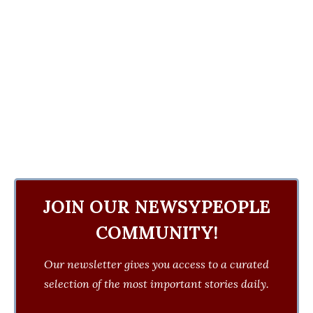
JOIN OUR NEWSYPEOPLE
COMMUNITY!
Our newsletter gives you access to a curated
selection of the most important stories daily.