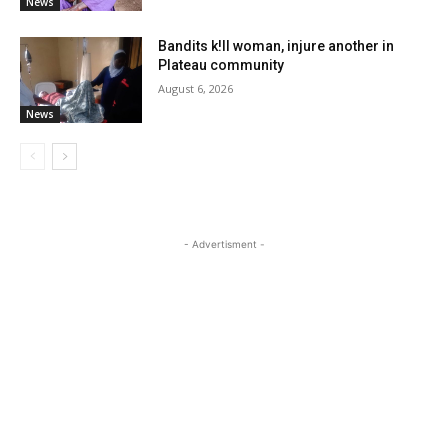
News
Bandits k!ll woman, injure another in
Plateau community
August 6, 2026
News
- Advertisment -