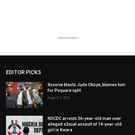
- Advertisment -
EDITOR PICKS
Xxssive blasts Jude Okoye, blames him
for Psquare split
August 5, 2026
NSCDC arrests 36-year-old man over
alleged s3xual assault of 14-year-old
girl in Kwara