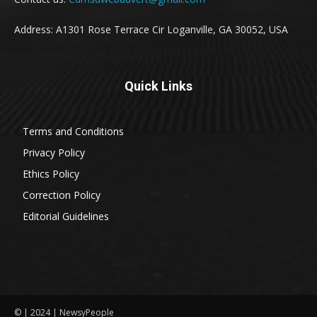
Address: A1301 Rose Terrace Cir Loganville, GA 30052, USA
Quick Links
Terms and Conditions
Privacy Policy
Ethics Policy
Correction Policy
Editorial Guidelines
© | 2024 | NewsyPeople