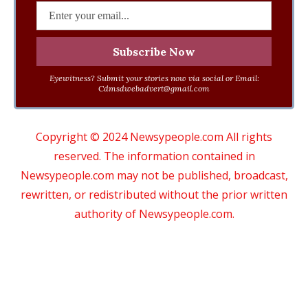
Eyewitness? Submit your stories now via social or Email:
Cdmsdwebadvert@gmail.com
Copyright © 2024 Newsypeople.com All rights
reserved. The information contained in
Newsypeople.com may not be published, broadcast,
rewritten, or redistributed without the prior written
authority of Newsypeople.com.