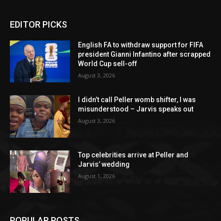
EDITOR PICKS
English FA to withdraw support for FIFA
president Gianni Infantino after scrapped
World Cup sell-off
August 3, 2026
I didn’t call Peller womb shifter, I was
misunderstood – Jarvis speaks out
August 3, 2026
Top celebrities arrive at Peller and
Jarvis’ wedding
August 1, 2026
POPULAR POSTS