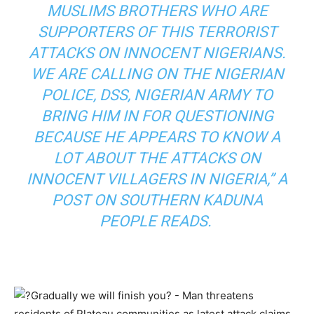
MUSLIMS BROTHERS WHO ARE
SUPPORTERS OF THIS TERRORIST
ATTACKS ON INNOCENT NIGERIANS.
WE ARE CALLING ON THE NIGERIAN
POLICE, DSS, NIGERIAN ARMY TO
BRING HIM IN FOR QUESTIONING
BECAUSE HE APPEARS TO KNOW A
LOT ABOUT THE ATTACKS ON
INNOCENT VILLAGERS IN NIGERIA,” A
POST ON SOUTHERN KADUNA
PEOPLE READS.