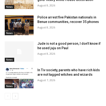
August 8, 2026
News
Police arrest five Pakistan nationals in
Benue communities, recover 35 phones
August 8, 2026
News
Jude is not a good person, I don’t know if
he used juju on Paul
August 8, 2026
News
In Tiv society, parents who have rich kids
are not tagged witches and wizards
August 7, 2026
News