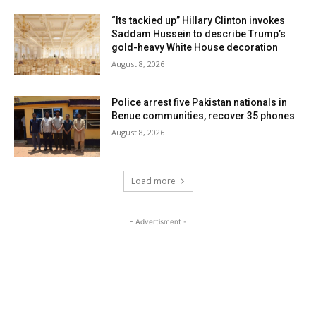
“Its tackied up” Hillary Clinton invokes
Saddam Hussein to describe Trump’s
gold-heavy White House decoration
August 8, 2026
Police arrest five Pakistan nationals in
Benue communities, recover 35 phones
August 8, 2026
Load more
- Advertisment -