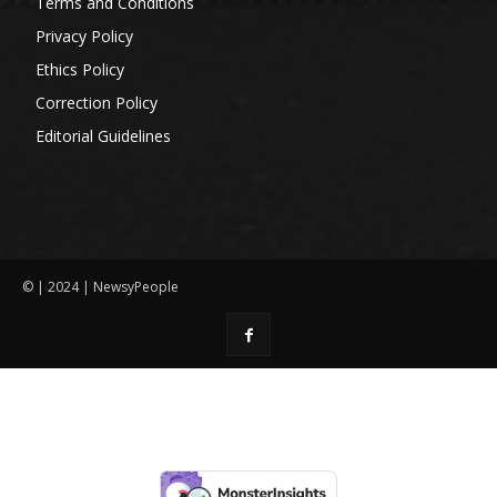
Terms and Conditions
Privacy Policy
Ethics Policy
Correction Policy
Editorial Guidelines
© | 2024 | NewsyPeople