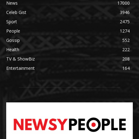
News
17000
Celeb Gist
3946
Sport
2475
People
1274
Gossip
552
Health
222
TV & ShowBiz
208
Entertainment
164