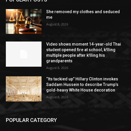
She removed my clothes and seduced
me
August 8, 2026
Video shows moment 14-year-old Thai
student opened fire at school, k!lling
multiple people after k!lling his
grandparents
August 8, 2026
“Its tackied up” Hillary Clinton invokes
Saddam Hussein to describe Trump’s
gold-heavy White House decoration
August 8, 2026
POPULAR CATEGORY