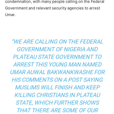
condemnation, with many people calling on the Federal
Government and relevant security agencies to arrest
Umar.
“WE ARE CALLING ON THE FEDERAL
GOVERNMENT OF NIGERIA AND
PLATEAU STATE GOVERNMENT TO
ARREST THIS YOUNG MAN NAMED
UMAR AUWAL BAKWANKWASHE FOR
HIS COMMENTS ON A POST SAYING
MUSLIMS WILL FINISH AND KEEP
K!LLING CHRISTIANS IN PLATEAU
STATE, WHICH FURTHER SHOWS
THAT THERE ARE SOME OF OUR