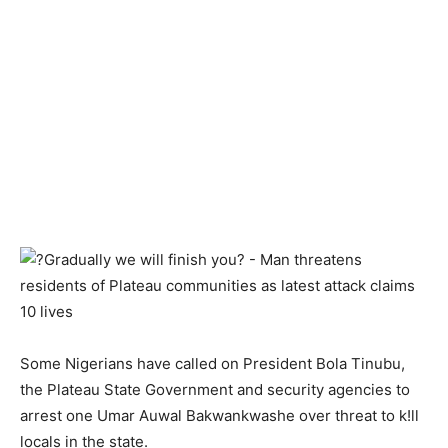
Some Nigerians have called on President Bola Tinubu,
the Plateau State Government and security agencies to
arrest one Umar Auwal Bakwankwashe over threat to k!ll
locals in the state.