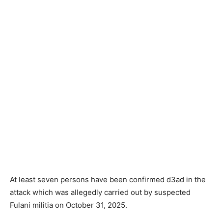
At least seven persons have been confirmed d3ad in the
attack which was allegedly carried out by suspected
Fulani militia on October 31, 2025.