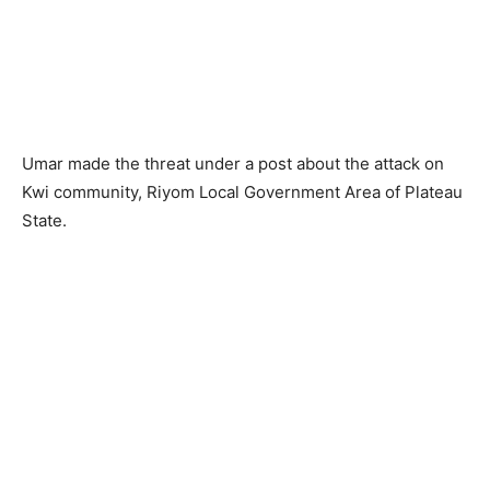
Umar made the threat under a post about the attack on
Kwi community, Riyom Local Government Area of Plateau
State.