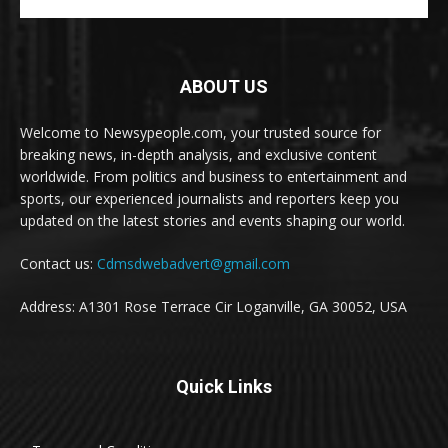
ABOUT US
Welcome to Newsypeople.com, your trusted source for
breaking news, in-depth analysis, and exclusive content
worldwide. From politics and business to entertainment and
sports, our experienced journalists and reporters keep you
updated on the latest stories and events shaping our world.
Contact us:
Cdmsdwebadvert@gmail.com
Address: A1301 Rose Terrace Cir Loganville, GA 30052, USA
Quick Links