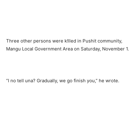
Three other persons were k!lled in Pushit community,
Mangu Local Government Area on Saturday, November 1.
“I no tell una? Gradually, we go finish you,” he wrote.