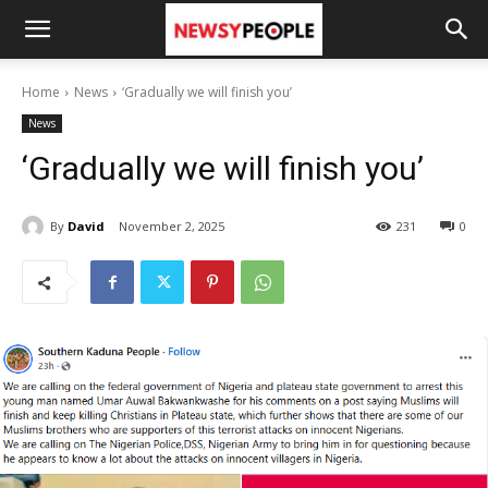
Home
News
‘Gradually we will finish you’
News
‘Gradually we will finish you’
By
David
November 2, 2025
231
0