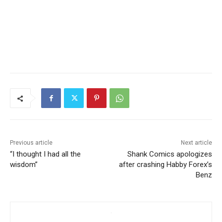
Previous article
Next article
“I thought I had all the
Shank Comics apologizes
wisdom”
after crashing Habby Forex’s
Benz