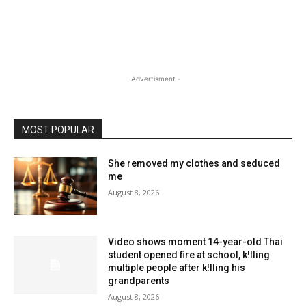
- Advertisment -
MOST POPULAR
She removed my clothes and seduced
me
August 8, 2026
Video shows moment 14-year-old Thai
student opened fire at school, k!lling
multiple people after k!lling his
grandparents
August 8, 2026