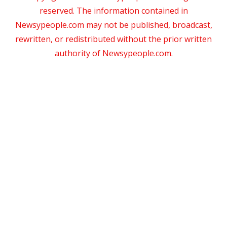
reserved. The information contained in
Newsypeople.com may not be published, broadcast,
rewritten, or redistributed without the prior written
authority of Newsypeople.com.