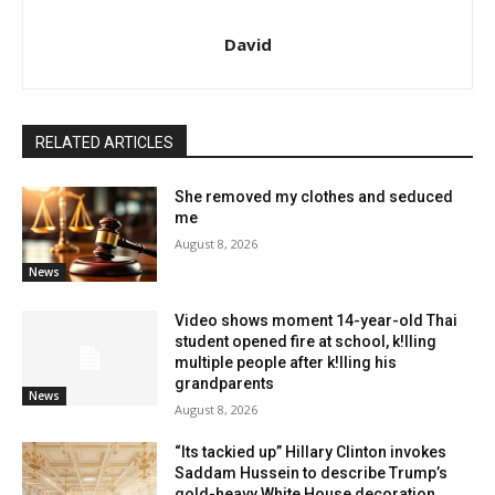
David
RELATED ARTICLES
She removed my clothes and seduced
me
August 8, 2026
News
Video shows moment 14-year-old Thai
student opened fire at school, k!lling
multiple people after k!lling his
grandparents
News
August 8, 2026
“Its tackied up” Hillary Clinton invokes
Saddam Hussein to describe Trump’s
gold-heavy White House decoration