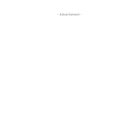
- Advertisment -