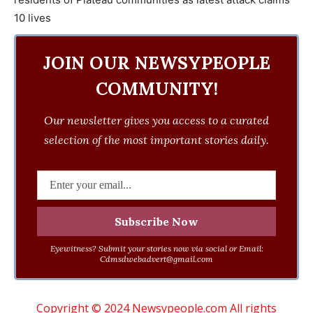
JOIN OUR NEWSYPEOPLE
COMMUNITY!
Our newsletter gives you access to a curated
selection of the most important stories daily.
Eyewitness? Submit your stories now via social or Email:
Cdmsdwebadvert@gmail.com
Copyright © 2024 Newsypeople.com All rights