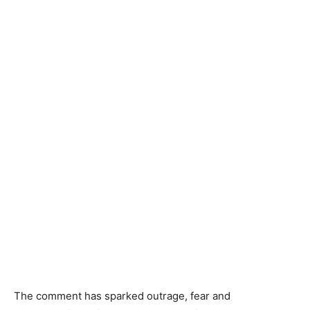
The comment has sparked outrage, fear and