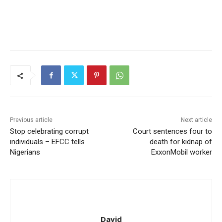
Previous article
Next article
Stop celebrating corrupt
Court sentences four to
individuals – EFCC tells
death for kidnap of
Nigerians
ExxonMobil worker
David