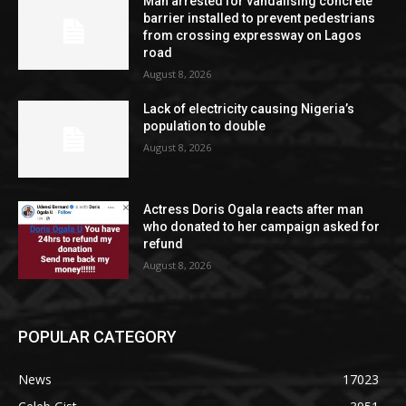
Man arrested for vandalising concrete
barrier installed to prevent pedestrians
from crossing expressway on Lagos
road
August 8, 2026
Lack of electricity causing Nigeria’s
population to double
August 8, 2026
Actress Doris Ogala reacts after man
who donated to her campaign asked for
refund
August 8, 2026
POPULAR CATEGORY
News
17023