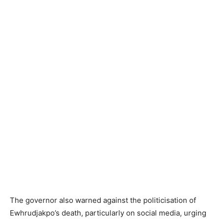
The governor also warned against the politicisation of
Ewhrudjakpo’s death, particularly on social media, urging