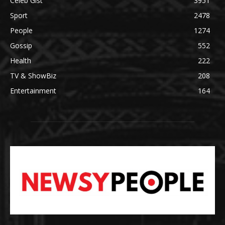
Celeb Gist
3951
Sport
2478
People
1274
Gossip
552
Health
222
TV & ShowBiz
208
Entertainment
164