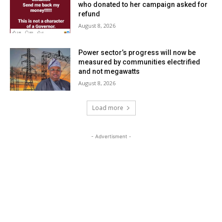
who donated to her campaign asked for
refund
August 8, 2026
Power sector’s progress will now be
measured by communities electrified
and not megawatts
August 8, 2026
Load more
- Advertisment -