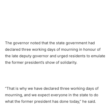
The governor noted that the state government had
declared three working days of mourning in honour of
the late deputy governor and urged residents to emulate
the former president’s show of solidarity.
“That is why we have declared three working days of
mourning, and we expect everyone in the state to do
what the former president has done today,” he said.