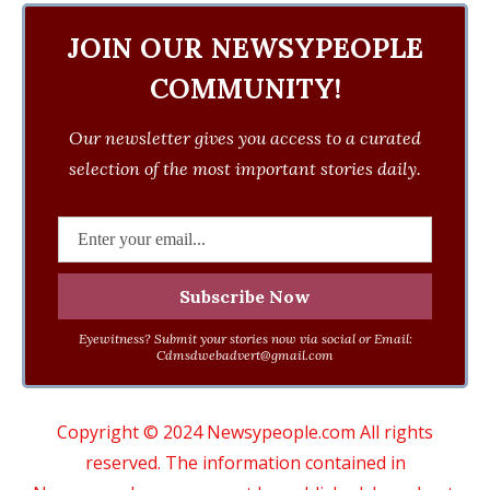
JOIN OUR NEWSYPEOPLE
COMMUNITY!
Our newsletter gives you access to a curated
selection of the most important stories daily.
Eyewitness? Submit your stories now via social or Email:
Cdmsdwebadvert@gmail.com
Copyright © 2024 Newsypeople.com All rights
reserved. The information contained in