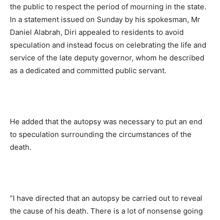
the public to respect the period of mourning in the state.
In a statement issued on Sunday by his spokesman, Mr
Daniel Alabrah, Diri appealed to residents to avoid
speculation and instead focus on celebrating the life and
service of the late deputy governor, whom he described
as a dedicated and committed public servant.
He added that the autopsy was necessary to put an end
to speculation surrounding the circumstances of the
death.
“I have directed that an autopsy be carried out to reveal
the cause of his death. There is a lot of nonsense going