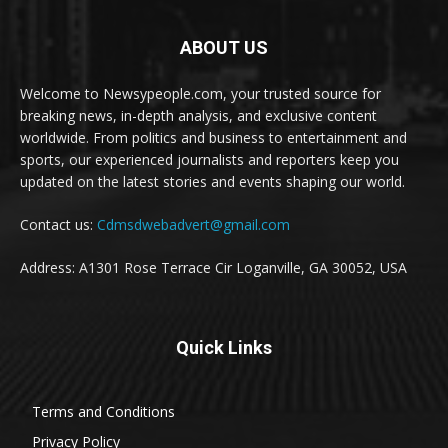
ABOUT US
Welcome to Newsypeople.com, your trusted source for
breaking news, in-depth analysis, and exclusive content
worldwide. From politics and business to entertainment and
sports, our experienced journalists and reporters keep you
updated on the latest stories and events shaping our world.
Contact us:
Cdmsdwebadvert@gmail.com
Address: A1301 Rose Terrace Cir Loganville, GA 30052, USA
Quick Links
Terms and Conditions
Privacy Policy