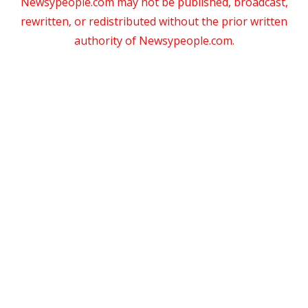
Newsypeople.com may not be published, broadcast,
rewritten, or redistributed without the prior written
authority of Newsypeople.com.