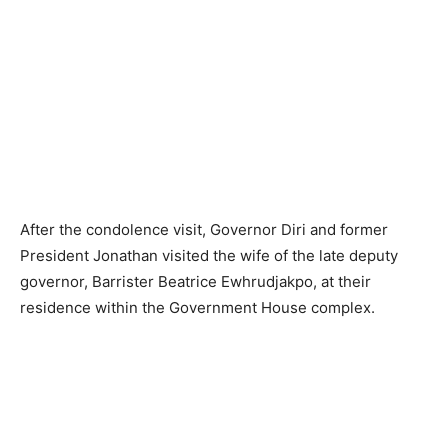
After the condolence visit, Governor Diri and former
President Jonathan visited the wife of the late deputy
governor, Barrister Beatrice Ewhrudjakpo, at their
residence within the Government House complex.