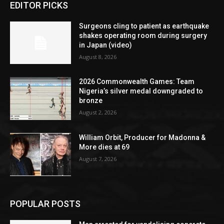
EDITOR PICKS
Surgeons cling to patient as earthquake
shakes operating room during surgery
in Japan (video)
August 8, 2026
2026 Commonwealth Games: Team
Nigeria’s silver medal downgraded to
bronze
August 2, 2026
William Orbit, Producer for Madonna &
More dies at 69
August 7, 2026
POPULAR POSTS