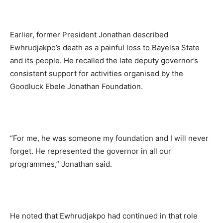
Earlier, former President Jonathan described
Ewhrudjakpo’s death as a painful loss to Bayelsa State
and its people. He recalled the late deputy governor’s
consistent support for activities organised by the
Goodluck Ebele Jonathan Foundation.
“For me, he was someone my foundation and I will never
forget. He represented the governor in all our
programmes,” Jonathan said.
He noted that Ewhrudjakpo had continued in that role