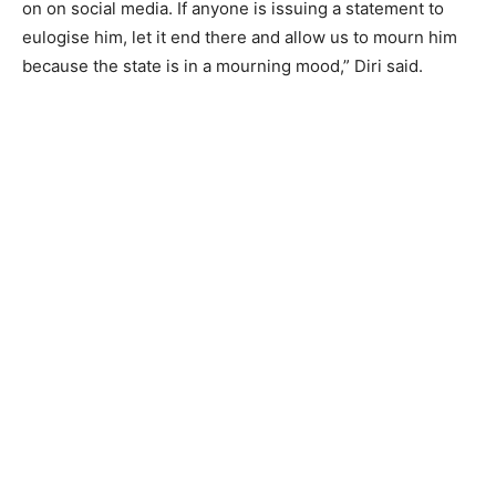
on on social media. If anyone is issuing a statement to
eulogise him, let it end there and allow us to mourn him
because the state is in a mourning mood,” Diri said.