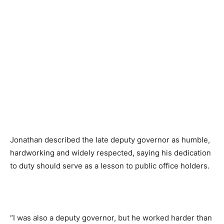
Jonathan described the late deputy governor as humble,
hardworking and widely respected, saying his dedication
to duty should serve as a lesson to public office holders.
“I was also a deputy governor, but he worked harder than