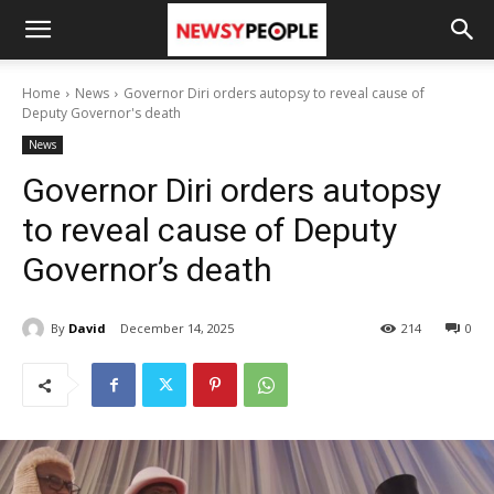
Home
News
Governor Diri orders autopsy to reveal cause of
Deputy Governor's death
News
Governor Diri orders autopsy
to reveal cause of Deputy
Governor’s death
By
David
December 14, 2025
214
0