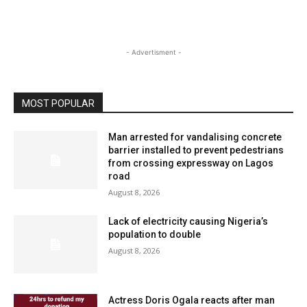
- Advertisment -
MOST POPULAR
Man arrested for vandalising concrete
barrier installed to prevent pedestrians
from crossing expressway on Lagos
road
August 8, 2026
Lack of electricity causing Nigeria’s
population to double
August 8, 2026
Actress Doris Ogala reacts after man