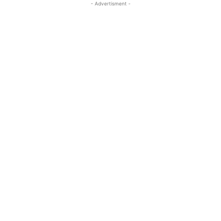
- Advertisment -