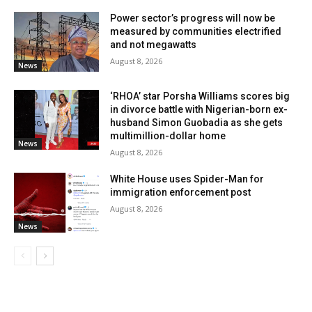
Power sector’s progress will now be
measured by communities electrified
and not megawatts
August 8, 2026
News
‘RHOA’ star Porsha Williams scores big
in divorce battle with Nigerian-born ex-
husband Simon Guobadia as she gets
multimillion-dollar home
News
August 8, 2026
White House uses Spider-Man for
immigration enforcement post
August 8, 2026
News