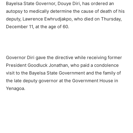
Bayelsa State Governor, Douye Diri, has ordered an
autopsy to medically determine the cause of death of his
deputy, Lawrence Ewhrudjakpo, who died on Thursday,
December 11, at the age of 60.
Governor Diri gave the directive while receiving former
President Goodluck Jonathan, who paid a condolence
visit to the Bayelsa State Government and the family of
the late deputy governor at the Government House in
Yenagoa.