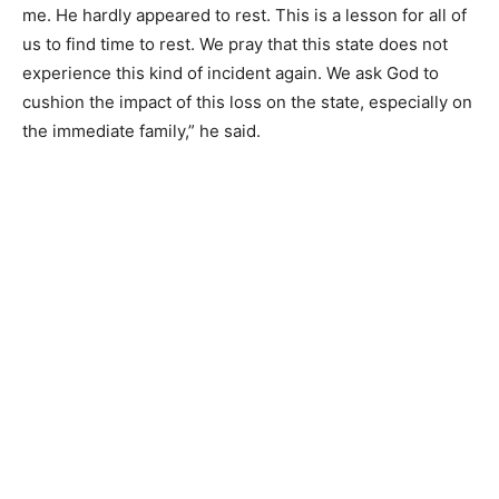
me. He hardly appeared to rest. This is a lesson for all of
us to find time to rest. We pray that this state does not
experience this kind of incident again. We ask God to
cushion the impact of this loss on the state, especially on
the immediate family,” he said.