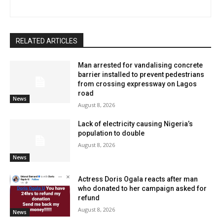
RELATED ARTICLES
Man arrested for vandalising concrete
barrier installed to prevent pedestrians
from crossing expressway on Lagos
road
News
August 8, 2026
Lack of electricity causing Nigeria’s
population to double
August 8, 2026
News
Actress Doris Ogala reacts after man
who donated to her campaign asked for
refund
August 8, 2026
News