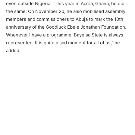
even outside Nigeria. “This year in Accra, Ghana, he did
the same. On November 20, he also mobilised assembly
members and commissioners to Abuja to mark the 10th
anniversary of the Goodluck Ebele Jonathan Foundation.
Whenever I have a programme, Bayelsa State is always
represented. It is quite a sad moment for all of us,” he
added.