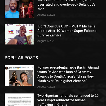
overrated and overhyped- Delta gov’s
aide
August 2, 2026
‘Don’t Count Us Out!’ – MOTM Michelle
Alozie After 10-Woman Super Falcons
Survive Zambia
August 3, 2026
POPULAR POSTS
Former presidential aide Bashir Ahmad
taunts Davido with loss of Grammy
Awards to South Africa’s Tyla as they
clash over Osun guber election”
August 7, 2026
Two Nigerian nationals sentenced to 20
years imprisonment for human
trafficking in Ghana