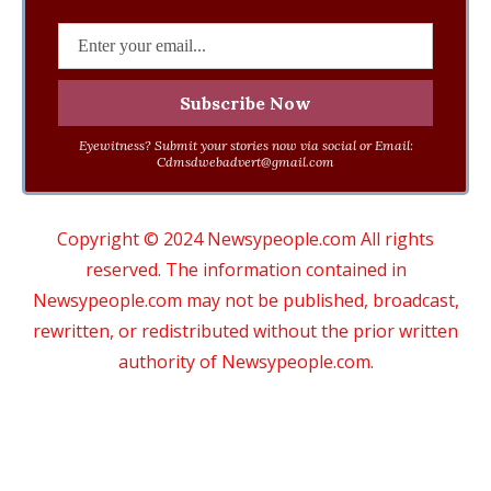
Eyewitness? Submit your stories now via social or Email:
Cdmsdwebadvert@gmail.com
Copyright © 2024 Newsypeople.com All rights
reserved. The information contained in
Newsypeople.com may not be published, broadcast,
rewritten, or redistributed without the prior written
authority of Newsypeople.com.