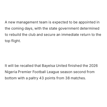
A new management team is expected to be appointed in
the coming days, with the state government determined
to rebuild the club and secure an immediate return to the
top flight.
It will be recalled that Bayelsa United finished the 2026
Nigeria Premier Football League season second from
bottom with a paltry 43 points from 38 matches.