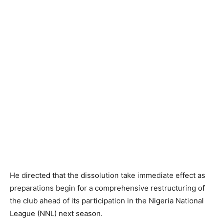
He directed that the dissolution take immediate effect as
preparations begin for a comprehensive restructuring of
the club ahead of its participation in the Nigeria National
League (NNL) next season.