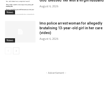
God ‘blessed’ her with a virgin husband
August 6, 2026
News
Imo police arrest woman for allegedly
brutalising 13-year-old girl in her care
(video)
August 6, 2026
News
- Advertisment -