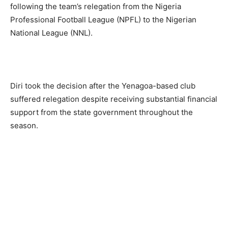
following the team’s relegation from the Nigeria
Professional Football League (NPFL) to the Nigerian
National League (NNL).
Diri took the decision after the Yenagoa-based club
suffered relegation despite receiving substantial financial
support from the state government throughout the
season.