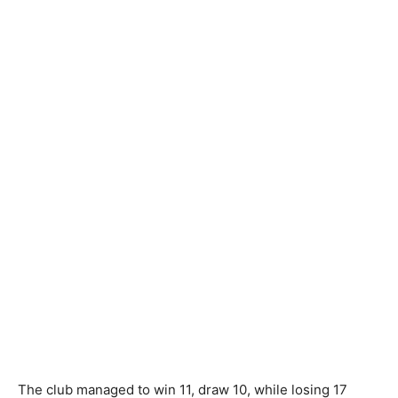
The club managed to win 11, draw 10, while losing 17