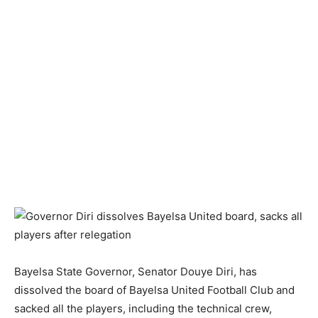
Bayelsa State Governor, Senator Douye Diri, has
dissolved the board of Bayelsa United Football Club and
sacked all the players, including the technical crew,