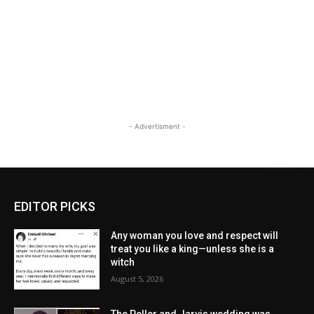
- Advertisment -
EDITOR PICKS
Any woman you love and respect will
treat you like a king—unless she is a
witch
August 5, 2026
The Peller and Jarvis wedding was