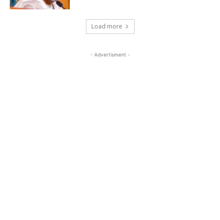
Load more
- Advertisment -