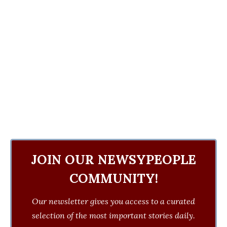
JOIN OUR NEWSYPEOPLE
COMMUNITY!
Our newsletter gives you access to a curated
selection of the most important stories daily.