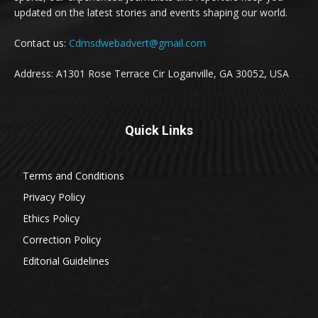
updated on the latest stories and events shaping our world.
Contact us:
Cdmsdwebadvert@gmail.com
Address: A1301 Rose Terrace Cir Loganville, GA 30052, USA
Quick Links
Terms and Conditions
Privacy Policy
Ethics Policy
Correction Policy
Editorial Guidelines