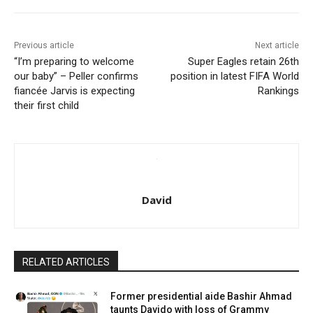
Previous article
Next article
“I’m preparing to welcome
Super Eagles retain 26th
our baby” – Peller confirms
position in latest FIFA World
fiancée Jarvis is expecting
Rankings
their first child
David
RELATED ARTICLES
Former presidential aide Bashir Ahmad
taunts Davido with loss of Grammy