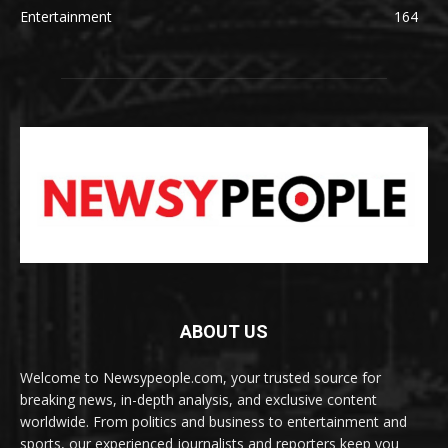
Entertainment
164
ABOUT US
Welcome to Newsypeople.com, your trusted source for
breaking news, in-depth analysis, and exclusive content
worldwide. From politics and business to entertainment and
sports, our experienced journalists and reporters keep you