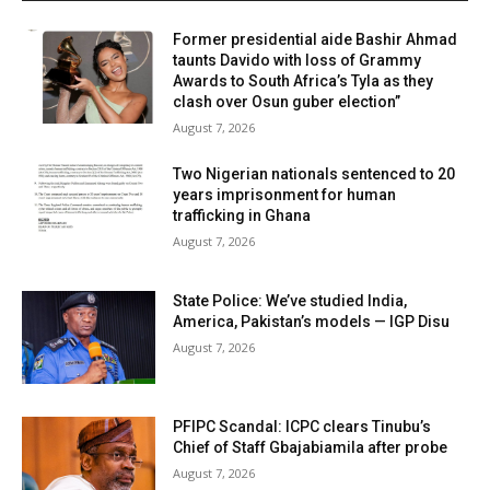
Former presidential aide Bashir Ahmad
taunts Davido with loss of Grammy
Awards to South Africa’s Tyla as they
clash over Osun guber election”
August 7, 2026
Two Nigerian nationals sentenced to 20
years imprisonment for human
trafficking in Ghana
August 7, 2026
State Police: We’ve studied India,
America, Pakistan’s models — IGP Disu
August 7, 2026
PFIPC Scandal: ICPC clears Tinubu’s
Chief of Staff Gbajabiamila after probe
August 7, 2026