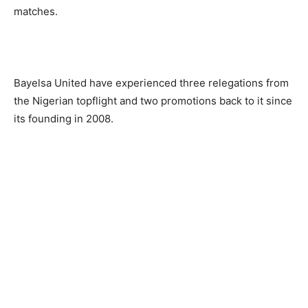
matches.
Bayelsa United have experienced three relegations from
the Nigerian topflight and two promotions back to it since
its founding in 2008.