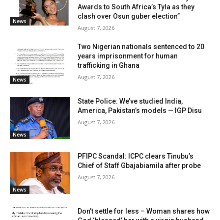
Awards to South Africa’s Tyla as they
clash over Osun guber election”
News
August 7, 2026
Two Nigerian nationals sentenced to 20
years imprisonment for human
trafficking in Ghana
August 7, 2026
News
State Police: We’ve studied India,
America, Pakistan’s models — IGP Disu
August 7, 2026
News
PFIPC Scandal: ICPC clears Tinubu’s
Chief of Staff Gbajabiamila after probe
August 7, 2026
News
Don’t settle for less – Woman shares how