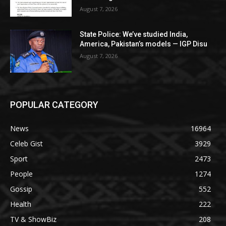
August 7, 2026
State Police: We’ve studied India,
America, Pakistan’s models — IGP Disu
August 7, 2026
POPULAR CATEGORY
News
16964
Celeb Gist
3929
Sport
2473
People
1274
Gossip
552
Health
222
TV & ShowBiz
208