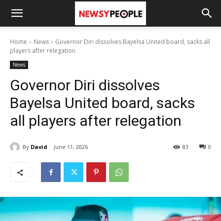
Home
News
Governor Diri dissolves Bayelsa United board, sacks all
players after relegation
News
Governor Diri dissolves
Bayelsa United board, sacks
all players after relegation
By
David
June 11, 2026
83
0