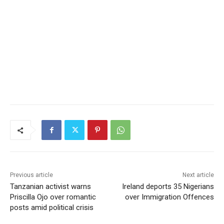
Previous article
Next article
Tanzanian activist warns
Ireland deports 35 Nigerians
Priscilla Ojo over romantic
over Immigration Offences
posts amid political crisis