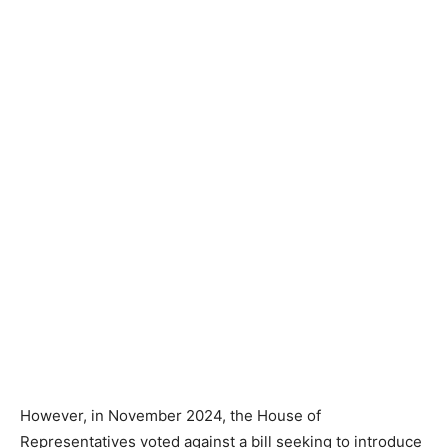
However, in November 2024, the House of
Representatives voted against a bill seeking to introduce