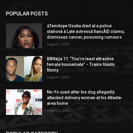
POPULAR POSTS
âTemitope Osoba died at a police
stationâ â Late actressâ fiancÃ© claims,
dismisses cancer, poisoning rumours
August 9, 2026
BBNaija 11: “You’re least attractive
female housemate” – Trams blasts
Nomy
August 9, 2026
Ne-Yo sued after his dog allegedly
attacked delivery woman at his Atlanta-
area home
August 9, 2026