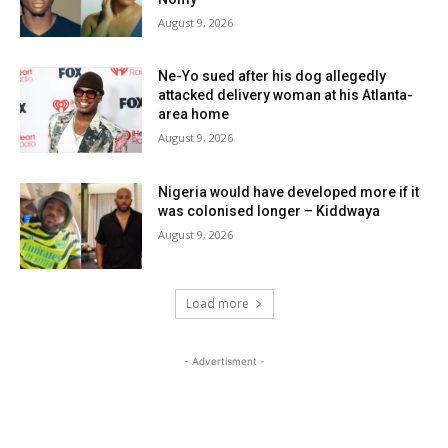
August 9, 2026
Ne-Yo sued after his dog allegedly
attacked delivery woman at his Atlanta-
area home
August 9, 2026
Nigeria would have developed more if it
was colonised longer – Kiddwaya
August 9, 2026
Load more
- Advertisment -