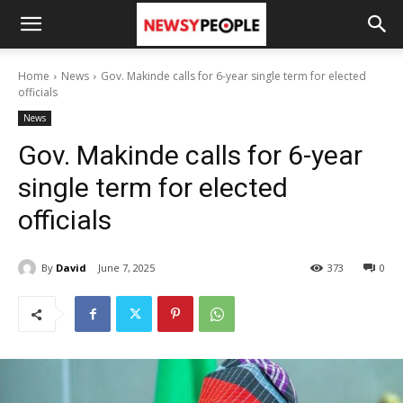
Home
News
Gov. Makinde calls for 6-year single term for elected
officials
News
Gov. Makinde calls for 6-year
single term for elected
officials
By
David
June 7, 2025
373
0