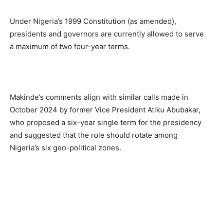
Under Nigeria’s 1999 Constitution (as amended),
presidents and governors are currently allowed to serve
a maximum of two four-year terms.
Makinde’s comments align with similar calls made in
October 2024 by former Vice President Atiku Abubakar,
who proposed a six-year single term for the presidency
and suggested that the role should rotate among
Nigeria’s six geo-political zones.