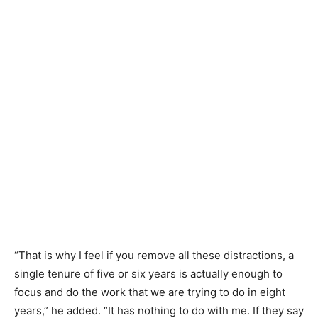
“That is why I feel if you remove all these distractions, a
single tenure of five or six years is actually enough to
focus and do the work that we are trying to do in eight
years,” he added. “It has nothing to do with me. If they say