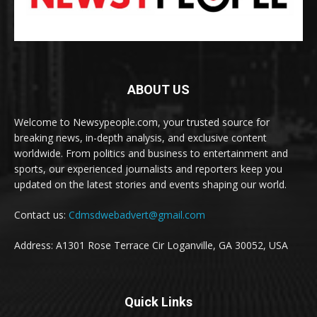
ABOUT US
Welcome to Newsypeople.com, your trusted source for
breaking news, in-depth analysis, and exclusive content
worldwide. From politics and business to entertainment and
sports, our experienced journalists and reporters keep you
updated on the latest stories and events shaping our world.
Contact us:
Cdmsdwebadvert@gmail.com
Address: A1301 Rose Terrace Cir Loganville, GA 30052, USA
Quick Links