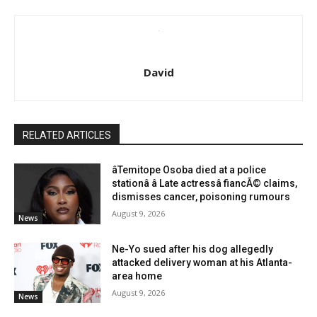
David
RELATED ARTICLES
âTemitope Osoba died at a police
stationâ â Late actressâ fiancÃ© claims,
dismisses cancer, poisoning rumours
August 9, 2026
News
Ne-Yo sued after his dog allegedly
attacked delivery woman at his Atlanta-
area home
August 9, 2026
News