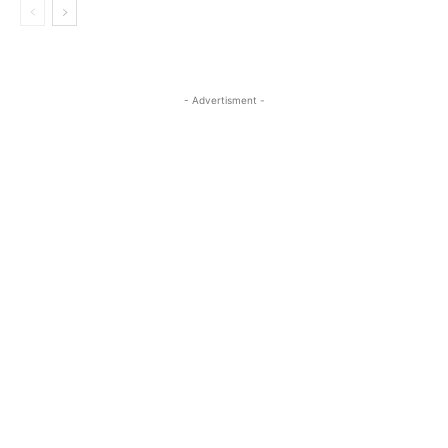
- Advertisment -