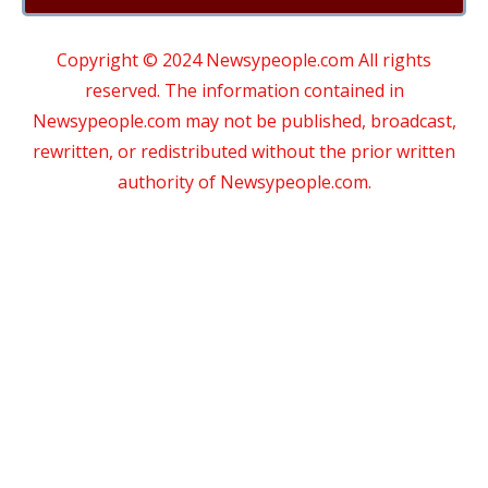
Copyright © 2024 Newsypeople.com All rights
reserved. The information contained in
Newsypeople.com may not be published, broadcast,
rewritten, or redistributed without the prior written
authority of Newsypeople.com.