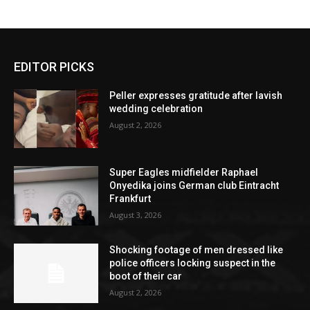
EDITOR PICKS
Peller expresses gratitude after lavish
wedding celebration
August 2, 2026
Super Eagles midfielder Raphael
Onyedika joins German club Eintracht
Frankfurt
August 3, 2026
Shocking footage of men dressed like
police officers locking suspect in the
boot of their car
August 2, 2026