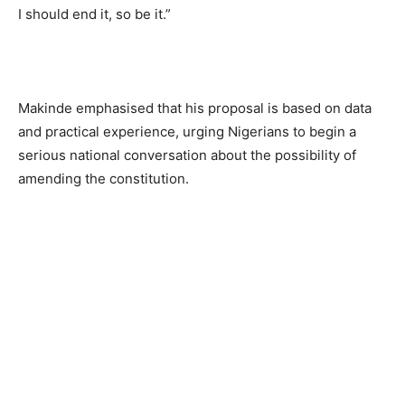
I should end it, so be it.”
Makinde emphasised that his proposal is based on data
and practical experience, urging Nigerians to begin a
serious national conversation about the possibility of
amending the constitution.