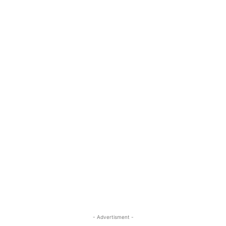
- Advertisment -