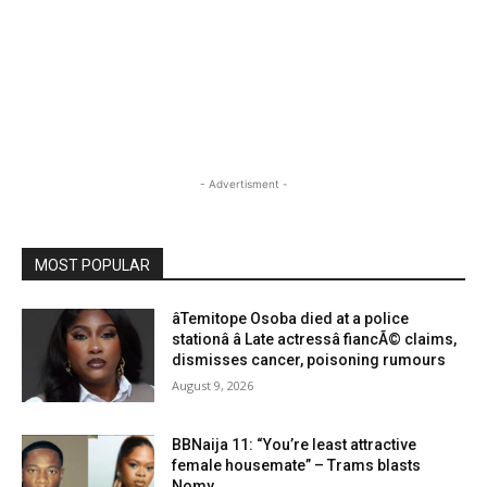
- Advertisment -
MOST POPULAR
âTemitope Osoba died at a police
stationâ â Late actressâ fiancÃ© claims,
dismisses cancer, poisoning rumours
August 9, 2026
BBNaija 11: “You’re least attractive
female housemate” – Trams blasts
Nomy