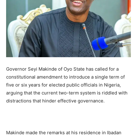
Governor Seyi Makinde of Oyo State has called for a
constitutional amendment to introduce a single term of
five or six years for elected public officials in Nigeria,
arguing that the current two-term system is riddled with
distractions that hinder effective governance.
Makinde made the remarks at his residence in Ibadan