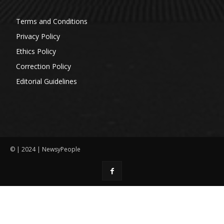
Terms and Conditions
Privacy Policy
Ethics Policy
Correction Policy
Editorial Guidelines
© | 2024 | NewsyPeople