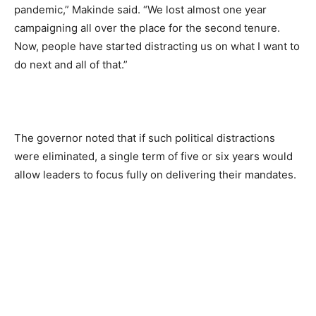
pandemic,” Makinde said. “We lost almost one year
campaigning all over the place for the second tenure.
Now, people have started distracting us on what I want to
do next and all of that.”
The governor noted that if such political distractions
were eliminated, a single term of five or six years would
allow leaders to focus fully on delivering their mandates.