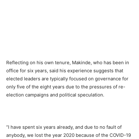
Reflecting on his own tenure, Makinde, who has been in
office for six years, said his experience suggests that
elected leaders are typically focused on governance for
only five of the eight years due to the pressures of re-
election campaigns and political speculation.
“I have spent six years already, and due to no fault of
anybody, we lost the year 2020 because of the COVID-19