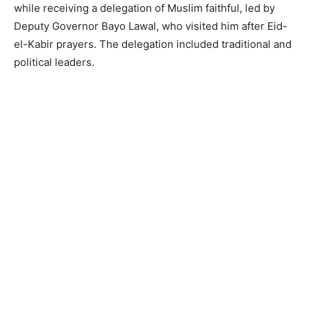
while receiving a delegation of Muslim faithful, led by
Deputy Governor Bayo Lawal, who visited him after Eid-
el-Kabir prayers. The delegation included traditional and
political leaders.