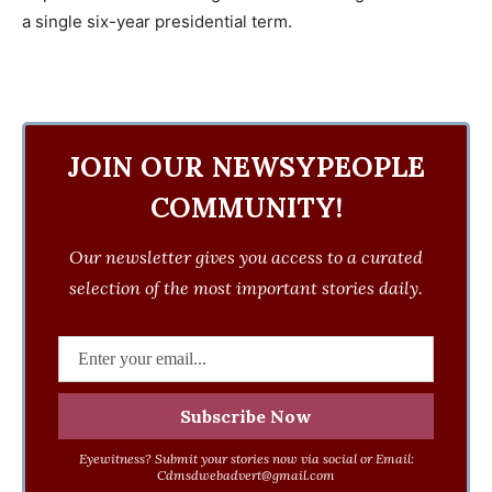
a single six-year presidential term.
JOIN OUR NEWSYPEOPLE
COMMUNITY!
Our newsletter gives you access to a curated
selection of the most important stories daily.
Eyewitness? Submit your stories now via social or Email:
Cdmsdwebadvert@gmail.com