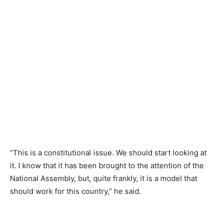
“This is a constitutional issue. We should start looking at
it. I know that it has been brought to the attention of the
National Assembly, but, quite frankly, it is a model that
should work for this country,” he said.