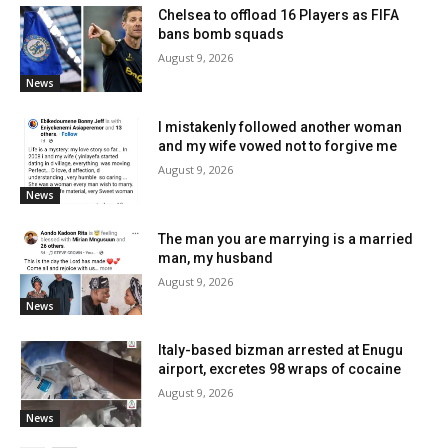
Chelsea to offload 16 Players as FIFA
bans bomb squads
August 9, 2026
News
I mistakenly followed another woman
and my wife vowed not to forgive me
August 9, 2026
News
The man you are marrying is a married
man, my husband
August 9, 2026
News
Italy-based bizman arrested at Enugu
airport, excretes 98 wraps of cocaine
August 9, 2026
News