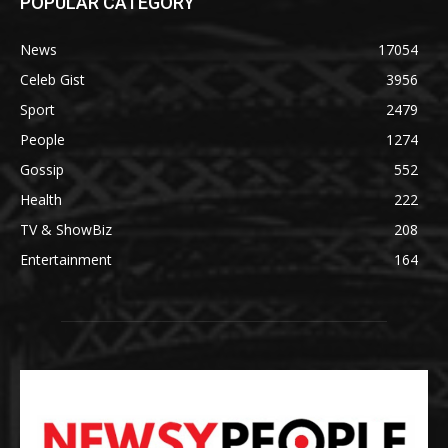
POPULAR CATEGORY
News
17054
Celeb Gist
3956
Sport
2479
People
1274
Gossip
552
Health
222
TV & ShowBiz
208
Entertainment
164