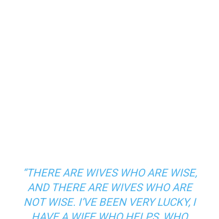
“THERE ARE WIVES WHO ARE WISE,
AND THERE ARE WIVES WHO ARE
NOT WISE. I’VE BEEN VERY LUCKY, I
HAVE A WIFE WHO HELPS, WHO