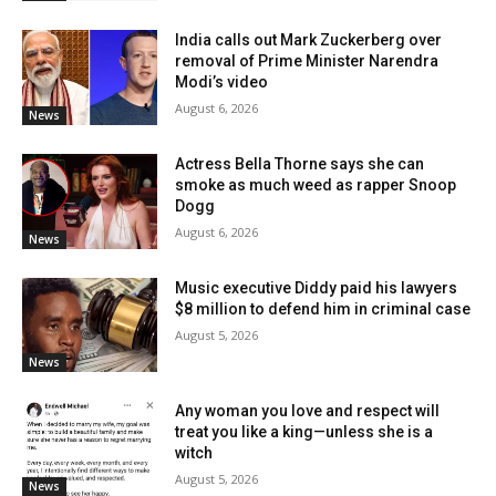
India calls out Mark Zuckerberg over
removal of Prime Minister Narendra
Modi’s video
August 6, 2026
News
Actress Bella Thorne says she can
smoke as much weed as rapper Snoop
Dogg
August 6, 2026
News
Music executive Diddy paid his lawyers
$8 million to defend him in criminal case
August 5, 2026
News
Any woman you love and respect will
treat you like a king—unless she is a
witch
August 5, 2026
News