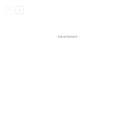
- Advertisment -