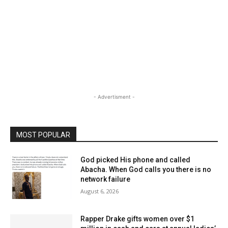
- Advertisment -
MOST POPULAR
God picked His phone and called
Abacha. When God calls you there is no
network failure
August 6, 2026
Rapper Drake gifts women over $1