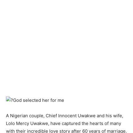
A Nigerian couple, Chief Innocent Uwakwe and his wife,
Lolo Mercy Uwakwe, have captured the hearts of many
with their incredible love story after 60 years of marriage.