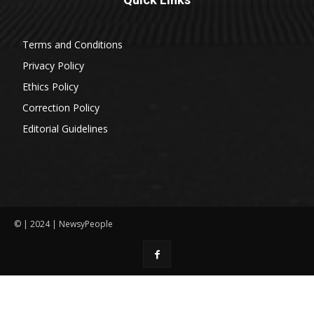
Terms and Conditions
Privacy Policy
Ethics Policy
Correction Policy
Editorial Guidelines
© | 2024 | NewsyPeople