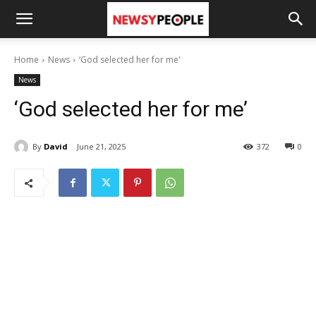
Home
News
‘God selected her for me'
News
‘God selected her for me’
By
David
June 21, 2025
372
0