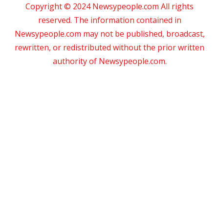
Copyright © 2024 Newsypeople.com All rights
reserved. The information contained in
Newsypeople.com may not be published, broadcast,
rewritten, or redistributed without the prior written
authority of Newsypeople.com.