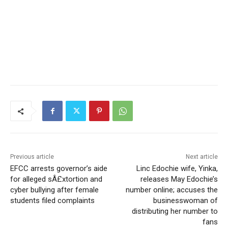
Previous article
Next article
EFCC arrests governor’s aide
Linc Edochie wife, Yinka,
for alleged sÂ£xtortion and
releases May Edochie’s
cyber bullying after female
number online; accuses the
students filed complaints
businesswoman of
distributing her number to
fans