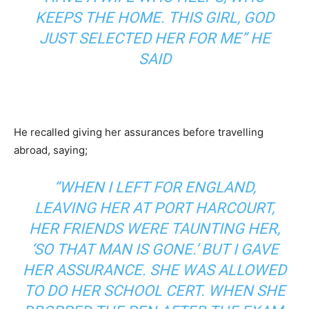
KEEPS THE HOME. THIS GIRL, GOD
JUST SELECTED HER FOR ME” HE
SAID
He recalled giving her assurances before travelling
abroad, saying;
“WHEN I LEFT FOR ENGLAND,
LEAVING HER AT PORT HARCOURT,
HER FRIENDS WERE TAUNTING HER,
‘SO THAT MAN IS GONE.’ BUT I GAVE
HER ASSURANCE. SHE WAS ALLOWED
TO DO HER SCHOOL CERT. WHEN SHE