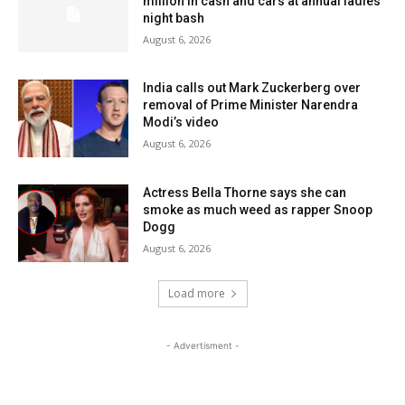
million in cash and cars at annual ladies’
night bash
August 6, 2026
India calls out Mark Zuckerberg over
removal of Prime Minister Narendra
Modi’s video
August 6, 2026
Actress Bella Thorne says she can
smoke as much weed as rapper Snoop
Dogg
August 6, 2026
Load more
- Advertisment -