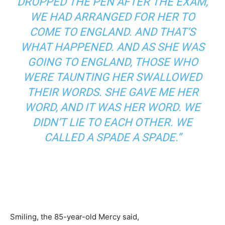
DROPPED THE PEN AFTER THE EXAM,
WE HAD ARRANGED FOR HER TO
COME TO ENGLAND. AND THAT’S
WHAT HAPPENED. AND AS SHE WAS
GOING TO ENGLAND, THOSE WHO
WERE TAUNTING HER SWALLOWED
THEIR WORDS. SHE GAVE ME HER
WORD, AND IT WAS HER WORD. WE
DIDN’T LIE TO EACH OTHER. WE
CALLED A SPADE A SPADE.”
Smiling, the 85-year-old Mercy said,