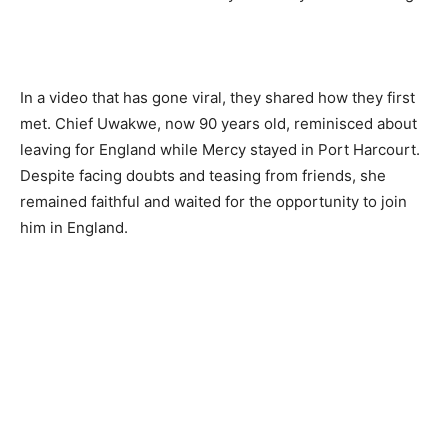
In a video that has gone viral, they shared how they first
met. Chief Uwakwe, now 90 years old, reminisced about
leaving for England while Mercy stayed in Port Harcourt.
Despite facing doubts and teasing from friends, she
remained faithful and waited for the opportunity to join
him in England.