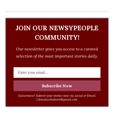
JOIN OUR NEWSYPEOPLE
COMMUNITY!
Our newsletter gives you access to a curated
selection of the most important stories daily.
Eyewitness? Submit your stories now via social or Email:
Cdmsdwebadvert@gmail.com