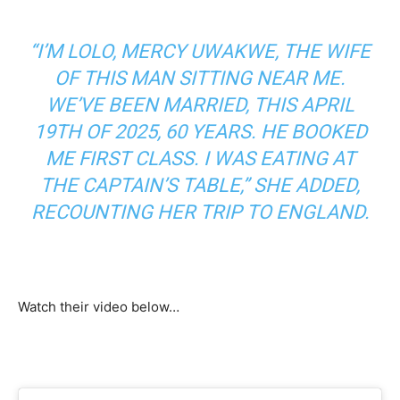
“I’M LOLO, MERCY UWAKWE, THE WIFE
OF THIS MAN SITTING NEAR ME.
WE’VE BEEN MARRIED, THIS APRIL
19TH OF 2025, 60 YEARS. HE BOOKED
ME FIRST CLASS. I WAS EATING AT
THE CAPTAIN’S TABLE,” SHE ADDED,
RECOUNTING HER TRIP TO ENGLAND.
Watch their video below…