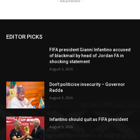
- Advertisment -
EDITOR PICKS
FIFA president Gianni Infantino accused
of blackmail by head of Jordan FA in
shocking statement
August 5, 2026
Don’t politicise insecurity – Governor
Radda
August 3, 2026
Infantino should quit as FIFA president
August 5, 2026