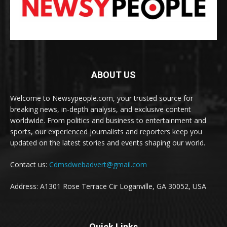
ABOUT US
Welcome to Newsypeople.com, your trusted source for
breaking news, in-depth analysis, and exclusive content
worldwide. From politics and business to entertainment and
sports, our experienced journalists and reporters keep you
updated on the latest stories and events shaping our world.
Contact us:
Cdmsdwebadvert@gmail.com
Address: A1301 Rose Terrace Cir Loganville, GA 30052, USA
Quick Links