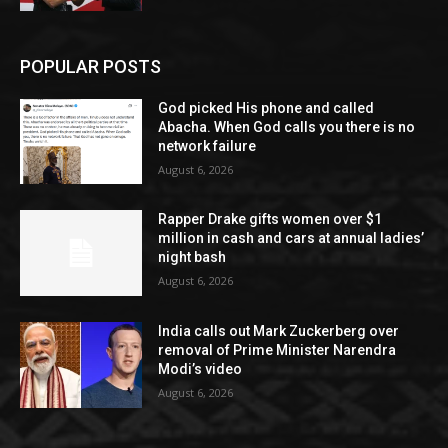
POPULAR POSTS
God picked His phone and called
Abacha. When God calls you there is no
network failure
August 6, 2026
Rapper Drake gifts women over $1
million in cash and cars at annual ladies’
night bash
August 6, 2026
India calls out Mark Zuckerberg over
removal of Prime Minister Narendra
Modi’s video
August 6, 2026