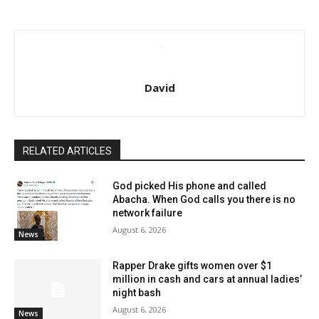
David
RELATED ARTICLES
God picked His phone and called
Abacha. When God calls you there is no
network failure
August 6, 2026
News
Rapper Drake gifts women over $1
million in cash and cars at annual ladies’
night bash
August 6, 2026
News