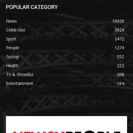
POPULAR CATEGORY
News
16929
Celeb Gist
3924
Sport
2472
People
1274
Gossip
552
Health
222
TV & ShowBiz
208
Entertainment
164