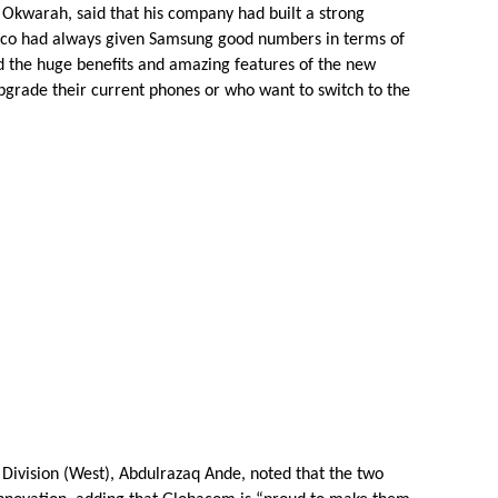
Okwarah, said that his company had built a strong
elco had always given Samsung good numbers in terms of
ed the huge benefits and amazing features of the new
pgrade their current phones or who want to switch to the
 Division (West), Abdulrazaq Ande, noted that the two