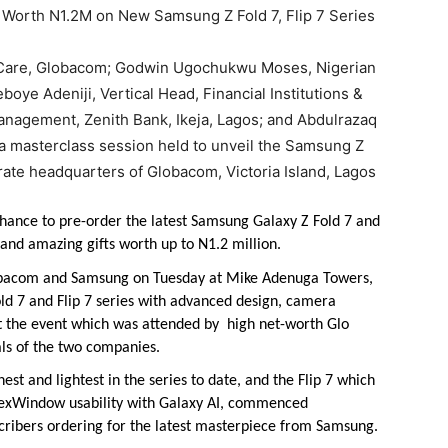
r Care, Globacom; Godwin Ugochukwu Moses, Nigerian
oye Adeniji, Vertical Head, Financial Institutions &
anagement, Zenith Bank, Ikeja, Lagos; and Abdulrazaq
 a masterclass session held to unveil the Samsung Z
rate headquarters of Globacom, Victoria Island, Lagos
hance to pre-order the latest Samsung Galaxy Z Fold 7 and
and amazing gifts worth up to N1.2 million.
obacom and Samsung on Tuesday at Mike Adenuga Towers,
ld 7 and Flip 7 series with advanced design, camera
at the event which was attended by high net-worth Glo
ials of the two companies.
est and lightest in the series to date, and the Flip 7 which
lexWindow usability with Galaxy AI, commenced
cribers ordering for the latest masterpiece from Samsung.