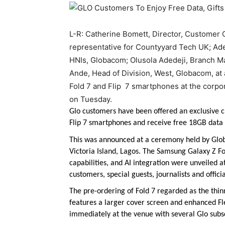
L-R: Catherine Bomett, Director, Custome
representative for Countyyard Tech UK; Adeb
HNIs, Globacom; Olusola Adedeji, Branch M
Ande, Head of Division, West, Globacom, at
Fold 7 and Flip 7 smartphones at the corpo
on Tuesday.
Glo customers have been offered an exclusive c
Flip 7 smartphones and receive free 18GB data 
This was announced at a ceremony held by Gl
Victoria Island, Lagos. The Samsung Galaxy Z Fo
capabilities, and AI integration were unveiled 
customers, special guests, journalists and offic
The pre-ordering of Fold 7 regarded as the thinn
features a larger cover screen and enhanced F
immediately at the venue with several Glo subs