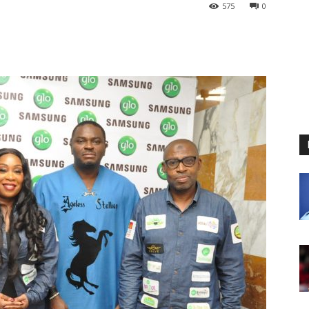
575
0