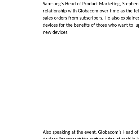
Samsung’s Head of Product Marketing, Stephen 
relationship with Globacom over time as the t
sales orders from subscribers. He also explain
devices for the benefits of those who want to u
new devices.
Also speaking at the event, Globacom’s Head of