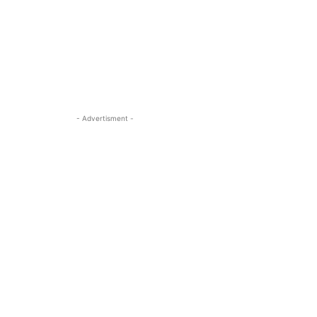
- Advertisment -