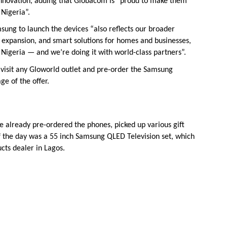
innovation, adding that Globacom is “proud to make them
 Nigeria”.
sung to launch the devices “also reflects our broader
 expansion, and smart solutions for homes and businesses,
in Nigeria — and we’re doing it with world-class partners”.
visit any Gloworld outlet and pre-order the Samsung
ge of the offer.
e already pre-ordered the phones, picked up various gift
 of the day was a 55 inch Samsung QLED Television set, which
ts dealer in Lagos.