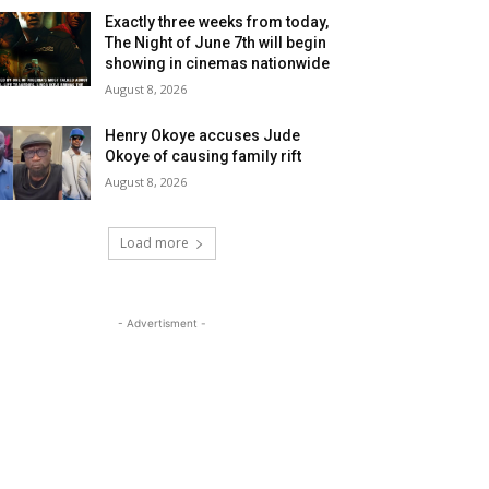
Exactly three weeks from today,
The Night of June 7th will begin
showing in cinemas nationwide
August 8, 2026
Henry Okoye accuses Jude
Okoye of causing family rift
August 8, 2026
Load more
- Advertisment -