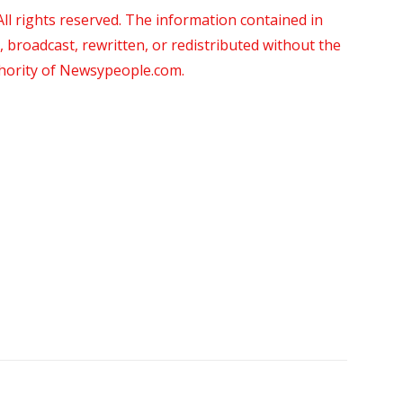
 rights reserved. The information contained in
roadcast, rewritten, or redistributed without the
thority of Newsypeople.com.