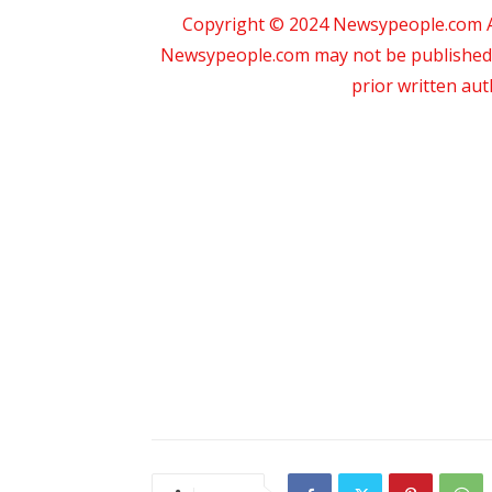
Copyright © 2024 Newsypeople.com All
Newsypeople.com may not be published, b
prior written au