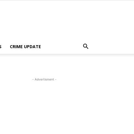
S
CRIME UPDATE
- Advertisment -