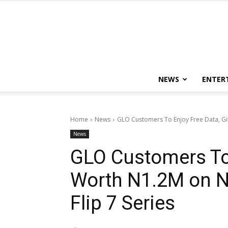
NEWS
ENTER
Home
News
GLO Customers To Enjoy Free Data, Gi
News
GLO Customers To 
Worth N1.2M on N
Flip 7 Series