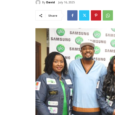
By
David
July 16, 2025
Share