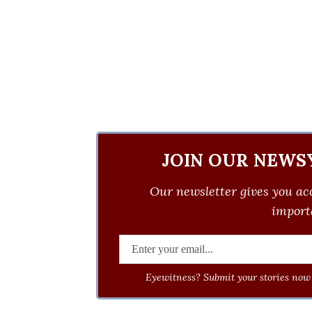
JOIN OUR NEWS
Our newsletter gives you acc
importa
Eyewitness? Submit your stories now 