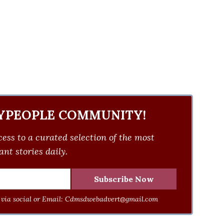
YPEOPLE COMMUNITY!
ess to a curated selection of the most
nt stories daily.
via social or Email:
Cdmsdwebadvert@gmail.com