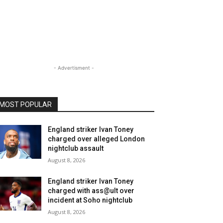
- Advertisment -
MOST POPULAR
England striker Ivan Toney
charged over alleged London
nightclub assault
August 8, 2026
England striker Ivan Toney
charged with ass@ult over
incident at Soho nightclub
August 8, 2026