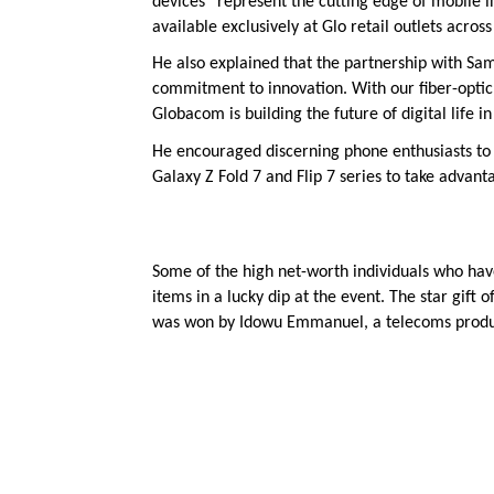
devices “represent the cutting edge of mobile 
available exclusively at Glo retail outlets across
He also explained that the partnership with Sam
commitment to innovation. With our fiber-optic
Globacom is building the future of digital life 
He encouraged discerning phone enthusiasts to 
Galaxy Z Fold 7 and Flip 7 series to take advanta
Some of the high net-worth individuals who hav
items in a lucky dip at the event. The star gift
was won by Idowu Emmanuel, a telecoms produc