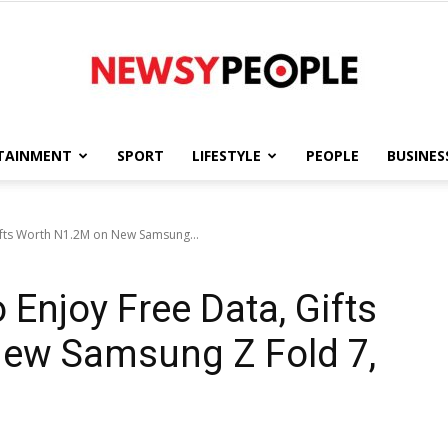
TAINMENT
SPORT
LIFESTYLE
PEOPLE
BUSINES
Newsy
fts Worth N1.2M on New Samsung...
Enjoy Free Data, Gifts
People
ew Samsung Z Fold 7,