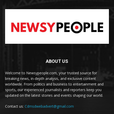
ABOUT US
Welcome to Newsypeople.com, your trusted source for
breaking news, in-depth analysis, and exclusive content
worldwide. From politics and business to entertainment and
sports, our experienced journalists and reporters keep you
updated on the latest stories and events shaping our world.
Contact us:
Cdmsdwebadvert@gmail.com