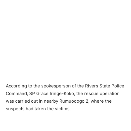
According to the spokesperson of the Rivers State Police
Command, SP Grace Iringe-Koko, the rescue operation
was carried out in nearby Rumuodogo 2, where the
suspects had taken the victims.