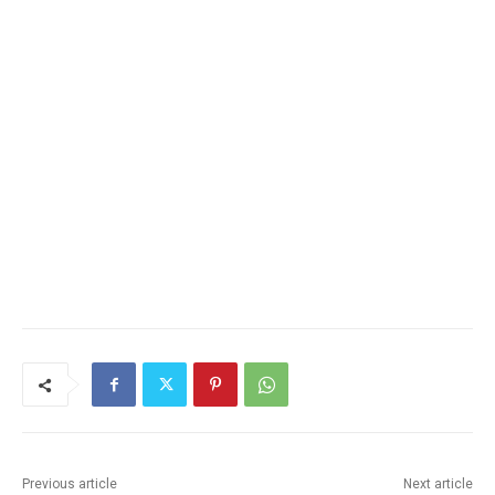
Previous article
Next article