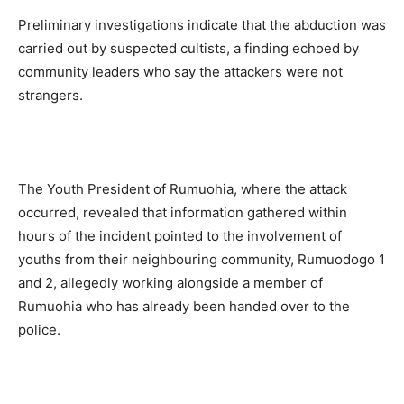
Preliminary investigations indicate that the abduction was
carried out by suspected cultists, a finding echoed by
community leaders who say the attackers were not
strangers.
The Youth President of Rumuohia, where the attack
occurred, revealed that information gathered within
hours of the incident pointed to the involvement of
youths from their neighbouring community, Rumuodogo 1
and 2, allegedly working alongside a member of
Rumuohia who has already been handed over to the
police.