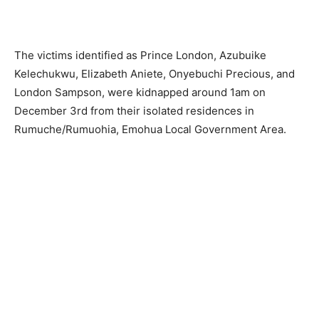
The victims identified as Prince London, Azubuike
Kelechukwu, Elizabeth Aniete, Onyebuchi Precious, and
London Sampson, were kidnapped around 1am on
December 3rd from their isolated residences in
Rumuche/Rumuohia, Emohua Local Government Area.