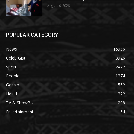
August 6, 2026
POPULAR CATEGORY
News
16936
Celeb Gist
3926
Sport
2472
People
1274
Gossip
552
Health
222
TV & ShowBiz
208
Entertainment
164