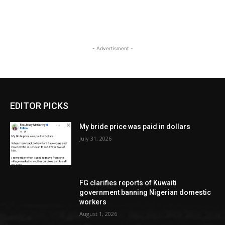
- Advertisment -
EDITOR PICKS
My bride price was paid in dollars
July 31, 2026
FG clarifies reports of Kuwaiti
government banning Nigerian domestic
workers
August 1, 2026