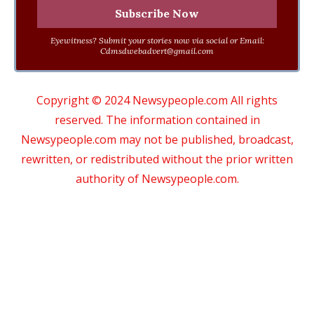
Eyewitness? Submit your stories now via social or Email:
Cdmsdwebadvert@gmail.com
Copyright © 2024 Newsypeople.com All rights
reserved. The information contained in
Newsypeople.com may not be published, broadcast,
rewritten, or redistributed without the prior written
authority of Newsypeople.com.