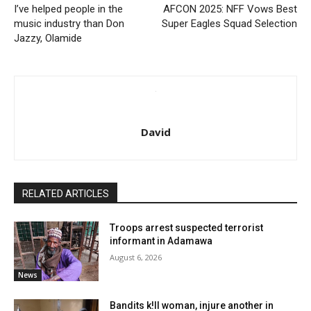
I’ve helped people in the
AFCON 2025: NFF Vows Best
music industry than Don
Super Eagles Squad Selection
Jazzy, Olamide
David
RELATED ARTICLES
Troops arrest suspected terrorist
informant in Adamawa
August 6, 2026
News
Bandits k!ll woman, injure another in