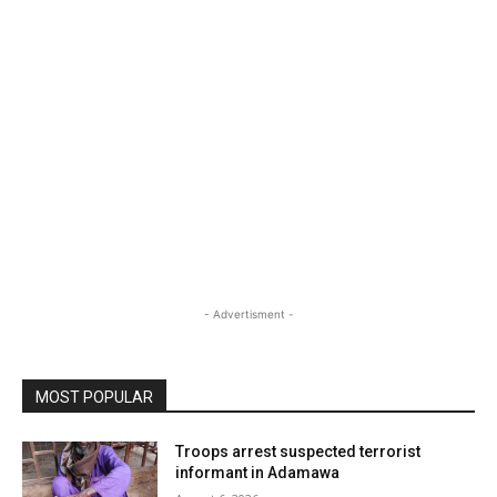
- Advertisment -
MOST POPULAR
Troops arrest suspected terrorist
informant in Adamawa