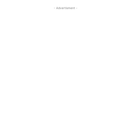
- Advertisment -