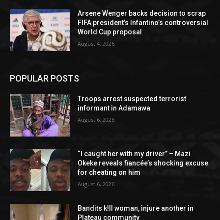
Arsene Wenger backs decision to scrap
FIFA president’s Infantino’s controversial
World Cup proposal
August 4, 2026
POPULAR POSTS
Troops arrest suspected terrorist
informant in Adamawa
August 6, 2026
“I caught her with my driver” – Mazi
Okeke reveals fiancée’s shocking excuse
for cheating on him
August 6, 2026
Bandits k!ll woman, injure another in
Plateau community