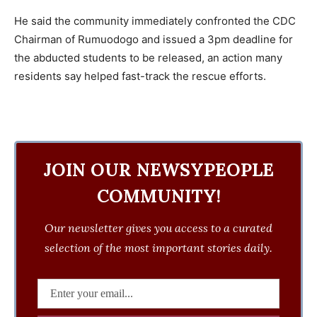
He said the community immediately confronted the CDC
Chairman of Rumuodogo and issued a 3pm deadline for
the abducted students to be released, an action many
residents say helped fast-track the rescue efforts.
JOIN OUR NEWSYPEOPLE
COMMUNITY!
Our newsletter gives you access to a curated
selection of the most important stories daily.