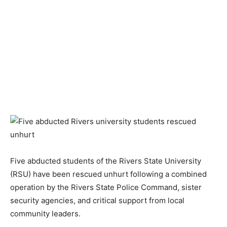
Five abducted students of the Rivers State University
(RSU) have been rescued unhurt following a combined
operation by the Rivers State Police Command, sister
security agencies, and critical support from local
community leaders.