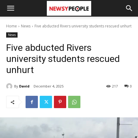
Home
News
Five abducted Rivers university students rescued unhurt
News
Five abducted Rivers
university students rescued
unhurt
By
David
December 4, 2025
217
0