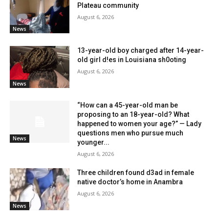
Plateau community
August 6, 2026
News
13-year-old boy charged after 14-year-
old girl d!es in Louisiana sh0oting
August 6, 2026
News
“How can a 45-year-old man be
proposing to an 18-year-old? What
happened to women your age?” — Lady
questions men who pursue much
News
younger...
August 6, 2026
Three children found d3ad in female
native doctor’s home in Anambra
August 6, 2026
News