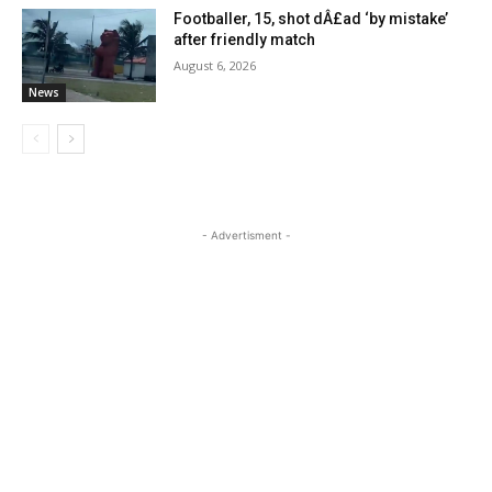
Footballer, 15, shot dÂ£ad ‘by mistake’
after friendly match
August 6, 2026
News
- Advertisment -