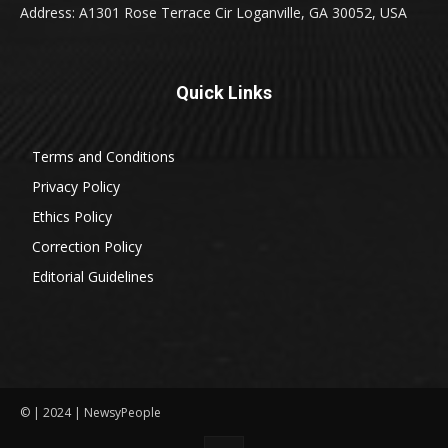
Address: A1301 Rose Terrace Cir Loganville, GA 30052, USA
Quick Links
Terms and Conditions
Privacy Policy
Ethics Policy
Correction Policy
Editorial Guidelines
© | 2024 | NewsyPeople