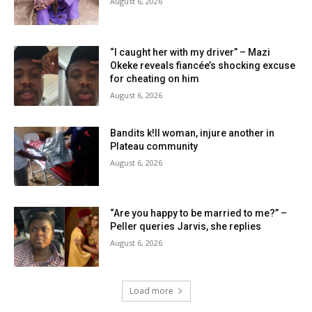
August 6, 2026
“I caught her with my driver” – Mazi
Okeke reveals fiancée’s shocking excuse
for cheating on him
August 6, 2026
Bandits k!ll woman, injure another in
Plateau community
August 6, 2026
“Are you happy to be married to me?” –
Peller queries Jarvis, she replies
August 6, 2026
Load more