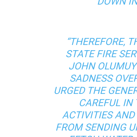
DOWN IN
“THEREFORE, T
STATE FIRE SER
JOHN OLUMUYI
SADNESS OVER
URGED THE GENER
CAREFUL IN 
ACTIVITIES AND
FROM SENDING U