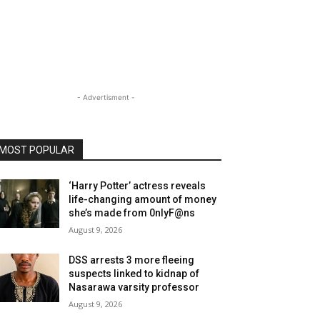
- Advertisment -
MOST POPULAR
‘Harry Potter’ actress reveals
life-changing amount of money
she’s made from 0nlyF@ns
August 9, 2026
DSS arrests 3 more fleeing
suspects linked to kidnap of
Nasarawa varsity professor
August 9, 2026