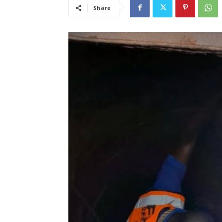
Share