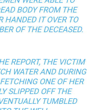
DEAD BODY FROM THE
R HANDED IT OVER TO
BER OF THE DECEASED.
HE REPORT, THE VICTIM
TCH WATER AND DURING
 FETCHING ONE OF HER
Y SLIPPED OFF THE
VENTUALLY TUMBLED