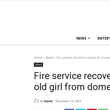
NEWS
ENTER
Home
News
Fire service recovers corpse of 12-yea
News
Fire service recov
old girl from dome
By
David
November 16, 2025