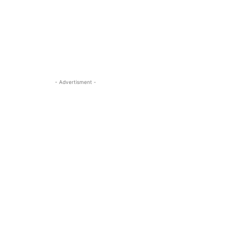
- Advertisment -