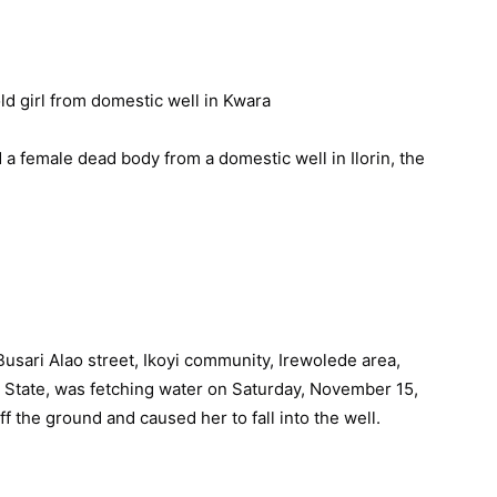
a female dead body from a domestic well in Ilorin, the
 Busari Alao street, Ikoyi community, Irewolede area,
 State, was fetching water on Saturday, November 15,
 the ground and caused her to fall into the well.