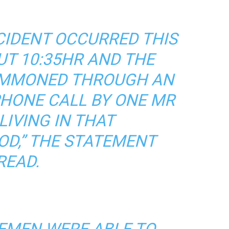
NCIDENT OCCURRED THIS
T 10:35HR AND THE
UMMONED THROUGH AN
HONE CALL BY ONE MR
IVING IN THAT
D,” THE STATEMENT
READ.
REMEN WERE ABLE TO