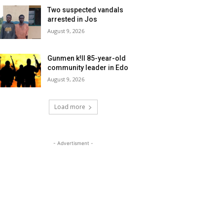
Two suspected vandals
arrested in Jos
August 9, 2026
Gunmen k!ll 85-year-old
community leader in Edo
August 9, 2026
Load more
- Advertisment -