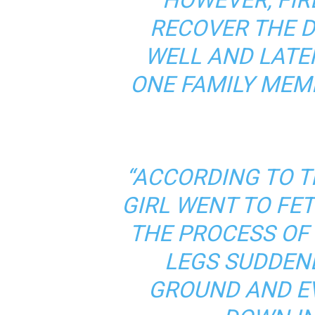
RECOVER THE 
WELL AND LATE
ONE FAMILY MEM
“ACCORDING TO T
GIRL WENT TO FE
THE PROCESS OF
LEGS SUDDENL
GROUND AND E