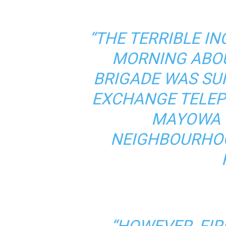
“THE TERRIBLE I
MORNING ABOU
BRIGADE WAS S
EXCHANGE TELEP
MAYOWA L
NEIGHBOURHOO
“HOWEVER, FI