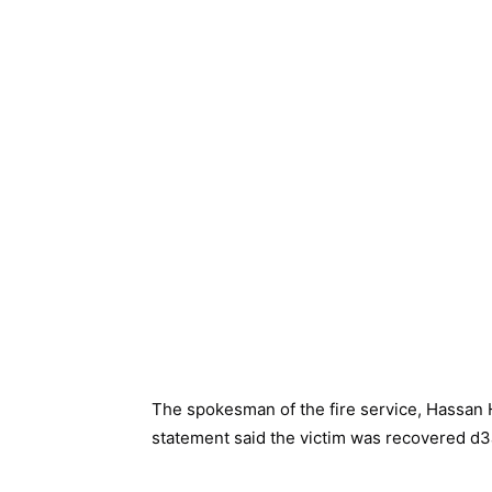
The spokesman of the fire service, Hassan
statement said the victim was recovered d3