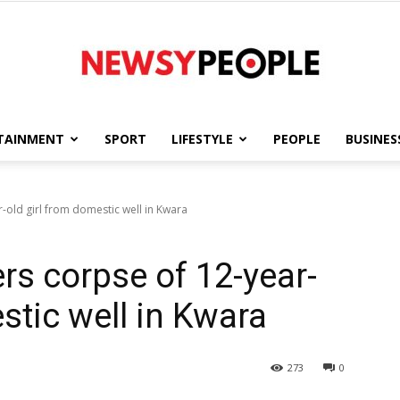
TAINMENT
SPORT
LIFESTYLE
PEOPLE
BUSINES
Newsy
r-old girl from domestic well in Kwara
ers corpse of 12-year-
People
stic well in Kwara
273
0