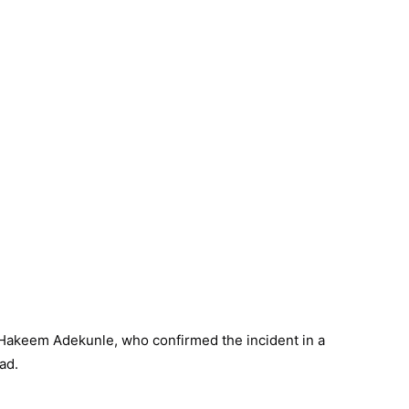
 Hakeem Adekunle, who confirmed the incident in a
ad.