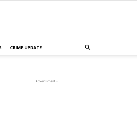
S
CRIME UPDATE
- Advertisment -