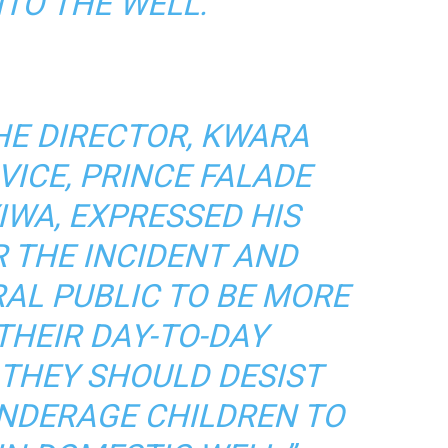
TO THE WELL.
HE DIRECTOR, KWARA
VICE, PRINCE FALADE
WA, EXPRESSED HIS
 THE INCIDENT AND
AL PUBLIC TO BE MORE
THEIR DAY-TO-DAY
 THEY SHOULD DESIST
NDERAGE CHILDREN TO