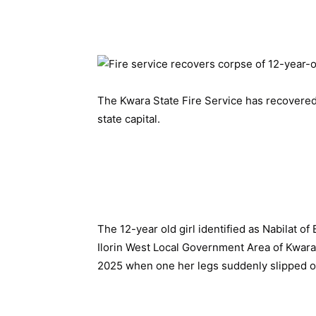
The Kwara State Fire Service has recovered 
state capital.
The 12-year old girl identified as Nabilat of
Ilorin West Local Government Area of Kwara
2025 when one her legs suddenly slipped off