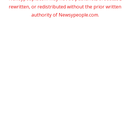
rewritten, or redistributed without the prior written
authority of Newsypeople.com.