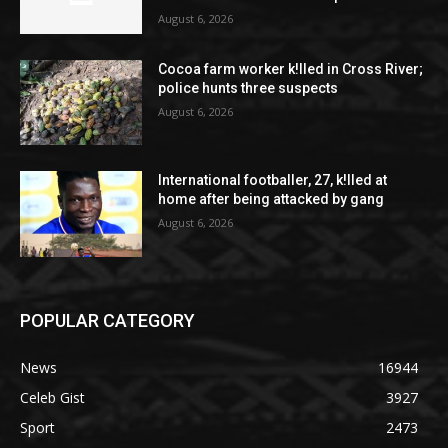
August 6, 2026
Cocoa farm worker k!lled in Cross River;
police hunts three suspects
August 6, 2026
International footballer, 27, k!lled at
home after being attacked by gang
August 6, 2026
POPULAR CATEGORY
News
16944
Celeb Gist
3927
Sport
2473