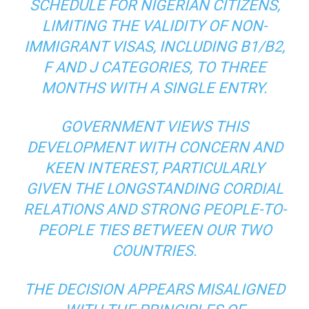
SCHEDULE FOR NIGERIAN CITIZENS,
LIMITING THE VALIDITY OF NON-
IMMIGRANT VISAS, INCLUDING B1/B2,
F AND J CATEGORIES, TO THREE
MONTHS WITH A SINGLE ENTRY.
GOVERNMENT VIEWS THIS
DEVELOPMENT WITH CONCERN AND
KEEN INTEREST, PARTICULARLY
GIVEN THE LONGSTANDING CORDIAL
RELATIONS AND STRONG PEOPLE-TO-
PEOPLE TIES BETWEEN OUR TWO
COUNTRIES.
THE DECISION APPEARS MISALIGNED