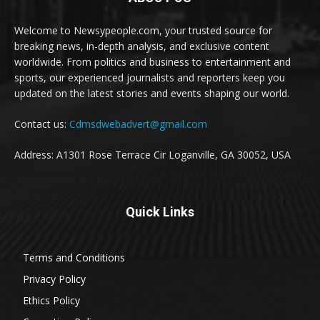
Welcome to Newsypeople.com, your trusted source for
breaking news, in-depth analysis, and exclusive content
worldwide. From politics and business to entertainment and
sports, our experienced journalists and reporters keep you
updated on the latest stories and events shaping our world.
Contact us:
Cdmsdwebadvert@gmail.com
Address: A1301 Rose Terrace Cir Loganville, GA 30052, USA
Quick Links
Terms and Conditions
Privacy Policy
Ethics Policy