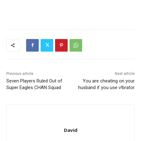
Previous article
Next article
Seven Players Ruled Out of
You are cheating on your
Super Eagles CHAN Squad
husband if you use v!brator
David