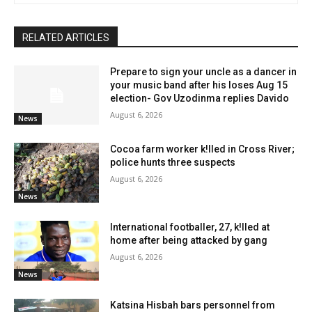
RELATED ARTICLES
Prepare to sign your uncle as a dancer in
your music band after his loses Aug 15
election- Gov Uzodinma replies Davido
August 6, 2026
News
Cocoa farm worker k!lled in Cross River;
police hunts three suspects
August 6, 2026
News
International footballer, 27, k!lled at
home after being attacked by gang
August 6, 2026
News
Katsina Hisbah bars personnel from