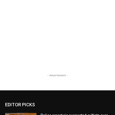
- Advertisment -
EDITOR PICKS