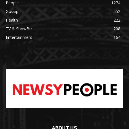
People
1274
Gossip
552
Health
222
TV & ShowBiz
208
Entertainment
164
ABOUT US