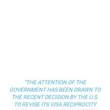
“THE ATTENTION OF THE
GOVERNMENT HAS BEEN DRAWN TO
THE RECENT DECISION BY THE U.S.
TO REVISE ITS VISA RECIPROCITY