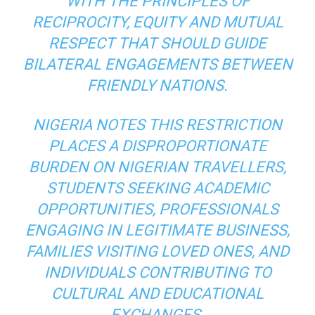
WITH THE PRINCIPLES OF
RECIPROCITY, EQUITY AND MUTUAL
RESPECT THAT SHOULD GUIDE
BILATERAL ENGAGEMENTS BETWEEN
FRIENDLY NATIONS.
NIGERIA NOTES THIS RESTRICTION
PLACES A DISPROPORTIONATE
BURDEN ON NIGERIAN TRAVELLERS,
STUDENTS SEEKING ACADEMIC
OPPORTUNITIES, PROFESSIONALS
ENGAGING IN LEGITIMATE BUSINESS,
FAMILIES VISITING LOVED ONES, AND
INDIVIDUALS CONTRIBUTING TO
CULTURAL AND EDUCATIONAL
EXCHANGES.