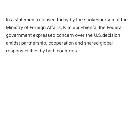
In a statement released today by the spokesperson of the
Ministry of Foreign Affairs, Kimiebi Ebienfa, the Federal
government expressed concern over the U.S.decision
amidst partnership, cooperation and shared global
responsibilities by both countries.