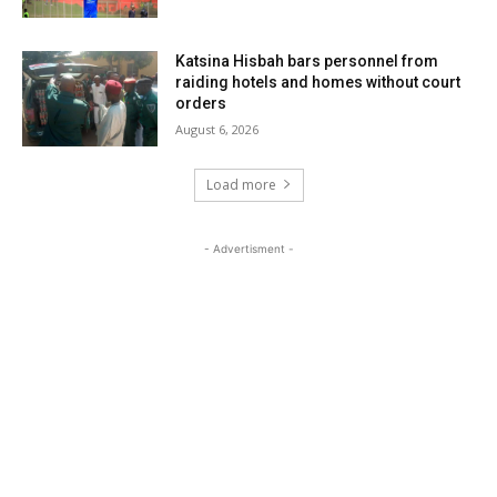
Katsina Hisbah bars personnel from
raiding hotels and homes without court
orders
August 6, 2026
Load more
- Advertisment -