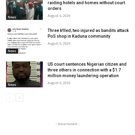
raiding hotels and homes without court
orders
August 6, 2026
News
Three k!lled, two injured as bandits attack
PoS shop in Kaduna community
August 6, 2026
News
US court sentences Nigerian citizen and
three others in connection with a $1.7
million money laundering operation
August 6, 2026
News
- Advertisment -