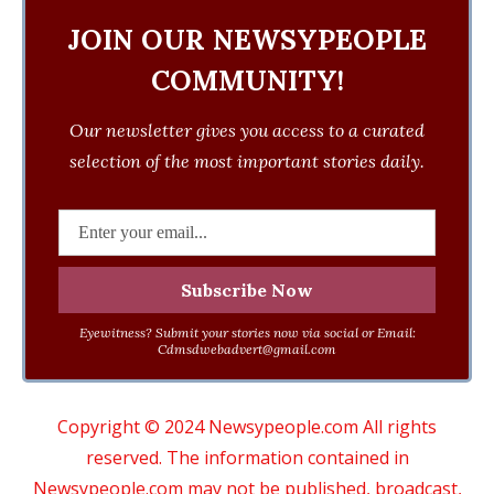
JOIN OUR NEWSYPEOPLE
COMMUNITY!
Our newsletter gives you access to a curated
selection of the most important stories daily.
Eyewitness? Submit your stories now via social or Email:
Cdmsdwebadvert@gmail.com
Copyright © 2024 Newsypeople.com All rights
reserved. The information contained in
Newsypeople.com may not be published, broadcast,