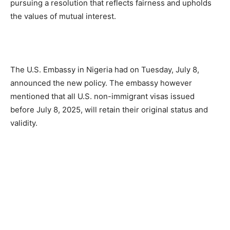
pursuing a resolution that reflects fairness and upholds
the values of mutual interest.
The U.S. Embassy in Nigeria had on Tuesday, July 8,
announced the new policy. The embassy however
mentioned that all U.S. non-immigrant visas issued
before July 8, 2025, will retain their original status and
validity.