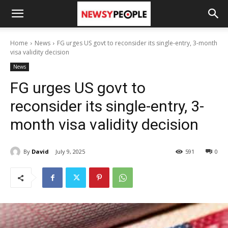
Home
News
FG urges US govt to reconsider its single-entry, 3-month
visa validity decision
News
FG urges US govt to
reconsider its single-entry, 3-
month visa validity decision
By
David
July 9, 2025
591
0