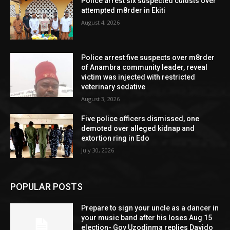
Police arrest six suspected cultists over
attempted m8rder in Ekiti
August 4, 2026
Police arrest five suspects over m8rder
of Anambra community leader, reveal
victim was injected with restricted
veterinary sedative
August 3, 2026
Five police officers dismissed, one
demoted over alleged kidnap and
extortion ring in Edo
July 30, 2026
POPULAR POSTS
Prepare to sign your uncle as a dancer in
your music band after his loses Aug 15
election- Gov Uzodinma replies Davido