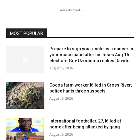
- Advertisment -
MOST POPULAR
Prepare to sign your uncle as a dancer in
your music band after his loses Aug 15
election- Gov Uzodinma replies Davido
August 6, 2026
Cocoa farm worker k!lled in Cross River;
police hunts three suspects
August 6, 2026
International footballer, 27, k!lled at
home after being attacked by gang
August 6, 2026