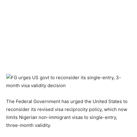
The Federal Government has urged the United States to
reconsider its revised visa reciprocity policy, which now
limits Nigerian non-immigrant visas to single-entry,
three-month validity.