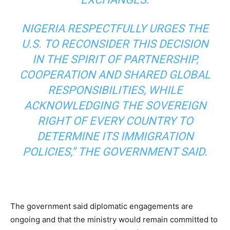
NIGERIA RESPECTFULLY URGES THE
U.S. TO RECONSIDER THIS DECISION
IN THE SPIRIT OF PARTNERSHIP,
COOPERATION AND SHARED GLOBAL
RESPONSIBILITIES, WHILE
ACKNOWLEDGING THE SOVEREIGN
RIGHT OF EVERY COUNTRY TO
DETERMINE ITS IMMIGRATION
POLICIES,” THE GOVERNMENT SAID.
The government said diplomatic engagements are
ongoing and that the ministry would remain committed to