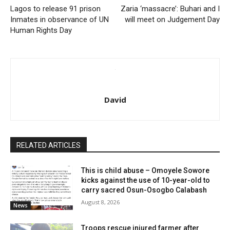
Lagos to release 91 prison
Zaria ‘massacre’: Buhari and I
Inmates in observance of UN
will meet on Judgement Day
Human Rights Day
David
RELATED ARTICLES
This is child abuse – Omoyele Sowore
kicks against the use of 10-year-old to
carry sacred Osun-Osogbo Calabash
August 8, 2026
News
Troops rescue injured farmer after