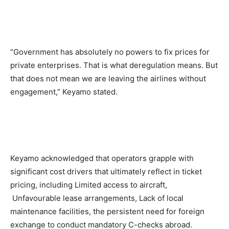
“Government has absolutely no powers to fix prices for
private enterprises. That is what deregulation means. But
that does not mean we are leaving the airlines without
engagement,” Keyamo stated.
Keyamo acknowledged that operators grapple with
significant cost drivers that ultimately reflect in ticket
pricing, including Limited access to aircraft,
Unfavourable lease arrangements, Lack of local
maintenance facilities, the persistent need for foreign
exchange to conduct mandatory C-checks abroad.