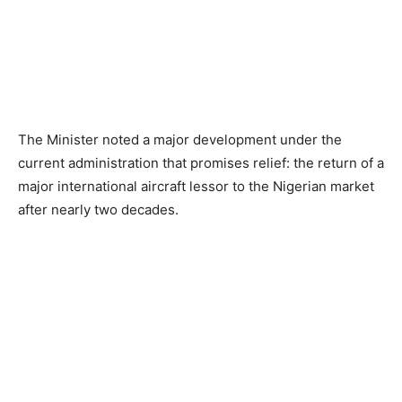
The Minister noted a major development under the
current administration that promises relief: the return of a
major international aircraft lessor to the Nigerian market
after nearly two decades.