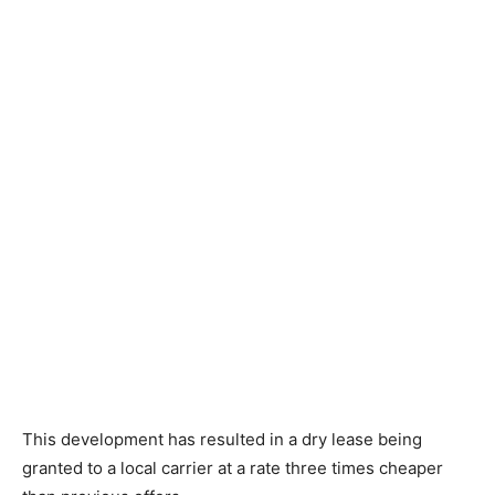
This development has resulted in a dry lease being
granted to a local carrier at a rate three times cheaper