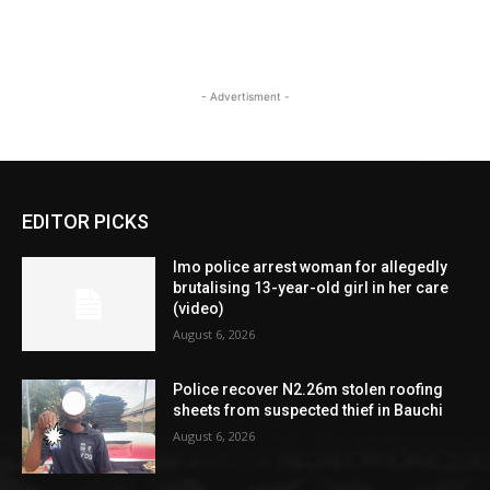
- Advertisment -
EDITOR PICKS
Imo police arrest woman for allegedly
brutalising 13-year-old girl in her care
(video)
August 6, 2026
Police recover N2.26m stolen roofing
sheets from suspected thief in Bauchi
August 6, 2026