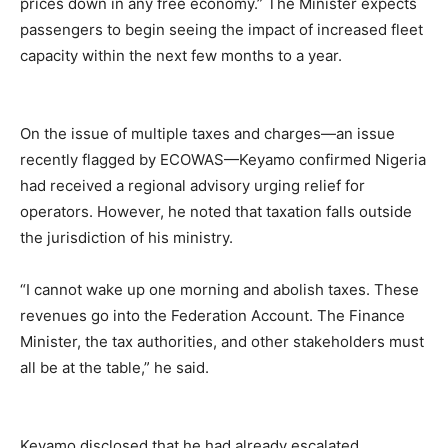
prices down in any free economy.” The Minister expects
passengers to begin seeing the impact of increased fleet
capacity within the next few months to a year.
On the issue of multiple taxes and charges—an issue
recently flagged by ECOWAS—Keyamo confirmed Nigeria
had received a regional advisory urging relief for
operators. However, he noted that taxation falls outside
the jurisdiction of his ministry.
“I cannot wake up one morning and abolish taxes. These
revenues go into the Federation Account. The Finance
Minister, the tax authorities, and other stakeholders must
all be at the table,” he said.
Keyamo disclosed that he had already escalated