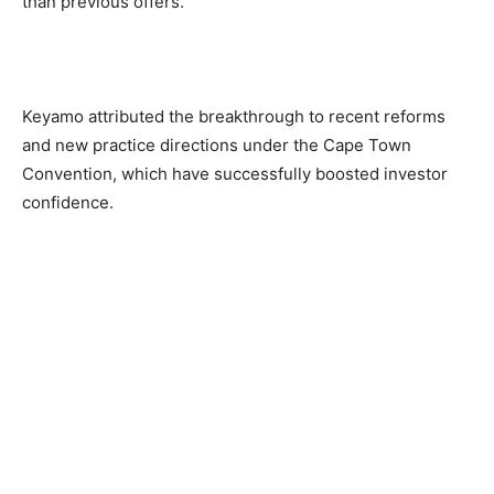
than previous offers.
Keyamo attributed the breakthrough to recent reforms
and new practice directions under the Cape Town
Convention, which have successfully boosted investor
confidence.