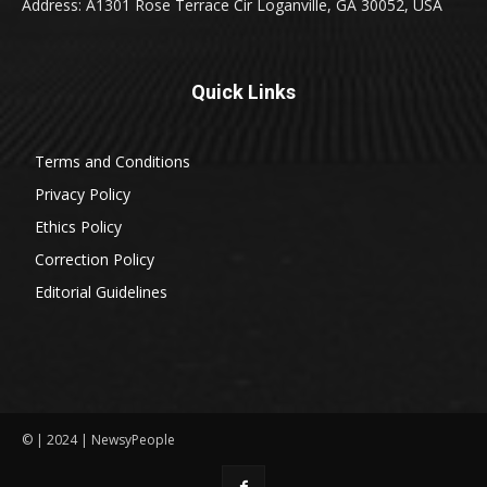
Address: A1301 Rose Terrace Cir Loganville, GA 30052, USA
Quick Links
Terms and Conditions
Privacy Policy
Ethics Policy
Correction Policy
Editorial Guidelines
© | 2024 | NewsyPeople