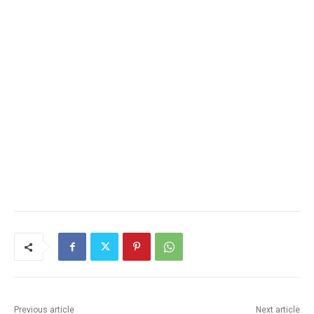
Previous article
Next article