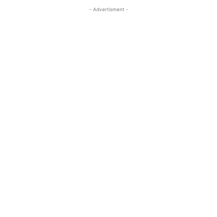
- Advertisment -