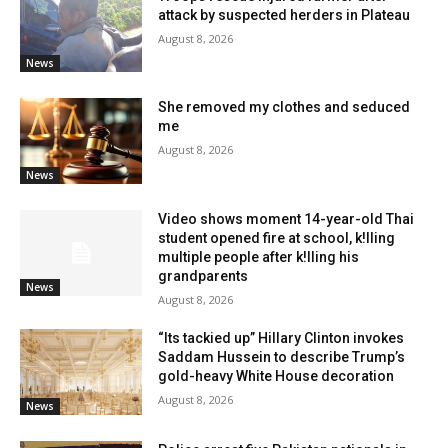
attack by suspected herders in Plateau
August 8, 2026
News
She removed my clothes and seduced
me
August 8, 2026
News
Video shows moment 14-year-old Thai
student opened fire at school, k!lling
multiple people after k!lling his
grandparents
News
August 8, 2026
“Its tackied up” Hillary Clinton invokes
Saddam Hussein to describe Trump’s
gold-heavy White House decoration
August 8, 2026
News