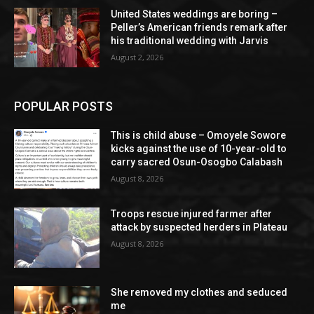
United States weddings are boring –
Peller’s American friends remark after
his traditional wedding with Jarvis
August 2, 2026
POPULAR POSTS
This is child abuse – Omoyele Sowore
kicks against the use of 10-year-old to
carry sacred Osun-Osogbo Calabash
August 8, 2026
Troops rescue injured farmer after
attack by suspected herders in Plateau
August 8, 2026
She removed my clothes and seduced
me