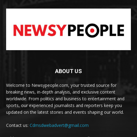
ABOUT US
Welcome to Newsypeople.com, your trusted source for
breaking news, in-depth analysis, and exclusive content
worldwide. From politics and business to entertainment and
sports, our experienced journalists and reporters keep you
updated on the latest stories and events shaping our world.
Contact us:
Cdmsdwebadvert@gmail.com