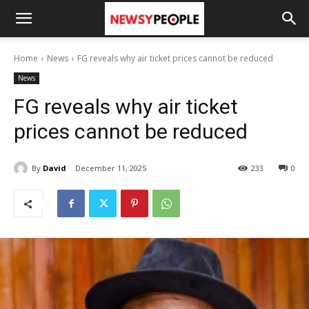
Home
News
FG reveals why air ticket prices cannot be reduced
News
FG reveals why air ticket
prices cannot be reduced
By
David
December 11, 2025
233
0