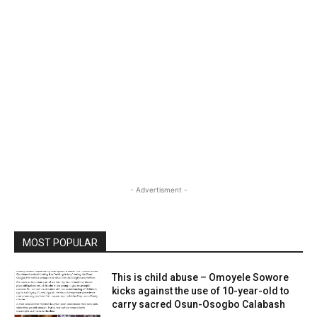
- Advertisment -
MOST POPULAR
This is child abuse – Omoyele Sowore
kicks against the use of 10-year-old to
carry sacred Osun-Osogbo Calabash