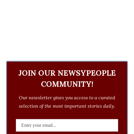
JOIN OUR NEWSYPEOPLE
COMMUNITY!
Our newsletter gives you access to a curated
selection of the most important stories daily.