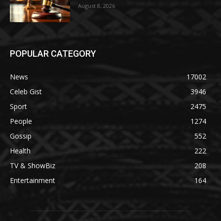
August 8, 2026
POPULAR CATEGORY
News
17002
Celeb Gist
3946
Sport
2475
People
1274
Gossip
552
Health
222
TV & ShowBiz
208
Entertainment
164