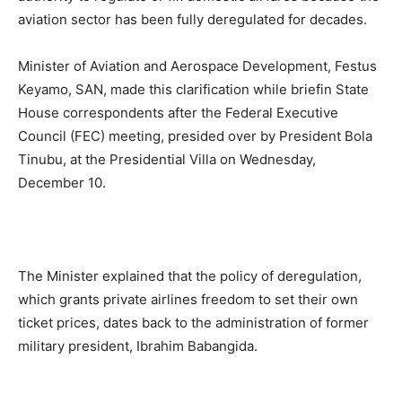
aviation sector has been fully deregulated for decades.
Minister of Aviation and Aerospace Development, Festus
Keyamo, SAN, made this clarification while briefin State
House correspondents after the Federal Executive
Council (FEC) meeting, presided over by President Bola
Tinubu, at the Presidential Villa on Wednesday,
December 10.
The Minister explained that the policy of deregulation,
which grants private airlines freedom to set their own
ticket prices, dates back to the administration of former
military president, Ibrahim Babangida.