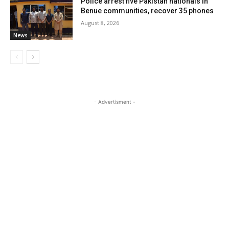
Police arrest five Pakistan nationals in
Benue communities, recover 35 phones
August 8, 2026
News
- Advertisment -