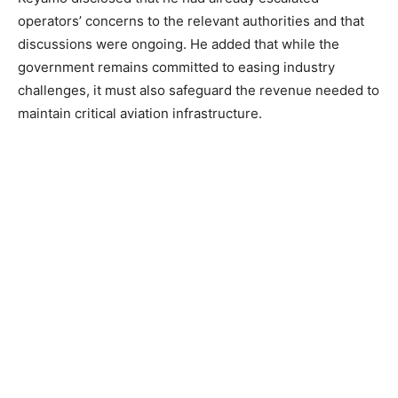
operators’ concerns to the relevant authorities and that
discussions were ongoing. He added that while the
government remains committed to easing industry
challenges, it must also safeguard the revenue needed to
maintain critical aviation infrastructure.