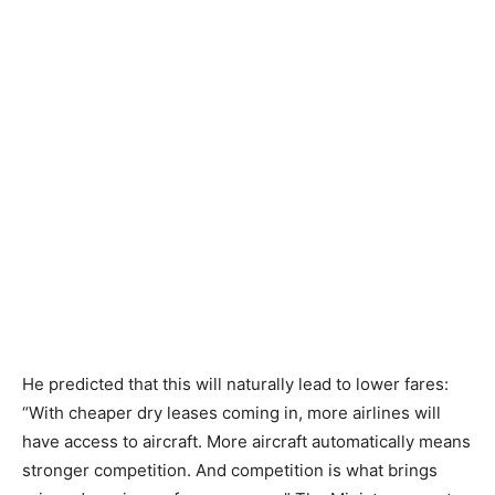
He predicted that this will naturally lead to lower fares:
“With cheaper dry leases coming in, more airlines will
have access to aircraft. More aircraft automatically means
stronger competition. And competition is what brings