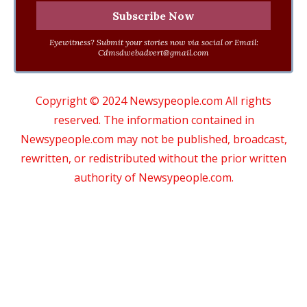
Eyewitness? Submit your stories now via social or Email:
Cdmsdwebadvert@gmail.com
Copyright © 2024 Newsypeople.com All rights
reserved. The information contained in
Newsypeople.com may not be published, broadcast,
rewritten, or redistributed without the prior written
authority of Newsypeople.com.