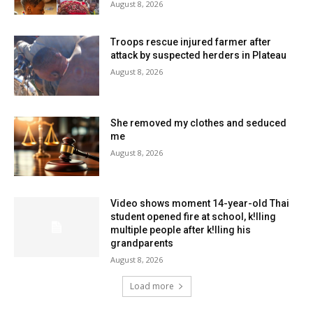
August 8, 2026
Troops rescue injured farmer after
attack by suspected herders in Plateau
August 8, 2026
She removed my clothes and seduced
me
August 8, 2026
Video shows moment 14-year-old Thai
student opened fire at school, k!lling
multiple people after k!lling his
grandparents
August 8, 2026
Load more