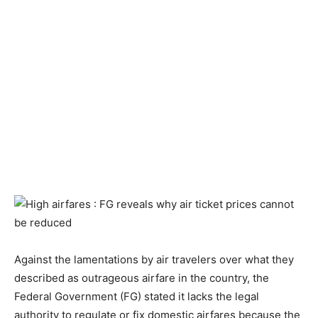
Against the lamentations by air travelers over what they
described as outrageous airfare in the country, the
Federal Government (FG) stated it lacks the legal
authority to regulate or fix domestic airfares because the