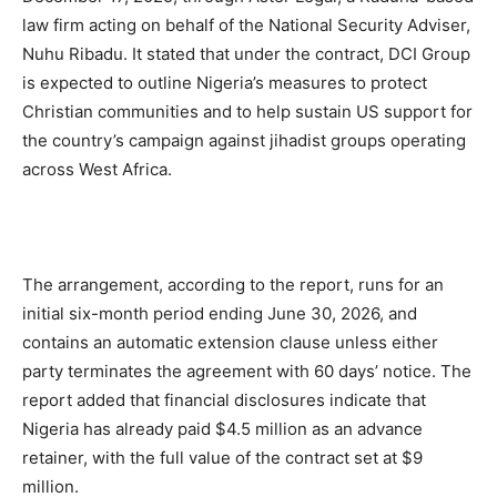
law firm acting on behalf of the National Security Adviser,
Nuhu Ribadu. It stated that under the contract, DCI Group
is expected to outline Nigeria’s measures to protect
Christian communities and to help sustain US support for
the country’s campaign against jihadist groups operating
across West Africa.
The arrangement, according to the report, runs for an
initial six-month period ending June 30, 2026, and
contains an automatic extension clause unless either
party terminates the agreement with 60 days’ notice. The
report added that financial disclosures indicate that
Nigeria has already paid $4.5 million as an advance
retainer, with the full value of the contract set at $9
million.