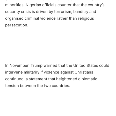
minorities. Nigerian officials counter that the country’s
security crisis is driven by terrorism, banditry and
organised criminal violence rather than religious
persecution.
In November, Trump warned that the United States could
intervene militarily if violence against Christians
continued, a statement that heightened diplomatic
tension between the two countries.