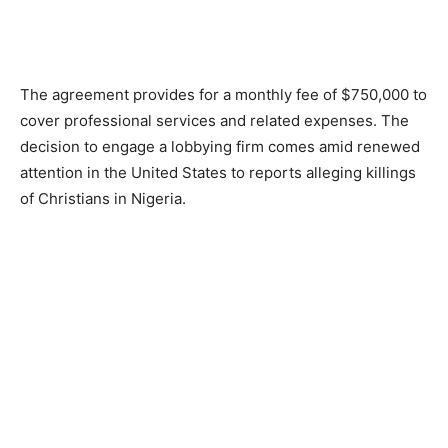
The agreement provides for a monthly fee of $750,000 to
cover professional services and related expenses. The
decision to engage a lobbying firm comes amid renewed
attention in the United States to reports alleging killings
of Christians in Nigeria.