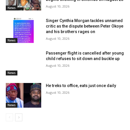
August 10, 2026
News
Singer Cynthia Morgan tackles unnamed
critic as the dispute between Peter Okoye
and his brothers rages on
August 10, 2026
News
Passenger flight is cancelled after young
child refuses to sit down and buckle up
August 10, 2026
News
He treks to office, eats just once daily
August 10, 2026
News