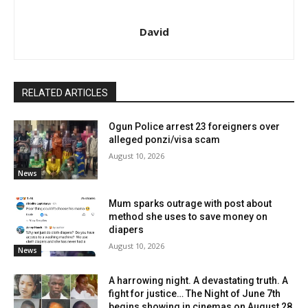
David
RELATED ARTICLES
Ogun Police arrest 23 foreigners over
alleged ponzi/visa scam
August 10, 2026
News
Mum sparks outrage with post about
method she uses to save money on
diapers
August 10, 2026
News
A harrowing night. A devastating truth. A
fight for justice… The Night of June 7th
begins showing in cinemas on August 28