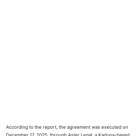
According to the report, the agreement was executed on
December 17, 2025, through Aster Legal, a Kaduna-based