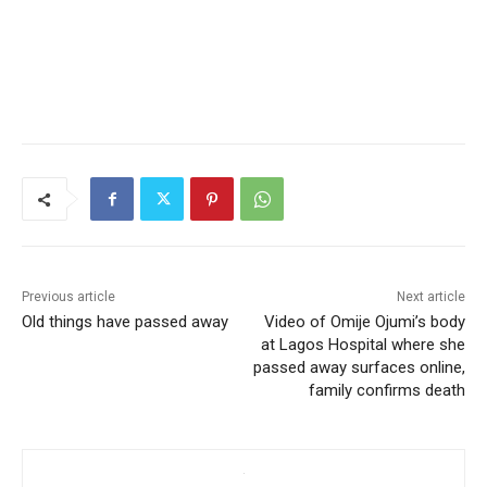
Previous article
Next article
Old things have passed away
Video of Omije Ojumi’s body
at Lagos Hospital where she
passed away surfaces online,
family confirms death