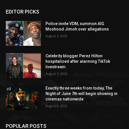
EDITOR PICKS
Police invite VDM, summon AIG
Moshood Jimoh over allegations
August 5, 2026
Celebrity blogger Perez Hilton
hospitalized after alarming TikTok
livestream
August 5, 2026
Exactly three weeks from today, The
Night of June 7th will begin showing in
cinemas nationwide
August 8, 2026
POPULAR POSTS