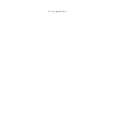
- Advertisment -