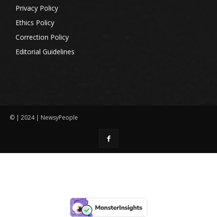
Privacy Policy
Ethics Policy
Correction Policy
Editorial Guidelines
© | 2024 | NewsyPeople