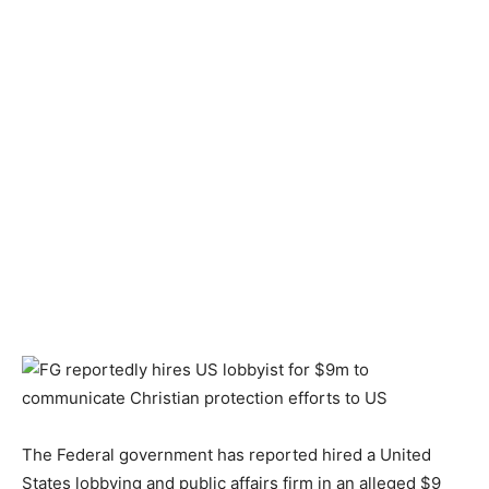
The Federal government has reported hired a United
States lobbying and public affairs firm in an alleged $9