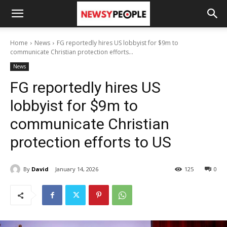
Home
News
FG reportedly hires US lobbyist for $9m to
communicate Christian protection efforts...
News
FG reportedly hires US
lobbyist for $9m to
communicate Christian
protection efforts to US
By
David
January 14, 2026
125
0