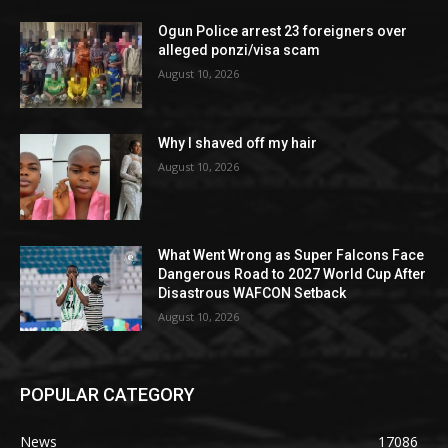
Ogun Police arrest 23 foreigners over
alleged ponzi/visa scam
August 10, 2026
Why I shaved off my hair
August 10, 2026
What Went Wrong as Super Falcons Face
Dangerous Road to 2027 World Cup After
Disastrous WAFCON Setback
August 10, 2026
POPULAR CATEGORY
News
17086