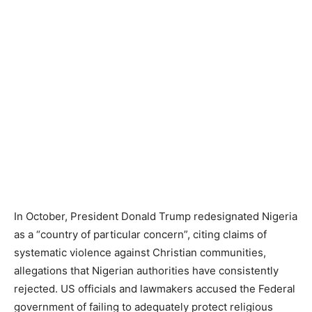
In October, President Donald Trump redesignated Nigeria
as a “country of particular concern”, citing claims of
systematic violence against Christian communities,
allegations that Nigerian authorities have consistently
rejected. US officials and lawmakers accused the Federal
government of failing to adequately protect religious