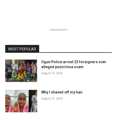
- Advertisment -
MOST POPULAR
Ogun Police arrest 23 foreigners over
alleged ponzi/visa scam
August 10, 2026
Why I shaved off my hair
August 10, 2026