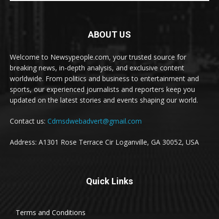
ABOUT US
Welcome to Newsypeople.com, your trusted source for
breaking news, in-depth analysis, and exclusive content
worldwide. From politics and business to entertainment and
sports, our experienced journalists and reporters keep you
updated on the latest stories and events shaping our world.
Contact us:
Cdmsdwebadvert@gmail.com
Address: A1301 Rose Terrace Cir Loganville, GA 30052, USA
Quick Links
Terms and Conditions