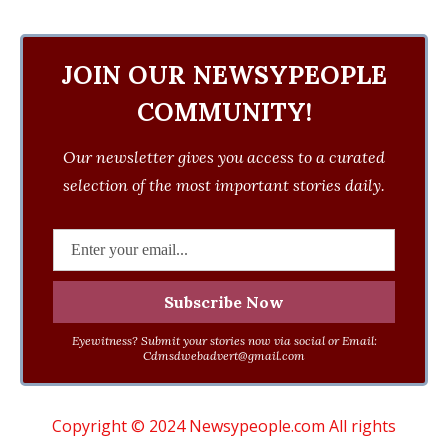
JOIN OUR NEWSYPEOPLE
COMMUNITY!
Our newsletter gives you access to a curated
selection of the most important stories daily.
Eyewitness? Submit your stories now via social or Email:
Cdmsdwebadvert@gmail.com
Copyright © 2024 Newsypeople.com All rights