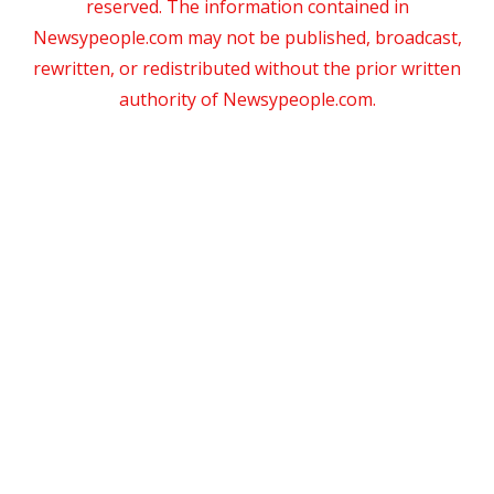
reserved. The information contained in
Newsypeople.com may not be published, broadcast,
rewritten, or redistributed without the prior written
authority of Newsypeople.com.