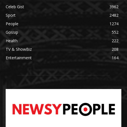
Celeb Gist
3962
Sport
2482
People
1274
Gossip
552
Health
222
TV & ShowBiz
208
Entertainment
164