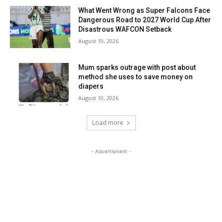
What Went Wrong as Super Falcons Face
Dangerous Road to 2027 World Cup After
Disastrous WAFCON Setback
August 10, 2026
Mum sparks outrage with post about
method she uses to save money on
diapers
August 10, 2026
Load more
- Advertisment -