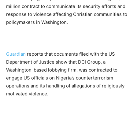
million contract to communicate its security efforts and
response to violence affecting Christian communities to
policymakers in Washington.
Guardian
reports that documents filed with the US
Department of Justice show that DCI Group, a
Washington-based lobbying firm, was contracted to
engage US officials on Nigeria’s counterterrorism
operations and its handling of allegations of religiously
motivated violence.