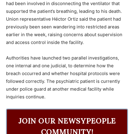
had been involved in disconnecting the ventilator that
supported the patient’s breathing, leading to his death.
Union representative Héctor Ortiz said the patient had
previously been seen wandering into restricted areas
earlier in the week, raising concerns about supervision
and access control inside the facility.
Authorities have launched two parallel investigations,
one internal and one judicial, to determine how the
breach occurred and whether hospital protocols were
followed correctly. The psychiatric patient is currently
under police guard at another medical facility while
inquiries continue.
JOIN OUR NEWSYPEOPLE
COMMUNITY!