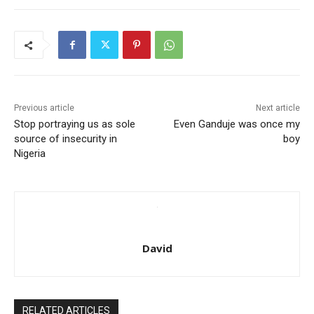
Previous article
Next article
Stop portraying us as sole
Even Ganduje was once my
source of insecurity in
boy
Nigeria
David
RELATED ARTICLES