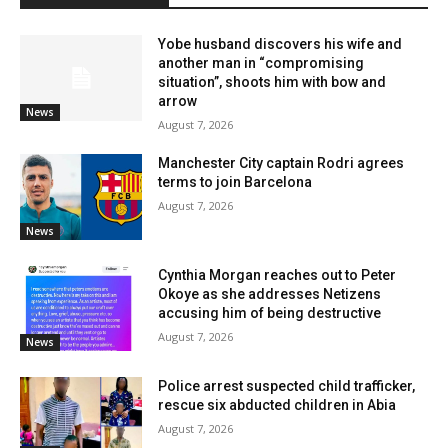
Yobe husband discovers his wife and
another man in “compromising
situation”, shoots him with bow and
arrow
News
August 7, 2026
Manchester City captain Rodri agrees
terms to join Barcelona
August 7, 2026
News
Cynthia Morgan reaches out to Peter
Okoye as she addresses Netizens
accusing him of being destructive
August 7, 2026
News
Police arrest suspected child trafficker,
rescue six abducted children in Abia
August 7, 2026