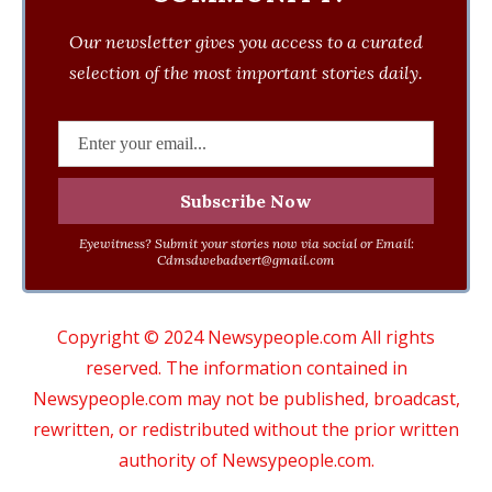
Our newsletter gives you access to a curated
selection of the most important stories daily.
Eyewitness? Submit your stories now via social or Email:
Cdmsdwebadvert@gmail.com
Copyright © 2024 Newsypeople.com All rights
reserved. The information contained in
Newsypeople.com may not be published, broadcast,
rewritten, or redistributed without the prior written
authority of Newsypeople.com.