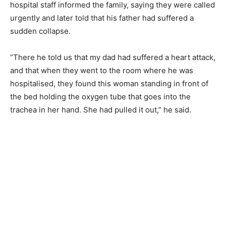
hospital staff informed the family, saying they were called
urgently and later told that his father had suffered a
sudden collapse.
“There he told us that my dad had suffered a heart attack,
and that when they went to the room where he was
hospitalised, they found this woman standing in front of
the bed holding the oxygen tube that goes into the
trachea in her hand. She had pulled it out,” he said.