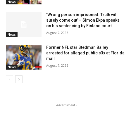
News
‘Wrong person imprisoned. Truth will
surely come out’ – Simon Ekpa speaks
on his sentencing by Finland court
August 7, 2026
News
Former NFL star Stedman Bailey
arrested for alleged public s3x at Florida
mall
August 7, 2026
News
- Advertisment -