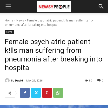
Home
News
Female psychiatric patient k!lls man suffering from
pneumonia after breaking into hospital
News
Female psychiatric patient
k!lls man suffering from
pneumonia after breaking into
hospital
By
David
May 29, 2026
80
0