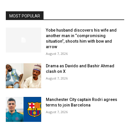
MOST POPULAR
Yobe husband discovers his wife and
another man in “compromising
situation”, shoots him with bow and
arrow
August 7, 2026
Drama as Davido and Bashir Ahmad
clash on X
August 7, 2026
Manchester City captain Rodri agrees
terms to join Barcelona
August 7, 2026