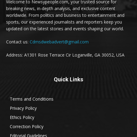
Welcome to Newsypeople.com, your trusted source for
breaking news, in-depth analysis, and exclusive content
worldwide. From politics and business to entertainment and
sports, our experienced journalists and reporters keep you
updated on the latest stories and events shaping our world.
Contact us:
Cdmsdwebadvert@gmail.com
Address: A1301 Rose Terrace Cir Loganville, GA 30052, USA
Quick Links
Terms and Conditions
Privacy Policy
Ethics Policy
Correction Policy
Editorial Guidelines