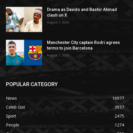
Drama as Davido and Bashir Ahmad
clash on X
August 7, 2026
Manchester City captain Rodri agrees
terms to join Barcelona
August 7, 2026
POPULAR CATEGORY
News
16977
Celeb Gist
3937
Sport
2475
People
1274