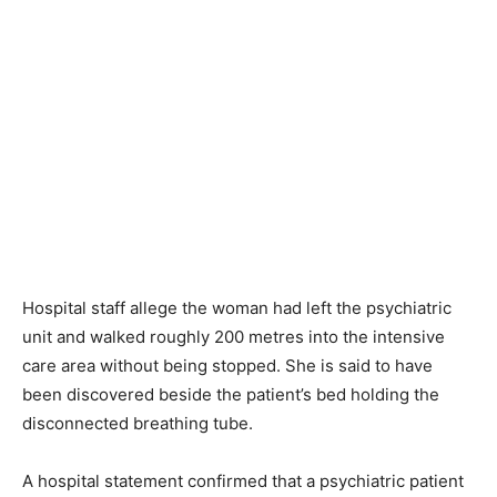
Hospital staff allege the woman had left the psychiatric
unit and walked roughly 200 metres into the intensive
care area without being stopped. She is said to have
been discovered beside the patient’s bed holding the
disconnected breathing tube.
A hospital statement confirmed that a psychiatric patient