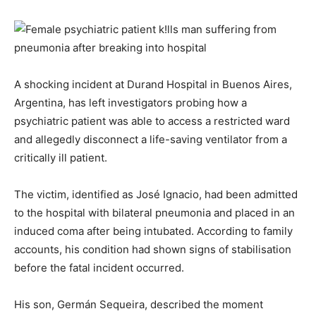
A shocking incident at Durand Hospital in Buenos Aires,
Argentina, has left investigators probing how a
psychiatric patient was able to access a restricted ward
and allegedly disconnect a life-saving ventilator from a
critically ill patient.
The victim, identified as José Ignacio, had been admitted
to the hospital with bilateral pneumonia and placed in an
induced coma after being intubated. According to family
accounts, his condition had shown signs of stabilisation
before the fatal incident occurred.
His son, Germán Sequeira, described the moment