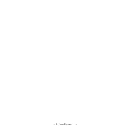
- Advertisment -