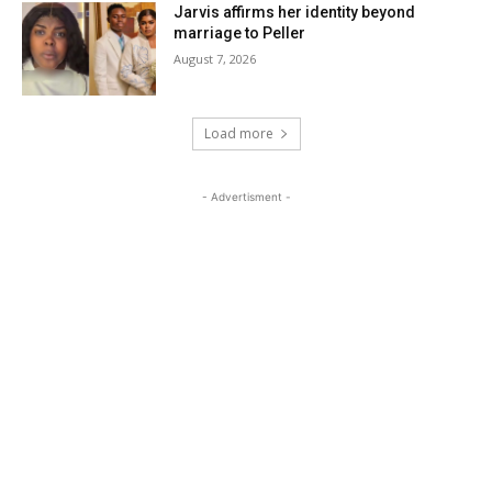
Jarvis affirms her identity beyond
marriage to Peller
August 7, 2026
Load more
- Advertisment -