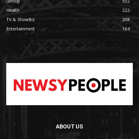
Gossip
552
Health
222
TV & ShowBiz
208
Entertainment
164
ABOUT US