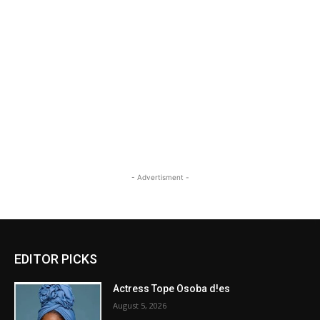
- Advertisment -
EDITOR PICKS
Actress Tope Osoba d!es
August 5, 2026