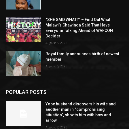
“SHE SAID WHAT?” – Find Out What
Malawi’s Chawinga Said That Have
Everyone Talking Ahead of WAFCON
Decider
August 5, 2026
Royal family announces birth of newest
member
August 5, 2026
POPULAR POSTS
Yobe husband discovers his wife and
another man in “compromising
situation”, shoots him with bow and
arrow
August 7, 2026