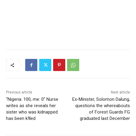
Previous article
Next article
“Nigeria: 100, me: 0” Nurse
Ex-Minister, Solomon Dalung,
writes as she reveals her
questions the whereabouts
sister who was kidnapped
of Forest Guards FG
has been k!lled
graduated last December