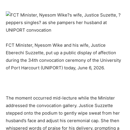
FCT Minister, Nyesom Wike
and his wife, Justice
Eberechi Suzzette, put up a public display of affection
during the 34th convocation ceremony of the University
of Port Harcourt (UNIPORT) today, June 6, 2026.
The moment occurred mid-lecture while the Minister
addressed the convocation gallery. Justice Suzzette
stepped onto the podium to gently wipe sweat from her
husband’s face and adjust his ceremonial cap. She then
whispered words of praise for his delivery, prompting a