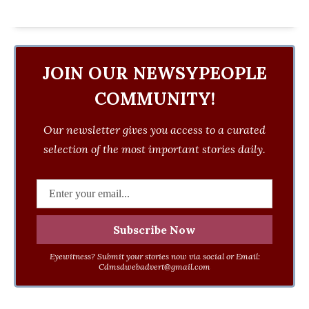
JOIN OUR NEWSYPEOPLE
COMMUNITY!
Our newsletter gives you access to a curated
selection of the most important stories daily.
Eyewitness? Submit your stories now via social or Email:
Cdmsdwebadvert@gmail.com