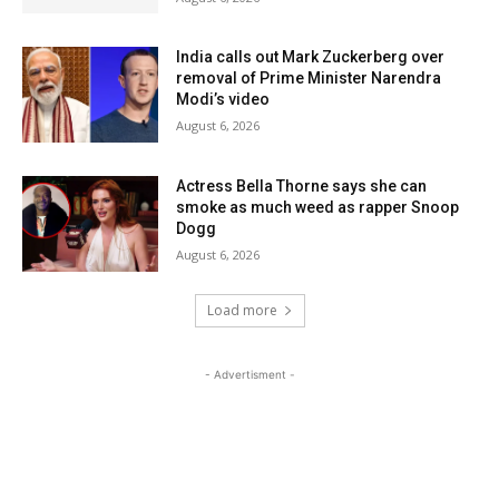
India calls out Mark Zuckerberg over
removal of Prime Minister Narendra
Modi’s video
August 6, 2026
Actress Bella Thorne says she can
smoke as much weed as rapper Snoop
Dogg
August 6, 2026
Load more
- Advertisment -