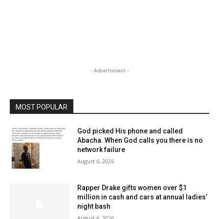
- Advertisment -
MOST POPULAR
God picked His phone and called
Abacha. When God calls you there is no
network failure
August 6, 2026
Rapper Drake gifts women over $1
million in cash and cars at annual ladies’
night bash
August 6, 2026