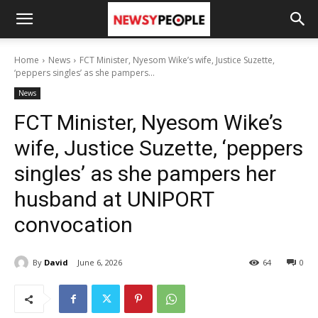
Home
News
FCT Minister, Nyesom Wike’s wife, Justice Suzette,
‘peppers singles’ as she pampers...
News
FCT Minister, Nyesom Wike’s
wife, Justice Suzette, ‘peppers
singles’ as she pampers her
husband at UNIPORT
convocation
By
David
June 6, 2026
64
0