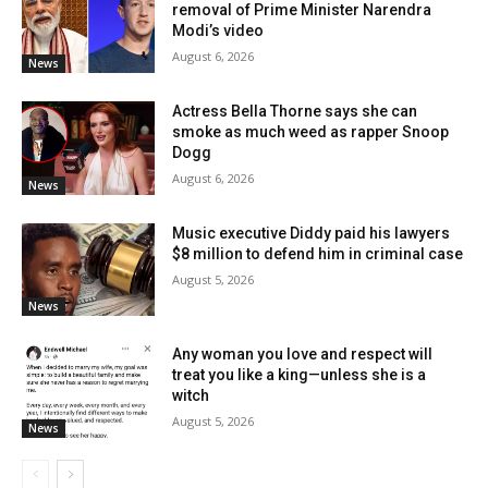
removal of Prime Minister Narendra
Modi’s video
August 6, 2026
News
Actress Bella Thorne says she can
smoke as much weed as rapper Snoop
Dogg
August 6, 2026
News
Music executive Diddy paid his lawyers
$8 million to defend him in criminal case
August 5, 2026
News
Any woman you love and respect will
treat you like a king—unless she is a
witch
August 5, 2026
News