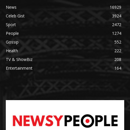
News
16929
Celeb Gist
3924
Sport
2472
People
1274
Gossip
552
Health
222
TV & ShowBiz
208
Entertainment
164