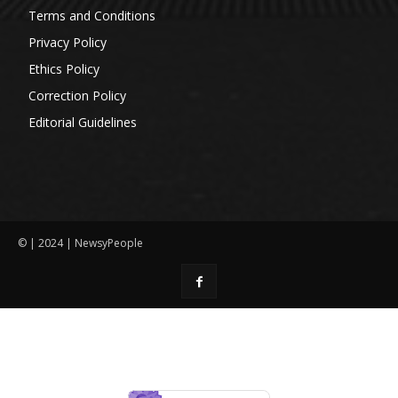
Terms and Conditions
Privacy Policy
Ethics Policy
Correction Policy
Editorial Guidelines
© | 2024 | NewsyPeople