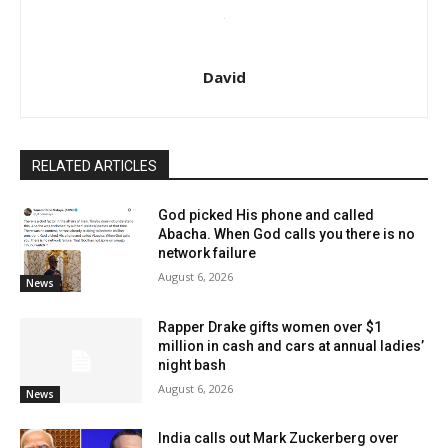
David
RELATED ARTICLES
God picked His phone and called
Abacha. When God calls you there is no
network failure
August 6, 2026
News
Rapper Drake gifts women over $1
million in cash and cars at annual ladies’
night bash
August 6, 2026
News
India calls out Mark Zuckerberg over