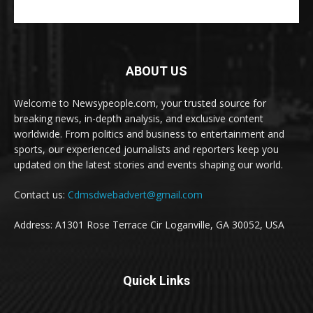
ABOUT US
Welcome to Newsypeople.com, your trusted source for
breaking news, in-depth analysis, and exclusive content
worldwide. From politics and business to entertainment and
sports, our experienced journalists and reporters keep you
updated on the latest stories and events shaping our world.
Contact us:
Cdmsdwebadvert@gmail.com
Address: A1301 Rose Terrace Cir Loganville, GA 30052, USA
Quick Links