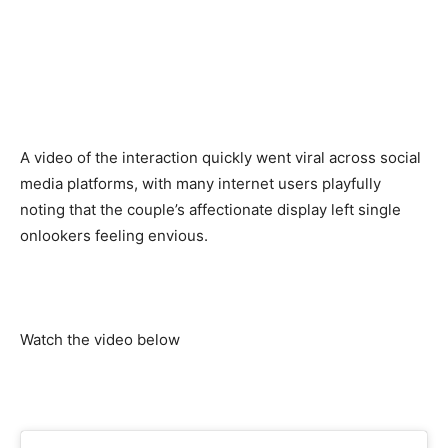
A video of the interaction quickly went viral across social
media platforms, with many internet users playfully
noting that the couple’s affectionate display left single
onlookers feeling envious.
Watch the video below