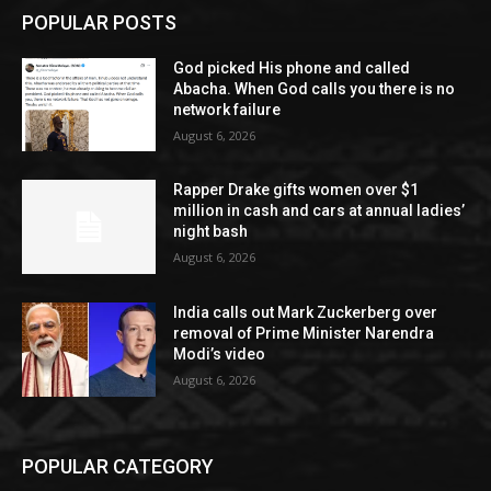
POPULAR POSTS
God picked His phone and called
Abacha. When God calls you there is no
network failure
August 6, 2026
Rapper Drake gifts women over $1
million in cash and cars at annual ladies’
night bash
August 6, 2026
India calls out Mark Zuckerberg over
removal of Prime Minister Narendra
Modi’s video
August 6, 2026
POPULAR CATEGORY