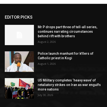
EDITOR PICKS
Mr P drops part three of tell-all series,
continues narrating circumstances
behind rift with brothers
August 2, 2026
Police launch manhunt for k!llers of
Catholic priest in Kogi
August 1, 2026
US Military completes ‘heavy wave’ of
retaliatory strikes on Iran as war engulfs
more nations
July 30, 2026