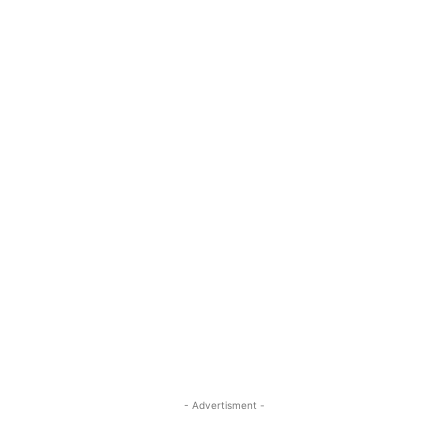
- Advertisment -