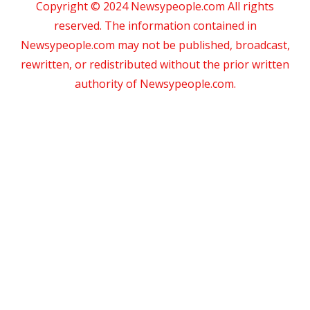
Copyright © 2024 Newsypeople.com All rights
reserved. The information contained in
Newsypeople.com may not be published, broadcast,
rewritten, or redistributed without the prior written
authority of Newsypeople.com.