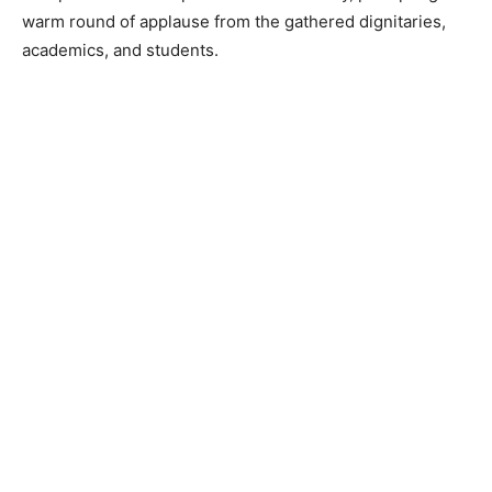
warm round of applause from the gathered dignitaries,
academics, and students.