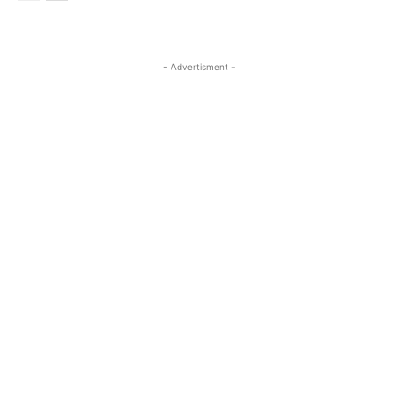
- Advertisment -