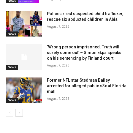
News
Police arrest suspected child trafficker,
rescue six abducted children in Abia
August 7, 2026
News
‘Wrong person imprisoned. Truth will
surely come out’ – Simon Ekpa speaks
on his sentencing by Finland court
August 7, 2026
News
Former NFL star Stedman Bailey
arrested for alleged public s3x at Florida
mall
August 7, 2026
News