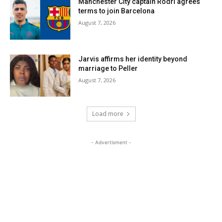
Manchester City captain Rodri agrees
terms to join Barcelona
August 7, 2026
Jarvis affirms her identity beyond
marriage to Peller
August 7, 2026
Load more
- Advertisment -