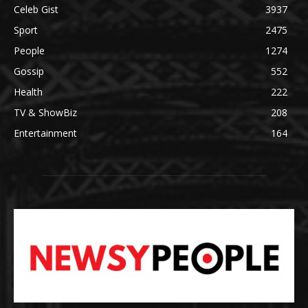
Celeb Gist
3937
Sport
2475
People
1274
Gossip
552
Health
222
TV & ShowBiz
208
Entertainment
164