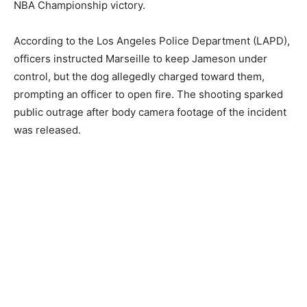
NBA Championship victory.
According to the Los Angeles Police Department (LAPD),
officers instructed Marseille to keep Jameson under
control, but the dog allegedly charged toward them,
prompting an officer to open fire. The shooting sparked
public outrage after body camera footage of the incident
was released.