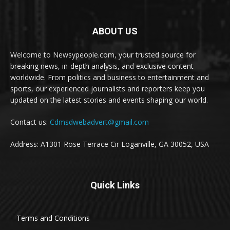
ABOUT US
Welcome to Newsypeople.com, your trusted source for
breaking news, in-depth analysis, and exclusive content
worldwide. From politics and business to entertainment and
sports, our experienced journalists and reporters keep you
updated on the latest stories and events shaping our world.
Contact us:
Cdmsdwebadvert@gmail.com
Address: A1301 Rose Terrace Cir Loganville, GA 30052, USA
Quick Links
Terms and Conditions