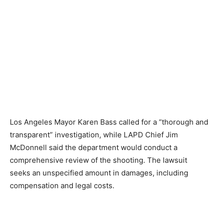
Los Angeles Mayor Karen Bass called for a “thorough and
transparent” investigation, while LAPD Chief Jim
McDonnell said the department would conduct a
comprehensive review of the shooting. The lawsuit
seeks an unspecified amount in damages, including
compensation and legal costs.