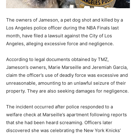
The owners of Jameson, a pet dog shot and killed by a
Los Angeles police officer during the NBA Finals last
month, have filed a lawsuit against the City of Los
Angeles, alleging excessive force and negligence.
According to legal documents obtained by TMZ,
Jameson’s owners, Marie Marseille and Jeremiah Garcia,
claim the officer’s use of deadly force was excessive and
unreasonable, amounting to an unlawful seizure of their
property. They are also seeking damages for negligence.
The incident occurred after police responded to a
welfare check at Marseille’s apartment following reports
that she had been heard screaming. Officers later
discovered she was celebrating the New York Knicks’