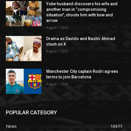
Yobe husband discovers his wife and
another man in “compromising
situation”, shoots him with bow and
arrow
August 7, 2026
Drama as Davido and Bashir Ahmad
clash on X
August 7, 2026
Manchester City captain Rodri agrees
terms to join Barcelona
August 7, 2026
POPULAR CATEGORY
News
16977