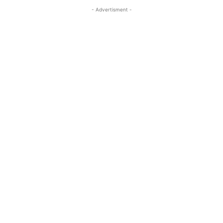
- Advertisment -