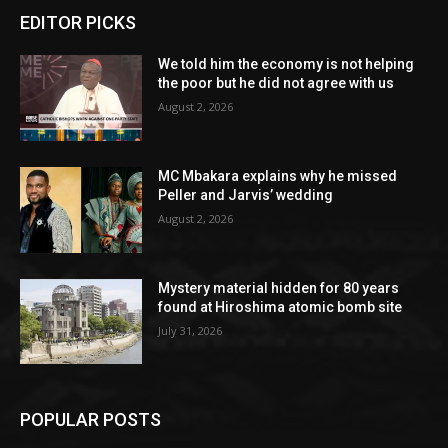
EDITOR PICKS
We told him the economy is not helping
the poor but he did not agree with us
August 2, 2026
MC Mbakara explains why he missed
Peller and Jarvis’ wedding
August 2, 2026
Mystery material hidden for 80 years
found at Hiroshima atomic bomb site
July 31, 2026
POPULAR POSTS