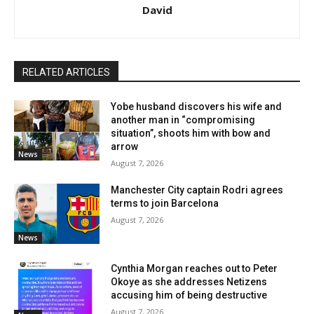
David
RELATED ARTICLES
Yobe husband discovers his wife and
another man in “compromising
situation”, shoots him with bow and
arrow
News
August 7, 2026
Manchester City captain Rodri agrees
terms to join Barcelona
August 7, 2026
News
Cynthia Morgan reaches out to Peter
Okoye as she addresses Netizens
accusing him of being destructive
August 7, 2026