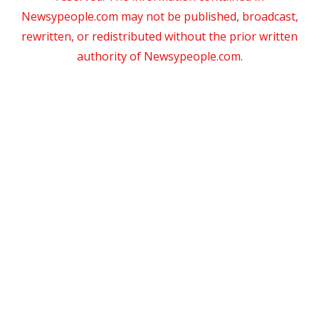
Newsypeople.com may not be published, broadcast,
rewritten, or redistributed without the prior written
authority of Newsypeople.com.