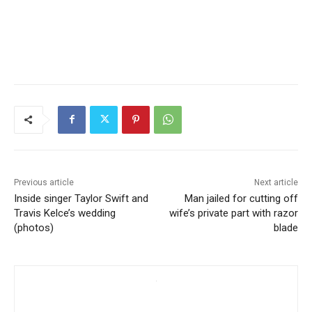
Previous article
Next article
Inside singer Taylor Swift and
Man jailed for cutting off
Travis Kelce’s wedding
wife’s private part with razor
(photos)
blade