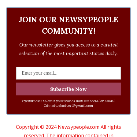
JOIN OUR NEWSYPEOPLE
COMMUNITY!
Our newsletter gives you access to a curated
selection of the most important stories daily.
Eyewitness? Submit your stories now via social or Email:
Cdmsdwebadvert@gmail.com
Copyright © 2024 Newsypeople.com All rights
reserved. The information contained in