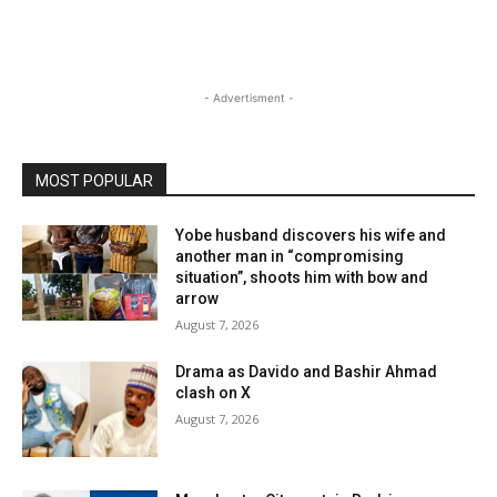
- Advertisment -
MOST POPULAR
Yobe husband discovers his wife and
another man in “compromising
situation”, shoots him with bow and
arrow
August 7, 2026
Drama as Davido and Bashir Ahmad
clash on X
August 7, 2026