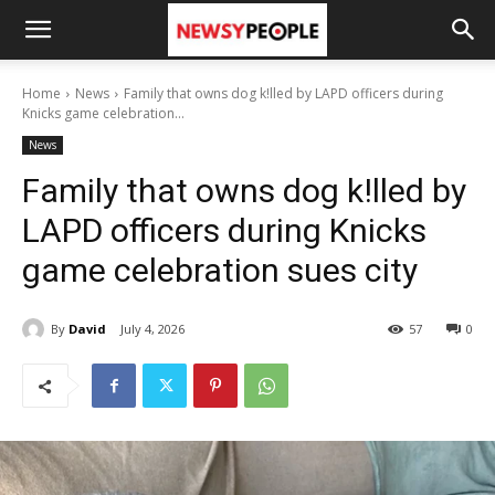
Home
News
Family that owns dog k!lled by LAPD officers during
Knicks game celebration...
News
Family that owns dog k!lled by
LAPD officers during Knicks
game celebration sues city
By
David
July 4, 2026
57
0