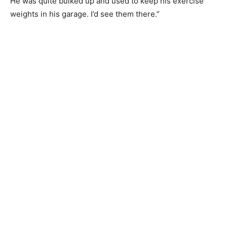
He was quite bulked up and used to keep his exercise
weights in his garage. I’d see them there.”