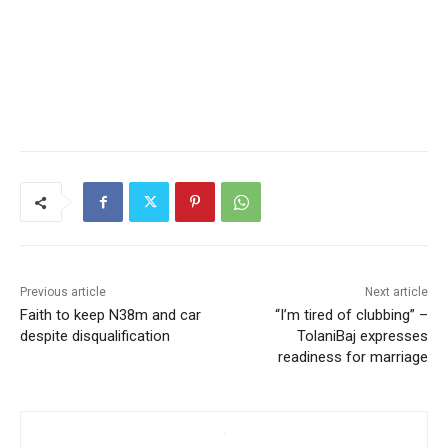
Previous article
Next article
Faith to keep N38m and car
“I’m tired of clubbing” –
despite disqualification
TolaniBaj expresses
readiness for marriage