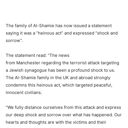
The family of Al-Shamie has now issued a statement
saying it was a “heinous act” and expressed “shock and
sorrow”.
The statement read: “The news
from Manchester regarding the terrorist attack targeting
a Jewish synagogue has been a profound shock to us.
The Al-Shamie family in the UK and abroad strongly
condemns this heinous act, which targeted peaceful,
innocent civilians.
“We fully distance ourselves from this attack and express
our deep shock and sorrow over what has happened. Our
hearts and thoughts are with the victims and their