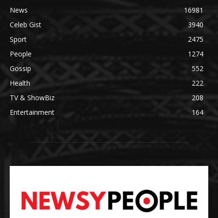
News
16981
Celeb Gist
3940
Sport
2475
People
1274
Gossip
552
Health
222
TV & ShowBiz
208
Entertainment
164