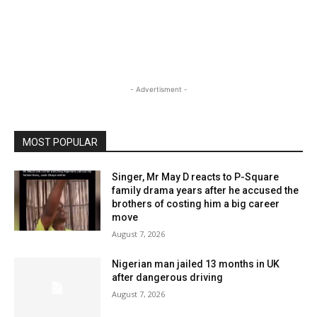
- Advertisment -
MOST POPULAR
Singer, Mr May D reacts to P-Square
family drama years after he accused the
brothers of costing him a big career
move
August 7, 2026
Nigerian man jailed 13 months in UK
after dangerous driving
August 7, 2026