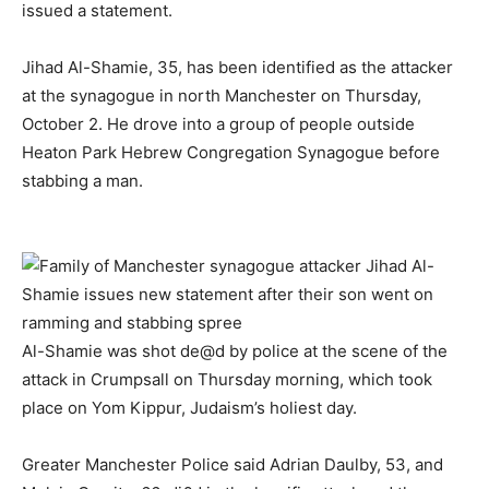
issued a statement.
Jihad Al-Shamie, 35, has been identified as the attacker
at the synagogue in north Manchester on Thursday,
October 2. He drove into a group of people outside
Heaton Park Hebrew Congregation Synagogue before
stabbing a man.
Al-Shamie was shot de@d by police at the scene of the
attack in Crumpsall on Thursday morning, which took
place on Yom Kippur, Judaism’s holiest day.
Greater Manchester Police said Adrian Daulby, 53, and