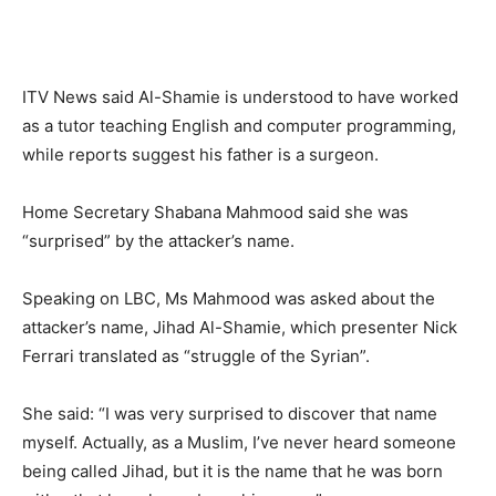
ITV News said Al-Shamie is understood to have worked
as a tutor teaching English and computer programming,
while reports suggest his father is a surgeon.
Home Secretary Shabana Mahmood said she was
“surprised” by the attacker’s name.
Speaking on LBC, Ms Mahmood was asked about the
attacker’s name, Jihad Al-Shamie, which presenter Nick
Ferrari translated as “struggle of the Syrian”.
She said: “I was very surprised to discover that name
myself. Actually, as a Muslim, I’ve never heard someone
being called Jihad, but it is the name that he was born