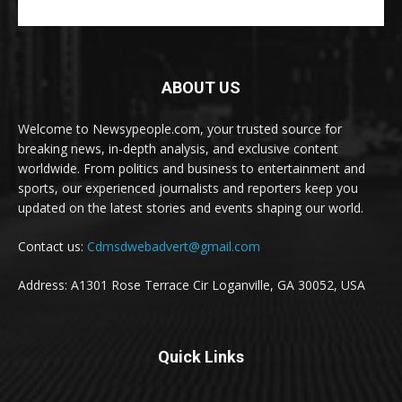
ABOUT US
Welcome to Newsypeople.com, your trusted source for
breaking news, in-depth analysis, and exclusive content
worldwide. From politics and business to entertainment and
sports, our experienced journalists and reporters keep you
updated on the latest stories and events shaping our world.
Contact us:
Cdmsdwebadvert@gmail.com
Address: A1301 Rose Terrace Cir Loganville, GA 30052, USA
Quick Links