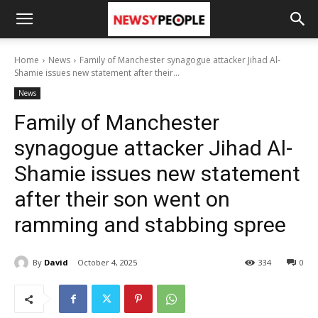
Home
News
Family of Manchester synagogue attacker Jihad Al-
Shamie issues new statement after their...
News
Family of Manchester
synagogue attacker Jihad Al-
Shamie issues new statement
after their son went on
ramming and stabbing spree
By
David
October 4, 2025
334
0