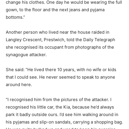
change his clothes. One day he would be wearing the full
gown, to the floor and the next jeans and pyjama
bottoms.”
Another person who lived near the house raided in
Langley Crescent, Prestwich, told the Daily Telegraph
she recognised its occupant from photographs of the
synagogue attacker.
She said: “He lived there 10 years, with no wife or kids
that I could see. He never seemed to speak to anyone
around here.
“I recognised him from the pictures of the attacker. I
recognised his little car, the Kia, because he’d always
park it badly outside ours. I’d see him walking around in
his pyjamas and slip-on sandals, carrying a shopping bag.