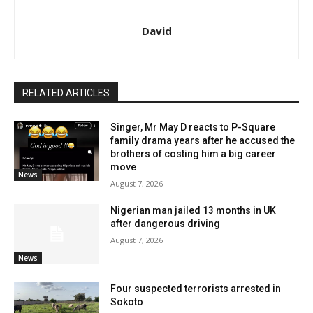
David
RELATED ARTICLES
Singer, Mr May D reacts to P-Square
family drama years after he accused the
brothers of costing him a big career
move
News
August 7, 2026
Nigerian man jailed 13 months in UK
after dangerous driving
August 7, 2026
News
Four suspected terrorists arrested in
Sokoto