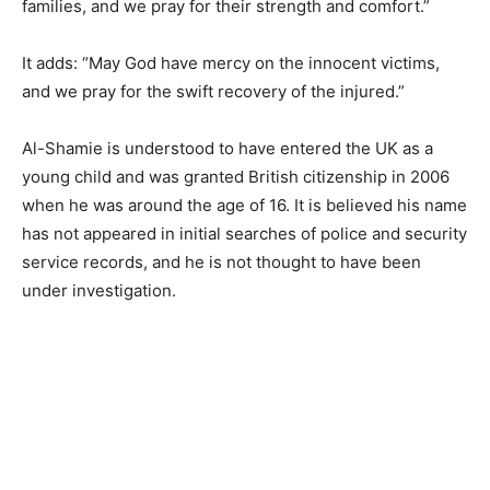
families, and we pray for their strength and comfort.”
It adds: “May God have mercy on the innocent victims,
and we pray for the swift recovery of the injured.”
Al-Shamie is understood to have entered the UK as a
young child and was granted British citizenship in 2006
when he was around the age of 16. It is believed his name
has not appeared in initial searches of police and security
service records, and he is not thought to have been
under investigation.