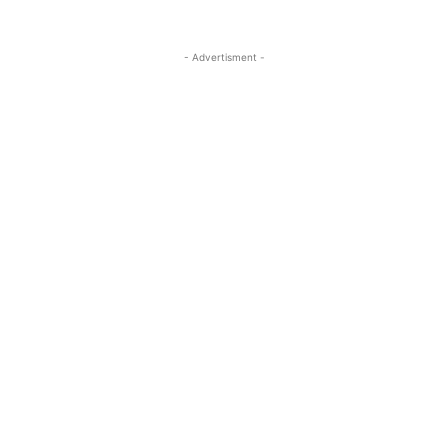
- Advertisment -