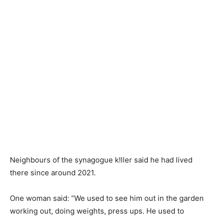
Neighbours of the synagogue k!ller said he had lived
there since around 2021.
One woman said: “We used to see him out in the garden
working out, doing weights, press ups. He used to