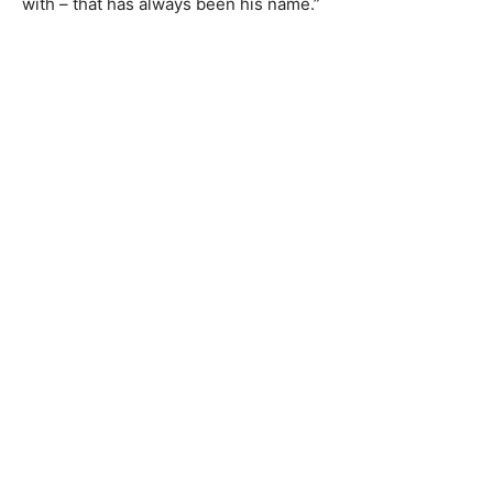
with – that has always been his name.”