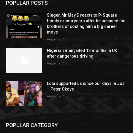
POPULAR POSTS
Singer, Mr May D reacts to P-Square
family drama years after he accused the
brothers of costing him a big career
move
August 7, 2026
Nigerian man jailed 13 months in UK
after dangerous driving
August 7, 2026
Lola supported us since our days in Jos
– Peter Okoye
August 7, 2026
POPULAR CATEGORY