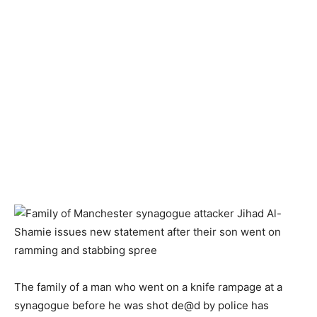
The family of a man who went on a knife rampage at a
synagogue before he was shot de@d by police has