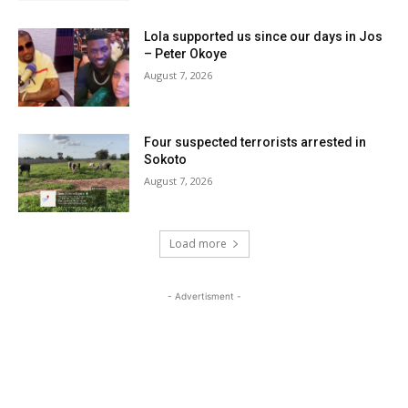
Lola supported us since our days in Jos
– Peter Okoye
August 7, 2026
Four suspected terrorists arrested in
Sokoto
August 7, 2026
Load more
- Advertisment -