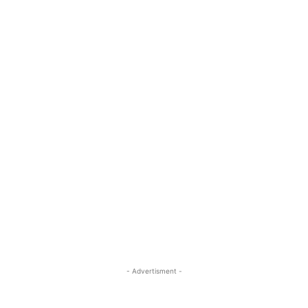
- Advertisment -