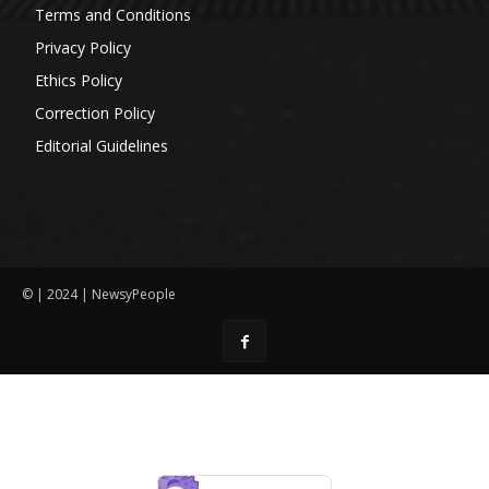
Terms and Conditions
Privacy Policy
Ethics Policy
Correction Policy
Editorial Guidelines
© | 2024 | NewsyPeople