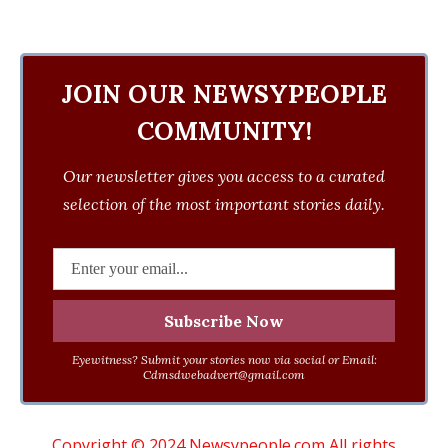
JOIN OUR NEWSYPEOPLE
COMMUNITY!
Our newsletter gives you access to a curated
selection of the most important stories daily.
Eyewitness? Submit your stories now via social or Email:
Cdmsdwebadvert@gmail.com
Copyright © 2024 Newsypeople.com All rights