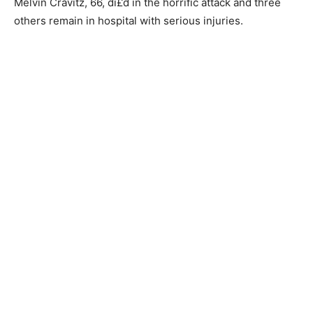
Melvin Cravitz, 66, di£d in the horrific attack and three
others remain in hospital with serious injuries.