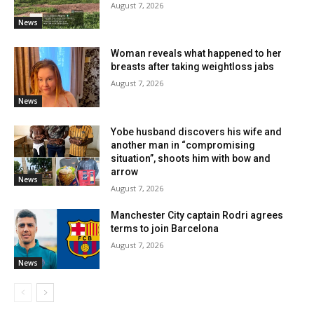
August 7, 2026
News
Woman reveals what happened to her
breasts after taking weightloss jabs
August 7, 2026
News
Yobe husband discovers his wife and
another man in “compromising
situation”, shoots him with bow and
arrow
News
August 7, 2026
Manchester City captain Rodri agrees
terms to join Barcelona
August 7, 2026
News