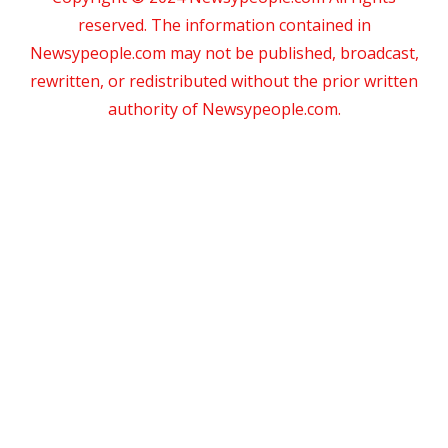
reserved. The information contained in
Newsypeople.com may not be published, broadcast,
rewritten, or redistributed without the prior written
authority of Newsypeople.com.