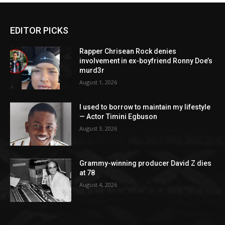
EDITOR PICKS
Rapper Chrisean Rock denies
involvement in ex-boyfriend Ronny Doe’s
murd3r
August 1, 2026
I used to borrow to maintain my lifestyle
— Actor Timini Egbuson
August 3, 2026
Grammy-winning producer David Z dies
at 78
August 4, 2026