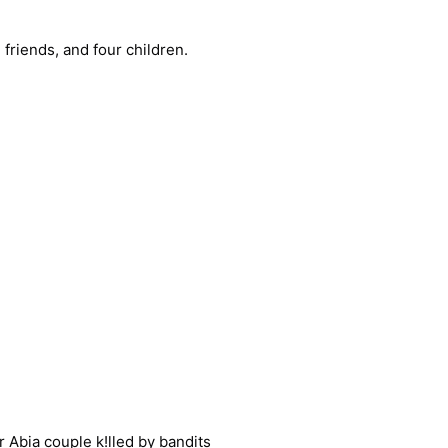
 friends, and four children.