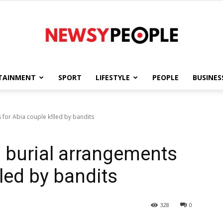
TAINMENT
SPORT
LIFESTYLE
PEOPLE
BUSINES
Newsy
for Abia couple k!lled by bandits
 burial arrangements
People
lled by bandits
328
0