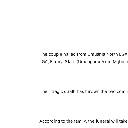
The couple hailed from Umuahia North LGA
LGA, Ebonyi State (Umuogudu Akpu Mgbo) r
Their tragic d3ath has thrown the two commu
According to the family, the funeral will tak