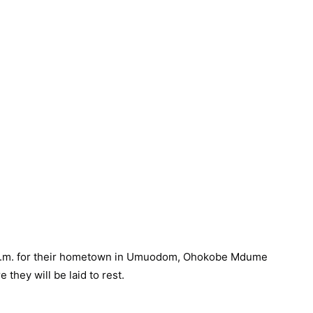
0 a.m. for their hometown in Umuodom, Ohokobe Mdume
they will be laid to rest.