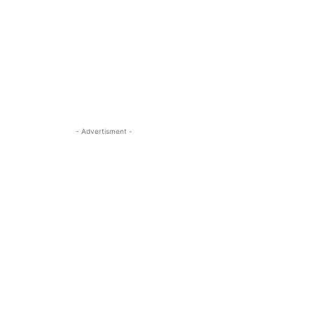
- Advertisment -