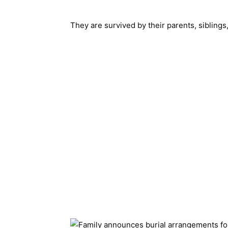
They are survived by their parents, siblings,