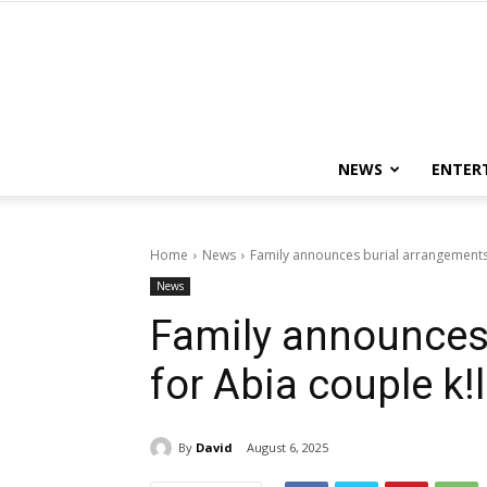
NEWS
ENTER
Home
News
Family announces burial arrangements 
News
Family announces
for Abia couple k!
By
David
August 6, 2025