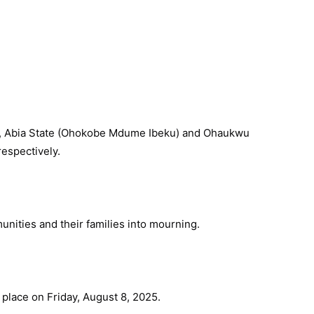
, Abia State (Ohokobe Mdume Ibeku) and Ohaukwu
espectively.
nities and their families into mourning.
e place on Friday, August 8, 2025.