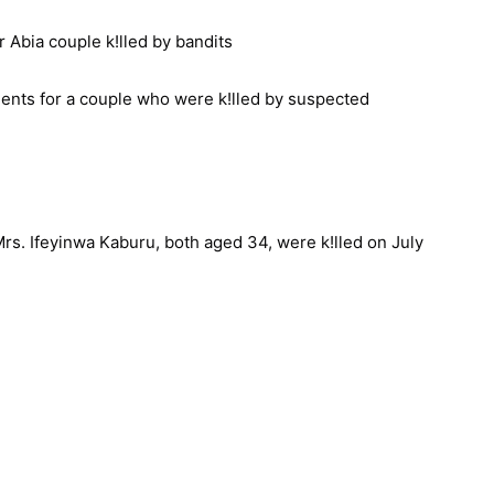
ents for a couple who were k!lled by suspected
Mrs. Ifeyinwa Kaburu, both aged 34, were k!lled on July