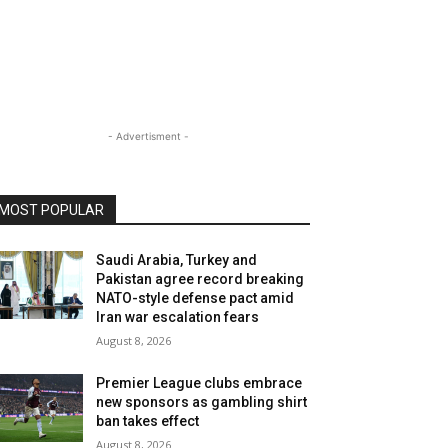
- Advertisment -
MOST POPULAR
Saudi Arabia, Turkey and
Pakistan agree record breaking
NATO-style defense pact amid
Iran war escalation fears
August 8, 2026
Premier League clubs embrace
new sponsors as gambling shirt
ban takes effect
August 8, 2026