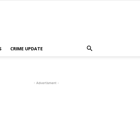
S
CRIME UPDATE
- Advertisment -