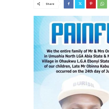
Share