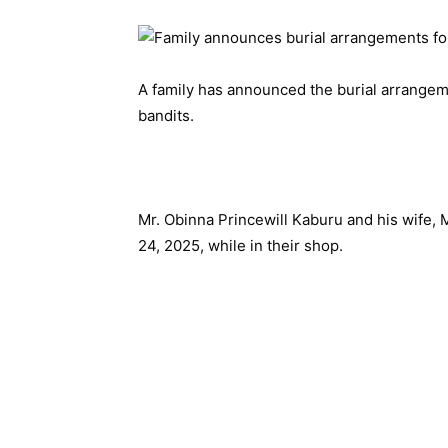
A family has announced the burial arrangem
bandits.
Mr. Obinna Princewill Kaburu and his wife, 
24, 2025, while in their shop.