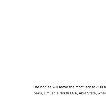
The bodies will leave the mortuary at 7:0
Ibeku, Umuahia North LGA, Abia State, where 