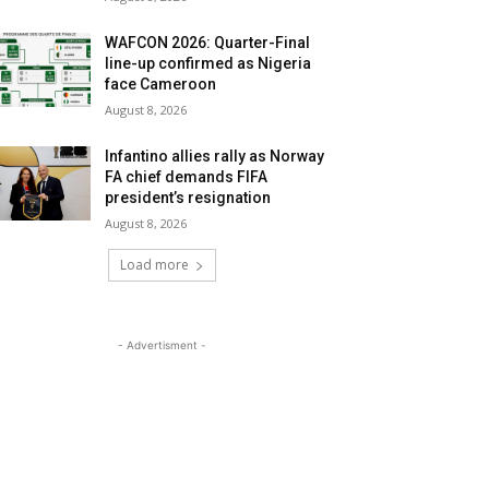
WAFCON 2026: Quarter-Final
line-up confirmed as Nigeria
face Cameroon
August 8, 2026
Infantino allies rally as Norway
FA chief demands FIFA
president’s resignation
August 8, 2026
Load more
- Advertisment -