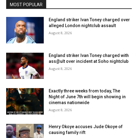
MOST POPULAR
England striker Ivan Toney charged over
alleged London nightclub assault
August 8, 2026
England striker Ivan Toney charged with
ass@ult over incident at Soho nightclub
August 8, 2026
Exactly three weeks from today, The
Night of June 7th will begin showing in
cinemas nationwide
August 8, 2026
Henry Okoye accuses Jude Okoye of
causing family rift