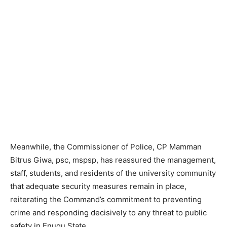
Meanwhile, the Commissioner of Police, CP Mamman
Bitrus Giwa, psc, mspsp, has reassured the management,
staff, students, and residents of the university community
that adequate security measures remain in place,
reiterating the Command’s commitment to preventing
crime and responding decisively to any threat to public
safety in Enugu State.