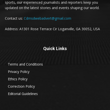
sports, our experienced journalists and reporters keep you
updated on the latest stories and events shaping our world.
Contact us:
Cdmsdwebadvert@gmail.com
Address: A1301 Rose Terrace Cir Loganville, GA 30052, USA
Quick Links
Terms and Conditions
Privacy Policy
Ethics Policy
Correction Policy
Editorial Guidelines