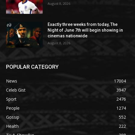
August 8, 2026
Exactly three weeks from today, The
Night of June 7th will begin showing in
cinemas nationwide
August 8, 2026
POPULAR CATEGORY
News
17004
Celeb Gist
3947
Sport
2476
People
1274
Gossip
552
Health
222