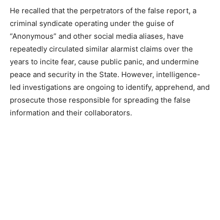
He recalled that the perpetrators of the false report, a
criminal syndicate operating under the guise of
“Anonymous” and other social media aliases, have
repeatedly circulated similar alarmist claims over the
years to incite fear, cause public panic, and undermine
peace and security in the State. However, intelligence-
led investigations are ongoing to identify, apprehend, and
prosecute those responsible for spreading the false
information and their collaborators.