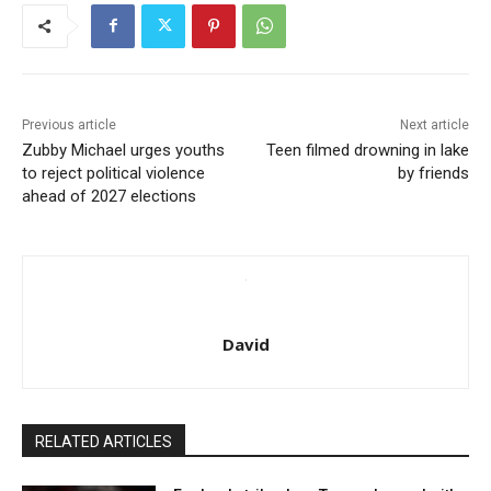
Previous article
Next article
Zubby Michael urges youths
Teen filmed drowning in lake
to reject political violence
by friends
ahead of 2027 elections
David
RELATED ARTICLES