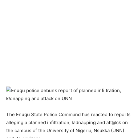
The Enugu State Police Command has reacted to reports
alleging a planned infiltration, k!dnapping and att@ck on
the campus of the University of Nigeria, Nsukka (UNN)