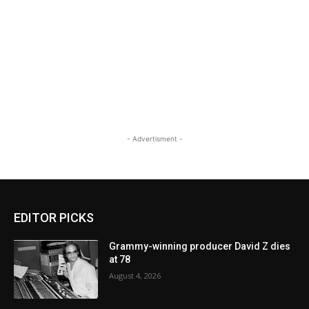
- Advertisment -
EDITOR PICKS
Grammy-winning producer David Z dies
at 78
August 4, 2026