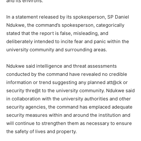
and its environs.
In a statement released by its spokesperson, SP Daniel
Ndukwe, the command’s spokesperson, categorically
stated that the report is false, misleading, and
deliberately intended to incite fear and panic within the
university community and surrounding areas.
Ndukwe said intelligence and threat assessments
conducted by the command have revealed no credible
information or trend suggesting any planned att@ck or
security thre@t to the university community. Ndukwe said
in collaboration with the university authorities and other
security agencies, the command has emplaced adequate
security measures within and around the institution and
will continue to strengthen them as necessary to ensure
the safety of lives and property.