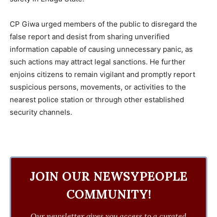
CP Giwa urged members of the public to disregard the
false report and desist from sharing unverified
information capable of causing unnecessary panic, as
such actions may attract legal sanctions. He further
enjoins citizens to remain vigilant and promptly report
suspicious persons, movements, or activities to the
nearest police station or through other established
security channels.
JOIN OUR NEWSYPEOPLE
COMMUNITY!
Our newsletter gives you access to a curated