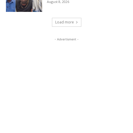
August 8, 2026
Load more
- Advertisment -