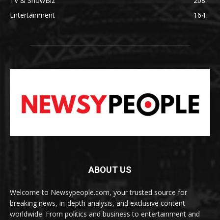
TV & ShowBiz
208
Entertainment
164
ABOUT US
Welcome to Newsypeople.com, your trusted source for
breaking news, in-depth analysis, and exclusive content
worldwide. From politics and business to entertainment and