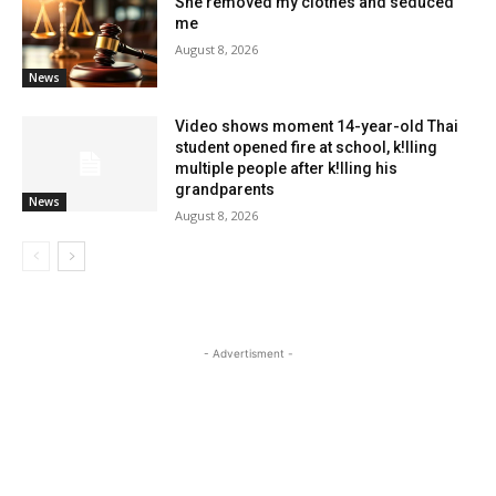
She removed my clothes and seduced
me
August 8, 2026
News
Video shows moment 14-year-old Thai
student opened fire at school, k!lling
multiple people after k!lling his
grandparents
News
August 8, 2026
- Advertisment -