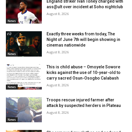
England striker Ivan Toney charged with
ass@ult over incident at Soho nightclub
August 8, 2026
News
Exactly three weeks from today, The
Night of June 7th will begin showing in
cinemas nationwide
August 8, 2026
News
This is child abuse – Omoyele Sowore
kicks against the use of 10-year-old to
carry sacred Osun-Osogbo Calabash
August 8, 2026
News
Troops rescue injured farmer after
attack by suspected herders in Plateau
August 8, 2026
News