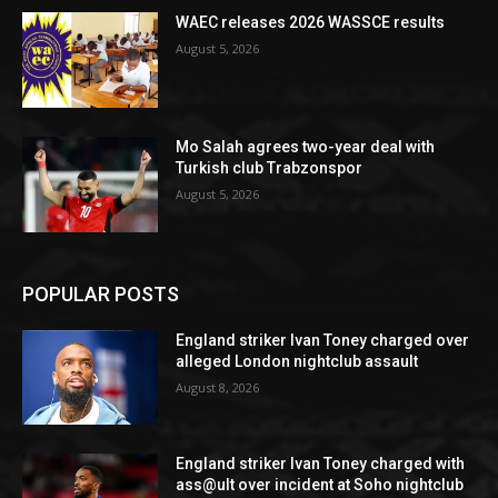
WAEC releases 2026 WASSCE results
August 5, 2026
Mo Salah agrees two-year deal with
Turkish club Trabzonspor
August 5, 2026
POPULAR POSTS
England striker Ivan Toney charged over
alleged London nightclub assault
August 8, 2026
England striker Ivan Toney charged with
ass@ult over incident at Soho nightclub