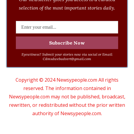
selection of the most important stories daily.
Eyewitness? Submit your stories now via social or Email:
Cdmsdwebadvert@gmail.com
Copyright © 2024 Newsypeople.com All rights
reserved. The information contained in
Newsypeople.com may not be published, broadcast,
rewritten, or redistributed without the prior written
authority of Newsypeople.com.