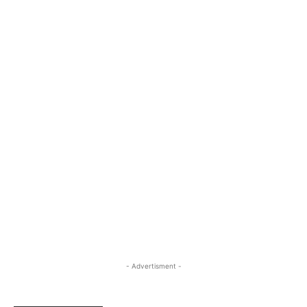
- Advertisment -