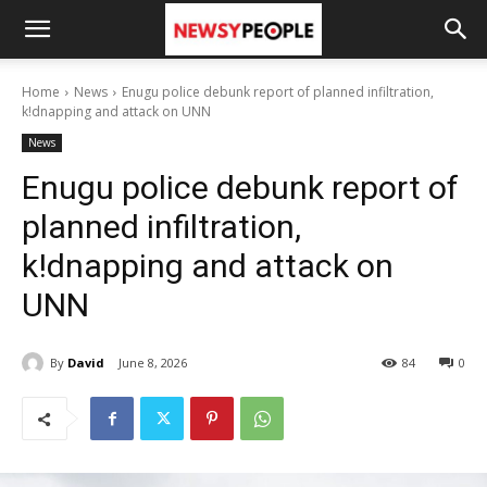
Home
News
Enugu police debunk report of planned infiltration,
k!dnapping and attack on UNN
News
Enugu police debunk report of
planned infiltration,
k!dnapping and attack on
UNN
By
David
June 8, 2026
84
0