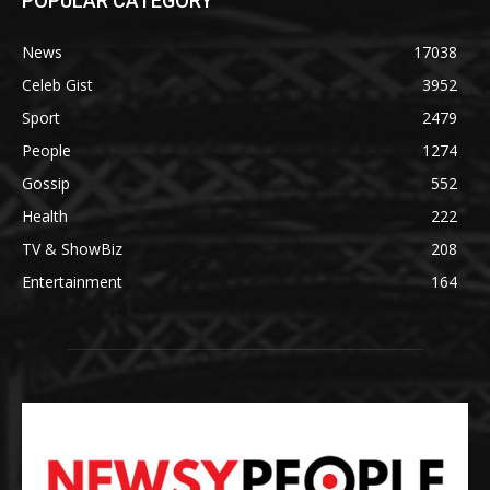
POPULAR CATEGORY
News
17038
Celeb Gist
3952
Sport
2479
People
1274
Gossip
552
Health
222
TV & ShowBiz
208
Entertainment
164