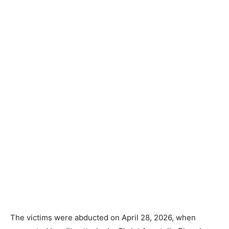
The victims were abducted on April 28, 2026, when