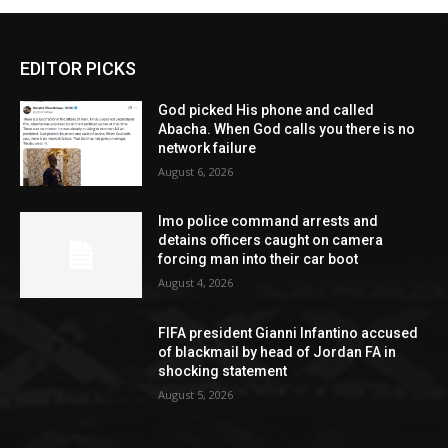
EDITOR PICKS
God picked His phone and called
Abacha. When God calls you there is no
network failure
August 6, 2026
Imo police command arrests and
detains officers caught on camera
forcing man into their car boot
August 4, 2026
FIFA president Gianni Infantino accused
of blackmail by head of Jordan FA in
shocking statement
August 5, 2026