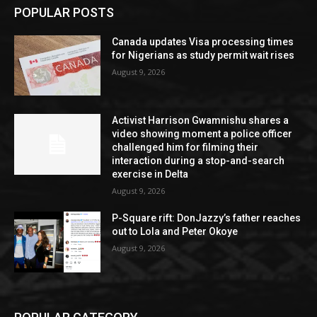
POPULAR POSTS
Canada updates Visa processing times
for Nigerians as study permit wait rises
August 9, 2026
Activist Harrison Gwamnishu shares a
video showing moment a police officer
challenged him for filming their
interaction during a stop-and-search
exercise in Delta
August 9, 2026
P-Square rift: DonJazzy’s father reaches
out to Lola and Peter Okoye
August 9, 2026