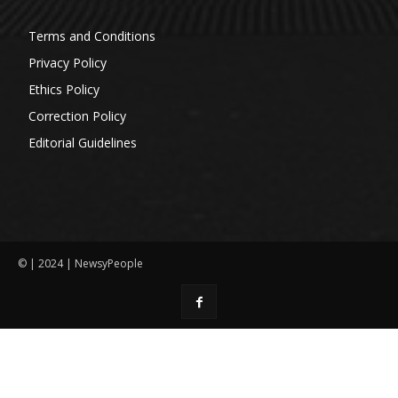
Terms and Conditions
Privacy Policy
Ethics Policy
Correction Policy
Editorial Guidelines
© | 2024 | NewsyPeople