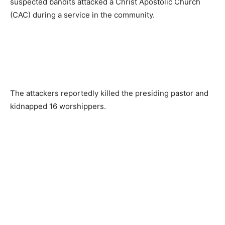
suspected bandits attacked a Christ Apostolic Church
(CAC) during a service in the community.
The attackers reportedly killed the presiding pastor and
kidnapped 16 worshippers.