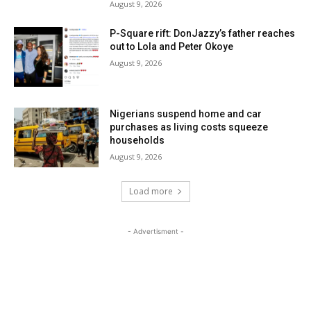
August 9, 2026
P-Square rift: DonJazzy’s father reaches
out to Lola and Peter Okoye
August 9, 2026
Nigerians suspend home and car
purchases as living costs squeeze
households
August 9, 2026
Load more
- Advertisment -