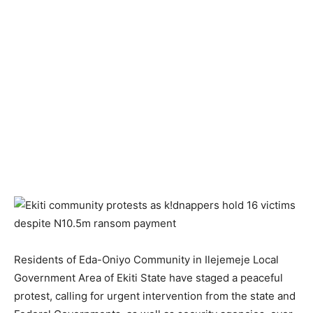
Residents of Eda-Oniyo Community in Ilejemeje Local
Government Area of Ekiti State have staged a peaceful
protest, calling for urgent intervention from the state and