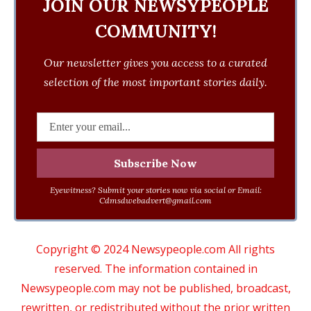
JOIN OUR NEWSYPEOPLE
COMMUNITY!
Our newsletter gives you access to a curated
selection of the most important stories daily.
Eyewitness? Submit your stories now via social or Email:
Cdmsdwebadvert@gmail.com
Copyright © 2024 Newsypeople.com All rights
reserved. The information contained in
Newsypeople.com may not be published, broadcast,
rewritten, or redistributed without the prior written