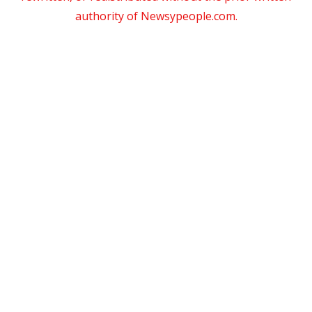
authority of Newsypeople.com.