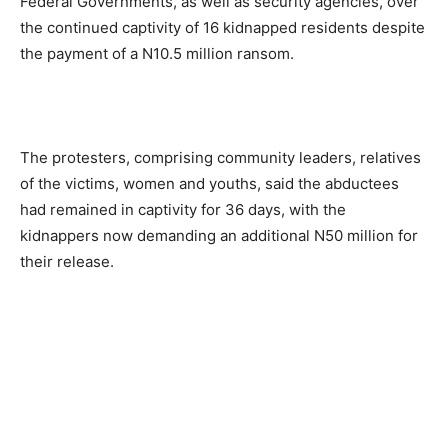
Federal Governments, as well as security agencies, over
the continued captivity of 16 kidnapped residents despite
the payment of a N10.5 million ransom.
The protesters, comprising community leaders, relatives
of the victims, women and youths, said the abductees
had remained in captivity for 36 days, with the
kidnappers now demanding an additional N50 million for
their release.