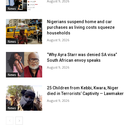
August 9, 2026
News
Nigerians suspend home and car
purchases as living costs squeeze
households
August 9, 2026
News
“Why Ayra Starr was denied SA visa”
South African envoy speaks
August 9, 2026
News
25 Children from Kebbi, Kwara, Niger
died in Terrorists’ Captivity — Lawmaker
August 9, 2026
News