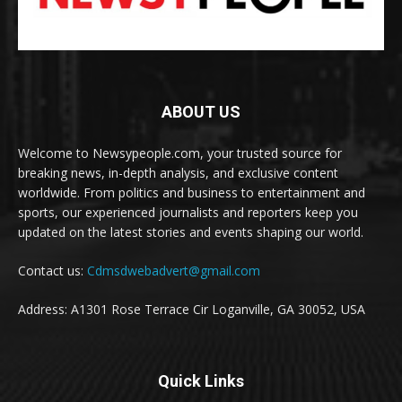
ABOUT US
Welcome to Newsypeople.com, your trusted source for
breaking news, in-depth analysis, and exclusive content
worldwide. From politics and business to entertainment and
sports, our experienced journalists and reporters keep you
updated on the latest stories and events shaping our world.
Contact us:
Cdmsdwebadvert@gmail.com
Address: A1301 Rose Terrace Cir Loganville, GA 30052, USA
Quick Links