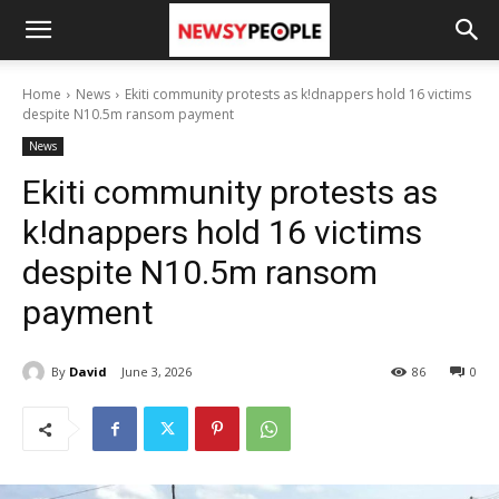
Home
News
Ekiti community protests as k!dnappers hold 16 victims
despite N10.5m ransom payment
News
Ekiti community protests as
k!dnappers hold 16 victims
despite N10.5m ransom
payment
By
David
June 3, 2026
86
0