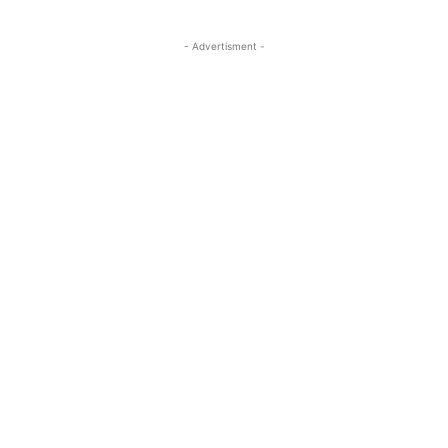
- Advertisment -