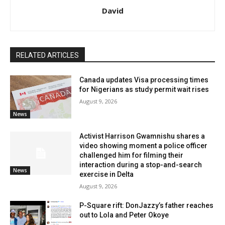
David
RELATED ARTICLES
Canada updates Visa processing times
for Nigerians as study permit wait rises
August 9, 2026
News
Activist Harrison Gwamnishu shares a
video showing moment a police officer
challenged him for filming their
interaction during a stop-and-search
News
exercise in Delta
August 9, 2026
P-Square rift: DonJazzy’s father reaches
out to Lola and Peter Okoye