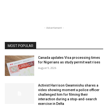
- Advertisment -
MOST POPULAR
Canada updates Visa processing times
for Nigerians as study permit wait rises
August 9, 2026
Activist Harrison Gwamnishu shares a
video showing moment a police officer
challenged him for filming their
interaction during a stop-and-search
exercise in Delta