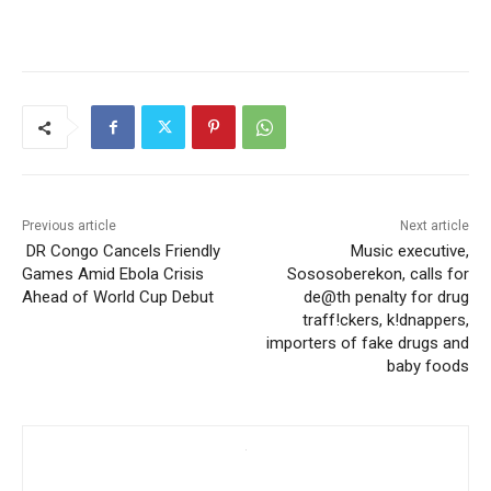
Previous article
Next article
DR Congo Cancels Friendly
Music executive,
Games Amid Ebola Crisis
Sososoberekon, calls for
Ahead of World Cup Debut
de@th penalty for drug
traff!ckers, k!dnappers,
importers of fake drugs and
baby foods