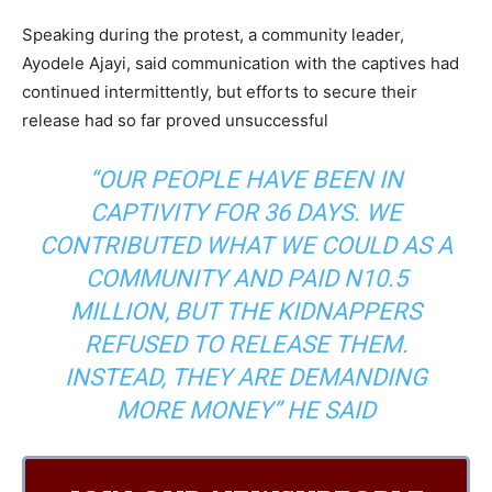
Speaking during the protest, a community leader,
Ayodele Ajayi, said communication with the captives had
continued intermittently, but efforts to secure their
release had so far proved unsuccessful
“OUR PEOPLE HAVE BEEN IN
CAPTIVITY FOR 36 DAYS. WE
CONTRIBUTED WHAT WE COULD AS A
COMMUNITY AND PAID N10.5
MILLION, BUT THE KIDNAPPERS
REFUSED TO RELEASE THEM.
INSTEAD, THEY ARE DEMANDING
MORE MONEY” HE SAID