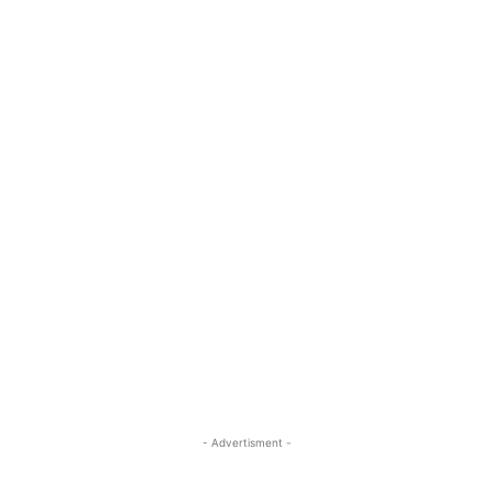
- Advertisment -