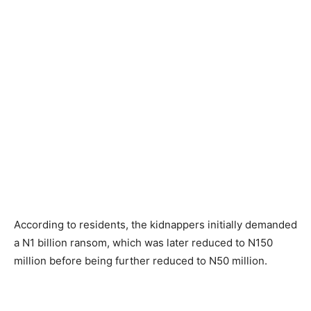
According to residents, the kidnappers initially demanded
a N1 billion ransom, which was later reduced to N150
million before being further reduced to N50 million.