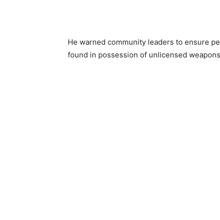
He warned community leaders to ensure peac
found in possession of unlicensed weapons 