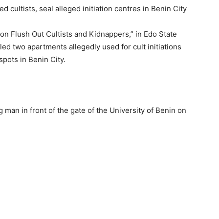
on Flush Out Cultists and Kidnappers,” in Edo State
ed two apartments allegedly used for cult initiations
spots in Benin City.
g man in front of the gate of the University of Benin on