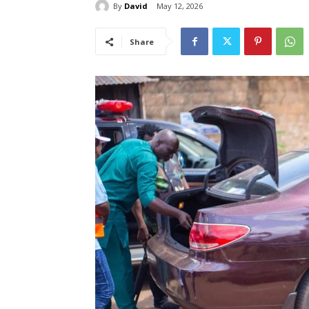
By
David
May 12, 2026
Share