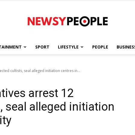
TAINMENT
SPORT
LIFESTYLE
PEOPLE
BUSINES
Newsy
ted cultists, seal alleged initiation centres in...
tives arrest 12
People
 seal alleged initiation
ity