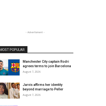
- Advertisment -
MOST POPULAR
Manchester City captain Rodri
agrees terms to join Barcelona
August 7, 2026
Jarvis affirms her identity
beyond marriage to Peller
August 7, 2026