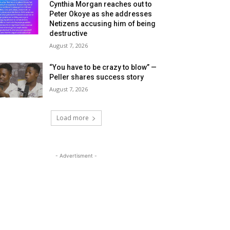
Cynthia Morgan reaches out to
Peter Okoye as she addresses
Netizens accusing him of being
destructive
August 7, 2026
“You have to be crazy to blow” —
Peller shares success story
August 7, 2026
Load more
- Advertisment -