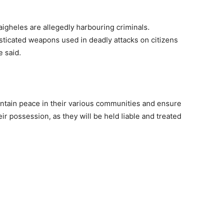
igheles are allegedly harbouring criminals.
isticated weapons used in deadly attacks on citizens
 said.
ntain peace in their various communities and ensure
r possession, as they will be held liable and treated