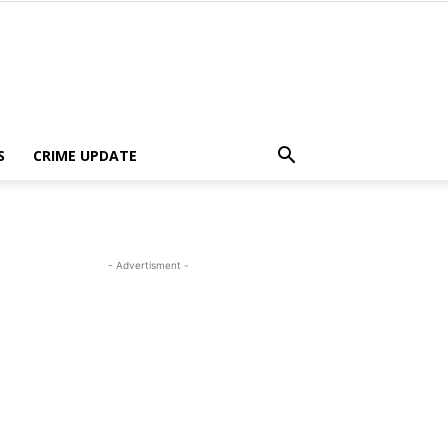
S
CRIME UPDATE
- Advertisment -