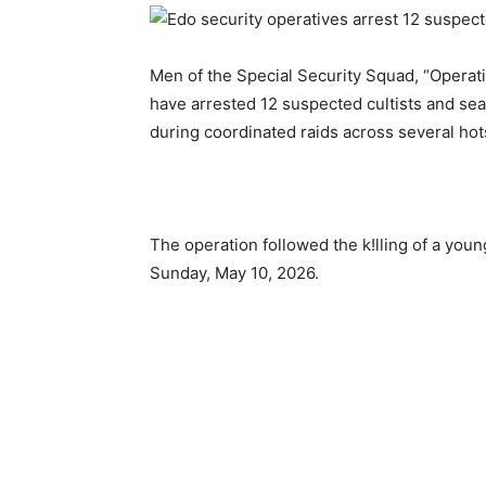
Men of the Special Security Squad, “Operati
have arrested 12 suspected cultists and seal
during coordinated raids across several hot
The operation followed the k!lling of a youn
Sunday, May 10, 2026.