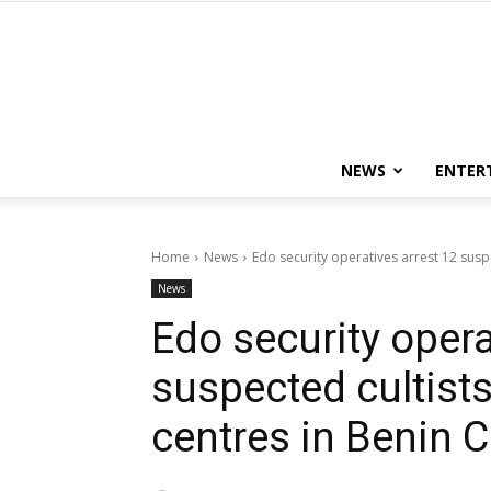
NEWS
ENTER
Home
News
Edo security operatives arrest 12 suspec
News
Edo security opera
suspected cultists,
centres in Benin C