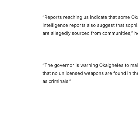
“Reports reaching us indicate that some Oka
Intelligence reports also suggest that soph
are allegedly sourced from communities,” he
“The governor is warning Okaigheles to mai
that no unlicensed weapons are found in thei
as criminals.”