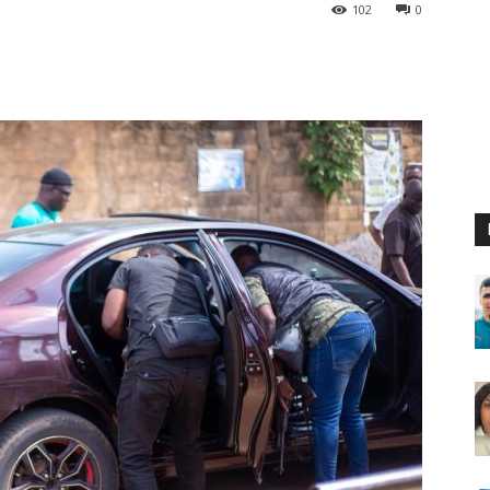
102
0