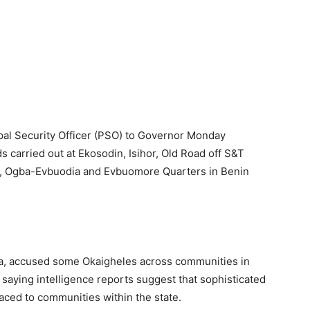
ipal Security Officer (PSO) to Governor Monday
s carried out at Ekosodin, Isihor, Old Road off S&T
o, Ogba-Evbuodia and Evbuomore Quarters in Benin
a, accused some Okaigheles across communities in
, saying intelligence reports suggest that sophisticated
aced to communities within the state.