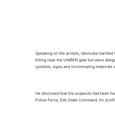
Speaking on the arrests, Idemudia clarified 
k!lling near the UNIBEN gate but were alleg
symbols, signs and incriminating materials
He disclosed that the suspects had been han
Police Force, Edo State Command, for profili