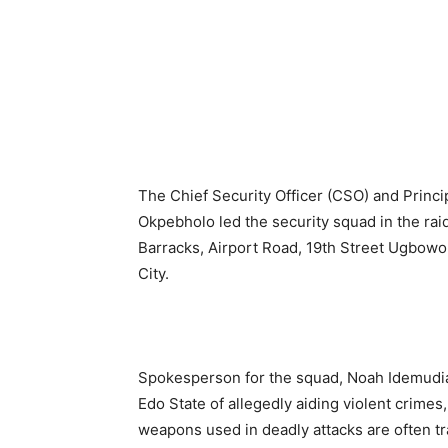
The Chief Security Officer (CSO) and Princ
Okpebholo led the security squad in the raid
Barracks, Airport Road, 19th Street Ugbow
City.
Spokesperson for the squad, Noah Idemudi
Edo State of allegedly aiding violent crimes
weapons used in deadly attacks are often tr