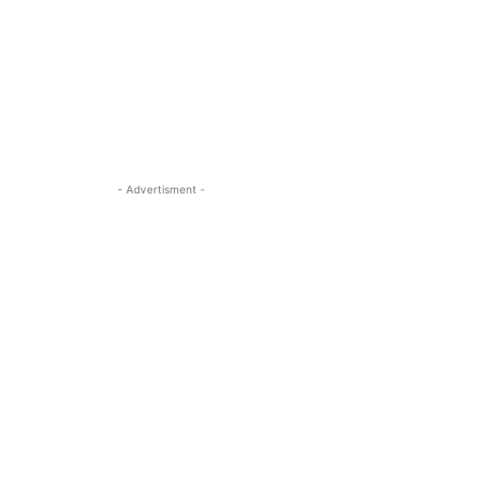
- Advertisment -