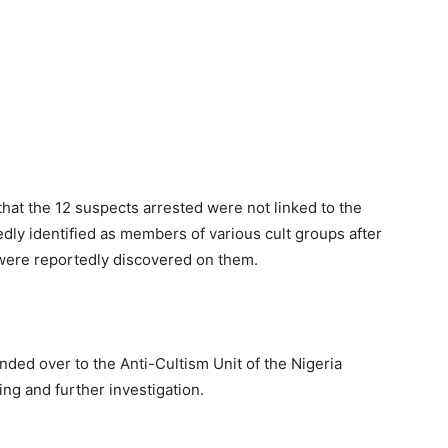
that the 12 suspects arrested were not linked to the
edly identified as members of various cult groups after
 were reportedly discovered on them.
ded over to the Anti-Cultism Unit of the Nigeria
ng and further investigation.