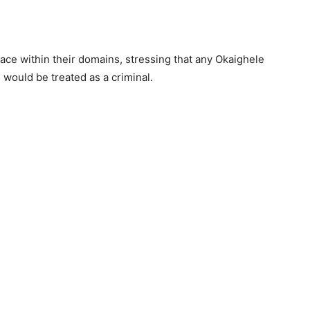
e within their domains, stressing that any Okaighele
would be treated as a criminal.