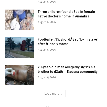
August 6, 2026
Three children found d3ad in female
native doctor’s home in Anambra
August 6, 2026
Footballer, 15, shot dÂ£ad ‘by mistake’
after friendly match
August 6, 2026
20-year-old man allegedly st@bs his
brother to d3ath in Kaduna community
August 6, 2026
Load more