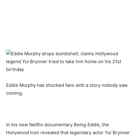
Eddie Murphy has shocked fans with a story nobody saw
coming.
In his new Netflix documentary
Being Eddie
, the
Hollywood icon revealed that legendary actor Yul Brynner