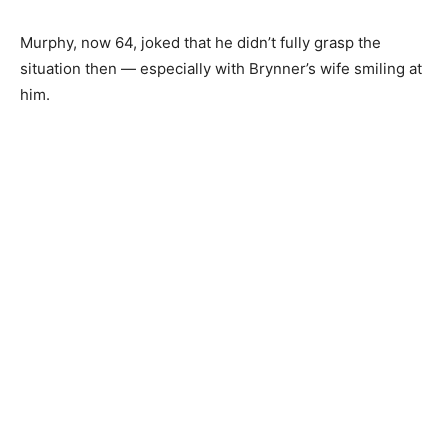
Murphy, now 64, joked that he didn’t fully grasp the
situation then — especially with Brynner’s wife smiling at
him.