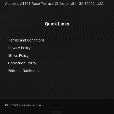
Address: A1301 Rose Terrace Cir Loganville, GA 30052, USA
Quick Links
Terms and Conditions
Privacy Policy
Ethics Policy
Correction Policy
Editorial Guidelines
© | 2024 | NewsyPeople