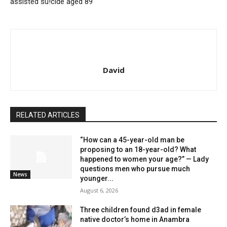
assisted su!cide aged 89
David
RELATED ARTICLES
“How can a 45-year-old man be
proposing to an 18-year-old? What
happened to women your age?” — Lady
questions men who pursue much
News
younger...
August 6, 2026
Three children found d3ad in female
native doctor’s home in Anambra