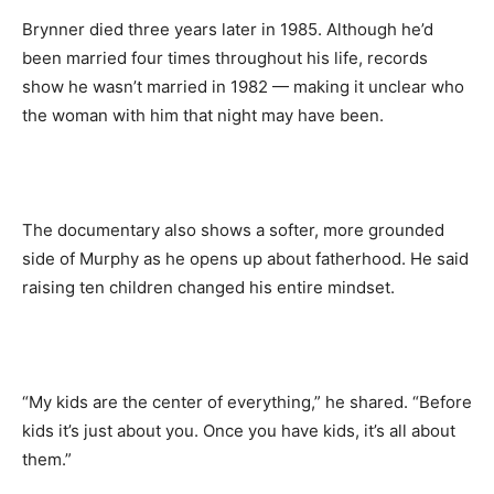
Brynner died three years later in 1985. Although he’d
been married four times throughout his life, records
show he wasn’t married in 1982 — making it unclear who
the woman with him that night may have been.
The documentary also shows a softer, more grounded
side of Murphy as he opens up about fatherhood. He said
raising ten children changed his entire mindset.
“My kids are the center of everything,” he shared. “Before
kids it’s just about you. Once you have kids, it’s all about
them.”