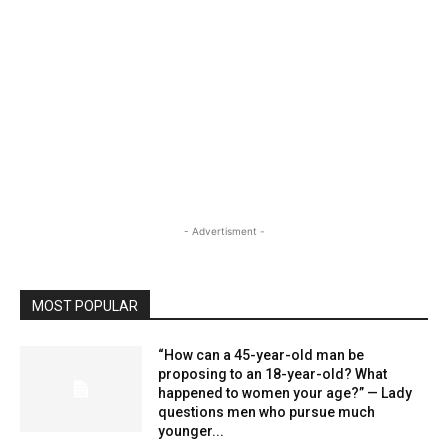
- Advertisment -
MOST POPULAR
“How can a 45-year-old man be
proposing to an 18-year-old? What
happened to women your age?” — Lady
questions men who pursue much
younger...