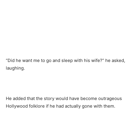
“Did he want me to go and sleep with his wife?” he asked,
laughing.
He added that the story would have become outrageous
Hollywood folklore if he had actually gone with them.