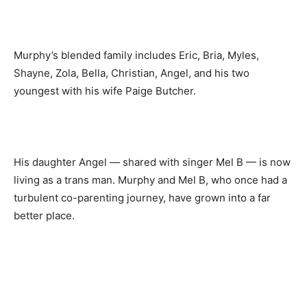
Murphy’s blended family includes Eric, Bria, Myles,
Shayne, Zola, Bella, Christian, Angel, and his two
youngest with his wife Paige Butcher.
His daughter Angel — shared with singer Mel B — is now
living as a trans man. Murphy and Mel B, who once had a
turbulent co-parenting journey, have grown into a far
better place.