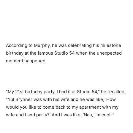
According to Murphy, he was celebrating his milestone
birthday at the famous Studio 54 when the unexpected
moment happened.
“My 21st birthday party, I had it at Studio 54,” he recalled.
“Yul Brynner was with his wife and he was like, ‘How
would you like to come back to my apartment with my
wife and I and party?’ And I was like, ‘Nah, I’m cool!’”