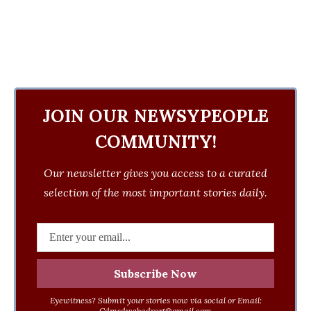
JOIN OUR NEWSYPEOPLE
COMMUNITY!
Our newsletter gives you access to a curated
selection of the most important stories daily.
Eyewitness? Submit your stories now via social or Email:
Cdmsdwebadvert@gmail.com