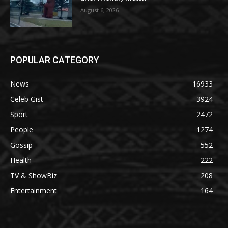
August 6, 2026
POPULAR CATEGORY
News
16933
Celeb Gist
3924
Sport
2472
People
1274
Gossip
552
Health
222
TV & ShowBiz
208
Entertainment
164