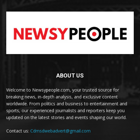
ABOUT US
Welcome to Newsypeople.com, your trusted source for
breaking news, in-depth analysis, and exclusive content
worldwide. From politics and business to entertainment and
sports, our experienced journalists and reporters keep you
updated on the latest stories and events shaping our world.
Contact us:
Cdmsdwebadvert@gmail.com