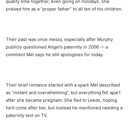
quality time together, even going on holidays. She
praised him as a “proper father” to all ten of his children.
Their past was once messy, especially after Murphy
publicly questioned Angel’s paternity in 2006 — a
comment Mel says he still apologises for today.
Their brief romance started with a spark Mel described
as “instant and overwhelming”, but everything fell apart
after she became pregnant. She fled to Leeds, hoping
he’d come after her, but instead he mentioned needing a
paternity test on TV.