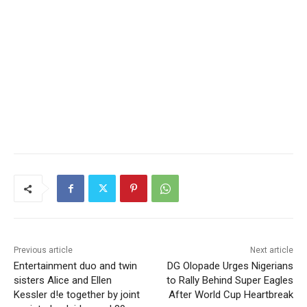
Previous article
Next article
Entertainment duo and twin
DG Olopade Urges Nigerians
sisters Alice and Ellen
to Rally Behind Super Eagles
Kessler d!e together by joint
After World Cup Heartbreak