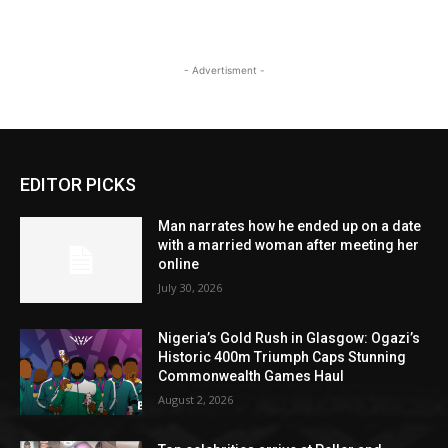
- Advertisment -
EDITOR PICKS
Man narrates how he ended up on a date
with a married woman after meeting her
online
July 30, 2026
Nigeria’s Gold Rush in Glasgow: Ogazi’s
Historic 400m Triumph Caps Stunning
Commonwealth Games Haul
August 2, 2026