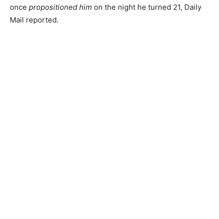
once
propositioned him
on the night he turned 21, Daily
Mail reported.