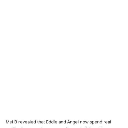
Mel B revealed that Eddie and Angel now spend real