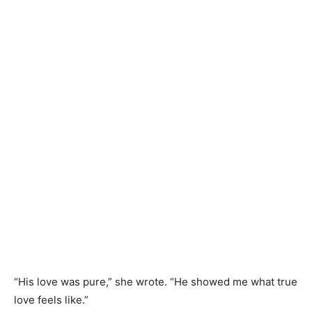
“His love was pure,” she wrote. “He showed me what true
love feels like.”