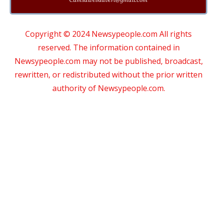
Copyright © 2024 Newsypeople.com All rights
reserved. The information contained in
Newsypeople.com may not be published, broadcast,
rewritten, or redistributed without the prior written
authority of Newsypeople.com.