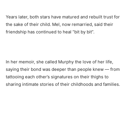
Years later, both stars have matured and rebuilt trust for
the sake of their child. Mel, now remarried, said their
friendship has continued to heal “bit by bit”.
In her memoir, she called Murphy the love of her life,
saying their bond was deeper than people knew — from
tattooing each other’s signatures on their thighs to
sharing intimate stories of their childhoods and families.