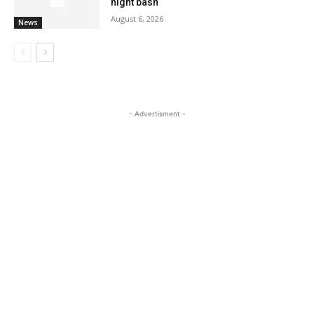
night bash
August 6, 2026
News
- Advertisment -