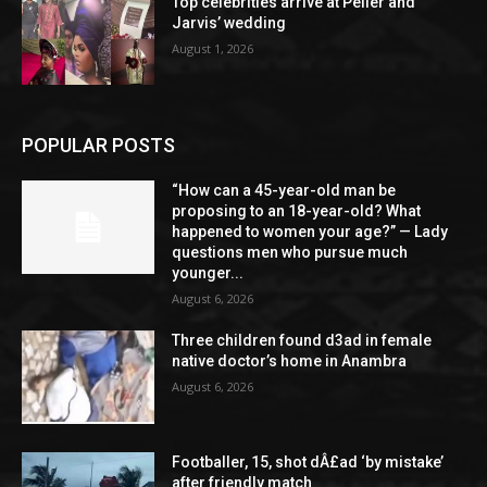
Top celebrities arrive at Peller and
Jarvis’ wedding
August 1, 2026
POPULAR POSTS
“How can a 45-year-old man be
proposing to an 18-year-old? What
happened to women your age?” — Lady
questions men who pursue much
younger...
August 6, 2026
Three children found d3ad in female
native doctor’s home in Anambra
August 6, 2026
Footballer, 15, shot dÂ£ad ‘by mistake’
after friendly match