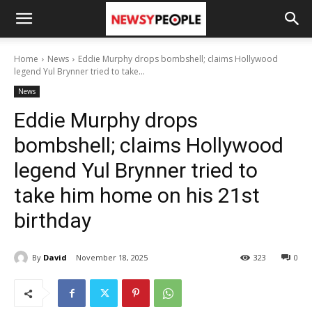
Home
News
Eddie Murphy drops bombshell; claims Hollywood
legend Yul Brynner tried to take...
News
Eddie Murphy drops
bombshell; claims Hollywood
legend Yul Brynner tried to
take him home on his 21st
birthday
By
David
November 18, 2025
323
0