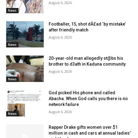
August 6, 2026
News
Footballer, 15, shot dÂ£ad ‘by mistake’
after friendly match
August 6, 2026
News
20-year-old man allegedly st@bs his
brother to d3ath in Kaduna community
August 6, 2026
News
God picked His phone and called
Abacha. When God calls you there is no
network failure
August 6, 2026
News
Rapper Drake gifts women over $1
million in cash and cars at annual ladies’