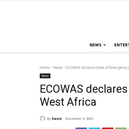
NEWS
ENTER
Home
News
ECOWAS declares State of Emergency i
News
ECOWAS declares 
West Africa
By
David
December 9, 2025