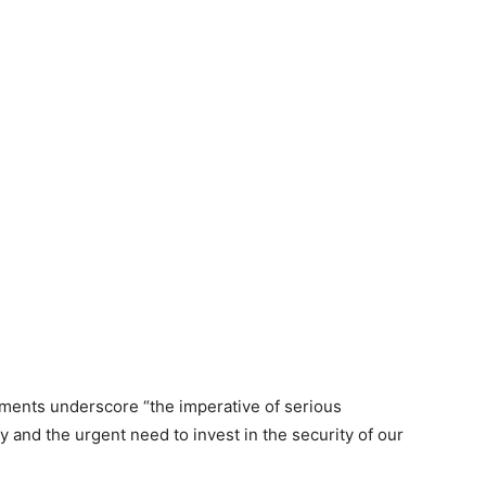
ments underscore “the imperative of serious
 and the urgent need to invest in the security of our