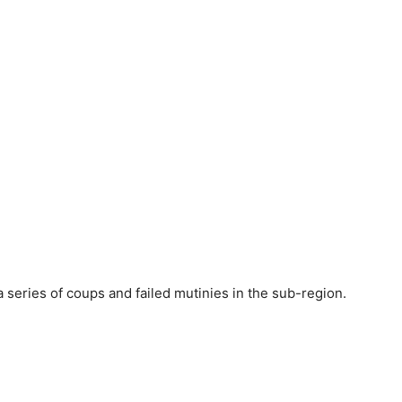
series of coups and failed mutinies in the sub-region.