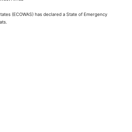
tates (ECOWAS) has declared a State of Emergency
ats.