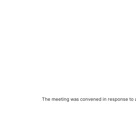
The meeting was convened in response to a 