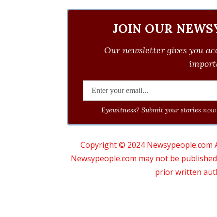
JOIN OUR NEWS
Our newsletter gives you acc
importa
Eyewitness? Submit your stories now 
Copyright © 2024 Newsypeople.com All
Newsypeople.com may not be published, b
prior written au