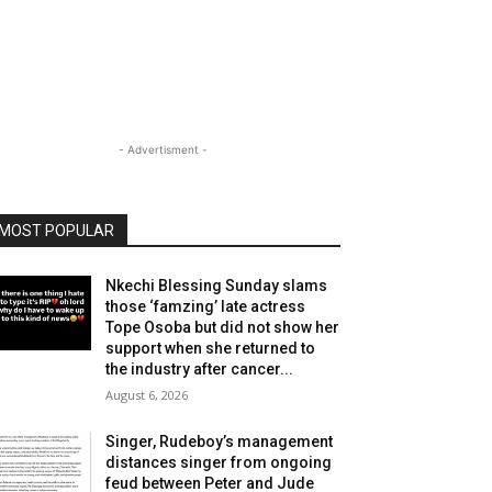
- Advertisment -
MOST POPULAR
Nkechi Blessing Sunday slams
those ‘famzing’ late actress
Tope Osoba but did not show her
support when she returned to
the industry after cancer...
August 6, 2026
Singer, Rudeboy’s management
distances singer from ongoing
feud between Peter and Jude