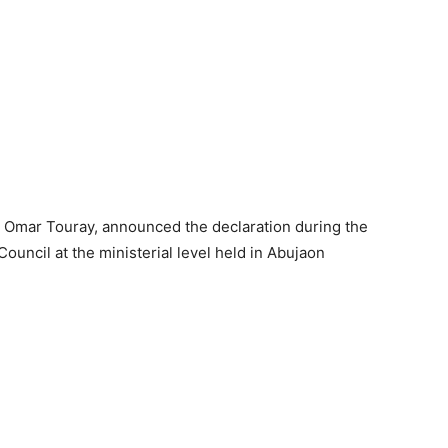
Omar Touray, announced the declaration during the
ouncil at the ministerial level held in Abujaon