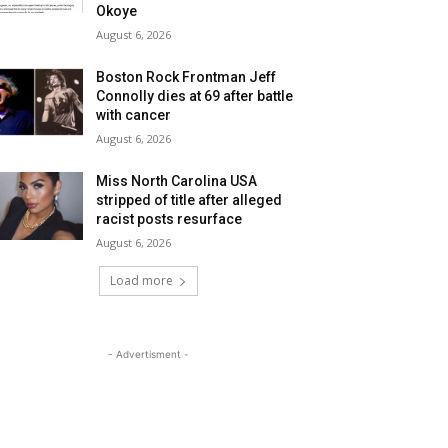
Okoye
August 6, 2026
Boston Rock Frontman Jeff
Connolly dies at 69 after battle
with cancer
August 6, 2026
Miss North Carolina USA
stripped of title after alleged
racist posts resurface
August 6, 2026
Load more
- Advertisment -