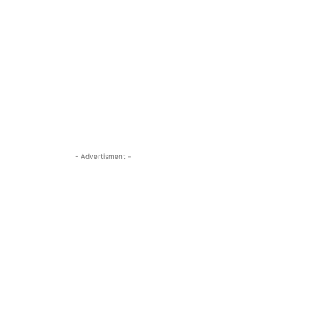
- Advertisment -