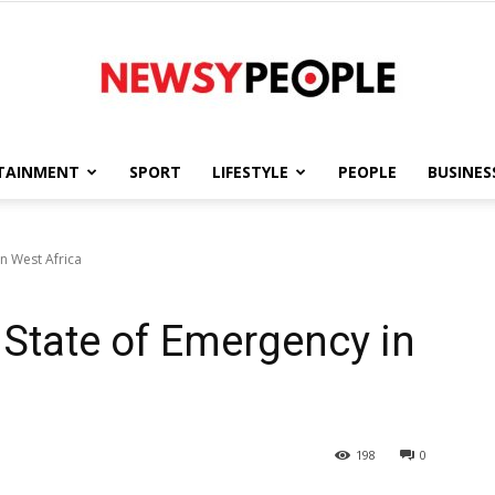
TAINMENT
SPORT
LIFESTYLE
PEOPLE
BUSINES
Newsy
n West Africa
State of Emergency in
People
198
0