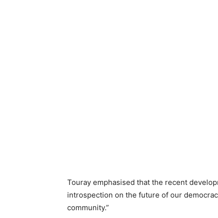
Touray emphasised that the recent develop
introspection on the future of our democracy
community.”