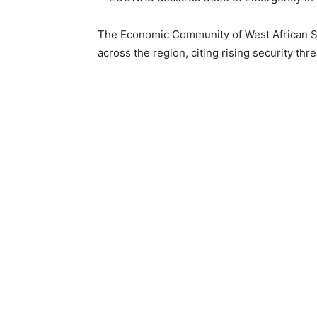
The Economic Community of West African S
across the region, citing rising security thre