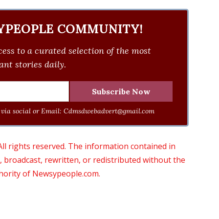
YPEOPLE COMMUNITY!
ess to a curated selection of the most
nt stories daily.
via social or Email:
Cdmsdwebadvert@gmail.com
 rights reserved. The information contained in
roadcast, rewritten, or redistributed without the
thority of Newsypeople.com.