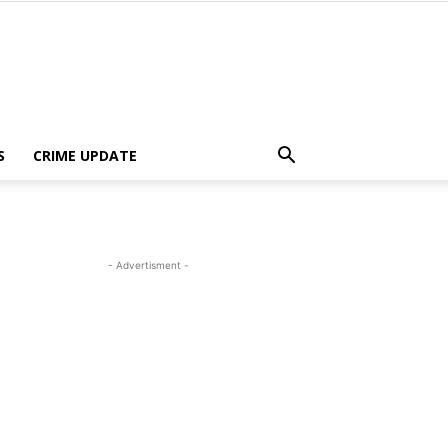
S
CRIME UPDATE
- Advertisment -