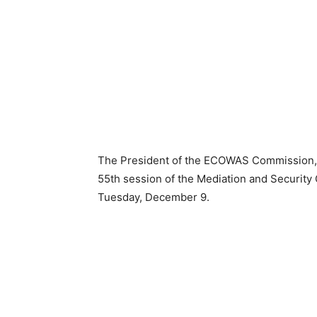
The President of the ECOWAS Commission, 
55th session of the Mediation and Security C
Tuesday, December 9.