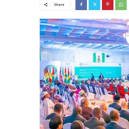
Share