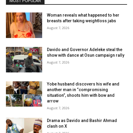
MOST POPULAR
Woman reveals what happened to her
breasts after taking weightloss jabs
August 7, 2026
Davido and Governor Adeleke steal the
show with dance at Osun campaign rally
August 7, 2026
Yobe husband discovers his wife and
another man in “compromising
situation”, shoots him with bow and
arrow
August 7, 2026
Drama as Davido and Bashir Ahmad
clash on X