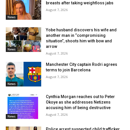
breasts after taking weightloss jabs
August 7, 2026
News
Yobe husband discovers his wife and
another man in “compromising
situation”, shoots him with bow and
arrow
News
August 7, 2026
Manchester City captain Rodri agrees
terms to join Barcelona
August 7, 2026
News
Cynthia Morgan reaches out to Peter
Okoye as she addresses Netizens
accusing him of being destructive
August 7, 2026
News
Police arrest suspected child trafficker,