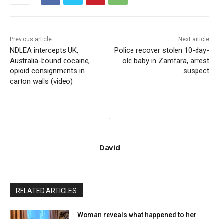
Previous article
Next article
NDLEA intercepts UK,
Police recover stolen 10-day-
Australia-bound cocaine,
old baby in Zamfara, arrest
opioid consignments in
suspect
carton walls (video)
David
RELATED ARTICLES
Woman reveals what happened to her