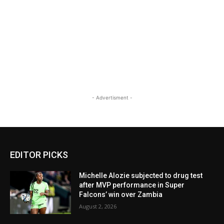
- Advertisment -
EDITOR PICKS
Michelle Alozie subjected to drug test
after MVP performance in Super
Falcons’ win over Zambia
August 2, 2026