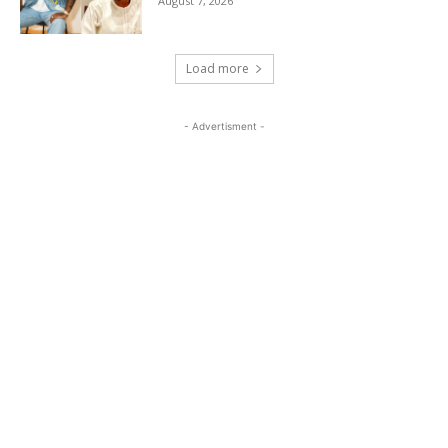
August 7, 2026
Load more
- Advertisment -