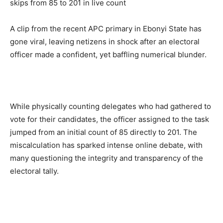
A clip from the recent APC primary in Ebonyi State has
gone viral, leaving netizens in shock after an electoral
officer made a confident, yet baffling numerical blunder.
While physically counting delegates who had gathered to
vote for their candidates, the officer assigned to the task
jumped from
an initial count of 85 directly to 201
. The
miscalculation has sparked intense online debate, with
many questioning the integrity and transparency of the
electoral tally.