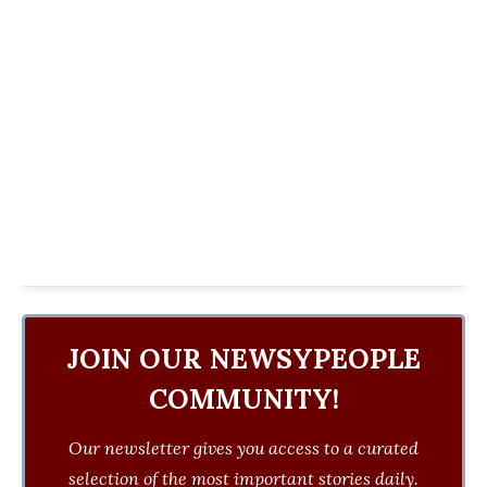
JOIN OUR NEWSYPEOPLE
COMMUNITY!
Our newsletter gives you access to a curated
selection of the most important stories daily.