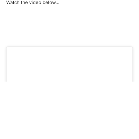
Watch the video below…