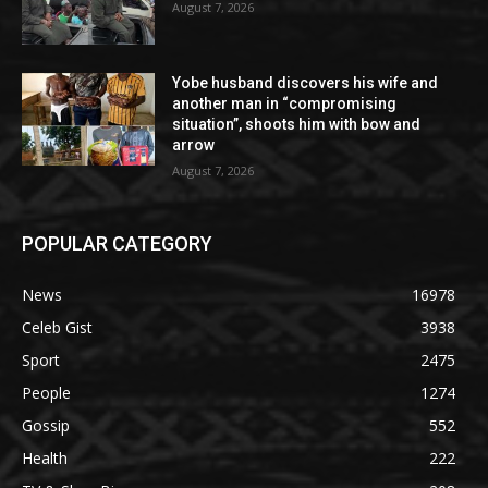
August 7, 2026
Yobe husband discovers his wife and
another man in “compromising
situation”, shoots him with bow and
arrow
August 7, 2026
POPULAR CATEGORY
News
16978
Celeb Gist
3938
Sport
2475
People
1274
Gossip
552
Health
222