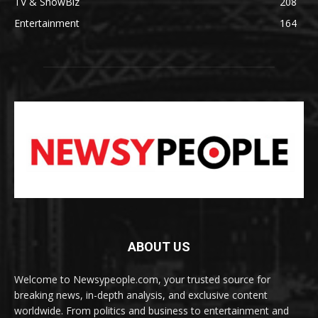
TV & ShowBiz
208
Entertainment
164
ABOUT US
Welcome to Newsypeople.com, your trusted source for
breaking news, in-depth analysis, and exclusive content
worldwide. From politics and business to entertainment and