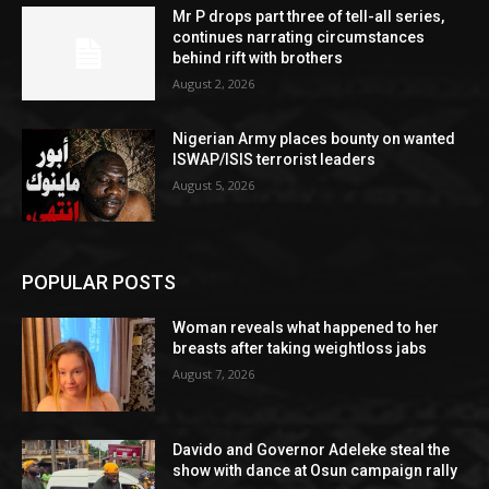
Mr P drops part three of tell-all series,
continues narrating circumstances
behind rift with brothers
August 2, 2026
Nigerian Army places bounty on wanted
ISWAP/ISIS terrorist leaders
August 5, 2026
POPULAR POSTS
Woman reveals what happened to her
breasts after taking weightloss jabs
August 7, 2026
Davido and Governor Adeleke steal the
show with dance at Osun campaign rally