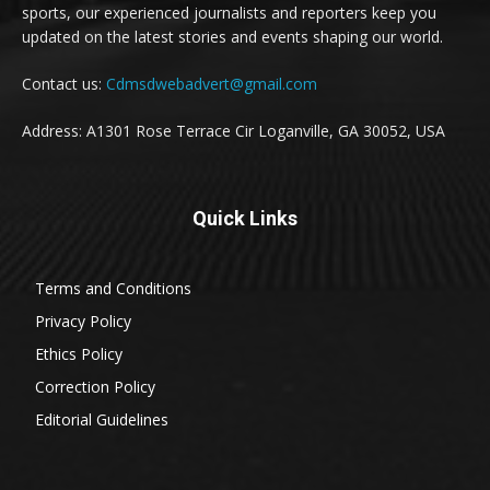
sports, our experienced journalists and reporters keep you
updated on the latest stories and events shaping our world.
Contact us:
Cdmsdwebadvert@gmail.com
Address: A1301 Rose Terrace Cir Loganville, GA 30052, USA
Quick Links
Terms and Conditions
Privacy Policy
Ethics Policy
Correction Policy
Editorial Guidelines