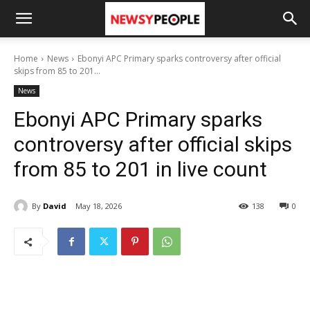
Home
News
Ebonyi APC Primary sparks controversy after official
skips from 85 to 201...
News
Ebonyi APC Primary sparks
controversy after official skips
from 85 to 201 in live count
By
David
May 18, 2026
138
0