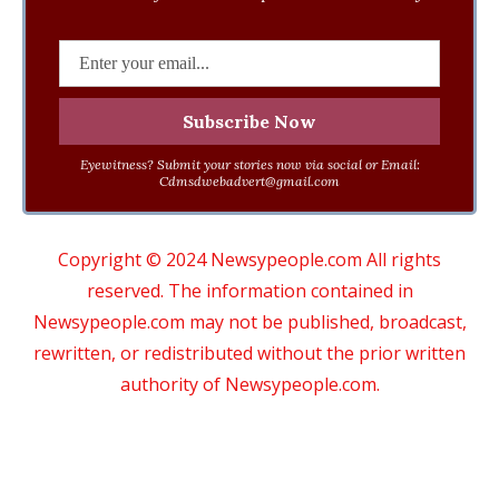
Eyewitness? Submit your stories now via social or Email:
Cdmsdwebadvert@gmail.com
Copyright © 2024 Newsypeople.com All rights
reserved. The information contained in
Newsypeople.com may not be published, broadcast,
rewritten, or redistributed without the prior written
authority of Newsypeople.com.