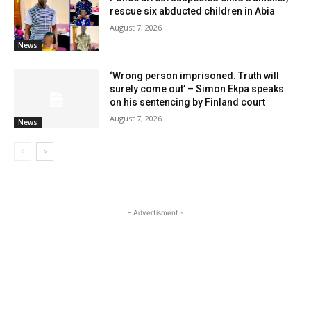
rescue six abducted children in Abia
August 7, 2026
News
‘Wrong person imprisoned. Truth will
surely come out’ – Simon Ekpa speaks
on his sentencing by Finland court
August 7, 2026
News
- Advertisment -