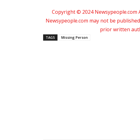
Copyright © 2024 Newsypeople.com All
Newsypeople.com may not be published, b
prior written au
TAGS
Missing Person