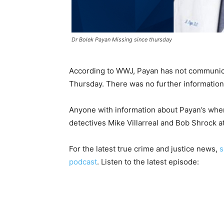
Dr Bolek Payan Missing since thursday
According to WWJ, Payan has not communicat
Thursday. There was no further information
Anyone with information about Payan’s whe
detectives Mike Villarreal and Bob Shrock 
For the latest true crime and justice news,
s
podcast
. Listen to the latest episode: