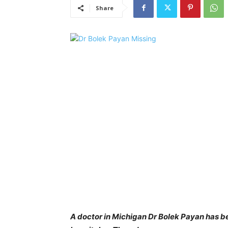
Share
A doctor in Michigan Dr Bolek Payan has be