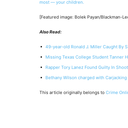
most — your children.
[Featured image: Bolek Payan/Blackman-Leo
Also Read:
49-year-old Ronald J. Miller Caught By S
Missing Texas College Student Tanner 
Rapper Tory Lanez Found Guilty In Shoot
Bethany Wilson charged with Carjacking 
This article originally belongs to
Crime Onli