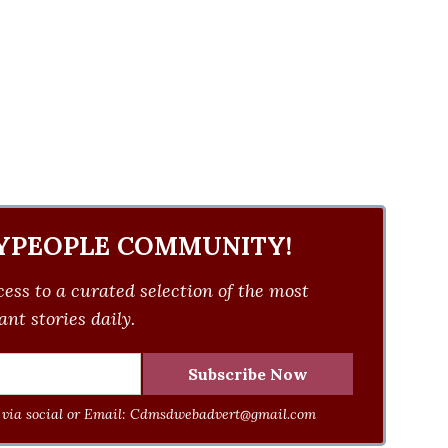
YPEOPLE COMMUNITY!
ess to a curated selection of the most
nt stories daily.
via social or Email:
Cdmsdwebadvert@gmail.com