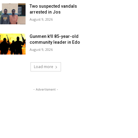
Two suspected vandals
arrested in Jos
August 9, 2026
Gunmen k!ll 85-year-old
community leader in Edo
August 9, 2026
Load more
- Advertisment -