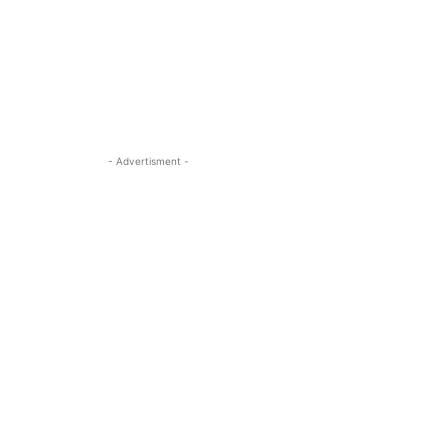
- Advertisment -