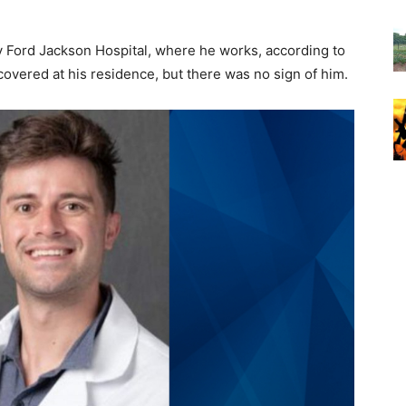
y Ford Jackson Hospital, where he works, according to
covered at his residence, but there was no sign of him.