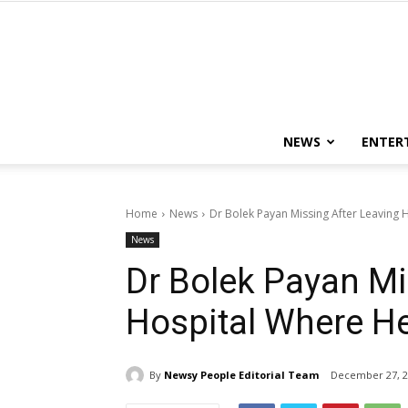
NEWS
ENTER
Home
News
Dr Bolek Payan Missing After Leaving
News
Dr Bolek Payan Mi
Hospital Where H
By
Newsy People Editorial Team
December 27, 2