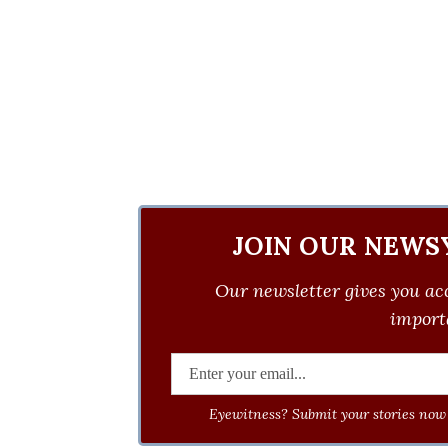
JOIN OUR NEWS
Our newsletter gives you acc
importa
Eyewitness? Submit your stories now 