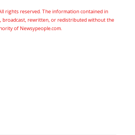
 rights reserved. The information contained in
roadcast, rewritten, or redistributed without the
thority of Newsypeople.com.