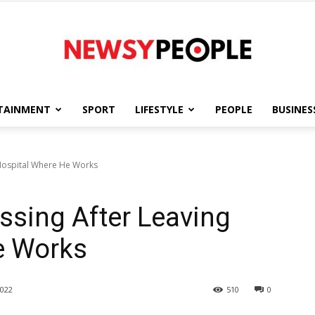
TAINMENT
SPORT
LIFESTYLE
PEOPLE
BUSINES
Newsy
 Hospital Where He Works
ssing After Leaving
People
e Works
022
510
0