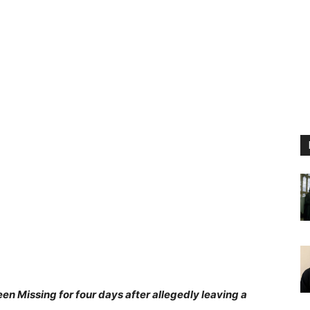
en Missing for four days after allegedly leaving a