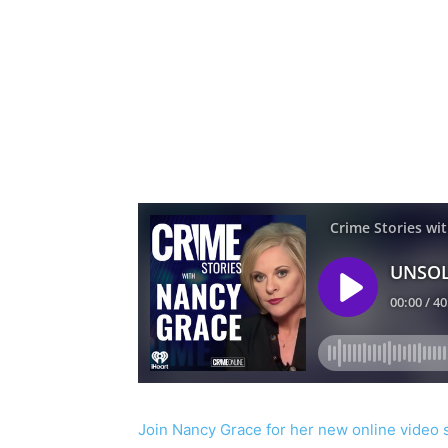
Join Nancy Grace for her new online video 