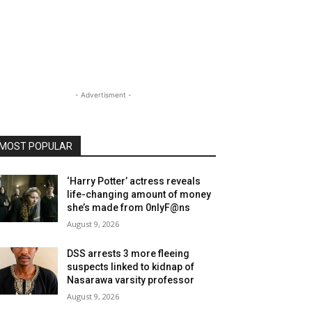
- Advertisment -
MOST POPULAR
‘Harry Potter’ actress reveals
life-changing amount of money
she’s made from 0nlyF@ns
August 9, 2026
DSS arrests 3 more fleeing
suspects linked to kidnap of
Nasarawa varsity professor
August 9, 2026