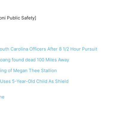
ni Public Safety]
outh Carolina Officers After 8 1/2 Hour Pursuit
Hoang found dead 100 Miles Away
ing of Megan Thee Stallion
Uses 5-Year-Old Child As Shield
ne