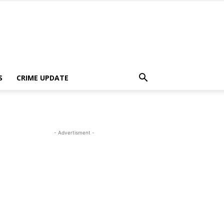
S
CRIME UPDATE
- Advertisment -