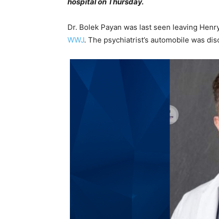
hospital on Thursday.
Dr. Bolek Payan was last seen leaving Henr
WWJ
. The psychiatrist’s automobile was dis