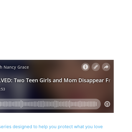
series designed to help you protect what you love