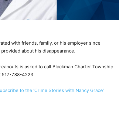
ed with friends, family, or his employer since
 provided about his disappearance.
reabouts is asked to call Blackman Charter Township
at 517-788-4223.
ubscribe to the ‘Crime Stories with Nancy Grace’