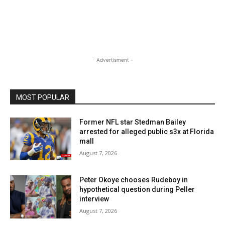
- Advertisment -
MOST POPULAR
Former NFL star Stedman Bailey
arrested for alleged public s3x at Florida
mall
August 7, 2026
Peter Okoye chooses Rudeboy in
hypothetical question during Peller
interview
August 7, 2026