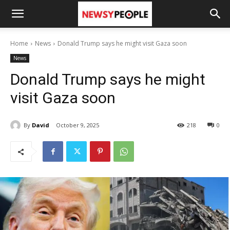
Home
News
Donald Trump says he might visit Gaza soon
News
Donald Trump says he might
visit Gaza soon
By
David
October 9, 2025
218
0