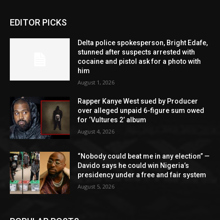
EDITOR PICKS
Delta police spokesperson, Bright Edafe,
stunned after suspects arrested with
cocaine and pistol ask for a photo with
him
August 1, 2026
Rapper Kanye West sued by Producer
over alleged unpaid 6-figure sum owed
for ‘Vultures 2’ album
August 4, 2026
“Nobody could beat me in any election” —
Davido says he could win Nigeria’s
presidency under a free and fair system
August 5, 2026