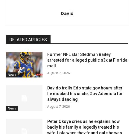
David
RELATED ARTICLES
Former NFL star Stedman Bailey
arrested for alleged public s3x at Florida
mall
August 7, 2026
News
Davido trolls Edo state gov hours after
he mocked his uncle, Gov Ademola for
always dancing
August 7, 2026
News
Peter Okoye cries as he explains how
badly his family allegedly treated his
wife, Lola when they found out she was