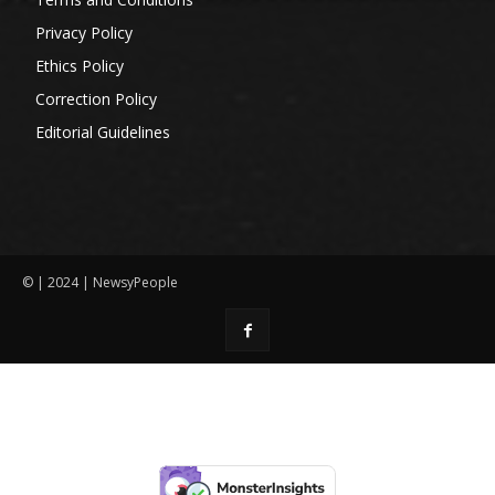
Privacy Policy
Ethics Policy
Correction Policy
Editorial Guidelines
© | 2024 | NewsyPeople