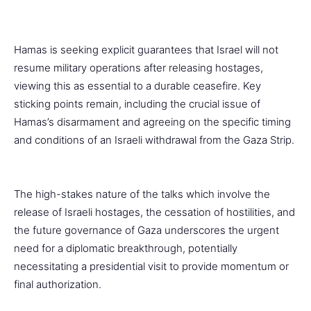
Hamas is seeking explicit guarantees that Israel will not
resume military operations after releasing hostages,
viewing this as essential to a durable ceasefire. Key
sticking points remain, including the crucial issue of
Hamas’s disarmament and agreeing on the specific timing
and conditions of an Israeli withdrawal from the Gaza Strip.
The high-stakes nature of the talks which involve the
release of Israeli hostages, the cessation of hostilities, and
the future governance of Gaza underscores the urgent
need for a diplomatic breakthrough, potentially
necessitating a presidential visit to provide momentum or
final authorization.