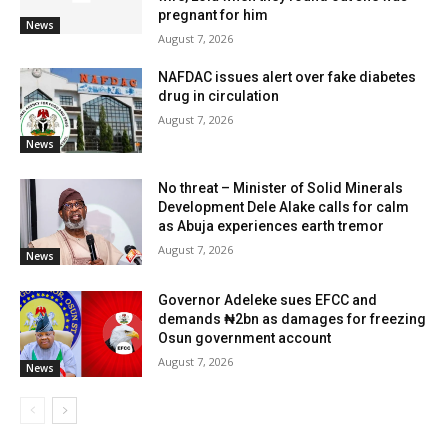
pregnant for him
News
August 7, 2026
NAFDAC issues alert over fake diabetes
drug in circulation
August 7, 2026
News
No threat – Minister of Solid Minerals
Development Dele Alake calls for calm
as Abuja experiences earth tremor
August 7, 2026
News
Governor Adeleke sues EFCC and
demands ₦2bn as damages for freezing
Osun government account
August 7, 2026
News