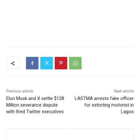
Previous article
Next article
Elon Musk and X settle $128
LASTMA arrests fake officer
Million severance dispute
for extorting motorist in
with fired Twitter executives
Lagos