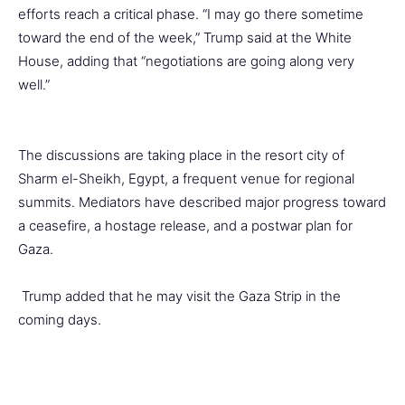
efforts reach a critical phase. “I may go there sometime
toward the end of the week,” Trump said at the White
House, adding that “negotiations are going along very
well.”
The discussions are taking place in the resort city of
Sharm el-Sheikh, Egypt, a frequent venue for regional
summits. Mediators have described major progress toward
a ceasefire, a hostage release, and a postwar plan for
Gaza.
Trump added that he may visit the Gaza Strip in the
coming days.