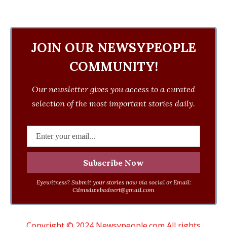
JOIN OUR NEWSYPEOPLE
COMMUNITY!
Our newsletter gives you access to a curated
selection of the most important stories daily.
Eyewitness? Submit your stories now via social or Email:
Cdmsdwebadvert@gmail.com
Copyright © 2024 Newsypeople.com All rights