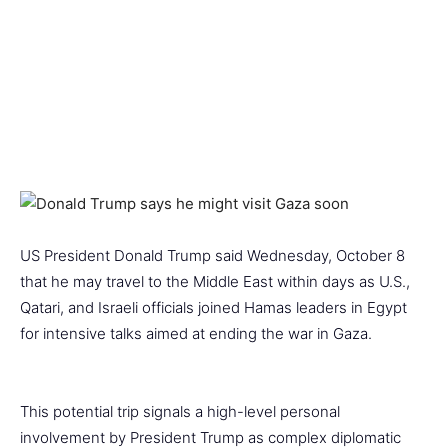
US President Donald Trump said Wednesday, October 8
that he may travel to the Middle East within days as U.S.,
Qatari, and Israeli officials joined Hamas leaders in Egypt
for intensive talks aimed at ending the war in Gaza.
This potential trip signals a high-level personal
involvement by President Trump as complex diplomatic