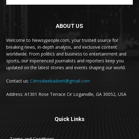
ABOUT US
Welcome to Newsypeople.com, your trusted source for
breaking news, in-depth analysis, and exclusive content
worldwide. From politics and business to entertainment and
sports, our experienced journalists and reporters keep you
updated on the latest stories and events shaping our world.
Contact us:
Cdmsdwebadvert@gmail.com
Address: A1301 Rose Terrace Cir Loganville, GA 30052, USA
Quick Links
Terms and Conditions