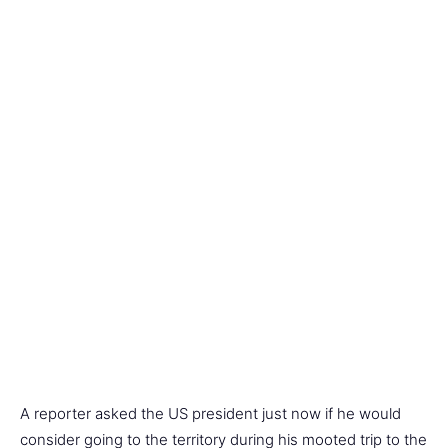
A reporter asked the US president just now if he would
consider going to the territory during his mooted trip to the