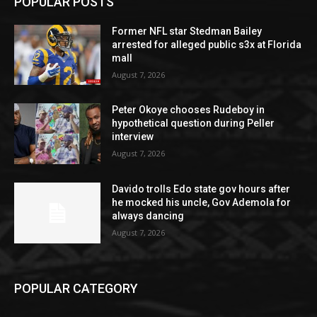
POPULAR POSTS
Former NFL star Stedman Bailey
arrested for alleged public s3x at Florida
mall
August 7, 2026
Peter Okoye chooses Rudeboy in
hypothetical question during Peller
interview
August 7, 2026
Davido trolls Edo state gov hours after
he mocked his uncle, Gov Ademola for
always dancing
August 7, 2026
POPULAR CATEGORY