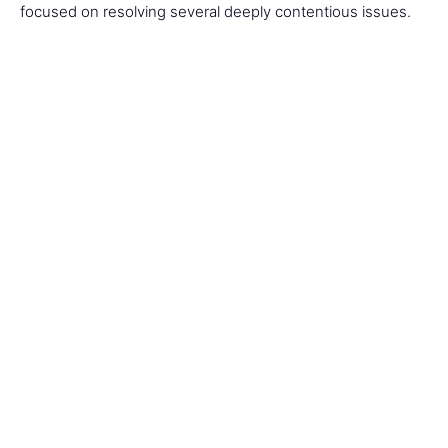
focused on resolving several deeply contentious issues.