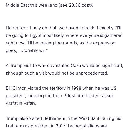
Middle East this weekend (see 20.36 post).
He replied: “I may do that, we haven’t decided exactly. “I’ll
be going to Egypt most likely, where everyone is gathered
right now. “I’ll be making the rounds, as the expression
goes, I probably will.”
A Trump visit to war-devastated Gaza would be significant,
although such a visit would not be unprecedented.
Bill Clinton visited the territory in 1998 when he was US
president, meeting the then Palestinian leader Yasser
Arafat in Rafah.
Trump also visited Bethlehem in the West Bank during his
first term as president in 2017.The negotiations are