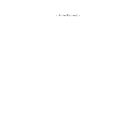
- Advertisment -