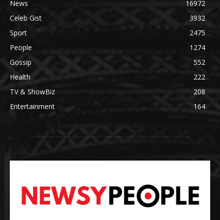
News
16972
Celeb Gist
3932
Sport
2475
People
1274
Gossip
552
Health
222
TV & ShowBiz
208
Entertainment
164