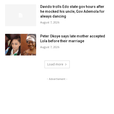
Davido trolls Edo state gov hours after
he mocked his uncle, Gov Ademola for
always dancing
August 7, 2026
Peter Okoye says late mother accepted
Lola before their marriage
August 7, 2026
Load more
- Advertisment -