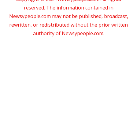
reserved. The information contained in
Newsypeople.com may not be published, broadcast,
rewritten, or redistributed without the prior written
authority of Newsypeople.com.