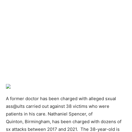
A former doctor has been charged with alleged sxual
ass@ults carried out against 38 victims who were
patients in his care. Nathaniel Spencer, of
Quinton, Birmingham, has been charged with dozens of
sx attacks between 2017 and 2021. The 38-year-old is