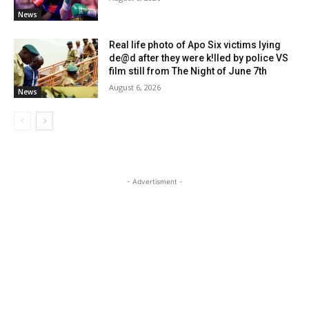
News
Real life photo of Apo Six victims lying
de@d after they were k!lled by police VS
film still from The Night of June 7th
August 6, 2026
News
- Advertisment -