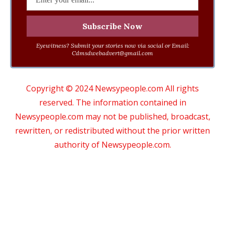
Eyewitness? Submit your stories now via social or Email:
Cdmsdwebadvert@gmail.com
Copyright © 2024 Newsypeople.com All rights
reserved. The information contained in
Newsypeople.com may not be published, broadcast,
rewritten, or redistributed without the prior written
authority of Newsypeople.com.