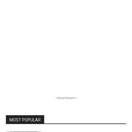
- Advertisment -
MOST POPULAR