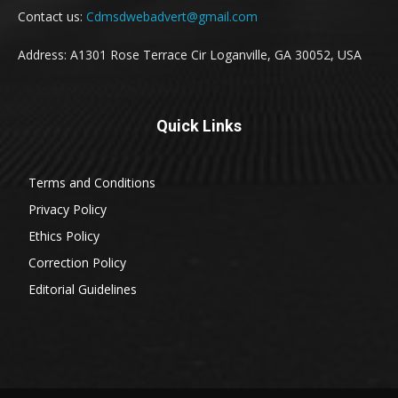
Contact us:
Cdmsdwebadvert@gmail.com
Address: A1301 Rose Terrace Cir Loganville, GA 30052, USA
Quick Links
Terms and Conditions
Privacy Policy
Ethics Policy
Correction Policy
Editorial Guidelines