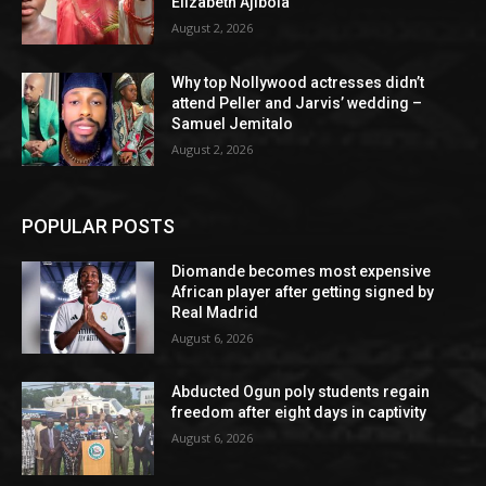
Elizabeth Ajibola
August 2, 2026
Why top Nollywood actresses didn’t
attend Peller and Jarvis’ wedding –
Samuel Jemitalo
August 2, 2026
POPULAR POSTS
Diomande becomes most expensive
African player after getting signed by
Real Madrid
August 6, 2026
Abducted Ogun poly students regain
freedom after eight days in captivity
August 6, 2026