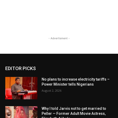
- Advertisment -
EDITOR PICKS
No plans to increase electricity tariffs –
Power Minister tells Nigerians
August 2, 2026
Why I told Jarvis not to get married to
Peller — Former Adult Movie Actress,