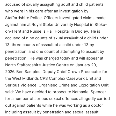
accused of sxually ass@ulting adult and child patients
who were in his care after an investigation by
Staffordshire Police. Officers investigated claims made
against him at Royal Stoke University Hospital in Stoke-
on-Trent and Russells Hall Hospital in Dudley. He is
accused of nine counts of sxual ass@ult of a child under
13, three counts of assault of a child under 13 by
penetration, and one count of attempting to assault by
penetration. He was charged today and will appear at
North Staffordshire Justice Centre on January 20,
2026. Ben Samples, Deputy Chief Crown Prosecutor for
the West Midlands CPS Complex Casework Unit and
Serious Violence, Organised Crime and Exploitation Unit,
said: ‘We have decided to prosecute Nathaniel Spencer
for a number of serious sexual offences allegedly carried
out against patients while he was working as a doctor
including assault by penetration and sexual assault