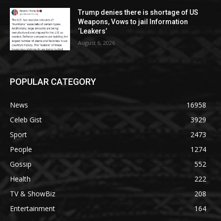
Trump denies there is shortage of US
Weapons, Vows to jail Information
‘Leakers’
August 6, 2026
POPULAR CATEGORY
News
16958
Celeb Gist
3929
Sport
2473
People
1274
Gossip
552
Health
222
TV & ShowBiz
208
Entertainment
164