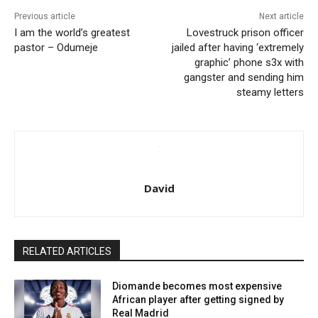
Previous article
Next article
I am the world’s greatest
Lovestruck prison officer
pastor – Odumeje
jailed after having ‘extremely
graphic’ phone s3x with
gangster and sending him
steamy letters
David
RELATED ARTICLES
Diomande becomes most expensive
African player after getting signed by
Real Madrid