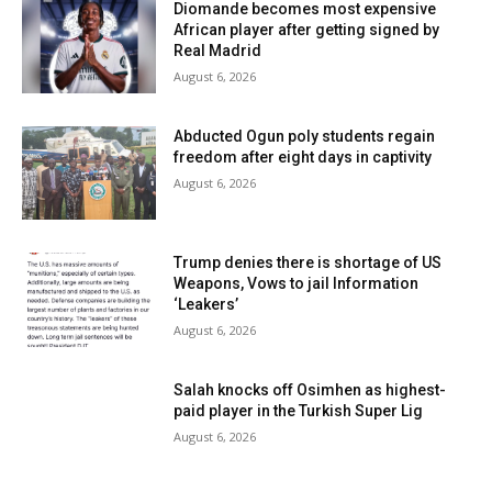
Diomande becomes most expensive
African player after getting signed by
Real Madrid
August 6, 2026
Abducted Ogun poly students regain
freedom after eight days in captivity
August 6, 2026
Trump denies there is shortage of US
Weapons, Vows to jail Information
‘Leakers’
August 6, 2026
Salah knocks off Osimhen as highest-
paid player in the Turkish Super Lig
August 6, 2026