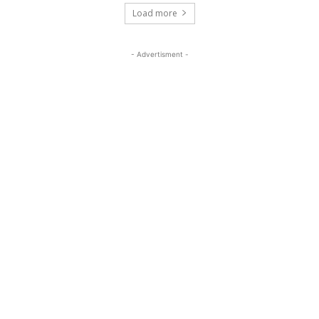
Load more
- Advertisment -