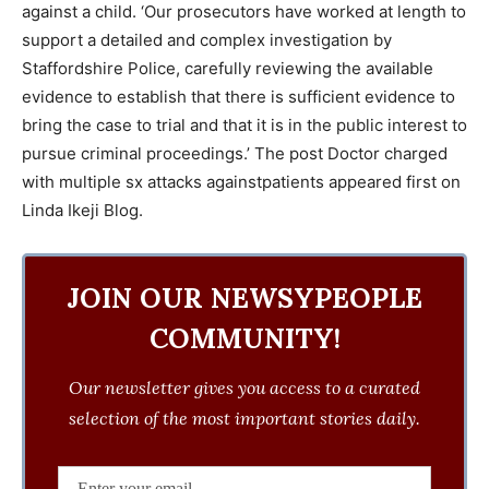
against a child. ‘Our prosecutors have worked at length to
support a detailed and complex investigation by
Staffordshire Police, carefully reviewing the available
evidence to establish that there is sufficient evidence to
bring the case to trial and that it is in the public interest to
pursue criminal proceedings.’ The post Doctor charged
with multiple sx attacks againstpatients appeared first on
Linda Ikeji Blog.
JOIN OUR NEWSYPEOPLE
COMMUNITY!
Our newsletter gives you access to a curated
selection of the most important stories daily.