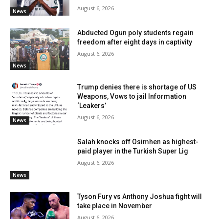
August 6, 2026
News
Abducted Ogun poly students regain
freedom after eight days in captivity
August 6, 2026
News
Trump denies there is shortage of US
Weapons, Vows to jail Information
‘Leakers’
August 6, 2026
News
Salah knocks off Osimhen as highest-
paid player in the Turkish Super Lig
August 6, 2026
News
Tyson Fury vs Anthony Joshua fight will
take place in November
August 6, 2026