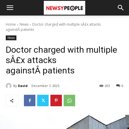
Home
News
Doctor charged with multiple sÂ£x attacks
againstÂ patients
News
Doctor charged with multiple
sÂ£x attacks
againstÂ patients
By
David
December 7, 2025
203
0