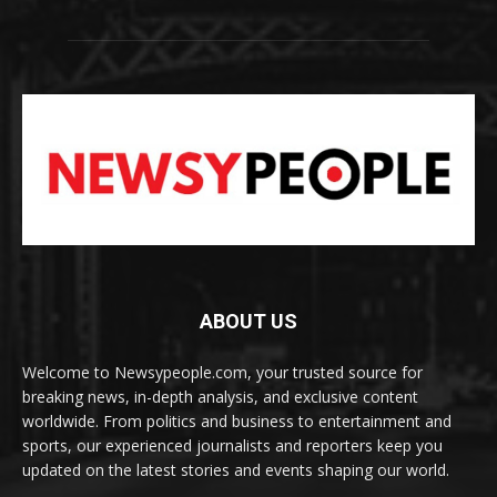
ABOUT US
Welcome to Newsypeople.com, your trusted source for
breaking news, in-depth analysis, and exclusive content
worldwide. From politics and business to entertainment and
sports, our experienced journalists and reporters keep you
updated on the latest stories and events shaping our world.