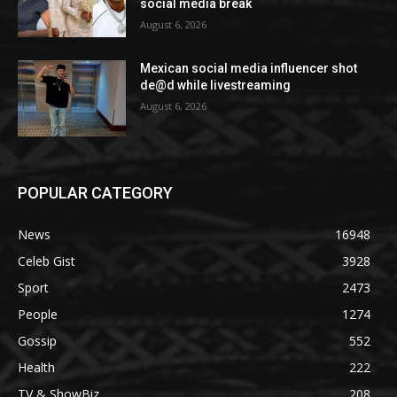
social media break
August 6, 2026
Mexican social media influencer shot
de@d while livestreaming
August 6, 2026
POPULAR CATEGORY
News
16948
Celeb Gist
3928
Sport
2473
People
1274
Gossip
552
Health
222
TV & ShowBiz
208