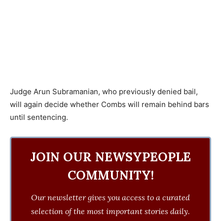
Judge Arun Subramanian, who previously denied bail,
will again decide whether Combs will remain behind bars
until sentencing.
JOIN OUR NEWSYPEOPLE
COMMUNITY!
Our newsletter gives you access to a curated
selection of the most important stories daily.