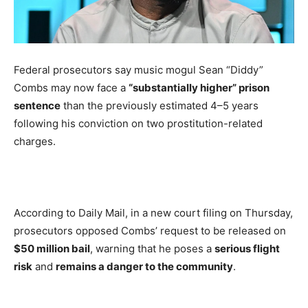
Federal prosecutors say music mogul Sean “Diddy”
Combs may now face a
“substantially higher” prison
sentence
than the previously estimated 4–5 years
following his conviction on two prostitution-related
charges.
According to Daily Mail, in a new court filing on Thursday,
prosecutors opposed Combs’ request to be released on
$50 million bail
, warning that he poses a
serious flight
risk
and
remains a danger to the community
.