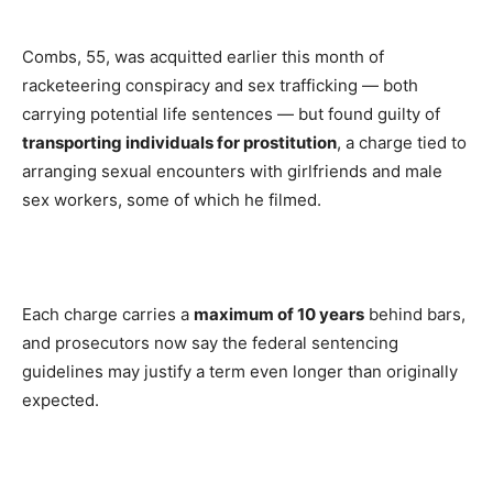
Combs, 55, was acquitted earlier this month of
racketeering conspiracy and sex trafficking — both
carrying potential life sentences — but found guilty of
transporting individuals for prostitution
, a charge tied to
arranging sexual encounters with girlfriends and male
sex workers, some of which he filmed.
Each charge carries a
maximum of 10 years
behind bars,
and prosecutors now say the federal sentencing
guidelines may justify a term even longer than originally
expected.