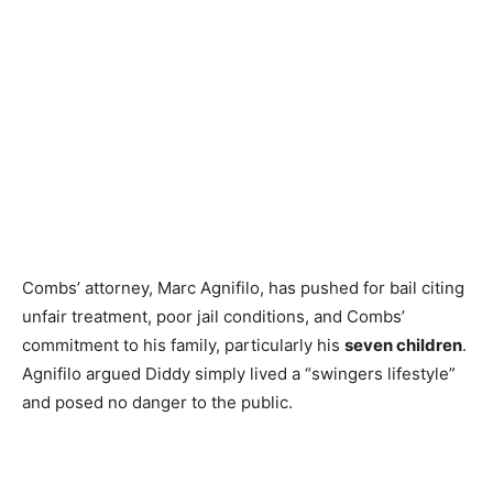
Combs’ attorney, Marc Agnifilo, has pushed for bail citing
unfair treatment, poor jail conditions, and Combs’
commitment to his family, particularly his
seven children
.
Agnifilo argued Diddy simply lived a “swingers lifestyle”
and posed no danger to the public.