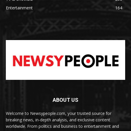
Entertainment
164
ABOUT US
Welcome to Newsypeople.com, your trusted source for
breaking news, in-depth analysis, and exclusive content
worldwide. From politics and business to entertainment and