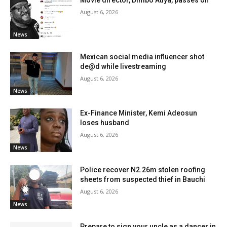
August 6, 2026
News
Mexican social media influencer shot
de@d while livestreaming
August 6, 2026
News
Ex-Finance Minister, Kemi Adeosun
loses husband
August 6, 2026
News
Police recover N2.26m stolen roofing
sheets from suspected thief in Bauchi
August 6, 2026
News
Prepare to sign your uncle as a dancer in