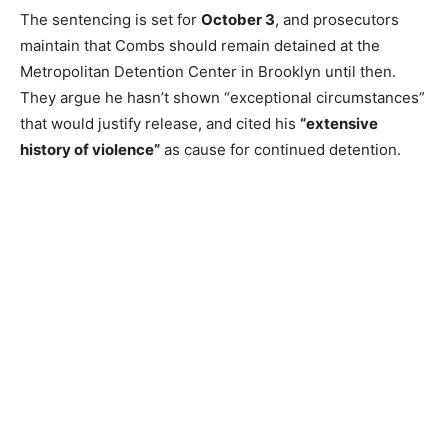
The sentencing is set for
October 3
, and prosecutors
maintain that Combs should remain detained at the
Metropolitan Detention Center in Brooklyn until then.
They argue he hasn’t shown “exceptional circumstances”
that would justify release, and cited his
“extensive
history of violence”
as cause for continued detention.