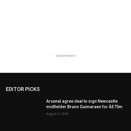
- Advertisment -
EDITOR PICKS
Arsenal agree deal to sign Newcastle
midfielder Bruno Guimaraes for Â£75m
August 5, 2026