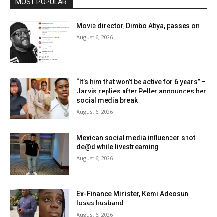
MOST POPULAR
Movie director, Dimbo Atiya, passes on
August 6, 2026
“It’s him that won’t be active for 6 years” –
Jarvis replies after Peller announces her
social media break
August 6, 2026
Mexican social media influencer shot
de@d while livestreaming
August 6, 2026
Ex-Finance Minister, Kemi Adeosun
loses husband
August 6, 2026