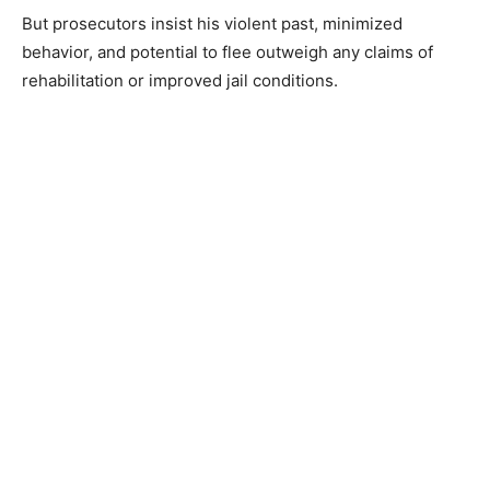
But prosecutors insist his violent past, minimized
behavior, and potential to flee outweigh any claims of
rehabilitation or improved jail conditions.