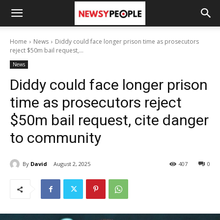
Home
News
Diddy could face longer prison time as prosecutors
reject $50m bail request,...
News
Diddy could face longer prison
time as prosecutors reject
$50m bail request, cite danger
to community
By
David
August 2, 2025
407
0