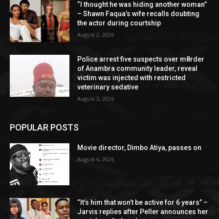
“I thought he was hiding another woman”
– Shawn Faqua’s wife recalls doubting
the actor during courtship
August 2, 2026
Police arrest five suspects over m8rder
of Anambra community leader, reveal
victim was injected with restricted
veterinary sedative
August 3, 2026
POPULAR POSTS
Movie director, Dimbo Atiya, passes on
August 6, 2026
“It’s him that won’t be active for 6 years” –
Jarvis replies after Peller announces her