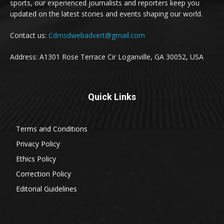
sports, our experienced journalists and reporters keep you
updated on the latest stories and events shaping our world.
Contact us:
Cdmsdwebadvert@gmail.com
Address: A1301 Rose Terrace Cir Loganville, GA 30052, USA
Quick Links
Terms and Conditions
Privacy Policy
Ethics Policy
Correction Policy
Editorial Guidelines