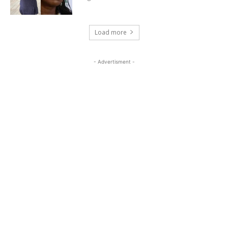
Load more
- Advertisment -