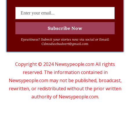
Eyewitness? Submit your stories now via social or Email:
Cdmsdwebadvert@gmail.com
Copyright © 2024 Newsypeople.com All rights
reserved. The information contained in
Newsypeople.com may not be published, broadcast,
rewritten, or redistributed without the prior written
authority of Newsypeople.com.