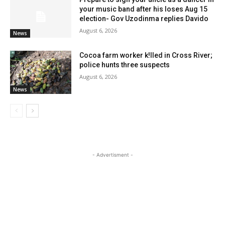
your music band after his loses Aug 15
election- Gov Uzodinma replies Davido
August 6, 2026
News
Cocoa farm worker k!lled in Cross River;
police hunts three suspects
August 6, 2026
News
- Advertisment -