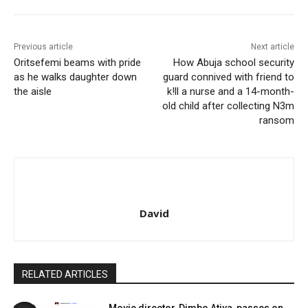
Previous article
Next article
Oritsefemi beams with pride
How Abuja school security
as he walks daughter down
guard connived with friend to
the aisle
k!ll a nurse and a 14-month-
old child after collecting N3m
ransom
David
RELATED ARTICLES
Movie director, Dimbo Atiya, passes on