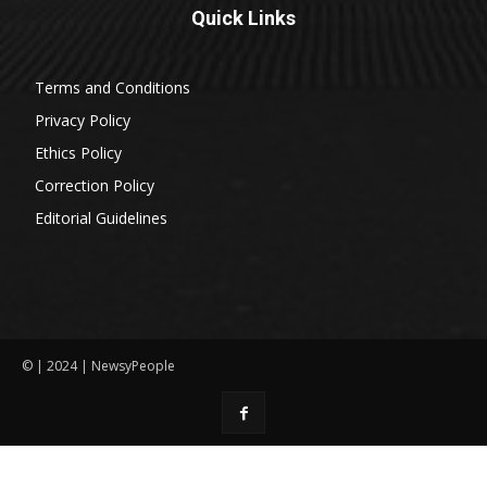
Quick Links
Terms and Conditions
Privacy Policy
Ethics Policy
Correction Policy
Editorial Guidelines
© | 2024 | NewsyPeople