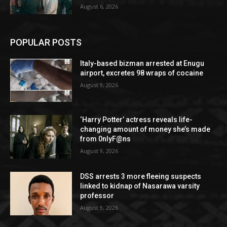
August 6, 2026
POPULAR POSTS
Italy-based bizman arrested at Enugu
airport, excretes 98 wraps of cocaine
August 9, 2026
‘Harry Potter’ actress reveals life-
changing amount of money she’s made
from 0nlyF@ns
August 9, 2026
DSS arrests 3 more fleeing suspects
linked to kidnap of Nasarawa varsity
professor
August 9, 2026