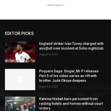
- Advertisment -
EDITOR PICKS
England striker Ivan Toney charged with
ass@ult over incident at Soho nightclub
August 8, 2026
Psquare Saga: Singer, Mr P releases
Part 5 of his video series as rift with
brother Jude Okoye deepens
August 4, 2026
Katsina Hisbah bars personnel from
raiding hotels and homes without court
orders