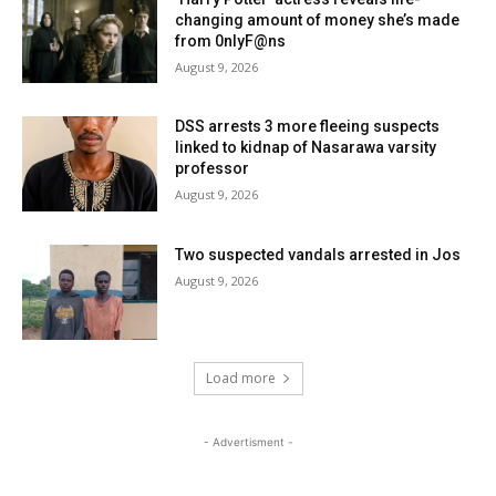
changing amount of money she’s made
from 0nlyF@ns
August 9, 2026
DSS arrests 3 more fleeing suspects
linked to kidnap of Nasarawa varsity
professor
August 9, 2026
Two suspected vandals arrested in Jos
August 9, 2026
Load more
- Advertisment -