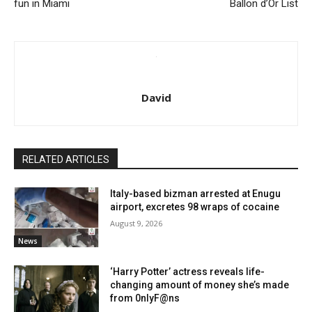
fun in Miami
Ballon d’Or List
David
RELATED ARTICLES
Italy-based bizman arrested at Enugu
airport, excretes 98 wraps of cocaine
August 9, 2026
News
‘Harry Potter’ actress reveals life-
changing amount of money she’s made
from 0nlyF@ns