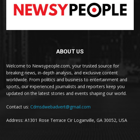
ABOUT US
Welcome to Newsypeople.com, your trusted source for
breaking news, in-depth analysis, and exclusive content
worldwide. From politics and business to entertainment and
sports, our experienced journalists and reporters keep you
updated on the latest stories and events shaping our world.
Contact us:
Cdmsdwebadvert@gmail.com
Address: A1301 Rose Terrace Cir Loganville, GA 30052, USA