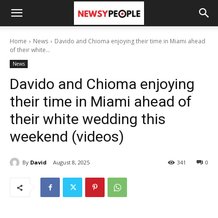
Home
News
Davido and Chioma enjoying their time in Miami ahead
of their white...
News
Davido and Chioma enjoying
their time in Miami ahead of
their white wedding this
weekend (videos)
By
David
August 8, 2025
341
0