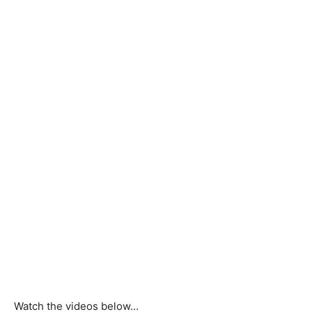
Watch the videos below…