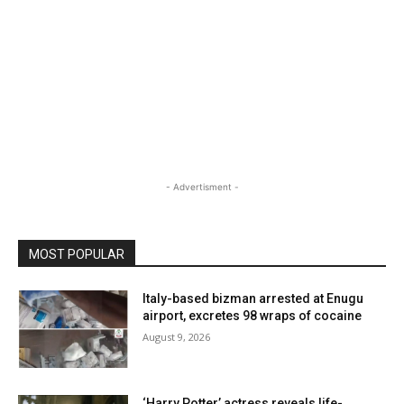
- Advertisment -
MOST POPULAR
Italy-based bizman arrested at Enugu
airport, excretes 98 wraps of cocaine
August 9, 2026
‘Harry Potter’ actress reveals life-