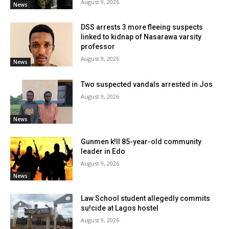
August 9, 2026
News
DSS arrests 3 more fleeing suspects
linked to kidnap of Nasarawa varsity
professor
August 9, 2026
News
Two suspected vandals arrested in Jos
August 9, 2026
News
Gunmen k!ll 85-year-old community
leader in Edo
August 9, 2026
News
Law School student allegedly commits
su!cide at Lagos hostel
August 9, 2026