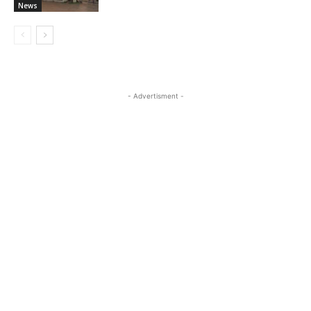
News
- Advertisment -