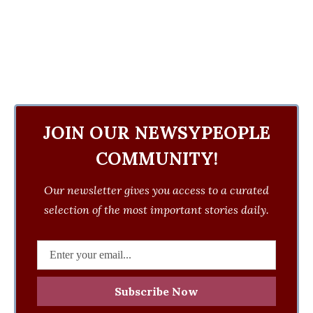
JOIN OUR NEWSYPEOPLE
COMMUNITY!
Our newsletter gives you access to a curated
selection of the most important stories daily.