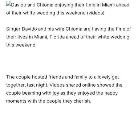
Singer Davido and his wife Chioma are having the time of
their lives in Miami, Florida ahead of their white wedding
this weekend.
The couple hosted friends and family to a lovely get
together, last night. Videos shared online showed the
couple beaming with joy as they enjoyed the happy
moments with the people they cherish.