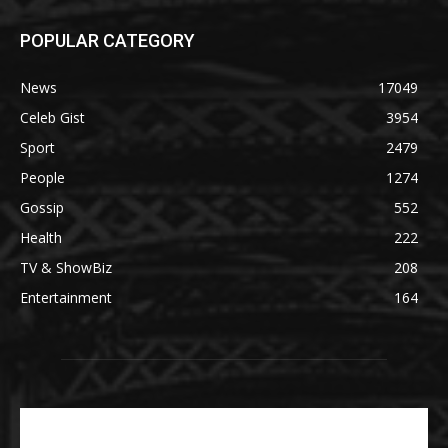
POPULAR CATEGORY
News
17049
Celeb Gist
3954
Sport
2479
People
1274
Gossip
552
Health
222
TV & ShowBiz
208
Entertainment
164