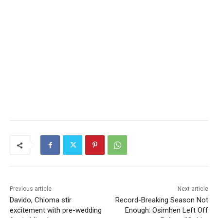
Previous article
Next article
Davido, Chioma stir
Record-Breaking Season Not
excitement with pre-wedding
Enough: Osimhen Left Off