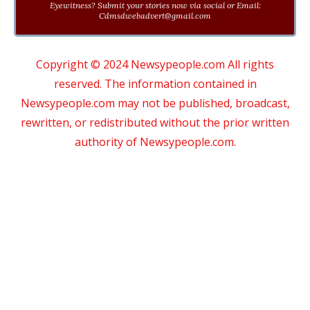
Eyewitness? Submit your stories now via social or Email:
Cdmsdwebadvert@gmail.com
Copyright © 2024 Newsypeople.com All rights
reserved. The information contained in
Newsypeople.com may not be published, broadcast,
rewritten, or redistributed without the prior written
authority of Newsypeople.com.