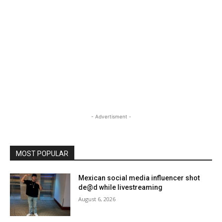
- Advertisment -
MOST POPULAR
Mexican social media influencer shot
de@d while livestreaming
August 6, 2026