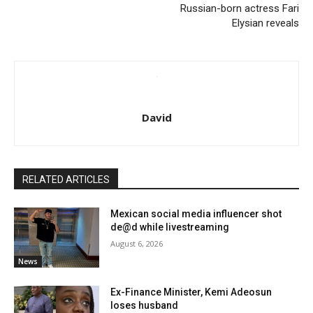
Russian-born actress Fari
Elysian reveals
David
RELATED ARTICLES
Mexican social media influencer shot
de@d while livestreaming
August 6, 2026
News
Ex-Finance Minister, Kemi Adeosun
loses husband