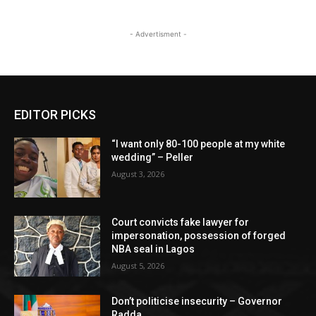
- Advertisment -
EDITOR PICKS
“I want only 80-100 people at my white
wedding” – Peller
August 3, 2026
Court convicts fake lawyer for
impersonation, possession of forged
NBA seal in Lagos
August 5, 2026
Don’t politicise insecurity – Governor
Radda