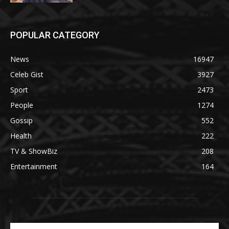
POPULAR CATEGORY
News
16947
Celeb Gist
3927
Sport
2473
People
1274
Gossip
552
Health
222
TV & ShowBiz
208
Entertainment
164