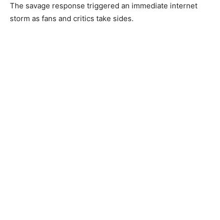
The savage response triggered an immediate internet
storm as fans and critics take sides.