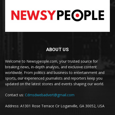
ABOUT US
Welcome to Newsypeople.com, your trusted source for
breaking news, in-depth analysis, and exclusive content
worldwide. From politics and business to entertainment and
sports, our experienced journalists and reporters keep you
updated on the latest stories and events shaping our world.
Contact us:
Cdmsdwebadvert@gmail.com
Address: A1301 Rose Terrace Cir Loganville, GA 30052, USA