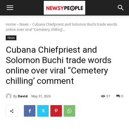
Home
News
Cubana Chiefpriest and Solomon Buchi trade words
online over viral “Cemetery chilling'...
News
Cubana Chiefpriest and
Solomon Buchi trade words
online over viral “Cemetery
chilling’ comment
By
David
May 31, 2026
97
0