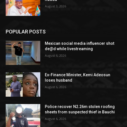
August 3, 2026
POPULAR POSTS
Mexican social media influencer shot
de@d while livestreaming
August 6, 2026
Ex-Finance Minister, Kemi Adeosun
loses husband
August 6, 2026
Police recover N2.26m stolen roofing
sheets from suspected thief in Bauchi
August 6, 2026