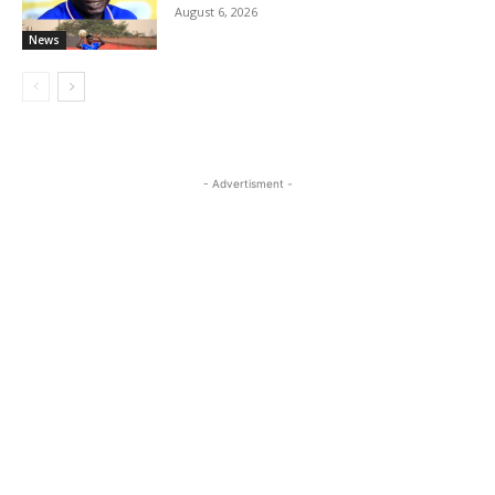
August 6, 2026
News
- Advertisment -