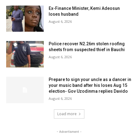
Ex-Finance Minister, Kemi Adeosun
loses husband
August 6, 2026
Police recover N2.26m stolen roofing
sheets from suspected thief in Bauchi
August 6, 2026
Prepare to sign your uncle as a dancer in
your music band after his loses Aug 15
election- Gov Uzodinma replies Davido
August 6, 2026
Load more
- Advertisment -