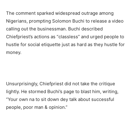
The comment sparked widespread outrage among
Nigerians, prompting Solomon Buchi to release a video
calling out the businessman. Buchi described
Chiefpriest’s actions as “classless” and urged people to
hustle for social etiquette just as hard as they hustle for
money.
Unsurprisingly, Chiefpriest did not take the critique
lightly. He stormed Buchi’s page to blast him, writing,
“Your own na to sit down dey talk about successful
people, poor man & opinion.”