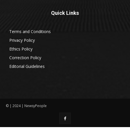
Quick Links
Terms and Conditions
Privacy Policy
Ethics Policy
Correction Policy
Editorial Guidelines
© | 2024 | NewsyPeople