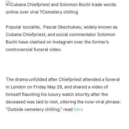
Popular socialite,
Pascal Okechukwu
, widely known as
Cubana Chiefpriest
, and social commentator
Solomon
Buchi
have clashed on
Instagram
over the former’s
controversial funeral video
.
The drama unfolded after Chiefpriest attended a funeral
in London on Friday May 29, and shared a video of
himself flaunting his luxury watch shortly after the
deceased was laid to rest, uttering the now-viral phrase:
“Outside cemetery chilling.”
read
here