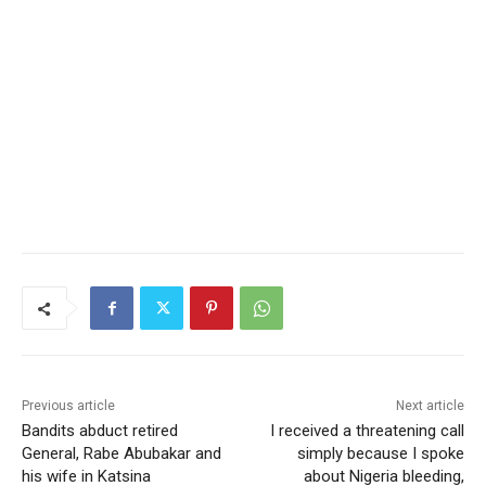
Previous article
Next article
Bandits abduct retired
I received a threatening call
General, Rabe Abubakar and
simply because I spoke
his wife in Katsina
about Nigeria bleeding,