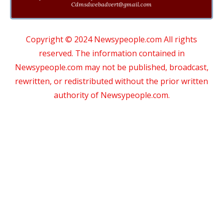
Cdmsdwebadvert@gmail.com
Copyright © 2024 Newsypeople.com All rights
reserved. The information contained in
Newsypeople.com may not be published, broadcast,
rewritten, or redistributed without the prior written
authority of Newsypeople.com.