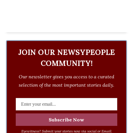
JOIN OUR NEWSYPEOPLE
COMMUNITY!
Our newsletter gives you access to a curated
selection of the most important stories daily.
Eyewitness? Submit your stories now via social or Email: