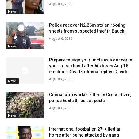
August 6, 2026
News
Police recover N2.26m stolen roofing
sheets from suspected thief in Bauchi
August 6, 2026
News
Prepare to sign your uncle as a dancer in
your music band after his loses Aug 15
election- Gov Uzodinma replies Davido
August 6, 2026
News
Cocoa farm worker k!lled in Cross River;
police hunts three suspects
August 6, 2026
News
International footballer, 27, k!lled at
home after being attacked by gang