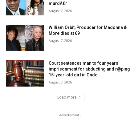
murdÂ£r
August 7, 2026
William Orbit, Producer for Madonna &
More dies at 69
August 7, 2026
Court sentences man to four years
imprisonment for abducting and r@ping
15-year-old girl in Ondo
August 7, 2026
Load more
- Advertisment -