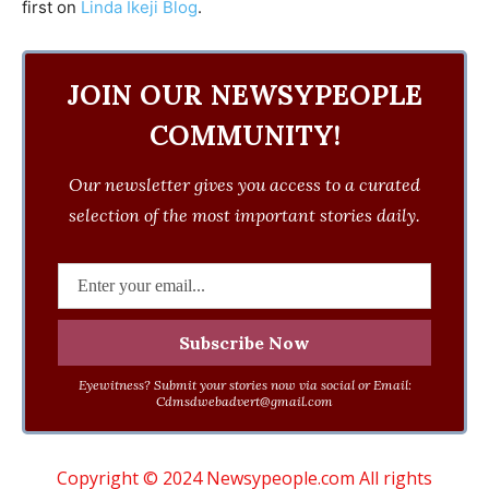
first on
Linda Ikeji Blog
.
JOIN OUR NEWSYPEOPLE
COMMUNITY!
Our newsletter gives you access to a curated
selection of the most important stories daily.
Eyewitness? Submit your stories now via social or Email:
Cdmsdwebadvert@gmail.com
Copyright © 2024 Newsypeople.com All rights