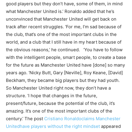
good players but they don’t have, some of them, in mind
what Manchester United is.’ Ronaldo added that he’s
unconvinced that Manchester United will get back on
track after recent struggles. ‘For me, I’m sad because of
the club, that’s one of the most important clubs in the
world, and a club that I still have in my heart because of
the obvious reasons,’ he continued. ‘You have to follow
with the intelligent people, smart people, to create a base
for the future as Manchester United have [done] so many
years ago. ‘Nicky Butt, Gary [Neville], Roy Keane, [David]
Beckham, they became big players but they had youth.
So Manchester United right now, they don’t have a
structure. ‘I hope that changes in the future,
present/future, because the potential of the club, it’s
amazing. It’s one of the most important clubs of the
century.’ The post
Cristiano Ronaldoclaims Manchester
Unitedhave players without the right mindset
appeared