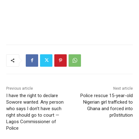
Previous article
Next article
I have the right to declare
Police rescue 15-year-old
Sowore wanted. Any person
Nigerian girl trafficked to
who says I don’t have such
Ghana and forced into
right should go to court —
pr0stitution
Lagos Commissioner of
Police