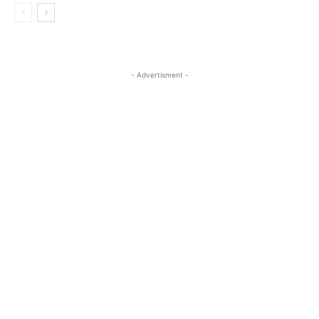
- Advertisment -