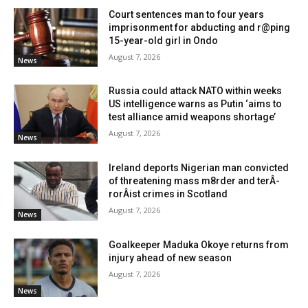
Court sentences man to four years
imprisonment for abducting and r@ping
15-year-old girl in Ondo
August 7, 2026
News
Russia could attack NATO within weeks
US intelligence warns as Putin ‘aims to
test alliance amid weapons shortage’
August 7, 2026
News
Ireland deports Nigerian man convicted
of threatening mass m8rder and terÂ­
rorÂ­ist crimes in Scotland
August 7, 2026
News
Goalkeeper Maduka Okoye returns from
injury ahead of new season
August 7, 2026
News