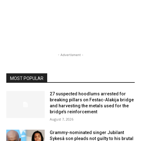
- Advertisment -
MOST POPULAR
27 suspected hoodlums arrested for
breaking pillars on Festac-Alakija bridge
and harvesting the metals used for the
bridge’s reinforcement
August 7, 2026
Grammy-nominated singer Jubilant
Sykesâ son pleads not guilty to his brutal