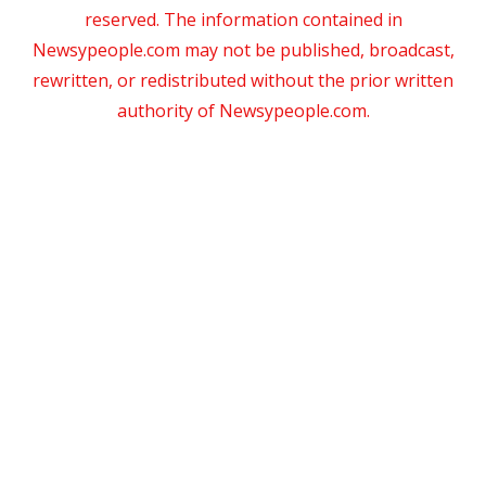
reserved. The information contained in
Newsypeople.com may not be published, broadcast,
rewritten, or redistributed without the prior written
authority of Newsypeople.com.