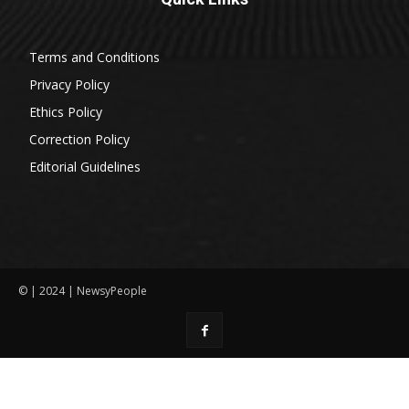
Terms and Conditions
Privacy Policy
Ethics Policy
Correction Policy
Editorial Guidelines
© | 2024 | NewsyPeople