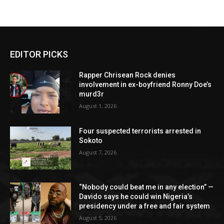
EDITOR PICKS
Rapper Chrisean Rock denies
involvement in ex-boyfriend Ronny Doe’s
murd3r
August 1, 2026
Four suspected terrorists arrested in
Sokoto
August 7, 2026
“Nobody could beat me in any election” —
Davido says he could win Nigeria’s
presidency under a free and fair system
August 5, 2026