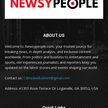
ABOUT US
Welcome to Newsypeople.com, your trusted source for
breaking news, in-depth analysis, and exclusive content
worldwide. From politics and business to entertainment and
sports, our experienced journalists and reporters keep you
updated on the latest stories and events shaping our world.
Contact us:
Cdmsdwebadvert@gmail.com
Address: A1301 Rose Terrace Cir Loganville, GA 30052, USA
Quick Links