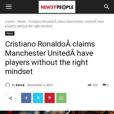
Home
News
Cristiano RonaldoÂ claims Manchester UnitedÂ have
players without the right mindset
News
Cristiano RonaldoÂ claims
Manchester UnitedÂ have
players without the right
mindset
By
David
November 5, 2025
326
0