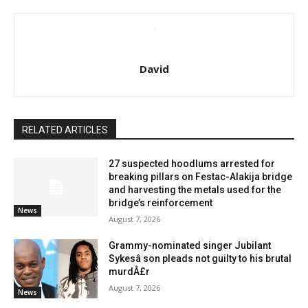
David
RELATED ARTICLES
27 suspected hoodlums arrested for
breaking pillars on Festac-Alakija bridge
and harvesting the metals used for the
bridge’s reinforcement
News
August 7, 2026
Grammy-nominated singer Jubilant
Sykesâ son pleads not guilty to his brutal
murdÂ£r
August 7, 2026
News