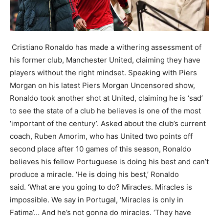
Cristiano Ronaldo has made a withering assessment of
his former club, Manchester United, claiming they have
players without the right mindset. Speaking with Piers
Morgan on his latest Piers Morgan Uncensored show,
Ronaldo took another shot at United, claiming he is ‘sad’
to see the state of a club he believes is one of the most
‘important of the century’. Asked about the club’s current
coach, Ruben Amorim, who has United two points off
second place after 10 games of this season, Ronaldo
believes his fellow Portuguese is doing his best and can’t
produce a miracle. ‘He is doing his best,’ Ronaldo
said. ‘What are you going to do? Miracles. Miracles is
impossible. We say in Portugal, ‘Miracles is only in
Fatima’… And he’s not gonna do miracles. ‘They have