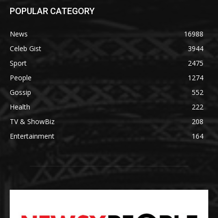
POPULAR CATEGORY
News
16988
Celeb Gist
3944
Sport
2475
People
1274
Gossip
552
Health
222
TV & ShowBiz
208
Entertainment
164