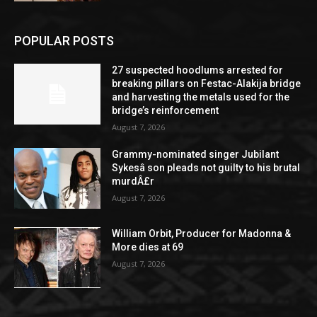
POPULAR POSTS
27 suspected hoodlums arrested for
breaking pillars on Festac-Alakija bridge
and harvesting the metals used for the
bridge’s reinforcement
August 7, 2026
Grammy-nominated singer Jubilant
Sykesâ son pleads not guilty to his brutal
murdÂ£r
August 7, 2026
William Orbit, Producer for Madonna &
More dies at 69
August 7, 2026