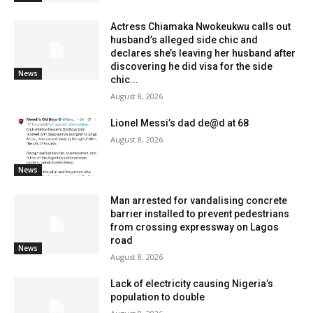
Actress Chiamaka Nwokeukwu calls out
husband’s alleged side chic and
declares she’s leaving her husband after
discovering he did visa for the side
News
chic...
August 8, 2026
Lionel Messi’s dad de@d at 68
August 8, 2026
News
Man arrested for vandalising concrete
barrier installed to prevent pedestrians
from crossing expressway on Lagos
road
News
August 8, 2026
Lack of electricity causing Nigeria’s
population to double