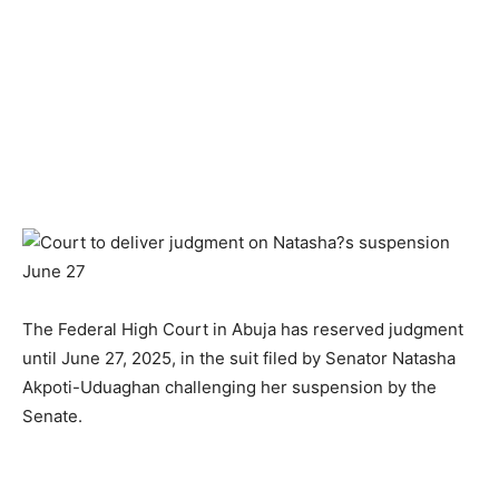
The Federal High Court in Abuja has reserved judgment
until June 27, 2025, in the suit filed by Senator Natasha
Akpoti-Uduaghan challenging her suspension by the
Senate.