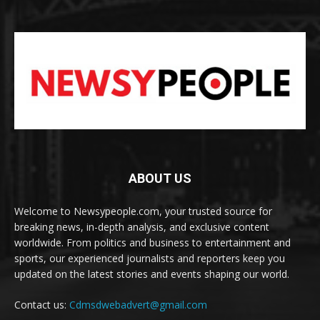
ABOUT US
Welcome to Newsypeople.com, your trusted source for
breaking news, in-depth analysis, and exclusive content
worldwide. From politics and business to entertainment and
sports, our experienced journalists and reporters keep you
updated on the latest stories and events shaping our world.
Contact us:
Cdmsdwebadvert@gmail.com