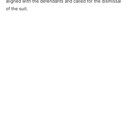
aligned with the defendants and called for the dismissal
of the suit.