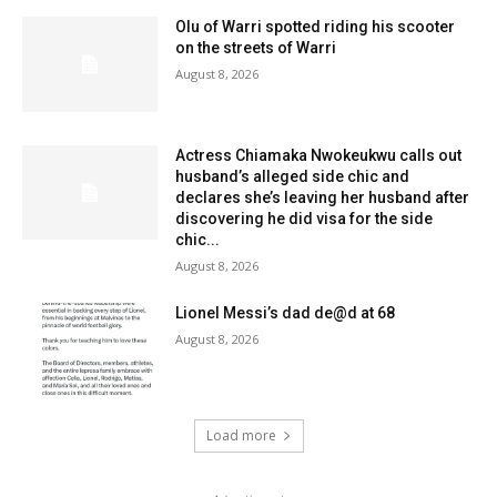
Olu of Warri spotted riding his scooter
on the streets of Warri
August 8, 2026
Actress Chiamaka Nwokeukwu calls out
husband’s alleged side chic and
declares she’s leaving her husband after
discovering he did visa for the side
chic...
August 8, 2026
Lionel Messi’s dad de@d at 68
August 8, 2026
Load more