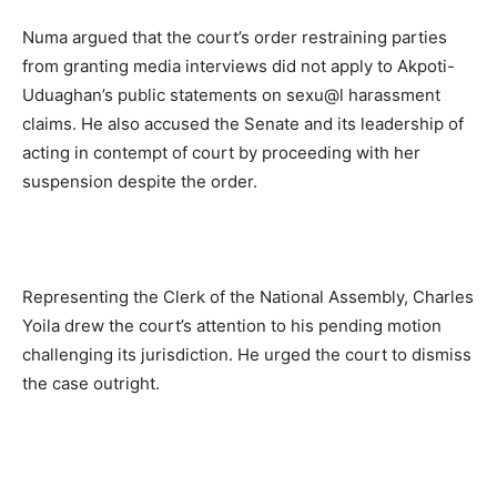
Numa argued that the court’s order restraining parties
from granting media interviews did not apply to Akpoti-
Uduaghan’s public statements on sexu@l harassment
claims. He also accused the Senate and its leadership of
acting in contempt of court by proceeding with her
suspension despite the order.
Representing the Clerk of the National Assembly, Charles
Yoila drew the court’s attention to his pending motion
challenging its jurisdiction. He urged the court to dismiss
the case outright.