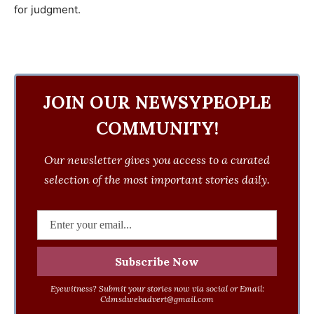
for judgment.
JOIN OUR NEWSYPEOPLE
COMMUNITY!
Our newsletter gives you access to a curated
selection of the most important stories daily.
Eyewitness? Submit your stories now via social or Email:
Cdmsdwebadvert@gmail.com