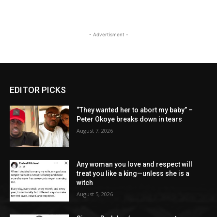
- Advertisment -
EDITOR PICKS
“They wanted her to abort my baby” –
Peter Okoye breaks down in tears
August 7, 2026
Any woman you love and respect will
treat you like a king—unless she is a
witch
August 5, 2026