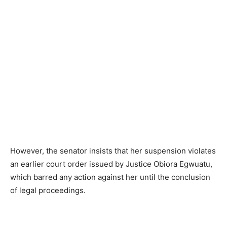
However, the senator insists that her suspension violates
an earlier court order issued by Justice Obiora Egwuatu,
which barred any action against her until the conclusion
of legal proceedings.