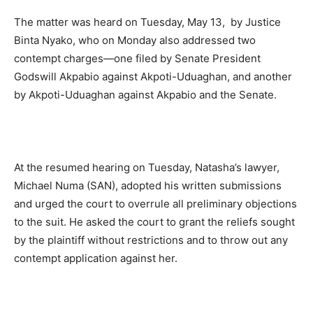
The matter was heard on Tuesday, May 13, by Justice
Binta Nyako, who on Monday also addressed two
contempt charges—one filed by Senate President
Godswill Akpabio against Akpoti-Uduaghan, and another
by Akpoti-Uduaghan against Akpabio and the Senate.
At the resumed hearing on Tuesday, Natasha’s lawyer,
Michael Numa (SAN), adopted his written submissions
and urged the court to overrule all preliminary objections
to the suit. He asked the court to grant the reliefs sought
by the plaintiff without restrictions and to throw out any
contempt application against her.