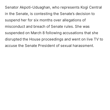
Senator Akpoti-Uduaghan, who represents Kogi Central
in the Senate, is contesting the Senate’s decision to
suspend her for six months over allegations of
misconduct and breach of Senate rules. She was
suspended on March 8 following accusations that she
disrupted the House proceedings and went on live TV to
accuse the Senate President of sexual harassment.