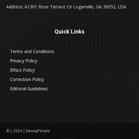
Address: A1301 Rose Terrace Cir Loganville, GA 30052, USA
Quick Links
Terms and Conditions
Privacy Policy
Ethics Policy
Correction Policy
Editorial Guidelines
© | 2024 | NewsyPeople