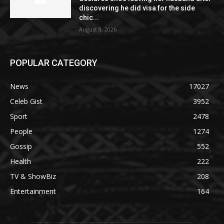
discovering he did visa for the side
chic...
August 8, 2026
POPULAR CATEGORY
News
17027
Celeb Gist
3952
Sport
2478
People
1274
Gossip
552
Health
222
TV & ShowBiz
208
Entertainment
164