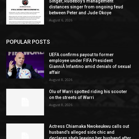
Singer, Rudeboy’s management
distances singer from ongoing feud
between Peter and Jude Okoye
August 6, 2026
POPULAR POSTS
UEFA confirms payout to former
employee under FIFA President
GianniÂ Infantino amid denials of sexual
affair
August 8, 2026
Olu of Warri spotted riding his scooter
on the streets of Warri
August 8, 2026
Actress Chiamaka Nwokeukwu calls out
husband’s alleged side chic and
declares she’s leaving her husband after