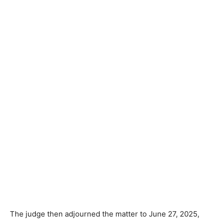
The judge then adjourned the matter to June 27, 2025,