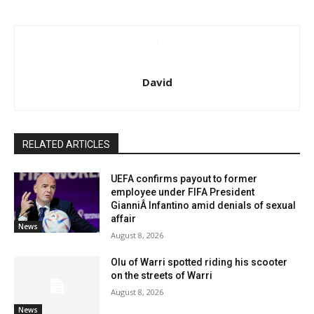
David
RELATED ARTICLES
UEFA confirms payout to former
employee under FIFA President
GianniÂ Infantino amid denials of sexual
affair
News
August 8, 2026
Olu of Warri spotted riding his scooter
on the streets of Warri
August 8, 2026
News