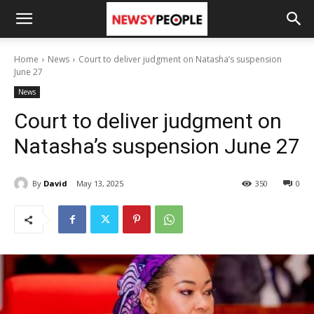
Home
News
Court to deliver judgment on Natasha’s suspension
June 27
News
Court to deliver judgment on
Natasha’s suspension June 27
By
David
May 13, 2025
350
0