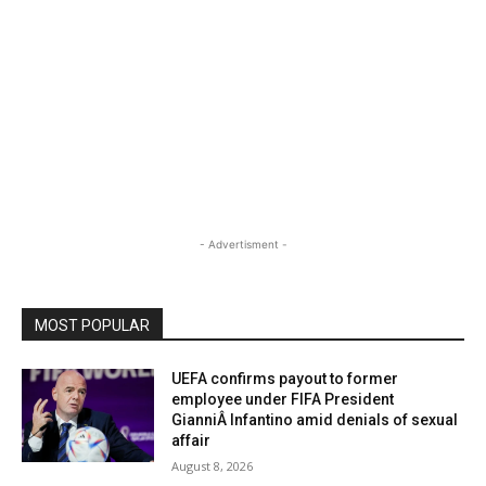
- Advertisment -
MOST POPULAR
UEFA confirms payout to former
employee under FIFA President
GianniÂ Infantino amid denials of sexual
affair
August 8, 2026