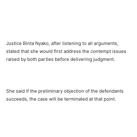
Justice Binta Nyako, after listening to all arguments,
stated that she would first address the contempt issues
raised by both parties before delivering judgment.
She said if the preliminary objection of the defendants
succeeds, the case will be terminated at that point.