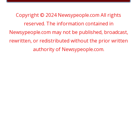
Copyright © 2024 Newsypeople.com All rights
reserved. The information contained in
Newsypeople.com may not be published, broadcast,
rewritten, or redistributed without the prior written
authority of Newsypeople.com.