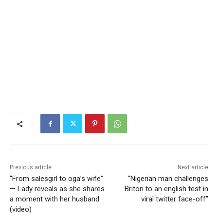
Previous article
Next article
“From salesgirl to oga’s wife”
“Nigerian man challenges
— Lady reveals as she shares
Briton to an english test in
a moment with her husband
viral twitter face-off”
(video)