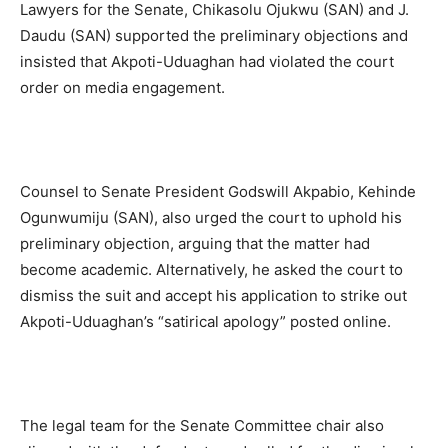
Lawyers for the Senate, Chikasolu Ojukwu (SAN) and J.
Daudu (SAN) supported the preliminary objections and
insisted that Akpoti-Uduaghan had violated the court
order on media engagement.
Counsel to Senate President Godswill Akpabio, Kehinde
Ogunwumiju (SAN), also urged the court to uphold his
preliminary objection, arguing that the matter had
become academic. Alternatively, he asked the court to
dismiss the suit and accept his application to strike out
Akpoti-Uduaghan’s “satirical apology” posted online.
The legal team for the Senate Committee chair also