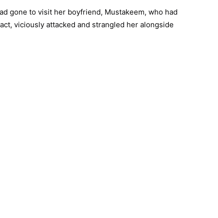
had gone to visit her boyfriend, Mustakeem, who had
act, viciously attacked and strangled her alongside