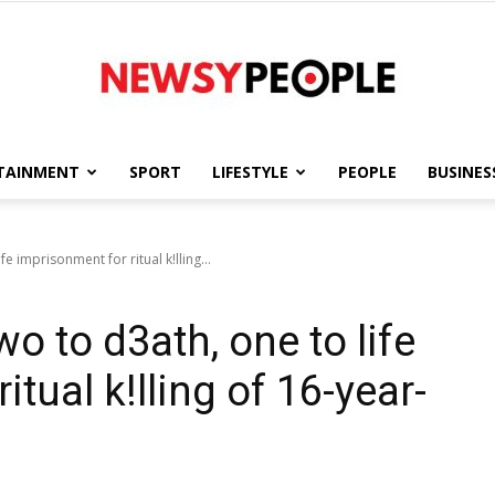
TAINMENT
SPORT
LIFESTYLE
PEOPLE
BUSINES
Newsy
e imprisonment for ritual k!lling...
o to d3ath, one to life
People
tual k!lling of 16-year-