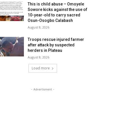
This is child abuse – Omoyele
Sowore kicks against the use of
10-year-old to carry sacred
Osun-Osogbo Calabash
August 8, 2026
Troops rescue injured farmer
after attack by suspected
herders in Plateau
August 8, 2026
Load more
- Advertisment -