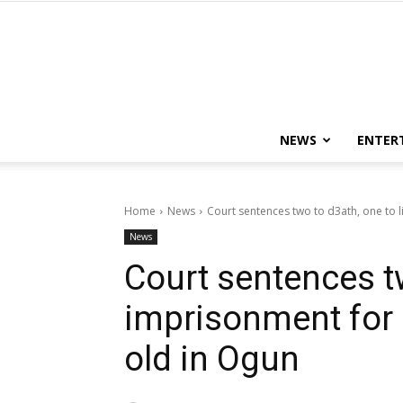
NEWS
ENTER
Home
News
Court sentences two to d3ath, one to lif
News
Court sentences tw
imprisonment for ri
old in Ogun