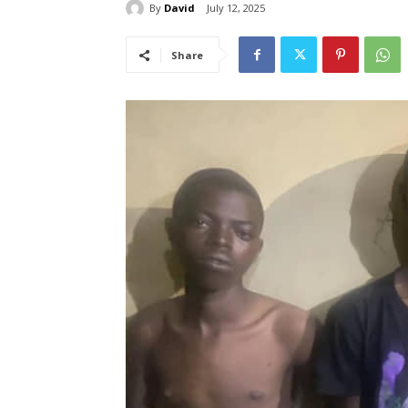
By
David
July 12, 2025
Share