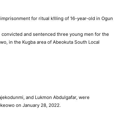
1, convicted and sentenced three young men for the
keowo, in the Kugba area of Abeokuta South Local
ajekodunmi, and Lukmon Abdulgafar, were
Okeowo on January 28, 2022.