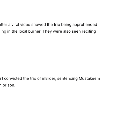
 after a viral video showed the trio being apprehended
ng in the local burner. They were also seen reciting
urt convicted the trio of m8rder, sentencing Mustakeem
n prison.