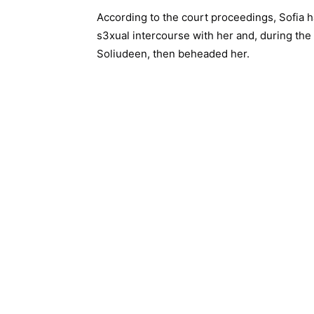
According to the court proceedings, Sofia 
s3xual intercourse with her and, during the 
Soliudeen, then beheaded her.