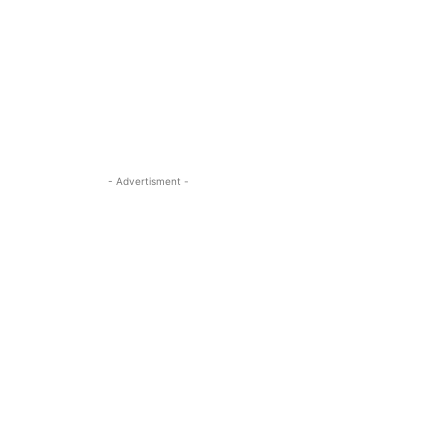
- Advertisment -