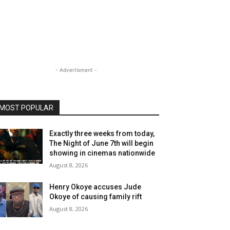
- Advertisment -
MOST POPULAR
Exactly three weeks from today,
The Night of June 7th will begin
showing in cinemas nationwide
August 8, 2026
Henry Okoye accuses Jude
Okoye of causing family rift
August 8, 2026