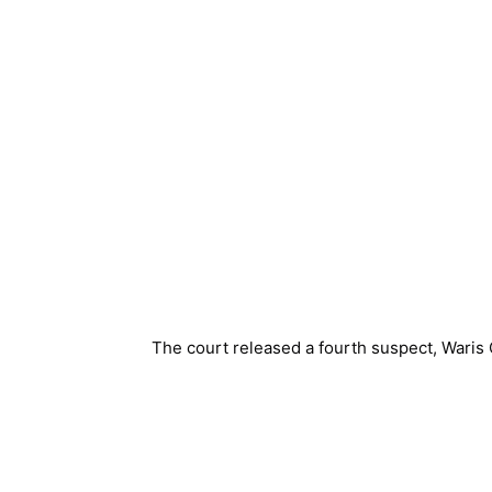
The court released a fourth suspect, Waris