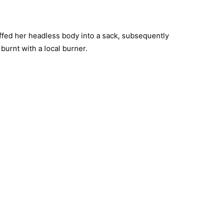
uffed her headless body into a sack, subsequently
burnt with a local burner.