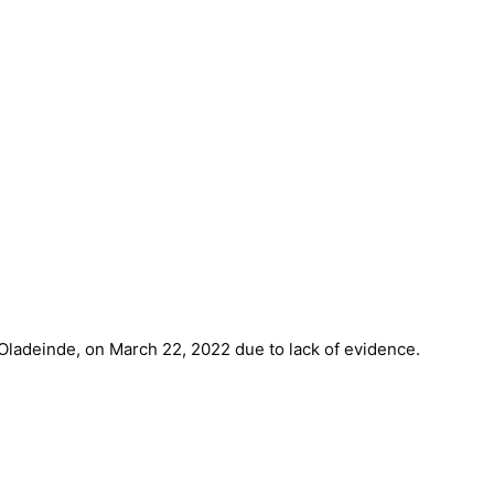
 Oladeinde, on March 22, 2022 due to lack of evidence.