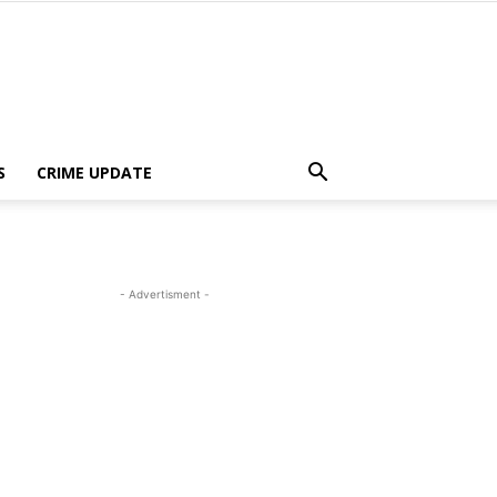
S
CRIME UPDATE
- Advertisment -