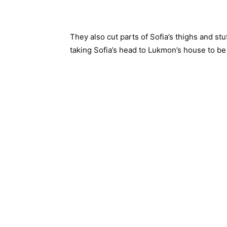
They also cut parts of Sofia’s thighs and st
taking Sofia’s head to Lukmon’s house to be 