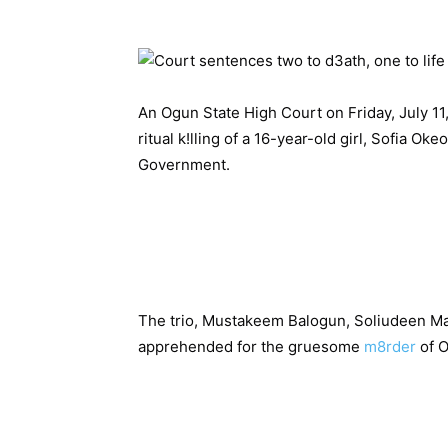
An Ogun State High Court on Friday, July 1
ritual k!lling of a 16-year-old girl, Sofia O
Government.
The trio, Mustakeem Balogun, Soliudeen M
apprehended for the gruesome
m8rder
of 