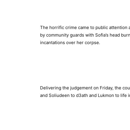
The horrific crime came to public attention
by community guards with Sofia’s head burni
incantations over her corpse.
Delivering the judgement on Friday, the co
and Soliudeen to d3ath and Lukmon to life i