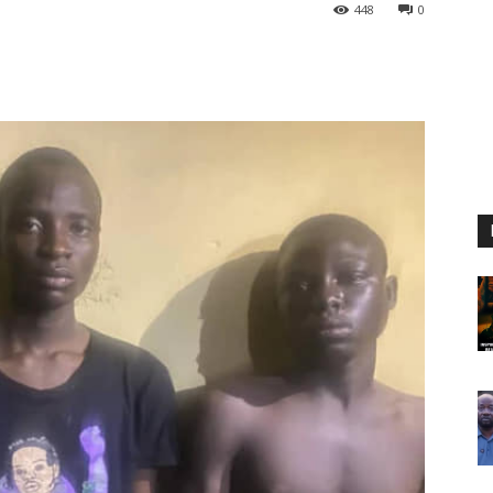
448
0