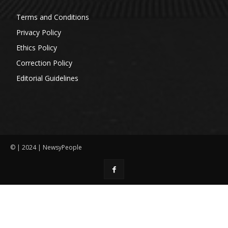
Terms and Conditions
Privacy Policy
Ethics Policy
Correction Policy
Editorial Guidelines
© | 2024 | NewsyPeople