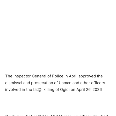
The Inspector General of Police in April approved the
dismissal and prosecution of Usman and other officers
involved in the fat@l k!lling of Ogidi on April 26, 2026.