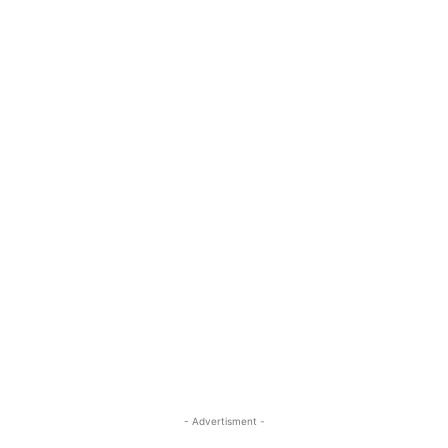
- Advertisment -