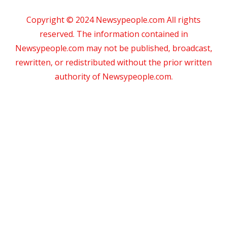
Copyright © 2024 Newsypeople.com All rights
reserved. The information contained in
Newsypeople.com may not be published, broadcast,
rewritten, or redistributed without the prior written
authority of Newsypeople.com.