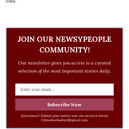
lives.
JOIN OUR NEWSYPEOPLE
COMMUNITY!
Our newsletter gives you access to a curated
selection of the most important stories daily.
Eyewitness? Submit your stories now via social or Email:
Cdmsdwebadvert@gmail.com