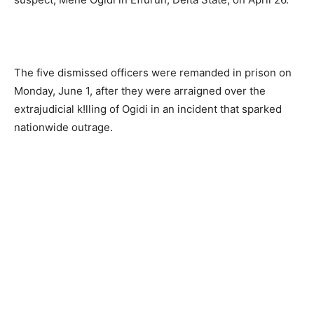
The five dismissed officers were remanded in prison on
Monday, June 1, after they were arraigned over the
extrajudicial k!lling of Ogidi in an incident that sparked
nationwide outrage.