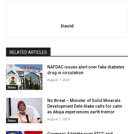
David
RELATED ARTICLES
NAFDAC issues alert over fake diabetes
drug in circulation
August 7, 2026
News
No threat – Minister of Solid Minerals
Development Dele Alake calls for calm
as Abuja experiences earth tremor
August 7, 2026
News
Governor Adeleke sues EFCC and