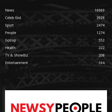
News
16969
Celeb Gist
3929
Sport
2474
People
1274
Gossip
552
Health
222
TV & ShowBiz
208
Entertainment
164