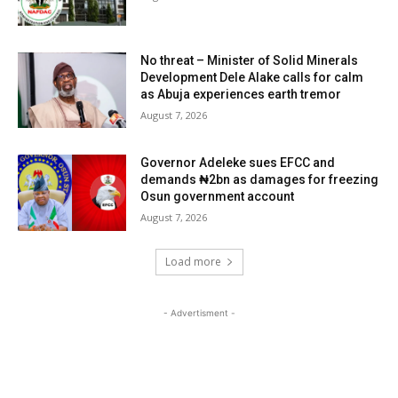
No threat – Minister of Solid Minerals
Development Dele Alake calls for calm
as Abuja experiences earth tremor
August 7, 2026
Governor Adeleke sues EFCC and
demands ₦2bn as damages for freezing
Osun government account
August 7, 2026
Load more
- Advertisment -