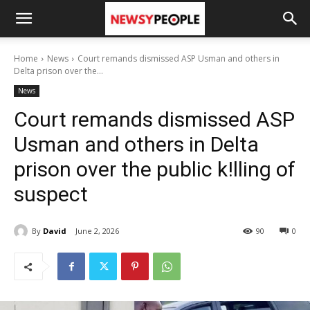
Home
News
Court remands dismissed ASP Usman and others in
Delta prison over the...
News
Court remands dismissed ASP
Usman and others in Delta
prison over the public k!lling of
suspect
By
David
June 2, 2026
90
0