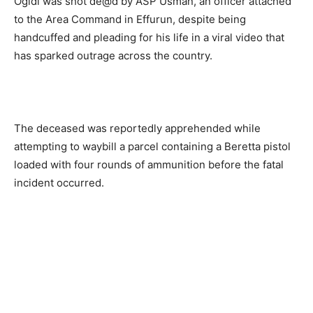
Ogidi was shot de@d by ASP Usman, an officer attached
to the Area Command in Effurun, despite being
handcuffed and pleading for his life in a viral video that
has sparked outrage across the country.
The deceased was reportedly apprehended while
attempting to waybill a parcel containing a Beretta pistol
loaded with four rounds of ammunition before the fatal
incident occurred.