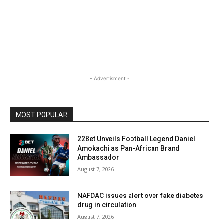
- Advertisment -
MOST POPULAR
22Bet Unveils Football Legend Daniel
Amokachi as Pan-African Brand
Ambassador
August 7, 2026
NAFDAC issues alert over fake diabetes
drug in circulation
August 7, 2026