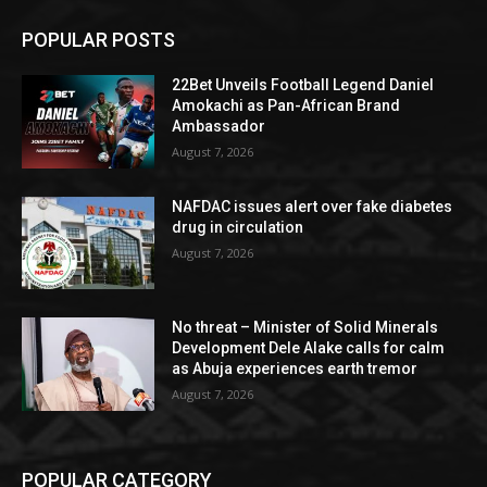
POPULAR POSTS
22Bet Unveils Football Legend Daniel
Amokachi as Pan-African Brand
Ambassador
August 7, 2026
NAFDAC issues alert over fake diabetes
drug in circulation
August 7, 2026
No threat – Minister of Solid Minerals
Development Dele Alake calls for calm
as Abuja experiences earth tremor
August 7, 2026
POPULAR CATEGORY