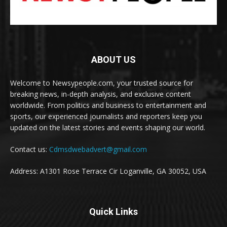
ABOUT US
Welcome to Newsypeople.com, your trusted source for
breaking news, in-depth analysis, and exclusive content
worldwide. From politics and business to entertainment and
sports, our experienced journalists and reporters keep you
updated on the latest stories and events shaping our world.
Contact us:
Cdmsdwebadvert@gmail.com
Address: A1301 Rose Terrace Cir Loganville, GA 30052, USA
Quick Links