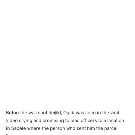
Before he was shot de@d, Ogidi was seen in the viral
video crying and promising to lead officers to a location
in Sapele where the person who sent him the parcel