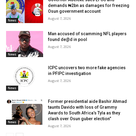
demands ₦2bn as damages for freezing
Osun government account
August 7, 2026
News
Man accused of scamming NFL players
found de@d in pool
August 7, 2026
News
ICPC uncovers two more fake agencies
in PFIPC investigation
August 7, 2026
News
Former presidential aide Bashir Ahmad
taunts Davido with loss of Grammy
Awards to South Africa’s Tyla as they
clash over Osun guber election”
News
August 7, 2026