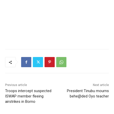
Previous article
Next article
Troops intercept suspected
President Tinubu mourns
ISWAP member fleeing
behe@ded Oyo teacher
airstrikes in Borno