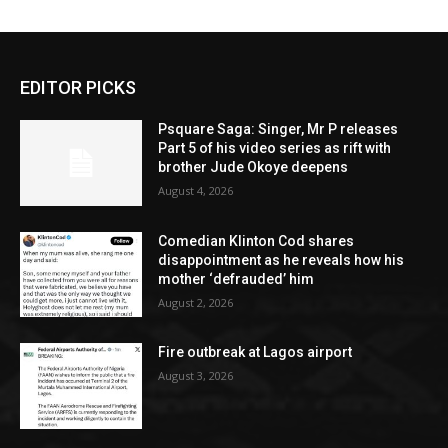
EDITOR PICKS
Psquare Saga: Singer, Mr P releases
Part 5 of his video series as rift with
brother Jude Okoye deepens
August 4, 2026
Comedian Klinton Cod shares
disappointment as he reveals how his
mother ‘defrauded’ him
August 2, 2026
Fire outbreak at Lagos airport
August 3, 2026