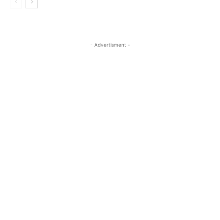
- Advertisment -