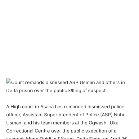
A High court in Asaba has remanded dismissed police
officer, Assistant Superintendent of Police (ASP) Nuhu
Usman, and his team members at the Ogwashi-Uku
Correctional Centre over the public execution of a
suspect, Mene Ogidi in Effurun, Delta State, on April 26.