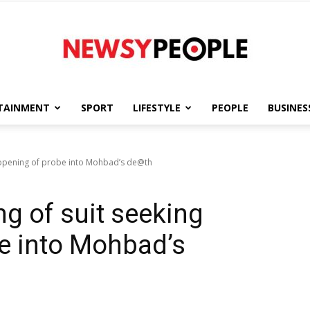
TAINMENT
SPORT
LIFESTYLE
PEOPLE
BUSINES
Newsy
reopening of probe into Mohbad’s de@th
ng of suit seeking
People
e into Mohbad’s