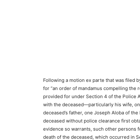
Following a motion ex parte that was filed b
for “an order of mandamus compelling the r
provided for under Section 4 of the Police 
with the deceased—particularly his wife, o
deceased’s father, one Joseph Aloba of the
deceased without police clearance first obt
evidence so warrants, such other persons fou
death of the deceased, which occurred in 