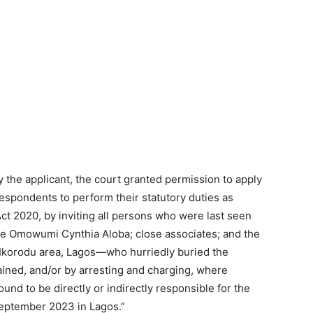
y the applicant, the court granted permission to apply
espondents to perform their statutory duties as
Act 2020, by inviting all persons who were last seen
ne Omowumi Cynthia Aloba; close associates; and the
 Ikorodu area, Lagos—who hurriedly buried the
ained, and/or by arresting and charging, where
nd to be directly or indirectly responsible for the
September 2023 in Lagos.”