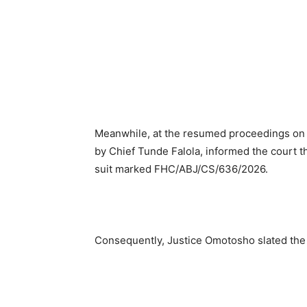
Meanwhile, at the resumed proceedings on M
by Chief Tunde Falola, informed the court t
suit marked FHC/ABJ/CS/636/2026.
Consequently, Justice Omotosho slated the 