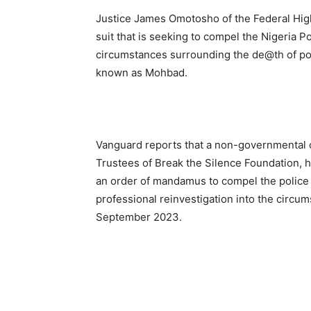
Justice James Omotosho of the Federal High
suit that is seeking to compel the Nigeria P
circumstances surrounding the de@th of pop
known as Mohbad.
Vanguard reports that a non-governmental o
Trustees of Break the Silence Foundation, ha
an order of mandamus to compel the police t
professional reinvestigation into the circu
September 2023.