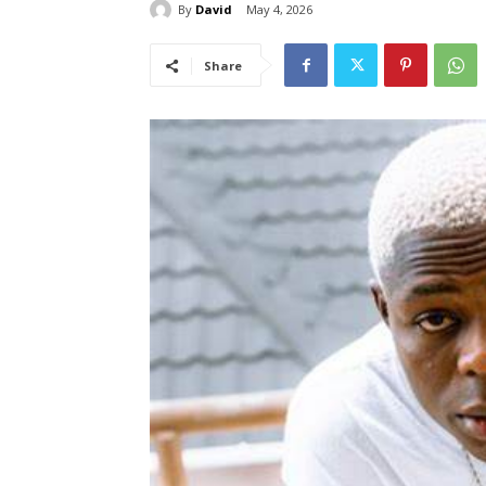
By
David
May 4, 2026
Share