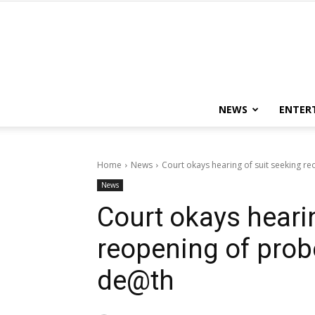
NEWS
ENTER
Home
News
Court okays hearing of suit seeking 
News
Court okays heari
reopening of prob
de@th