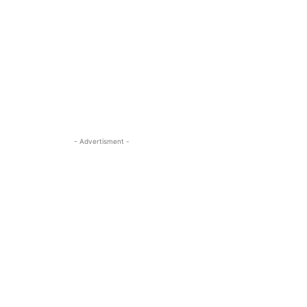
- Advertisment -