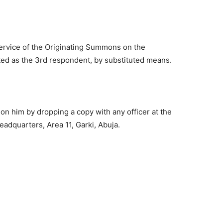
service of the Originating Summons on the
ted as the 3rd respondent, by substituted means.
on him by dropping a copy with any officer at the
adquarters, Area 11, Garki, Abuja.