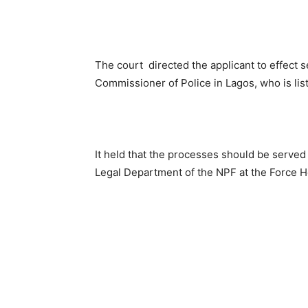
The court directed the applicant to effect 
Commissioner of Police in Lagos, who is lis
It held that the processes should be served 
Legal Department of the NPF at the Force He