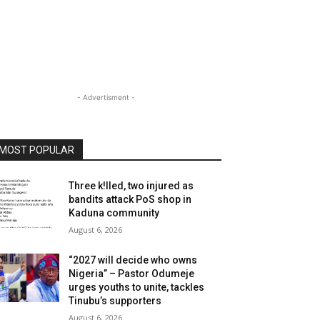
- Advertisment -
MOST POPULAR
Three k!lled, two injured as
bandits attack PoS shop in
Kaduna community
August 6, 2026
“2027 will decide who owns
Nigeria” – Pastor Odumeje
urges youths to unite, tackles
Tinubu’s supporters
August 6, 2026