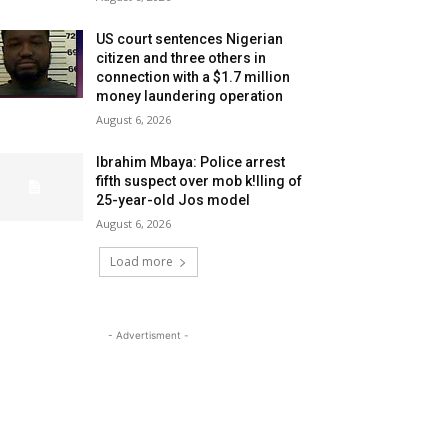
US court sentences Nigerian
citizen and three others in
connection with a $1.7 million
money laundering operation
August 6, 2026
Ibrahim Mbaya: Police arrest
fifth suspect over mob k!lling of
25-year-old Jos model
August 6, 2026
Load more
- Advertisment -