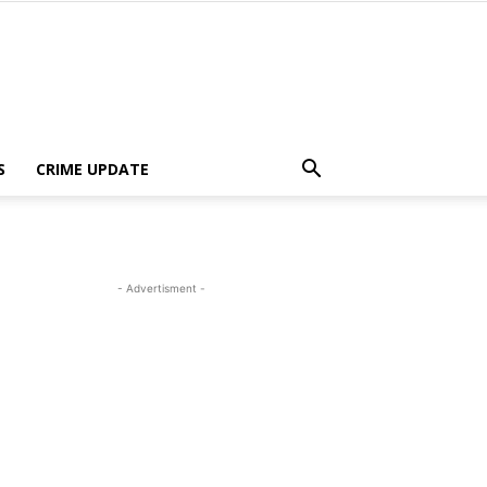
S
CRIME UPDATE
- Advertisment -