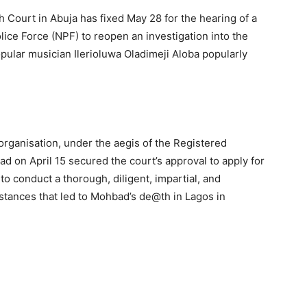
 Court in Abuja has fixed May 28 for the hearing of a
olice Force (NPF) to reopen an investigation into the
ular musician Ilerioluwa Oladimeji Aloba popularly
rganisation, under the aegis of the Registered
d on April 15 secured the court’s approval to apply for
o conduct a thorough, diligent, impartial, and
mstances that led to Mohbad’s de@th in Lagos in