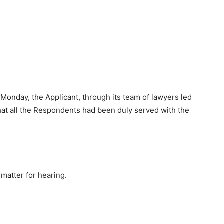
onday, the Applicant, through its team of lawyers led
hat all the Respondents had been duly served with the
matter for hearing.