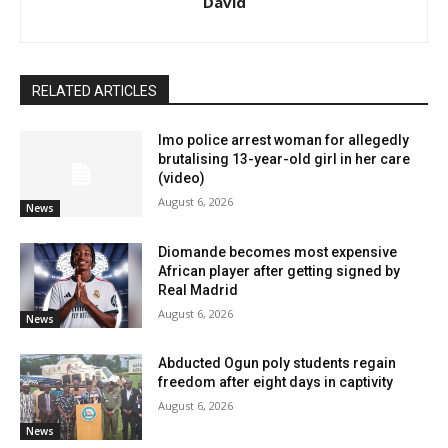
David
RELATED ARTICLES
Imo police arrest woman for allegedly
brutalising 13-year-old girl in her care
(video)
August 6, 2026
News
Diomande becomes most expensive
African player after getting signed by
Real Madrid
August 6, 2026
News
Abducted Ogun poly students regain
freedom after eight days in captivity
August 6, 2026
News