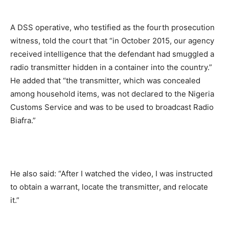
A DSS operative, who testified as the fourth prosecution
witness, told the court that “in October 2015, our agency
received intelligence that the defendant had smuggled a
radio transmitter hidden in a container into the country.”
He added that “the transmitter, which was concealed
among household items, was not declared to the Nigeria
Customs Service and was to be used to broadcast Radio
Biafra.”
He also said: “After I watched the video, I was instructed
to obtain a warrant, locate the transmitter, and relocate
it.”