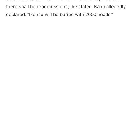
there shall be repercussions,” he stated. Kanu allegedly
declared: “Ikonso will be buried with 2000 heads.”