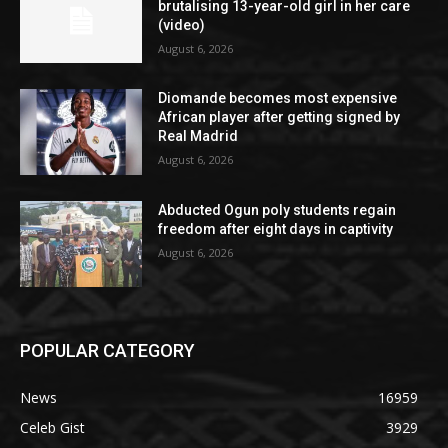
brutalising 13-year-old girl in her care
(video)
August 6, 2026
Diomande becomes most expensive
African player after getting signed by
Real Madrid
August 6, 2026
Abducted Ogun poly students regain
freedom after eight days in captivity
August 6, 2026
POPULAR CATEGORY
News
16959
Celeb Gist
3929