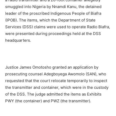
smuggled into Nigeria by Nnamdi Kanu, the detained
leader of the proscribed Indigenous People of Biafra
(IPOB). The items, which the Department of State
Services (DSS) claims were used to operate Radio Biafra,
were presented during proceedings held at the DSS
headquarters.
Justice James Omotosho granted an application by
prosecuting counsel Adegboyega Awomolo (SAN), who
requested that the court relocate temporarily to inspect
the transmitter and container, which were in the custody
of the DSS. The judge admitted the items as Exhibits
PWY (the container) and PWZ (the transmitter).