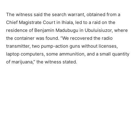
The witness said the search warrant, obtained from a
Chief Magistrate Court in Ihiala, led to a raid on the
residence of Benjamin Madubugu in Ubuluisiuzor, where
the container was found. “We recovered the radio
transmitter, two pump-action guns without licenses,
laptop computers, some ammunition, and a small quantity
of marijuana,” the witness stated.