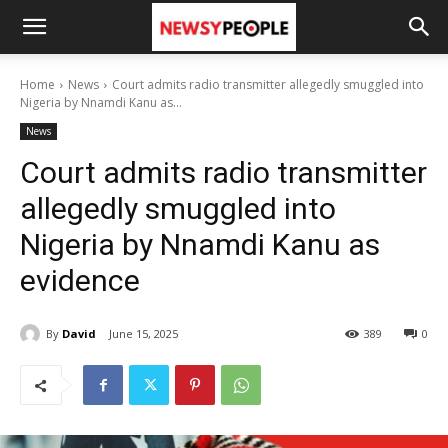
Home
News
Court admits radio transmitter allegedly smuggled into
Nigeria by Nnamdi Kanu as...
News
Court admits radio transmitter
allegedly smuggled into
Nigeria by Nnamdi Kanu as
evidence
By
David
June 15, 2025
389
0