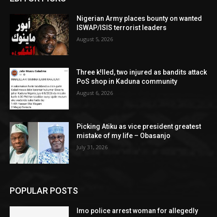
Nigerian Army places bounty on wanted
ISWAP/ISIS terrorist leaders
August 5, 2026
Three k!lled, two injured as bandits attack
PoS shop in Kaduna community
August 6, 2026
Picking Atiku as vice president greatest
mistake of my life – Obasanjo
July 31, 2026
POPULAR POSTS
Imo police arrest woman for allegedly