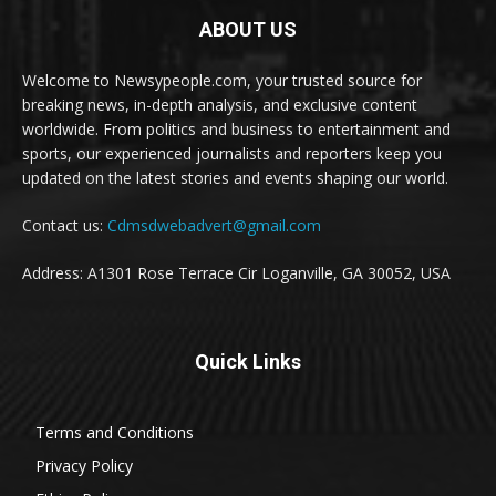
ABOUT US
Welcome to Newsypeople.com, your trusted source for
breaking news, in-depth analysis, and exclusive content
worldwide. From politics and business to entertainment and
sports, our experienced journalists and reporters keep you
updated on the latest stories and events shaping our world.
Contact us:
Cdmsdwebadvert@gmail.com
Address: A1301 Rose Terrace Cir Loganville, GA 30052, USA
Quick Links
Terms and Conditions
Privacy Policy