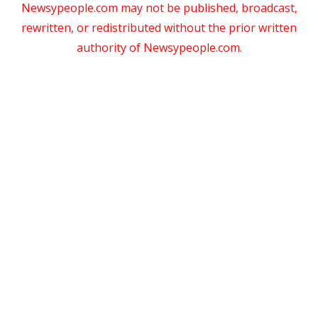
Newsypeople.com may not be published, broadcast,
rewritten, or redistributed without the prior written
authority of Newsypeople.com.