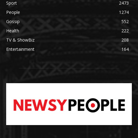
Sport
2473
People
1274
Gossip
552
Health
222
TV & ShowBiz
208
Entertainment
164