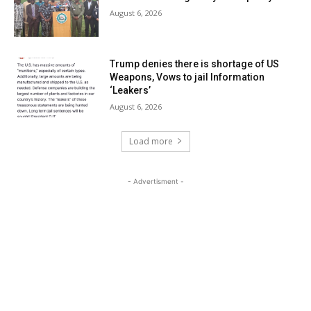
August 6, 2026
Trump denies there is shortage of US
Weapons, Vows to jail Information
‘Leakers’
August 6, 2026
Load more
- Advertisment -