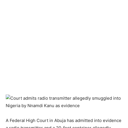
A Federal High Court in Abuja has admitted into evidence
a radio transmitter and a 20-foot container allegedly