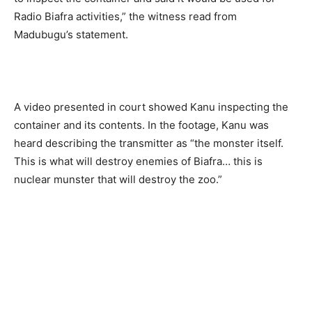
Radio Biafra activities,” the witness read from
Madubugu’s statement.
A video presented in court showed Kanu inspecting the
container and its contents. In the footage, Kanu was
heard describing the transmitter as “the monster itself.
This is what will destroy enemies of Biafra… this is
nuclear munster that will destroy the zoo.”