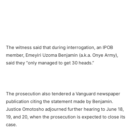
The witness said that during interrogation, an IPOB
member, Emeyiri Uzoma Benjamin (a.k.a. Onye Army),
said they “only managed to get 30 heads.”
The prosecution also tendered a Vanguard newspaper
publication citing the statement made by Benjamin.
Justice Omotosho adjourned further hearing to June 18,
19, and 20, when the prosecution is expected to close its
case.