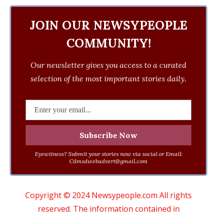
JOIN OUR NEWSYPEOPLE
COMMUNITY!
Our newsletter gives you access to a curated
selection of the most important stories daily.
Eyewitness? Submit your stories now via social or Email:
Cdmsdwebadvert@gmail.com
Copyright © 2024 Newsypeople.com All rights
reserved. The information contained in