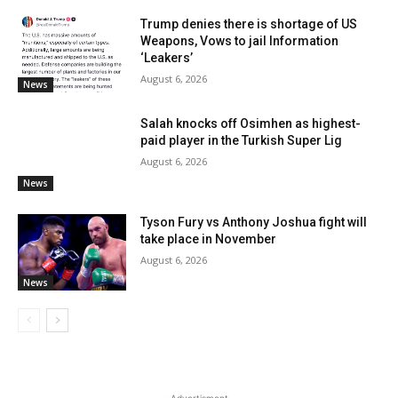
Trump denies there is shortage of US
Weapons, Vows to jail Information
‘Leakers’
August 6, 2026
News
Salah knocks off Osimhen as highest-
paid player in the Turkish Super Lig
August 6, 2026
News
Tyson Fury vs Anthony Joshua fight will
take place in November
August 6, 2026
News
- Advertisment -