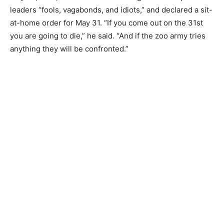
leaders “fools, vagabonds, and idiots,” and declared a sit-
at-home order for May 31. “If you come out on the 31st
you are going to die,” he said. “And if the zoo army tries
anything they will be confronted.”