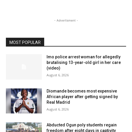
- Advertisment -
MOST POPULAR
Imo police arrest woman for allegedly
brutalising 13-year-old girl in her care
(video)
August 6, 2026
Diomande becomes most expensive
African player after getting signed by
Real Madrid
August 6, 2026
Abducted Ogun poly students regain
freedom after eight days in captivity