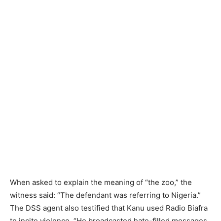
When asked to explain the meaning of “the zoo,” the
witness said: “The defendant was referring to Nigeria.”
The DSS agent also testified that Kanu used Radio Biafra
to incite violence. “He broadcasted hate-filled messages