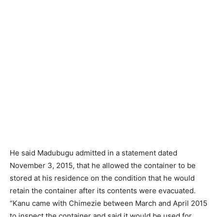
He said Madubugu admitted in a statement dated
November 3, 2015, that he allowed the container to be
stored at his residence on the condition that he would
retain the container after its contents were evacuated.
“Kanu came with Chimezie between March and April 2015
to inspect the container and said it would be used for