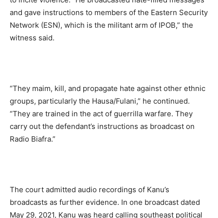
and gave instructions to members of the Eastern Security
Network (ESN), which is the militant arm of IPOB,” the
witness said.
“They maim, kill, and propagate hate against other ethnic
groups, particularly the Hausa/Fulani,” he continued.
“They are trained in the act of guerrilla warfare. They
carry out the defendant’s instructions as broadcast on
Radio Biafra.”
The court admitted audio recordings of Kanu’s
broadcasts as further evidence. In one broadcast dated
May 29, 2021, Kanu was heard calling southeast political