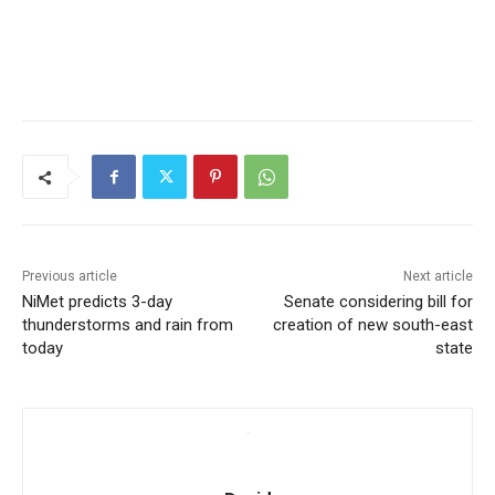
Previous article
Next article
NiMet predicts 3-day
Senate considering bill for
thunderstorms and rain from
creation of new south-east
today
state