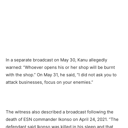
In a separate broadcast on May 30, Kanu allegedly
warned: “Whoever opens his or her shop will be burnt
with the shop.” On May 31, he said, “I did not ask you to
attack businesses, focus on your enemies.”
The witness also described a broadcast following the
death of ESN commander Ikonso on April 24, 2021. “The
defendant said Ikonso was killed in his sleep and that