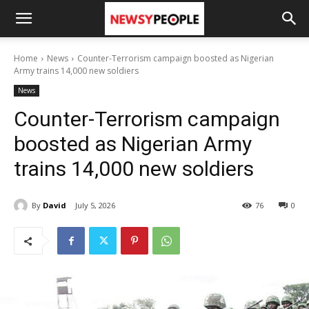
Home
News
Counter-Terrorism campaign boosted as Nigerian
Army trains 14,000 new soldiers
News
Counter-Terrorism campaign
boosted as Nigerian Army
trains 14,000 new soldiers
By
David
July 5, 2026
76
0