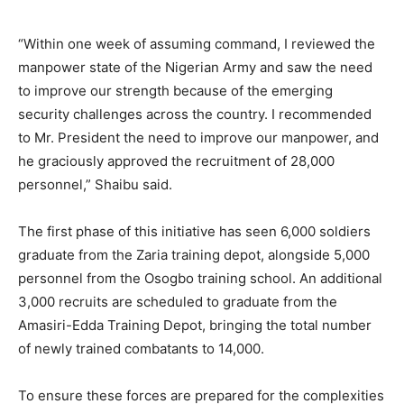
“Within one week of assuming command, I reviewed the
manpower state of the Nigerian Army and saw the need
to improve our strength because of the emerging
security challenges across the country. I recommended
to Mr. President the need to improve our manpower, and
he graciously approved the recruitment of 28,000
personnel,” Shaibu said.
The first phase of this initiative has seen 6,000 soldiers
graduate from the Zaria training depot, alongside 5,000
personnel from the Osogbo training school. An additional
3,000 recruits are scheduled to graduate from the
Amasiri-Edda Training Depot, bringing the total number
of newly trained combatants to 14,000.
To ensure these forces are prepared for the complexities