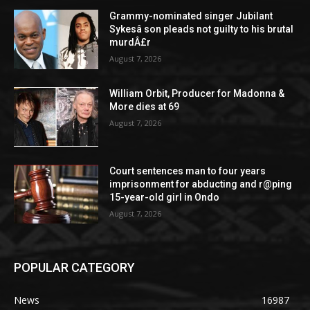
Grammy-nominated singer Jubilant
Sykesâ son pleads not guilty to his brutal
murdÂ£r
August 7, 2026
William Orbit, Producer for Madonna &
More dies at 69
August 7, 2026
Court sentences man to four years
imprisonment for abducting and r@ping
15-year-old girl in Ondo
August 7, 2026
POPULAR CATEGORY
News
16987