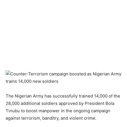
The Nigerian Army has successfully trained 14,000 of the
28,000 additional soldiers approved by President Bola
Tinubu to boost manpower in the ongoing campaign
against terrorism, banditry, and violent crime.