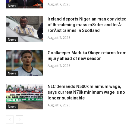
August 7, 2026
News
Ireland deports Nigerian man convicted
of threatening mass m8rder and terÂ­
rorÂ­ist crimes in Scotland
August 7, 2026
News
Goalkeeper Maduka Okoye returns from
injury ahead of new season
August 7, 2026
News
NLC demands N500k minimum wage,
says current N70k minimum wage is no
longer sustainable
August 7, 2026
News