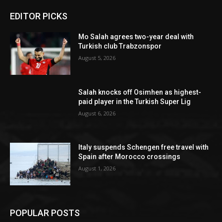
EDITOR PICKS
Mo Salah agrees two-year deal with
Turkish club Trabzonspor
August 5, 2026
Salah knocks off Osimhen as highest-
paid player in the Turkish Super Lig
August 6, 2026
Italy suspends Schengen free travel with
Spain after Morocco crossings
August 1, 2026
POPULAR POSTS