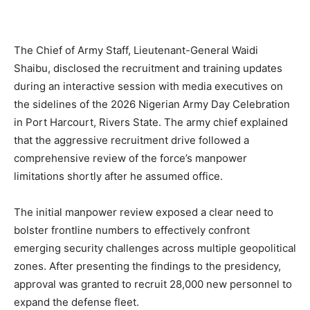
The Chief of Army Staff, Lieutenant-General Waidi
Shaibu, disclosed the recruitment and training updates
during an interactive session with media executives on
the sidelines of the 2026 Nigerian Army Day Celebration
in Port Harcourt, Rivers State. The army chief explained
that the aggressive recruitment drive followed a
comprehensive review of the force’s manpower
limitations shortly after he assumed office.
The initial manpower review exposed a clear need to
bolster frontline numbers to effectively confront
emerging security challenges across multiple geopolitical
zones. After presenting the findings to the presidency,
approval was granted to recruit 28,000 new personnel to
expand the defense fleet.