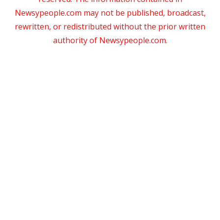
Newsypeople.com may not be published, broadcast,
rewritten, or redistributed without the prior written
authority of Newsypeople.com.