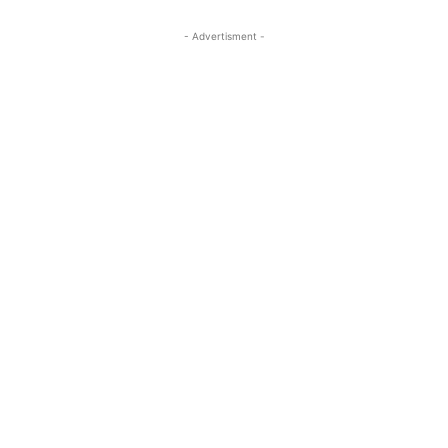
- Advertisment -