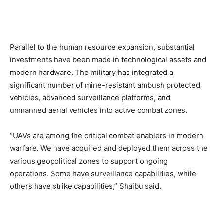
Parallel to the human resource expansion, substantial
investments have been made in technological assets and
modern hardware. The military has integrated a
significant number of mine-resistant ambush protected
vehicles, advanced surveillance platforms, and
unmanned aerial vehicles into active combat zones.
“UAVs are among the critical combat enablers in modern
warfare. We have acquired and deployed them across the
various geopolitical zones to support ongoing
operations. Some have surveillance capabilities, while
others have strike capabilities,” Shaibu said.