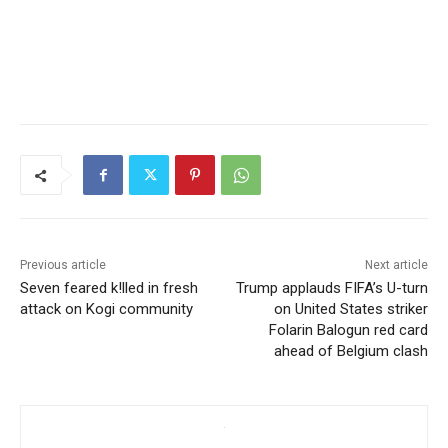
Previous article
Next article
Seven feared k!lled in fresh
Trump applauds FIFA’s U-turn
attack on Kogi community
on United States striker
Folarin Balogun red card
ahead of Belgium clash