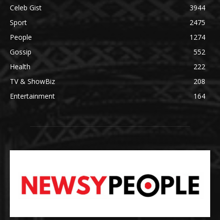
Celeb Gist
3944
Sport
2475
People
1274
Gossip
552
Health
222
TV & ShowBiz
208
Entertainment
164