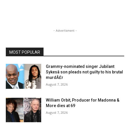
- Advertisment -
MOST POPULAR
Grammy-nominated singer Jubilant
Sykesâ son pleads not guilty to his brutal
murdÂ£r
August 7, 2026
William Orbit, Producer for Madonna &
More dies at 69
August 7, 2026