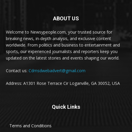
ABOUT US
Welcome to Newsypeople.com, your trusted source for
breaking news, in-depth analysis, and exclusive content
worldwide. From politics and business to entertainment and
sports, our experienced journalists and reporters keep you
updated on the latest stories and events shaping our world.
Contact us:
Cdmsdwebadvert@gmail.com
Address: A1301 Rose Terrace Cir Loganville, GA 30052, USA
Quick Links
Terms and Conditions