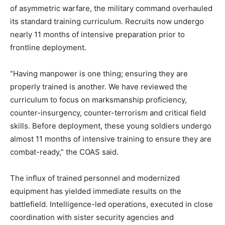
of asymmetric warfare, the military command overhauled
its standard training curriculum. Recruits now undergo
nearly 11 months of intensive preparation prior to
frontline deployment.
“Having manpower is one thing; ensuring they are
properly trained is another. We have reviewed the
curriculum to focus on marksmanship proficiency,
counter-insurgency, counter-terrorism and critical field
skills. Before deployment, these young soldiers undergo
almost 11 months of intensive training to ensure they are
combat-ready,” the COAS said.
The influx of trained personnel and modernized
equipment has yielded immediate results on the
battlefield. Intelligence-led operations, executed in close
coordination with sister security agencies and