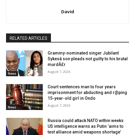
David
RELATED ARTICLES
Grammy-nominated singer Jubilant
Sykesâ son pleads not guilty to his brutal
murdÂ£r
August 7, 2026
News
Court sentences man to four years
imprisonment for abducting and r@ping
15-year-old girl in Ondo
August 7, 2026
News
Russia could attack NATO within weeks
US intelligence warns as Putin ‘aims to
test alliance amid weapons shortage’