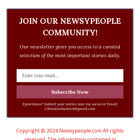
JOIN OUR NEWSYPEOPLE
COMMUNITY!
Our newsletter gives you access to a curated
selection of the most important stories daily.
Eyewitness? Submit your stories now via social or Email:
Cdmsdwebadvert@gmail.com
Copyright © 2024 Newsypeople.com All rights
reserved. The information contained in