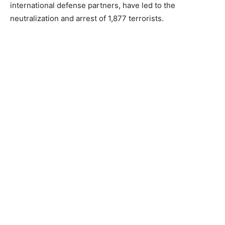
international defense partners, have led to the
neutralization and arrest of 1,877 terrorists.