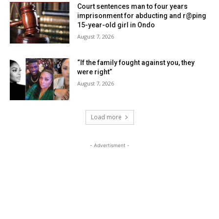
Court sentences man to four years
imprisonment for abducting and r@ping
15-year-old girl in Ondo
August 7, 2026
“If the family fought against you, they
were right”
August 7, 2026
Load more
- Advertisment -