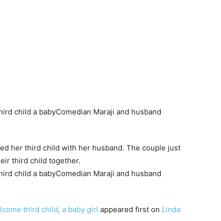
 her third child with her husband. The couple just
heir third child together.
ome third child, a baby girl
appeared first on
Linda