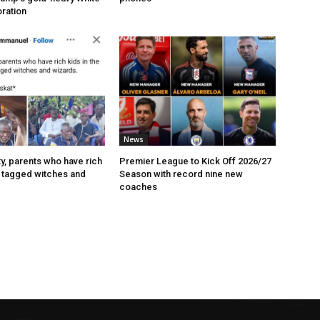
ration
News
ty, parents who have rich
Premier League to Kick Off 2026/27
t tagged witches and
Season with record nine new
coaches