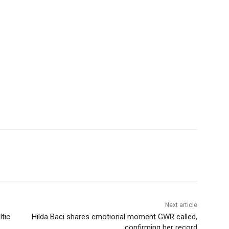
Next article
tic
Hilda Baci shares emotional moment GWR called,
confirming her record