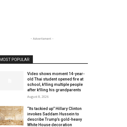
- Advertisment -
MOST POPULAR
Video shows moment 14-year-
old Thai student opened fire at
school, k!lling multiple people
after k!lling his grandparents
August 8, 2026
“Its tackied up” Hillary Clinton
invokes Saddam Hussein to
describe Trump’s gold-heavy
White House decoration