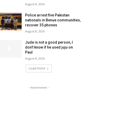
August 8, 2026
Police arrest five Pakistan
nationals in Benue communities,
recover 35 phones
August 8, 2026
Jude is not a good person, I
don’t know if he used juju on
Paul
August 8, 2026
Load more
- Advertisment -