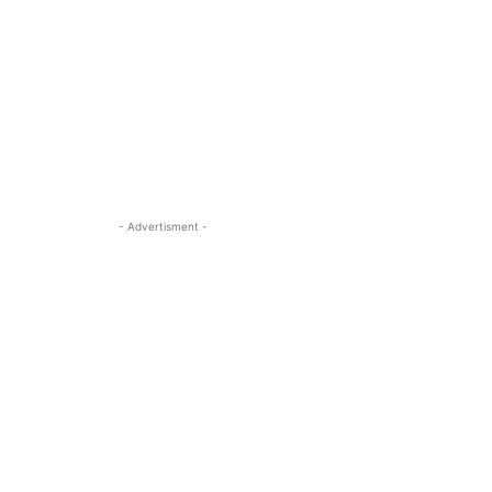
- Advertisment -