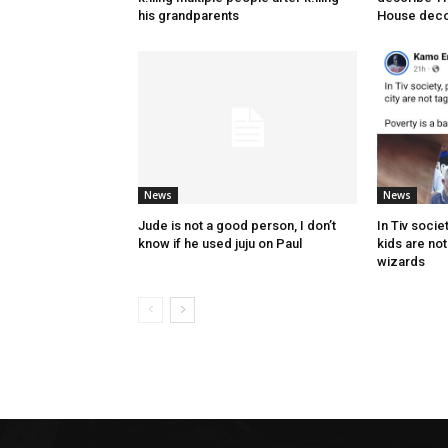
his grandparents
House deco
News
News
Jude is not a good person, I don’t
In Tiv socie
know if he used juju on Paul
kids are no
wizards