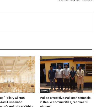
News
up” Hillary Clinton
Police arrest five Pakistan nationals
ddam Hussein to
in Benue communities, recover 35
ump’s gold-heavy White
phones