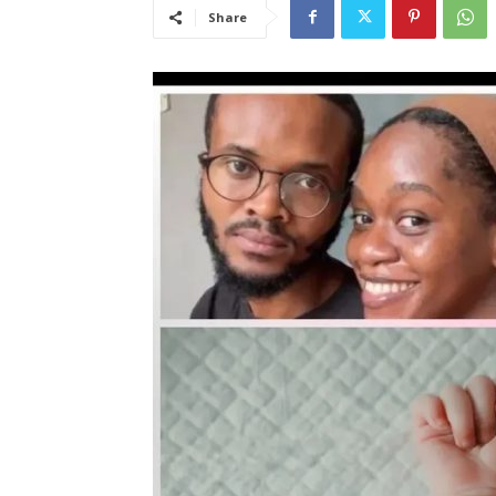
Share