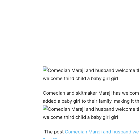
Comedian and skitmaker Maraji has welcomed
added a baby girl to their family, making it t
The post
Comedian Maraji and husband welc