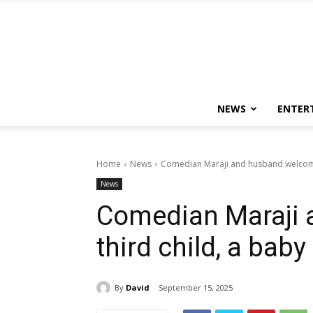
NEWS
ENTER
Home
News
Comedian Maraji and husband welcome 
News
Comedian Maraji
third child, a baby 
By
David
September 15, 2025