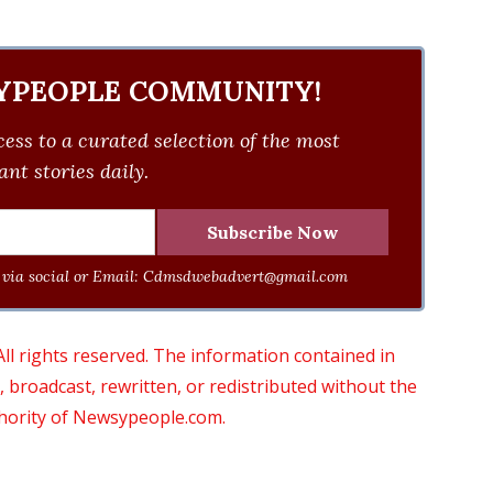
YPEOPLE COMMUNITY!
ess to a curated selection of the most
nt stories daily.
via social or Email:
Cdmsdwebadvert@gmail.com
 rights reserved. The information contained in
roadcast, rewritten, or redistributed without the
thority of Newsypeople.com.