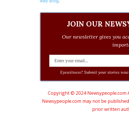
Ikeji Blog
.
JOIN OUR NEWS
Our newsletter gives you acc
importa
Eyewitness? Submit your stories now 
Copyright © 2024 Newsypeople.com All
Newsypeople.com may not be published, b
prior written au