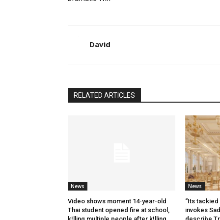
David
RELATED ARTICLES
News
News
Video shows moment 14-year-old
“Its tackied 
Thai student opened fire at school,
invokes Sa
k!lling multiple people after k!lling
describe Tr