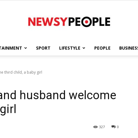
TAINMENT
SPORT
LIFESTYLE
PEOPLE
BUSINES
Newsy
third child, a baby girl
 and husband welcome
People
girl
327
0