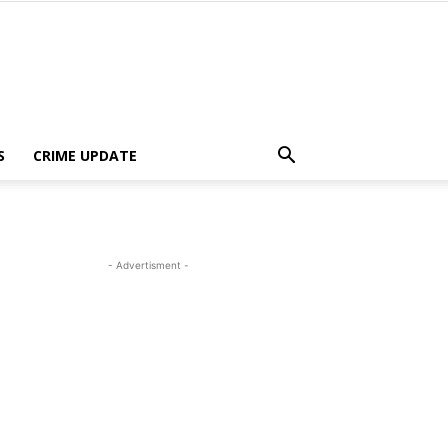
S
CRIME UPDATE
- Advertisment -