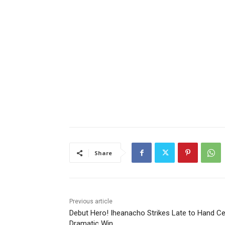
Share
Previous article
Debut Hero! Iheanacho Strikes Late to Hand Cel
Dramatic Win