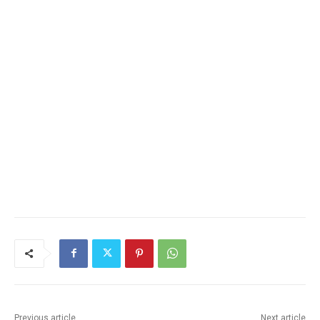
Previous article
Next article