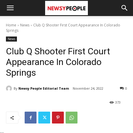
Home
News
Club Q Shooter First Court Appearance In Colorado
Springs
News
Club Q Shooter First Court
Appearance In Colorado
Springs
By
Newsy People Editorial Team
November 24, 2022
0
373