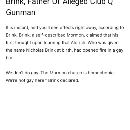
Brink, Father Of Alleged Club Q
Gunman
It is instant, and you’ll see effects right away, according to
Brink. Brink, a self-described Mormon, claimed that his
first thought upon learning that Aldrich. Who was given
the name Nicholas Brink at birth, had opened fire in a gay
bar.
We don’t do gay. The Mormon church is homophobic.
We’re not gay here,” Brink declared.