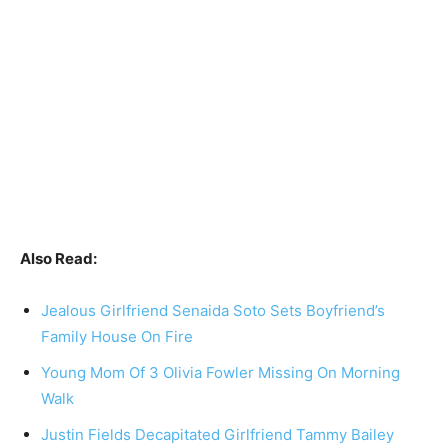
Also Read:
Jealous Girlfriend Senaida Soto Sets Boyfriend’s
Family House On Fire
Young Mom Of 3 Olivia Fowler Missing On Morning
Walk
Justin Fields Decapitated Girlfriend Tammy Bailey