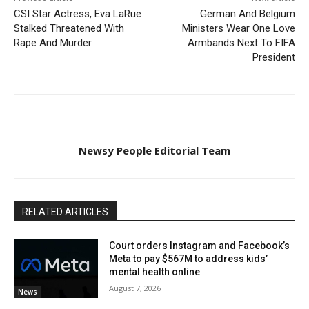
CSI Star Actress, Eva LaRue
German And Belgium
Stalked Threatened With
Ministers Wear One Love
Rape And Murder
Armbands Next To FIFA
President
Newsy People Editorial Team
RELATED ARTICLES
Court orders Instagram and Facebook’s
Meta to pay $567M to address kids’
mental health online
August 7, 2026
News