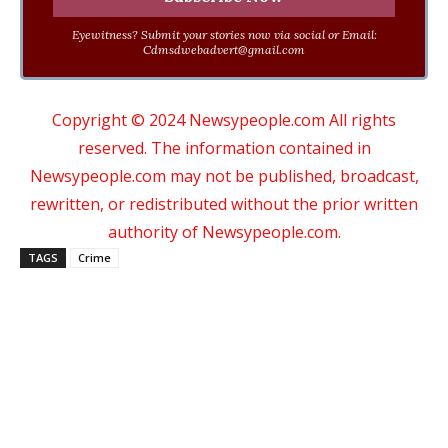
Eyewitness? Submit your stories now via social or Email:
Cdmsdwebadvert@gmail.com
Copyright © 2024 Newsypeople.com All rights
reserved. The information contained in
Newsypeople.com may not be published, broadcast,
rewritten, or redistributed without the prior written
authority of Newsypeople.com.
TAGS
Crime