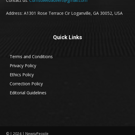
Contact us:
Cdmsdwebadvert@gmail.com
Address: A1301 Rose Terrace Cir Loganville, GA 30052, USA
Quick Links
Terms and Conditions
Privacy Policy
Ethics Policy
Correction Policy
Editorial Guidelines
© | 2024 | NewsyPeople