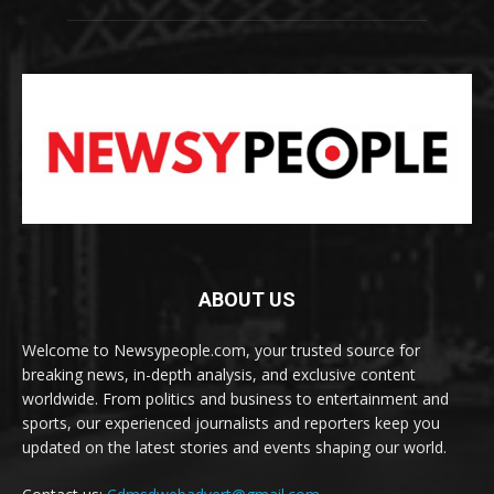
ABOUT US
Welcome to Newsypeople.com, your trusted source for
breaking news, in-depth analysis, and exclusive content
worldwide. From politics and business to entertainment and
sports, our experienced journalists and reporters keep you
updated on the latest stories and events shaping our world.