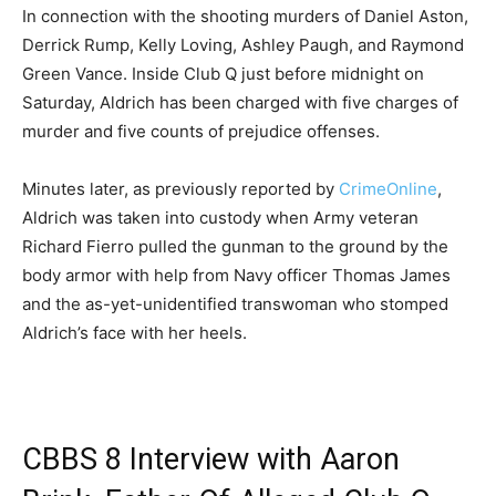
In connection with the shooting murders of Daniel Aston,
Derrick Rump, Kelly Loving, Ashley Paugh, and Raymond
Green Vance. Inside Club Q just before midnight on
Saturday, Aldrich has been charged with five charges of
murder and five counts of prejudice offenses.
Minutes later, as previously reported by
CrimeOnline
,
Aldrich was taken into custody when Army veteran
Richard Fierro pulled the gunman to the ground by the
body armor with help from Navy officer Thomas James
and the as-yet-unidentified transwoman who stomped
Aldrich’s face with her heels.
CBBS 8 Interview with Aaron