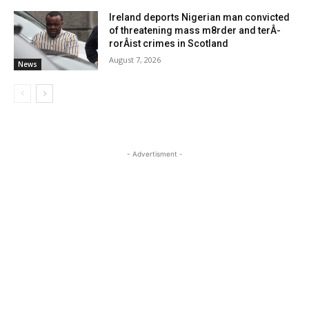
Ireland deports Nigerian man convicted
of threatening mass m8rder and terÂ­
rorÂ­ist crimes in Scotland
August 7, 2026
News
- Advertisment -