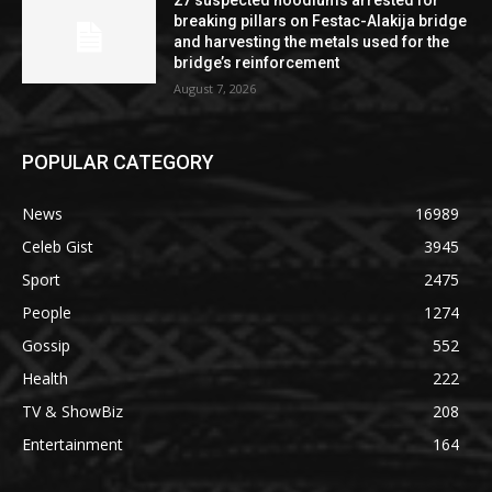
breaking pillars on Festac-Alakija bridge
and harvesting the metals used for the
bridge’s reinforcement
August 7, 2026
POPULAR CATEGORY
News
16989
Celeb Gist
3945
Sport
2475
People
1274
Gossip
552
Health
222
TV & ShowBiz
208
Entertainment
164