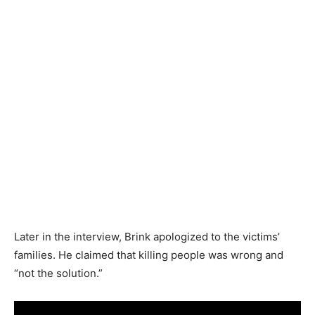
Later in the interview, Brink apologized to the victims’
families. He claimed that killing people was wrong and
“not the solution.”