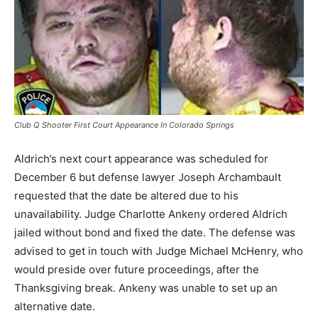
Club Q Shooter First Court Appearance In Colorado Springs
Aldrich’s next court appearance was scheduled for
December 6 but defense lawyer Joseph Archambault
requested that the date be altered due to his
unavailability. Judge Charlotte Ankeny ordered Aldrich
jailed without bond and fixed the date. The defense was
advised to get in touch with Judge Michael McHenry, who
would preside over future proceedings, after the
Thanksgiving break. Ankeny was unable to set up an
alternative date.