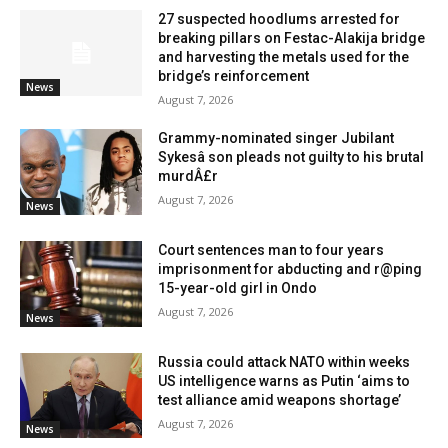
27 suspected hoodlums arrested for
breaking pillars on Festac-Alakija bridge
and harvesting the metals used for the
bridge’s reinforcement
News
August 7, 2026
Grammy-nominated singer Jubilant
Sykesâ son pleads not guilty to his brutal
murdÂ£r
August 7, 2026
News
Court sentences man to four years
imprisonment for abducting and r@ping
15-year-old girl in Ondo
August 7, 2026
News
Russia could attack NATO within weeks
US intelligence warns as Putin ‘aims to
test alliance amid weapons shortage’
August 7, 2026
News