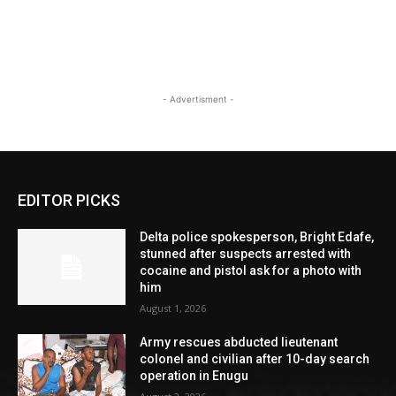
- Advertisment -
EDITOR PICKS
Delta police spokesperson, Bright Edafe,
stunned after suspects arrested with
cocaine and pistol ask for a photo with
him
August 1, 2026
Army rescues abducted lieutenant
colonel and civilian after 10-day search
operation in Enugu