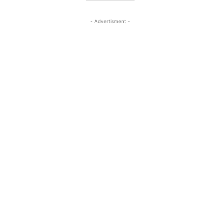
- Advertisment -