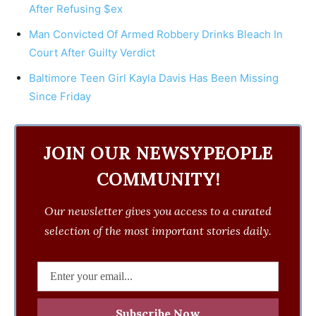
After Refusing $ex
Man Convicted Of Armed Robbery Drinks Bleach In
Court After Guilty Verdict
Baltimore Teen Girl Kayla Davis Has Been Missing
Since Friday
JOIN OUR NEWSYPEOPLE
COMMUNITY!
Our newsletter gives you access to a curated
selection of the most important stories daily.