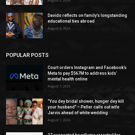
August 2, 2026
Davido reflects on family’s longstanding
educational ties abroad
August 4, 2026
POPULAR POSTS
Court orders Instagram and Facebook’s
Meta to pay $567M to address kids’
mental health online
August 7, 2026
“You dey bridal shower, hunger dey kill
your husband” – Peller calls out wife
Jarvis ahead of white wedding
August 7, 2026
27 suspected hoodlums arrested for