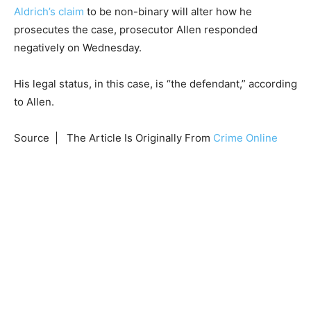
Aldrich’s claim
to be non-binary will alter how he
prosecutes the case, prosecutor Allen responded
negatively on Wednesday.
His legal status, in this case, is “the defendant,” according
to Allen.
Source | The Article Is Originally From
Crime Online