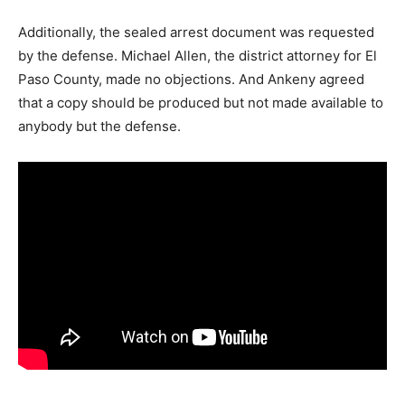
Additionally, the sealed arrest document was requested
by the defense. Michael Allen, the district attorney for El
Paso County, made no objections. And Ankeny agreed
that a copy should be produced but not made available to
anybody but the defense.