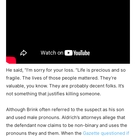
He said, “I’m sorry for your loss. “Life is precious and so
fragile. The lives of those people mattered. They’re
valuable, you know. They are probably decent folks. It’s
not something that justifies killing someone.
Although Brink often referred to the suspect as his son
and used male pronouns. Aldrich’s attorneys allege that
the defendant now claims to be non-binary and uses the
pronouns they and them. When the
Gazette questioned if