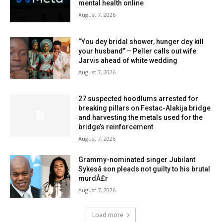
mental health online
August 7, 2026
“You dey bridal shower, hunger dey kill
your husband” – Peller calls out wife
Jarvis ahead of white wedding
August 7, 2026
27 suspected hoodlums arrested for
breaking pillars on Festac-Alakija bridge
and harvesting the metals used for the
bridge’s reinforcement
August 7, 2026
Grammy-nominated singer Jubilant
Sykesâ son pleads not guilty to his brutal
murdÂ£r
August 7, 2026
Load more