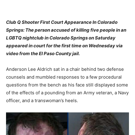
Club Q Shooter First Court Appearance In Colorado
Springs: The person accused of killing five people in an
LGBTQ nightclub in Colorado Springs on Saturday
appeared in court for the first time on Wednesday via
video from the El Paso County jail.
Anderson Lee Aldrich sat in a chair behind two defense
counsels and mumbled responses to a few procedural
questions from the bench as his face still displayed some
of the effects of a pounding from an Army veteran, a Navy
officer, and a transwoman’s heels.