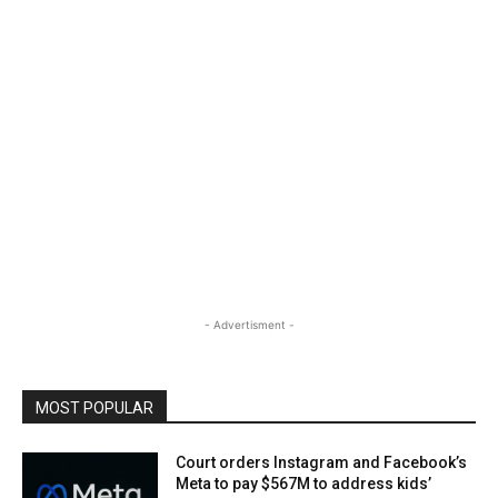
- Advertisment -
MOST POPULAR
Court orders Instagram and Facebook’s
Meta to pay $567M to address kids’