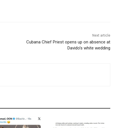
Next article
Cubana Chief Priest opens up on absence at
Davido’s white wedding