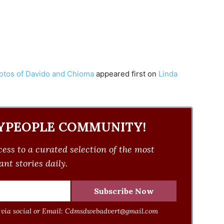
hotos of Davido and Chioma
appeared first on
Linda
YPEOPLE COMMUNITY!
ess to a curated selection of the most
nt stories daily.
via social or Email:
Cdmsdwebadvert@gmail.com