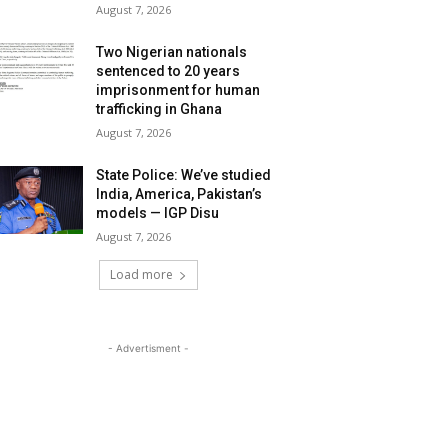
August 7, 2026
Two Nigerian nationals
sentenced to 20 years
imprisonment for human
trafficking in Ghana
August 7, 2026
State Police: We’ve studied
India, America, Pakistan’s
models — IGP Disu
August 7, 2026
Load more
- Advertisment -