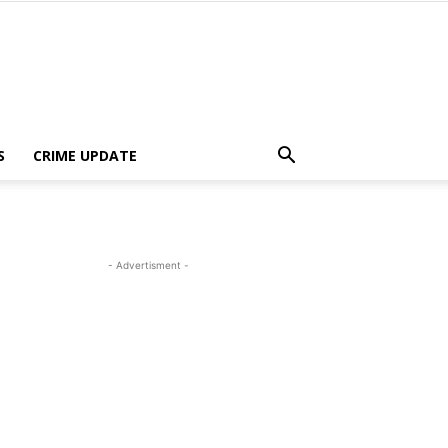
S
CRIME UPDATE
- Advertisment -