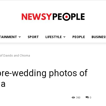
TAINMENT
SPORT
LIFESTYLE
PEOPLE
BUSINES
Newsy
 of Davido and Chioma
 pre-wedding photos of
People
ma
360
0