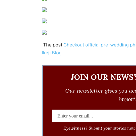
The post
Checkout official pre-wedding p
Ikeji Blog
.
JOIN OUR NEWS
Our newsletter gives you acc
importa
Eyewitness? Submit your stories now 