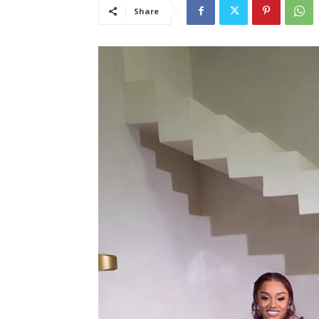
Share