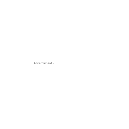
- Advertisment -