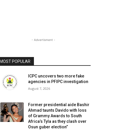
- Advertisment -
MOST POPULAR
ICPC uncovers two more fake
agencies in PFIPC investigation
August 7, 2026
Former presidential aide Bashir
Ahmad taunts Davido with loss
of Grammy Awards to South
Africa’s Tyla as they clash over
Osun guber election”