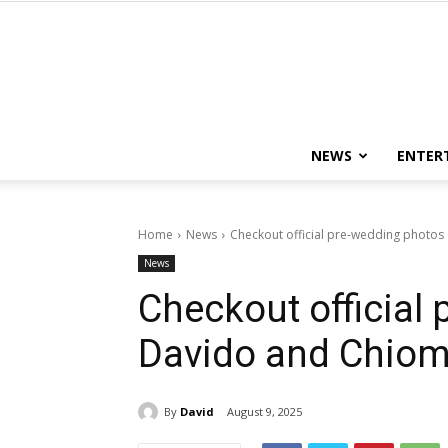
NEWS
ENTER
Home
News
Checkout official pre-wedding photos
News
Checkout official
Davido and Chio
By
David
August 9, 2025