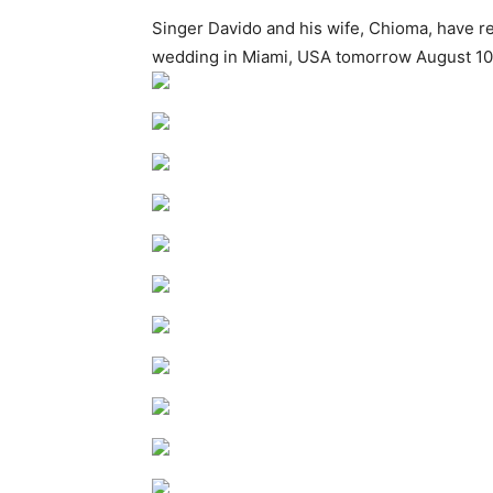
Singer Davido and his wife, Chioma, have r
wedding in Miami, USA tomorrow August 1