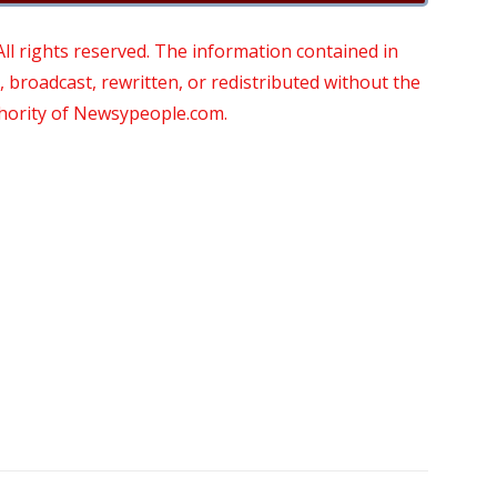
 rights reserved. The information contained in
roadcast, rewritten, or redistributed without the
thority of Newsypeople.com.