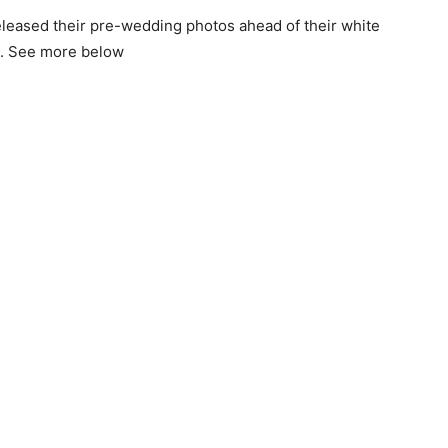
eleased their pre-wedding photos ahead of their white
0. See more below