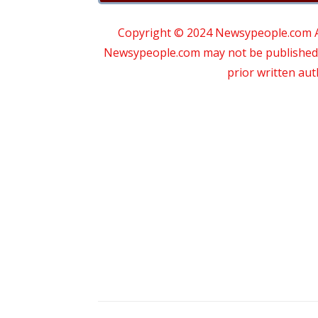
Copyright © 2024 Newsypeople.com All
Newsypeople.com may not be published, b
prior written au