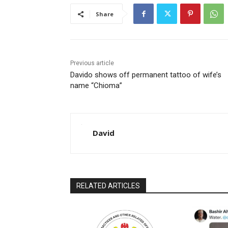
Share
Previous article
Davido shows off permanent tattoo of wife’s
name “Chioma”
David
RELATED ARTICLES