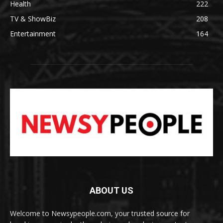
Health
222
TV & ShowBiz
208
Entertainment
164
ABOUT US
Welcome to Newsypeople.com, your trusted source for