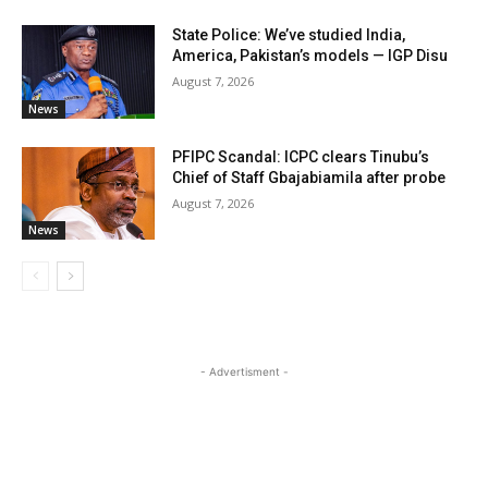
State Police: We’ve studied India,
America, Pakistan’s models — IGP Disu
August 7, 2026
News
PFIPC Scandal: ICPC clears Tinubu’s
Chief of Staff Gbajabiamila after probe
August 7, 2026
News
- Advertisment -