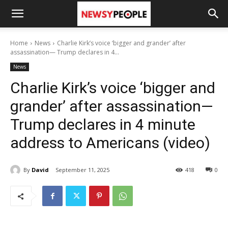
Home
News
Charlie Kirk’s voice ‘bigger and grander’ after
assassination— Trump declares in 4...
News
Charlie Kirk’s voice ‘bigger and
grander’ after assassination—
Trump declares in 4 minute
address to Americans (video)
By
David
September 11, 2025
418
0