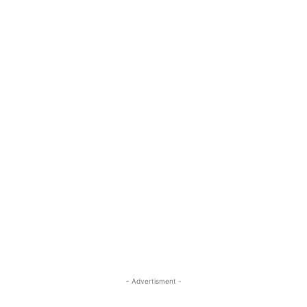
- Advertisment -