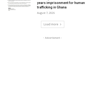
years imprisonment for human
trafficking in Ghana
August 7, 2026
Load more
- Advertisment -