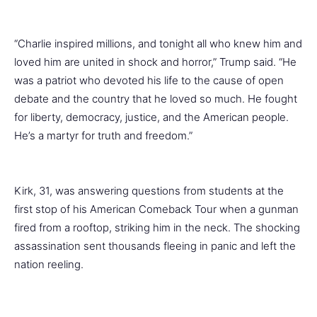
“Charlie inspired millions, and tonight all who knew him and
loved him are united in shock and horror,” Trump said. “He
was a patriot who devoted his life to the cause of open
debate and the country that he loved so much. He fought
for liberty, democracy, justice, and the American people.
He’s a martyr for truth and freedom.”
Kirk, 31, was answering questions from students at the
first stop of his American Comeback Tour when a gunman
fired from a rooftop, striking him in the neck. The shocking
assassination sent thousands fleeing in panic and left the
nation reeling.