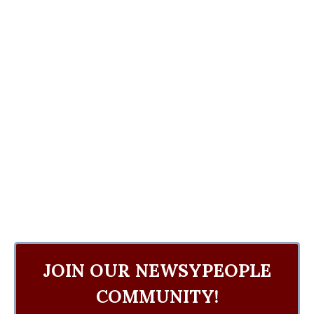
JOIN OUR NEWSYPEOPLE
COMMUNITY!