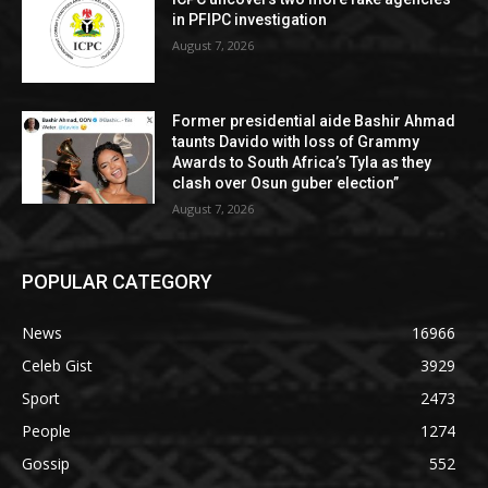
in PFIPC investigation
August 7, 2026
Former presidential aide Bashir Ahmad
taunts Davido with loss of Grammy
Awards to South Africa’s Tyla as they
clash over Osun guber election”
August 7, 2026
POPULAR CATEGORY
News
16966
Celeb Gist
3929
Sport
2473
People
1274
Gossip
552