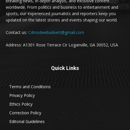
breaking news, in-depth analysis, and exclusive content
worldwide. From politics and business to entertainment and
sports, our experienced journalists and reporters keep you
updated on the latest stories and events shaping our world.
Contact us:
Cdmsdwebadvert@gmail.com
Address: A1301 Rose Terrace Cir Loganville, GA 30052, USA
Quick Links
Terms and Conditions
Privacy Policy
Ethics Policy
Correction Policy
Editorial Guidelines