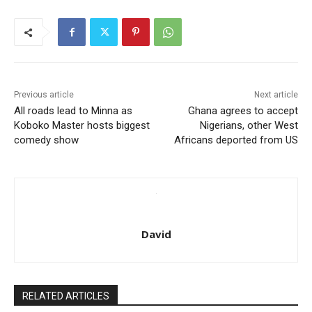
Previous article
Next article
All roads lead to Minna as
Ghana agrees to accept
Koboko Master hosts biggest
Nigerians, other West
comedy show
Africans deported from US
David
RELATED ARTICLES