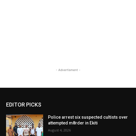
- Advertisment -
EDITOR PICKS
Police arrest six suspected cultists over
attempted m8rder in Ekiti
August 4, 2026