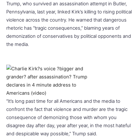
Trump, who survived an assassination attempt in Butler,
Pennsylvania, last year, linked Kirk’s killing to rising political
violence across the country. He warned that dangerous
rhetoric has “tragic consequences,” blaming years of
demonization of conservatives by political opponents and
the media.
“It’s long past time for all Americans and the media to
confront the fact that violence and murder are the tragic
consequence of demonizing those with whom you
disagree day after day, year after year, in the most hateful
and despicable way possible,” Trump said.