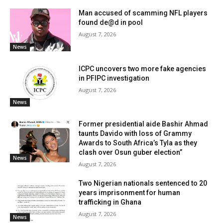
Man accused of scamming NFL players
found de@d in pool
August 7, 2026
News
ICPC uncovers two more fake agencies
in PFIPC investigation
August 7, 2026
News
Former presidential aide Bashir Ahmad
taunts Davido with loss of Grammy
Awards to South Africa’s Tyla as they
clash over Osun guber election”
News
August 7, 2026
Two Nigerian nationals sentenced to 20
years imprisonment for human
trafficking in Ghana
August 7, 2026
News