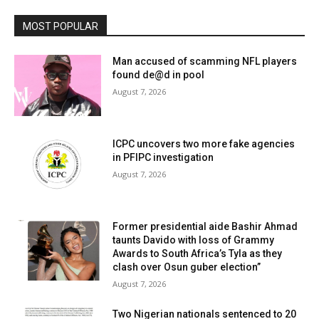
MOST POPULAR
Man accused of scamming NFL players
found de@d in pool
August 7, 2026
ICPC uncovers two more fake agencies
in PFIPC investigation
August 7, 2026
Former presidential aide Bashir Ahmad
taunts Davido with loss of Grammy
Awards to South Africa’s Tyla as they
clash over Osun guber election”
August 7, 2026
Two Nigerian nationals sentenced to 20