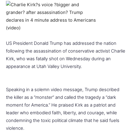
US President Donald Trump has addressed the nation
following the assassination of conservative activist Charlie
Kirk, who was fatally shot on Wednesday during an
appearance at Utah Valley University.
Speaking in a solemn video message, Trump described
the killer as a “monster” and called the tragedy a “dark
moment for America.” He praised Kirk as a patriot and
leader who embodied faith, liberty, and courage, while
condemning the toxic political climate that he said fuels
violence.