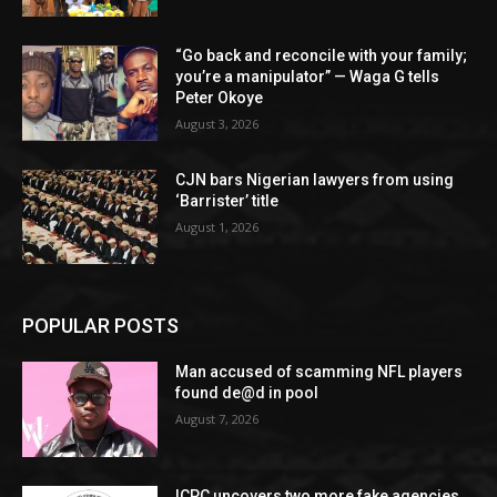
“Go back and reconcile with your family;
you’re a manipulator” — Waga G tells
Peter Okoye
August 3, 2026
CJN bars Nigerian lawyers from using
‘Barrister’ title
August 1, 2026
POPULAR POSTS
Man accused of scamming NFL players
found de@d in pool
August 7, 2026
ICPC uncovers two more fake agencies