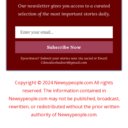
Our newsletter gives you access to a curated
selection of the most important stories daily.
Eyewitness? Submit your stories now via social or Email:
Cdmsdwebadvert@gmail.com
Copyright © 2024 Newsypeople.com All rights
reserved. The information contained in
Newsypeople.com may not be published, broadcast,
rewritten, or redistributed without the prior written
authority of Newsypeople.com.