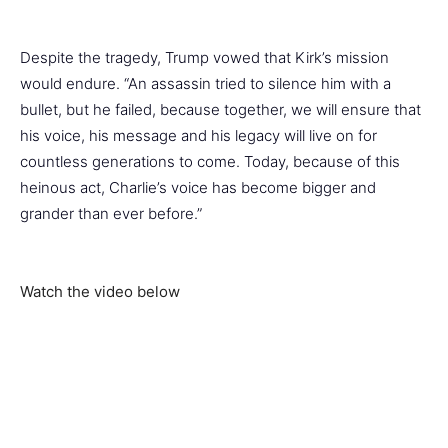
Despite the tragedy, Trump vowed that Kirk’s mission
would endure. “An assassin tried to silence him with a
bullet, but he failed, because together, we will ensure that
his voice, his message and his legacy will live on for
countless generations to come. Today, because of this
heinous act, Charlie’s voice has become bigger and
grander than ever before.”
Watch the video below