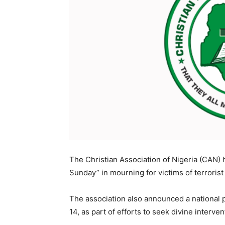
The Christian Association of Nigeria (CAN) 
Sunday” in mourning for victims of terrorist
The association also announced a national 
14, as part of efforts to seek divine interve