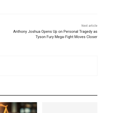
Next article
Anthony Joshua Opens Up on Personal Tragedy as
Tyson Fury Mega-Fight Moves Closer