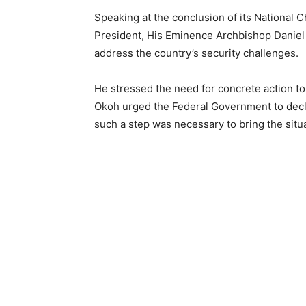
Speaking at the conclusion of its Nationa
President, His Eminence Archbishop Daniel 
address the country’s security challenges.
He stressed the need for concrete action to 
Okoh urged the Federal Government to decla
such a step was necessary to bring the situ