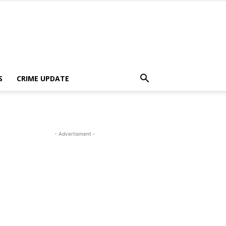
S
CRIME UPDATE
- Advertisment -