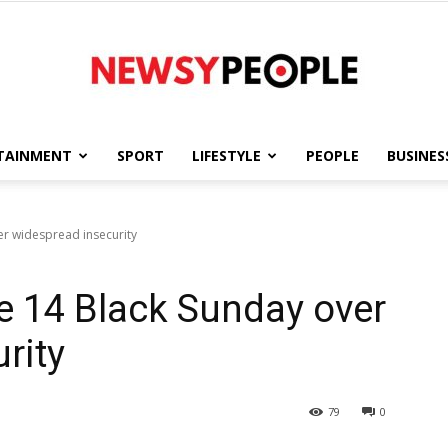
TAINMENT
SPORT
LIFESTYLE
PEOPLE
BUSINES
Newsy
er widespread insecurity
e 14 Black Sunday over
People
rity
79
0