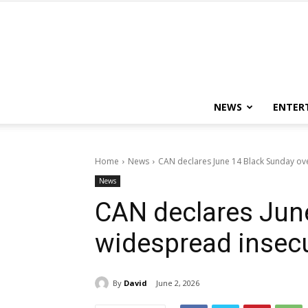
NEWS
ENTER
Home
News
CAN declares June 14 Black Sunday ov
News
CAN declares Jun
widespread insecu
By
David
June 2, 2026