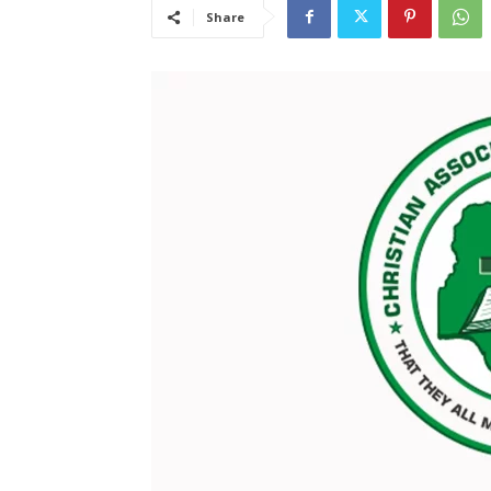
Share