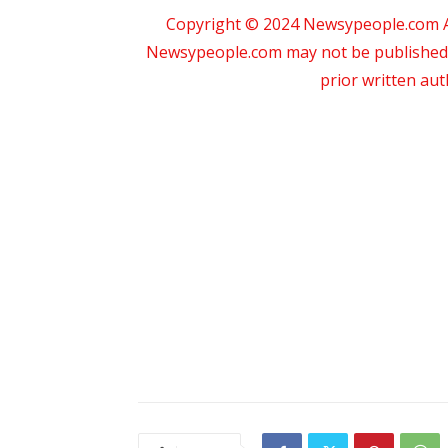
Copyright © 2024 Newsypeople.com All
Newsypeople.com may not be published, b
prior written au