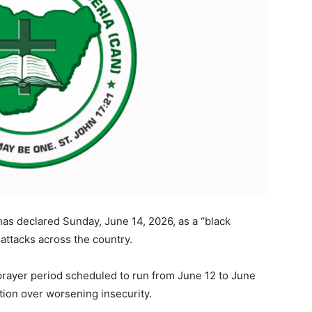
has declared Sunday, June 14, 2026, as a “black
 attacks across the country.
prayer period scheduled to run from June 12 to June
ntion over worsening insecurity.