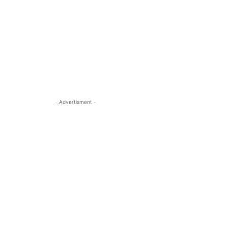
- Advertisment -