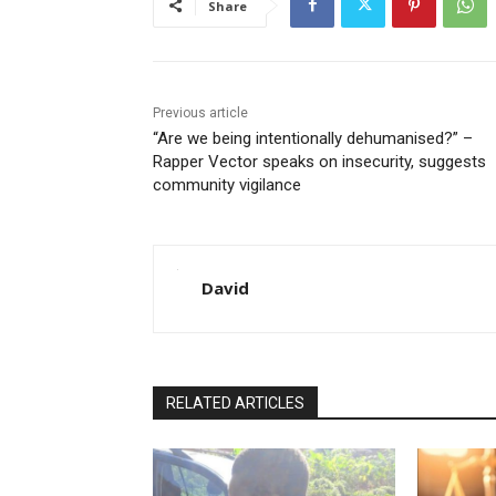
Share
Previous article
“Are we being intentionally dehumanised?” –
Rapper Vector speaks on insecurity, suggests
community vigilance
David
RELATED ARTICLES