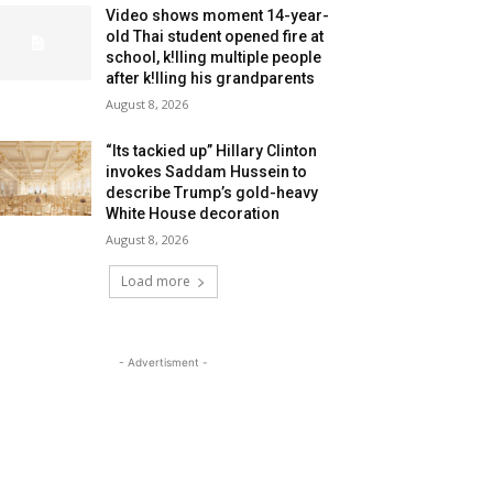
Video shows moment 14-year-
old Thai student opened fire at
school, k!lling multiple people
after k!lling his grandparents
August 8, 2026
“Its tackied up” Hillary Clinton
invokes Saddam Hussein to
describe Trump’s gold-heavy
White House decoration
August 8, 2026
Load more
- Advertisment -