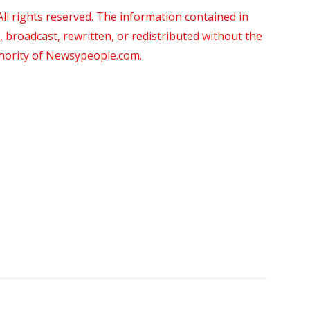
 rights reserved. The information contained in
roadcast, rewritten, or redistributed without the
thority of Newsypeople.com.