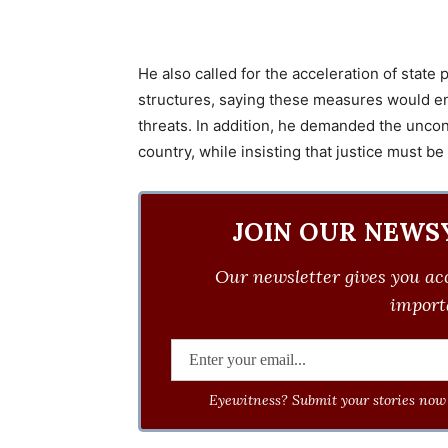
He also called for the acceleration of state 
structures, saying these measures would en
threats. In addition, he demanded the uncon
country, while insisting that justice must be
JOIN OUR NEWS
Our newsletter gives you acc
importa
Eyewitness? Submit your stories now 