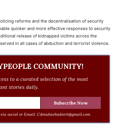
policing reforms and the decentralisation of security
able quicker and more effective responses to security
ditional release of kidnapped victims across the
 served in all cases of abduction and terrorist violence.
YPEOPLE COMMUNITY!
ess to a curated selection of the most
nt stories daily.
via social or Email:
Cdmsdwebadvert@gmail.com