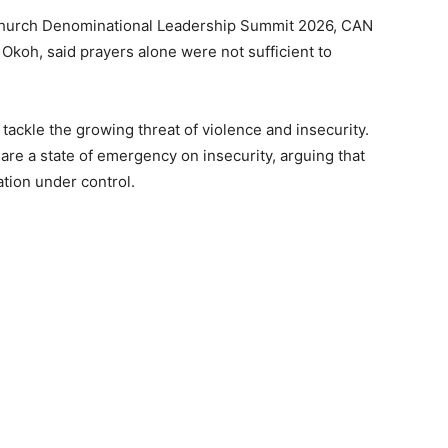
l Church Denominational Leadership Summit 2026, CAN
Okoh, said prayers alone were not sufficient to
tackle the growing threat of violence and insecurity.
re a state of emergency on insecurity, arguing that
ation under control.