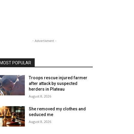
- Advertisment -
MOST POPULAR
Troops rescue injured farmer
after attack by suspected
herders in Plateau
August 8, 2026
She removed my clothes and
seduced me
August 8, 2026