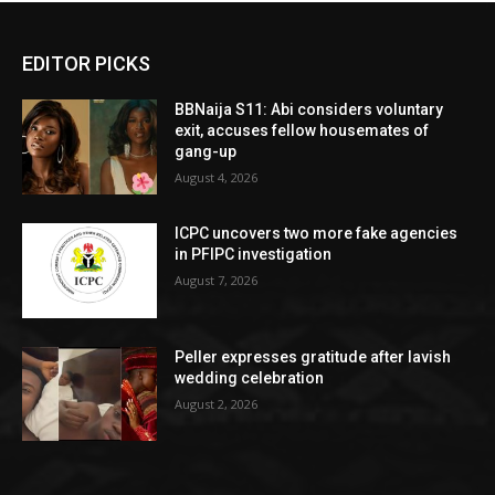
EDITOR PICKS
BBNaija S11: Abi considers voluntary
exit, accuses fellow housemates of
gang-up
August 4, 2026
ICPC uncovers two more fake agencies
in PFIPC investigation
August 7, 2026
Peller expresses gratitude after lavish
wedding celebration
August 2, 2026