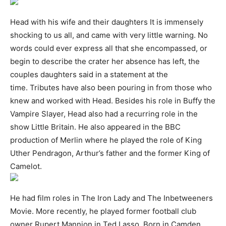
Head with his wife and their daughters It is immensely
shocking to us all, and came with very little warning. No
words could ever express all that she encompassed, or
begin to describe the crater her absence has left, the
couples daughters said in a statement at the
time. Tributes have also been pouring in from those who
knew and worked with Head. Besides his role in Buffy the
Vampire Slayer, Head also had a recurring role in the
show Little Britain. He also appeared in the BBC
production of Merlin where he played the role of King
Uther Pendragon, Arthur’s father and the former King of
Camelot.
He had film roles in The Iron Lady and The Inbetweeners
Movie. More recently, he played former football club
owner Rupert Mannion in Ted Lasso. Born in Camden,