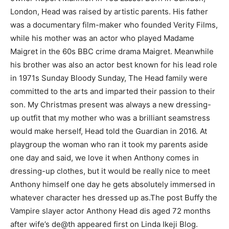
London, Head was raised by artistic parents. His father
was a documentary film-maker who founded Verity Films,
while his mother was an actor who played Madame
Maigret in the 60s BBC crime drama Maigret. Meanwhile
his brother was also an actor best known for his lead role
in 1971s Sunday Bloody Sunday, The Head family were
committed to the arts and imparted their passion to their
son. My Christmas present was always a new dressing-
up outfit that my mother who was a brilliant seamstress
would make herself, Head told the Guardian in 2016. At
playgroup the woman who ran it took my parents aside
one day and said, we love it when Anthony comes in
dressing-up clothes, but it would be really nice to meet
Anthony himself one day he gets absolutely immersed in
whatever character hes dressed up as.The post Buffy the
Vampire slayer actor Anthony Head dis aged 72 months
after wife’s de@th appeared first on Linda Ikeji Blog.