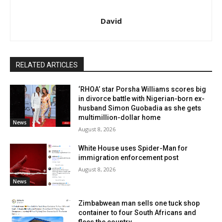
David
RELATED ARTICLES
‘RHOA’ star Porsha Williams scores big
in divorce battle with Nigerian-born ex-
husband Simon Guobadia as she gets
multimillion-dollar home
News
August 8, 2026
White House uses Spider-Man for
immigration enforcement post
August 8, 2026
News
Zimbabwean man sells one tuck shop
container to four South Africans and