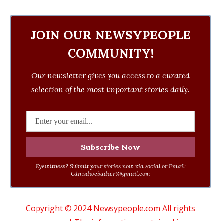
JOIN OUR NEWSYPEOPLE
COMMUNITY!
Our newsletter gives you access to a curated
selection of the most important stories daily.
Eyewitness? Submit your stories now via social or Email:
Cdmsdwebadvert@gmail.com
Copyright © 2024 Newsypeople.com All rights