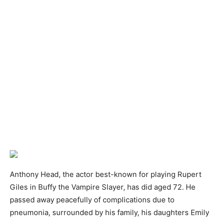
Anthony Head, the actor best-known for playing Rupert
Giles in Buffy the Vampire Slayer, has did aged 72. He
passed away peacefully of complications due to
pneumonia, surrounded by his family, his daughters Emily