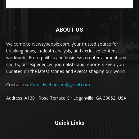
ABOUT US
Welcome to Newsypeople.com, your trusted source for
breaking news, in-depth analysis, and exclusive content
worldwide. From politics and business to entertainment and
sports, our experienced journalists and reporters keep you
updated on the latest stories and events shaping our world.
Contact us:
Cdmsdwebadvert@gmail.com
Address: A1301 Rose Terrace Cir Loganville, GA 30052, USA
Quick Links