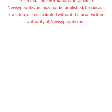
reserved. The information contained in
Newsypeople.com may not be published, broadcast,
rewritten, or redistributed without the prior written
authority of Newsypeople.com.