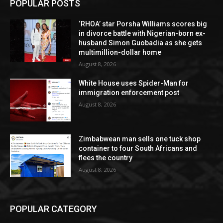
POPULAR POSTS
‘RHOA’ star Porsha Williams scores big
in divorce battle with Nigerian-born ex-
husband Simon Guobadia as she gets
multimillion-dollar home
August 8, 2026
White House uses Spider-Man for
immigration enforcement post
August 8, 2026
Zimbabwean man sells one tuck shop
container to four South Africans and
flees the country
August 8, 2026
POPULAR CATEGORY