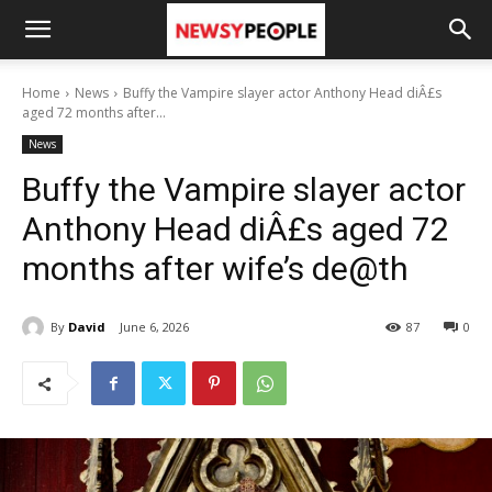
Home
News
Buffy the Vampire slayer actor Anthony Head diÂ£s
aged 72 months after...
News
Buffy the Vampire slayer actor
Anthony Head diÂ£s aged 72
months after wife’s de@th
By
David
June 6, 2026
87
0