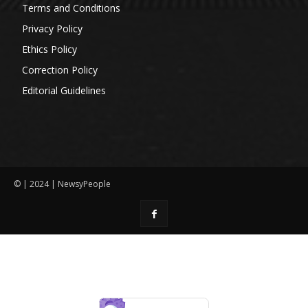
Terms and Conditions
Privacy Policy
Ethics Policy
Correction Policy
Editorial Guidelines
© | 2024 | NewsyPeople