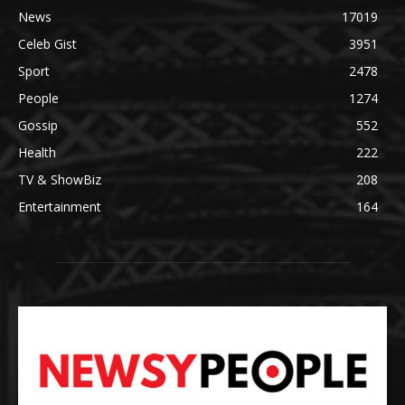
News
17019
Celeb Gist
3951
Sport
2478
People
1274
Gossip
552
Health
222
TV & ShowBiz
208
Entertainment
164