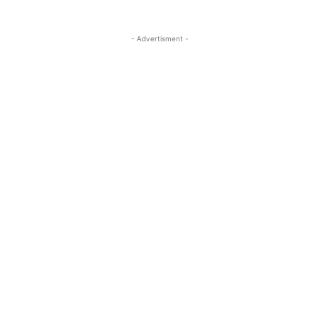
- Advertisment -