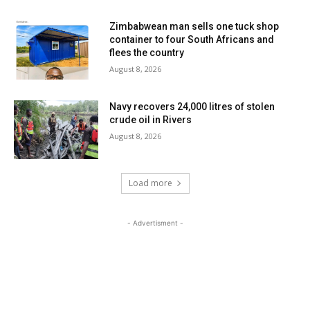
Zimbabwean man sells one tuck shop
container to four South Africans and
flees the country
August 8, 2026
Navy recovers 24,000 litres of stolen
crude oil in Rivers
August 8, 2026
Load more
- Advertisment -