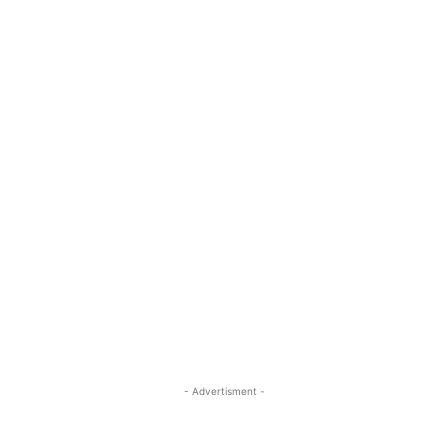
- Advertisment -