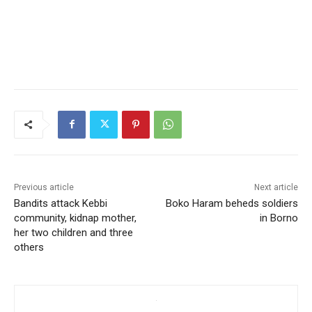
Previous article
Next article
Bandits attack Kebbi
Boko Haram beheds soldiers
community, kidnap mother,
in Borno
her two children and three
others