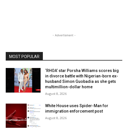
- Advertisment -
MOST POPULAR
‘RHOA’ star Porsha Williams scores big
in divorce battle with Nigerian-born ex-
husband Simon Guobadia as she gets
multimillion-dollar home
August 8, 2026
White House uses Spider-Man for
immigration enforcement post
August 8, 2026