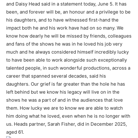
and Daisy Head said in a statement today, June 5. It has
been, and forever will be, an honour and a privilege to be
his daughters, and to have witnessed first-hand the
impact both he and his work have had on so many. We
know how dearly he will be missed by friends, colleagues
and fans of the shows he was in he loved his job very
much and he always considered himself incredibly lucky
to have been able to work alongside such exceptionally
talented people, in such wonderful productions, across a
career that spanned several decades, said his
daughters. Our grief is far greater than the hole he has
left behind but we know his legacy will live on in the
shows he was a part of and in the audiences that love
them. How lucky we are to know we are able to watch
him doing what he loved, even when he is no longer with
us. Heads partner, Sarah Fisher, did in December 2025,
aged 61.