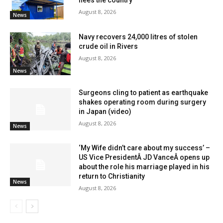
flees the country
August 8, 2026
News
Navy recovers 24,000 litres of stolen
crude oil in Rivers
August 8, 2026
News
Surgeons cling to patient as earthquake
shakes operating room during surgery
in Japan (video)
August 8, 2026
News
‘My Wife didn’t care about my success’ –
US Vice PresidentÂ JD VanceÂ opens up
about the role his marriage played in his
return to Christianity
News
August 8, 2026