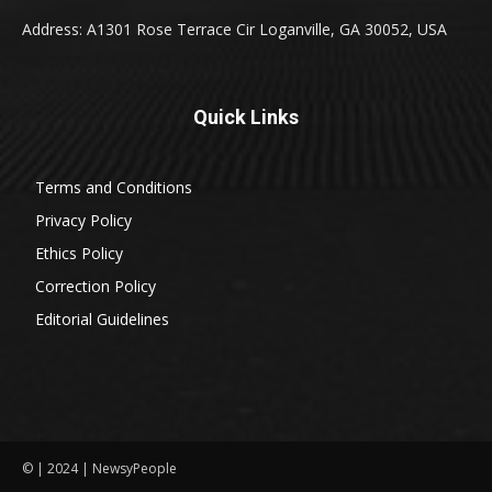
Address: A1301 Rose Terrace Cir Loganville, GA 30052, USA
Quick Links
Terms and Conditions
Privacy Policy
Ethics Policy
Correction Policy
Editorial Guidelines
© | 2024 | NewsyPeople