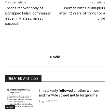
Previous article
Next article
Troops recover body of
Woman births quintuplets
kidnapped Fulani community
after 12 years of trying for a
leader in Plateau, arrest
child
suspect
David
RELATED ARTICLES
I mistakenly followed another woman
and my wife vowed not to forgive me
August 9, 2026
News