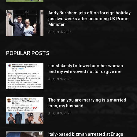
Andy Burnham jets off on foreign holiday
just two weeks after becoming UK Prime
Minister
August 4, 2026
POPULAR POSTS
I mistakenly followed another woman
and my wife vowed not to forgive me
August 9, 2026
The man you are marrying is a married
man, my husband
August 9, 2026
Italy-based bizman arrested at Enugu