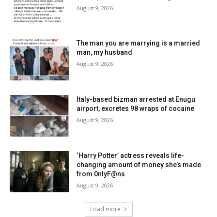
August 9, 2026
The man you are marrying is a married
man, my husband
August 9, 2026
Italy-based bizman arrested at Enugu
airport, excretes 98 wraps of cocaine
August 9, 2026
‘Harry Potter’ actress reveals life-
changing amount of money she’s made
from 0nlyF@ns
August 9, 2026
Load more