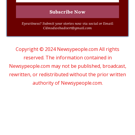
Eyewitness? Submit your stories now via social or Email:
Cdmsdwebadvert@gmail.com
Copyright © 2024 Newsypeople.com All rights
reserved. The information contained in
Newsypeople.com may not be published, broadcast,
rewritten, or redistributed without the prior written
authority of Newsypeople.com.