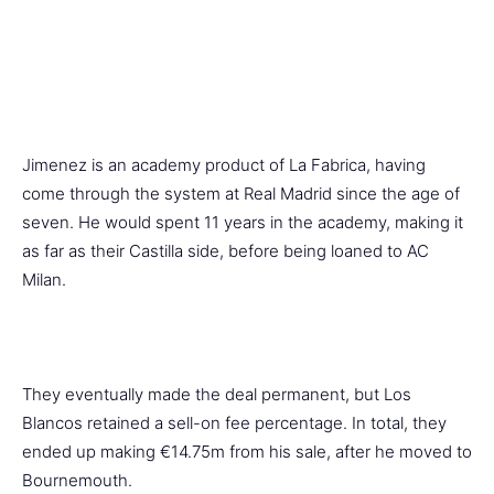
Jimenez is an academy product of La Fabrica, having
come through the system at Real Madrid since the age of
seven. He would spent 11 years in the academy, making it
as far as their Castilla side, before being loaned to AC
Milan.
They eventually made the deal permanent, but Los
Blancos retained a sell-on fee percentage. In total, they
ended up making €14.75m from his sale, after he moved to
Bournemouth.