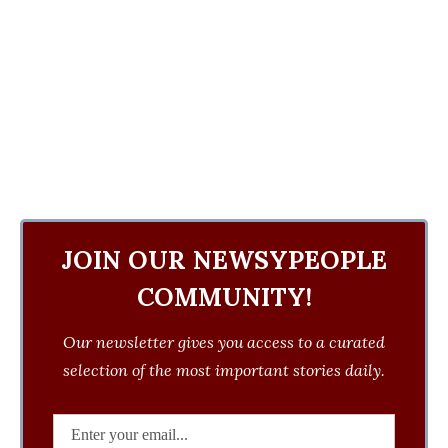
JOIN OUR NEWSYPEOPLE
COMMUNITY!
Our newsletter gives you access to a curated
selection of the most important stories daily.