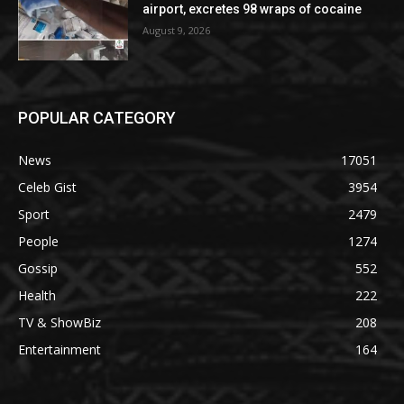
airport, excretes 98 wraps of cocaine
August 9, 2026
POPULAR CATEGORY
News
17051
Celeb Gist
3954
Sport
2479
People
1274
Gossip
552
Health
222
TV & ShowBiz
208
Entertainment
164