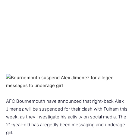
AFC Bournemouth have announced that right-back Alex
Jimenez will be suspended for their clash with Fulham this
week, as they investigate his activity on social media. The
21-year-old has allegedly been messaging and underage
girl.