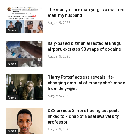
The man you are marrying is a married
man, my husband
August 9, 2026
News
Italy-based bizman arrested at Enugu
airport, excretes 98 wraps of cocaine
August 9, 2026
News
‘Harry Potter’ actress reveals life-
changing amount of money she’s made
from 0nlyF@ns
August 9, 2026
News
DSS arrests 3 more fleeing suspects
linked to kidnap of Nasarawa varsity
professor
August 9, 2026
News