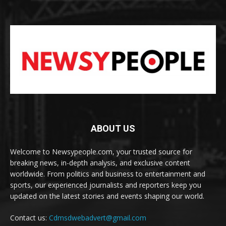
ABOUT US
Welcome to Newsypeople.com, your trusted source for
breaking news, in-depth analysis, and exclusive content
worldwide. From politics and business to entertainment and
sports, our experienced journalists and reporters keep you
updated on the latest stories and events shaping our world.
Contact us:
Cdmsdwebadvert@gmail.com