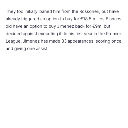
They too initially loaned him from the Rossoneri, but have
already triggered an option to buy for €18.5m. Los Blancos
did have an option to buy Jimenez back for €9m, but
decided against executing it. In his first year in the Premier
League, Jimenez has made 33 appearances, scoring once
and giving one assist.