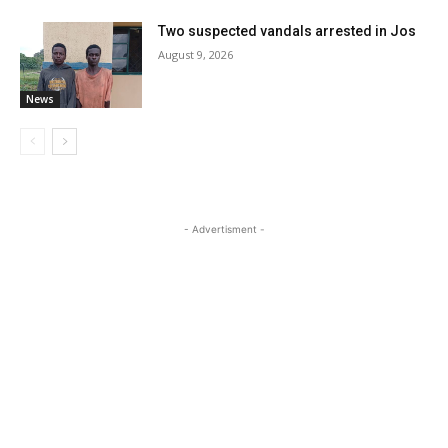
Two suspected vandals arrested in Jos
August 9, 2026
News
- Advertisment -