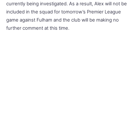
currently being investigated. As a result, Alex will not be
included in the squad for tomorrow’s Premier League
game against Fulham and the club will be making no
further comment at this time.