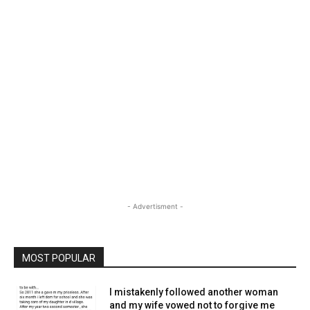
- Advertisment -
MOST POPULAR
I mistakenly followed another woman
and my wife vowed not to forgive me