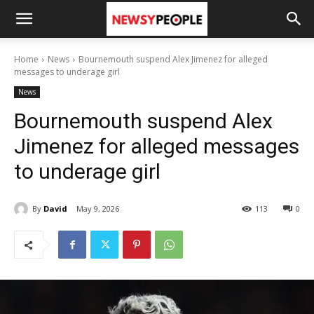
Home
News
Bournemouth suspend Alex Jimenez for alleged
messages to underage girl
News
Bournemouth suspend Alex
Jimenez for alleged messages
to underage girl
By
David
May 9, 2026
113
0