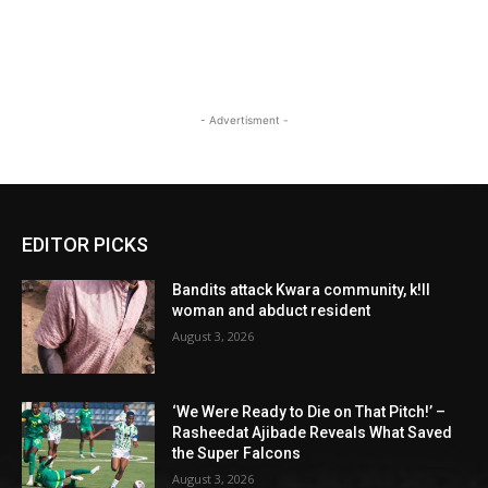
- Advertisment -
EDITOR PICKS
Bandits attack Kwara community, k!ll
woman and abduct resident
August 3, 2026
‘We Were Ready to Die on That Pitch!’ –
Rasheedat Ajibade Reveals What Saved
the Super Falcons
August 3, 2026