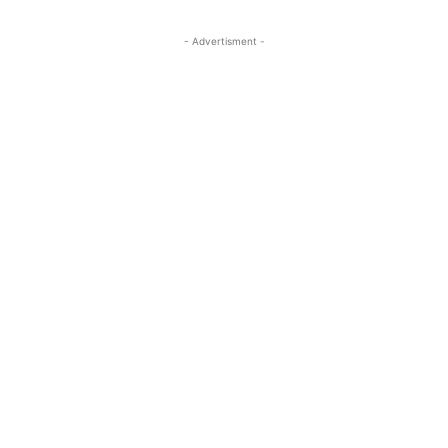
- Advertisment -