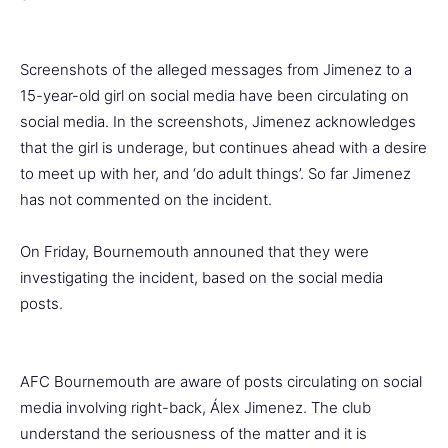
Screenshots of the alleged messages from Jimenez to a
15-year-old girl on social media have been circulating on
social media. In the screenshots, Jimenez acknowledges
that the girl is underage, but continues ahead with a desire
to meet up with her, and ‘do adult things’. So far Jimenez
has not commented on the incident.
On Friday, Bournemouth announed that they were
investigating the incident, based on the social media
posts.
AFC Bournemouth are aware of posts circulating on social
media involving right-back, Álex Jimenez. The club
understand the seriousness of the matter and it is