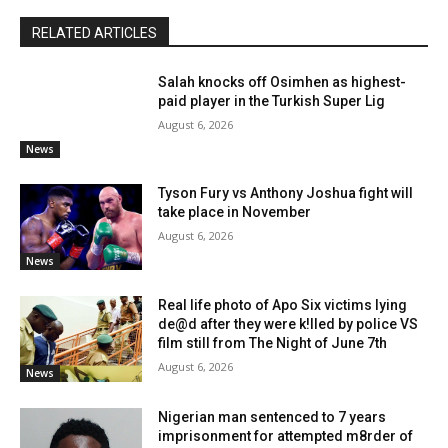
RELATED ARTICLES
Salah knocks off Osimhen as highest-
paid player in the Turkish Super Lig
August 6, 2026
News
Tyson Fury vs Anthony Joshua fight will
take place in November
August 6, 2026
News
Real life photo of Apo Six victims lying
de@d after they were k!lled by police VS
film still from The Night of June 7th
August 6, 2026
News
Nigerian man sentenced to 7 years
imprisonment for attempted m8rder of