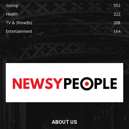
Gossip
552
Health
222
TV & ShowBiz
208
Entertainment
164
ABOUT US