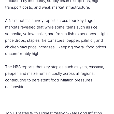
—caused by insecurity, supply chain disruptions, high
transport costs, and weak market infrastructure.
A Nairametrics survey report across four key Lagos
markets revealed that while some items such as rice,
semovita, yellow maize, and frozen fish experienced slight
price drops, staples like tomatoes, pepper, palm oil, and
chicken saw price increases—keeping overall food prices
uncomfortably high.
The NBS reports that key staples such as yam, cassava,
pepper, and maize remain costly across all regions,
contributing to persistent food inflation pressures
nationwide.
Top 10 States With Highest Year-on-Year Food Inflation