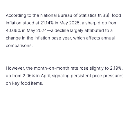
According to the National Bureau of Statistics (NBS), food
inflation stood at 21.14% in May 2025, a sharp drop from
40.66% in May 2024—a decline largely attributed to a
change in the inflation base year, which affects annual
comparisons.
However, the month-on-month rate rose slightly to 2.19%,
up from 2.06% in April, signaling persistent price pressures
on key food items.