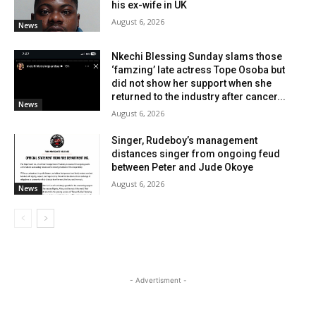
his ex-wife in UK
August 6, 2026
News
Nkechi Blessing Sunday slams those
‘famzing’ late actress Tope Osoba but
did not show her support when she
returned to the industry after cancer...
News
August 6, 2026
Singer, Rudeboy’s management
distances singer from ongoing feud
between Peter and Jude Okoye
August 6, 2026
News
- Advertisment -