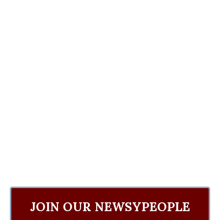
JOIN OUR NEWSYPEOPLE