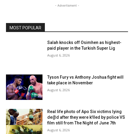
- Advertisment -
MOST POPULAR
Salah knocks off Osimhen as highest-
paid player in the Turkish Super Lig
August 6, 2026
Tyson Fury vs Anthony Joshua fight will
take place in November
August 6, 2026
Real life photo of Apo Six victims lying
de@d after they were k!lled by police VS
film still from The Night of June 7th
August 6, 2026