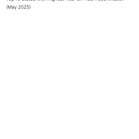
(May 2025)