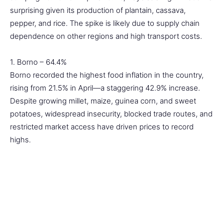
surprising given its production of plantain, cassava,
pepper, and rice. The spike is likely due to supply chain
dependence on other regions and high transport costs.
1. Borno – 64.4%
Borno recorded the highest food inflation in the country,
rising from 21.5% in April—a staggering 42.9% increase.
Despite growing millet, maize, guinea corn, and sweet
potatoes, widespread insecurity, blocked trade routes, and
restricted market access have driven prices to record
highs.