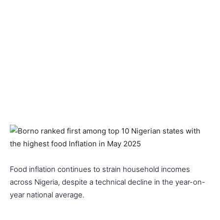
Food inflation continues to strain household incomes
across Nigeria, despite a technical decline in the year-on-
year national average.