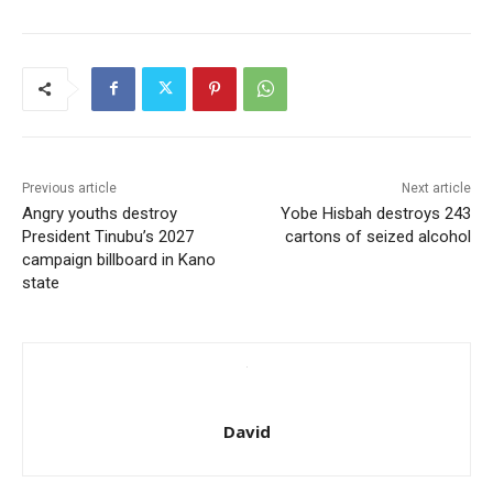
Previous article
Next article
Angry youths destroy
Yobe Hisbah destroys 243
President Tinubu’s 2027
cartons of seized alcohol
campaign billboard in Kano
state
David