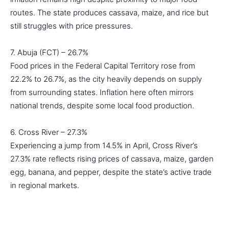
routes. The state produces cassava, maize, and rice but
still struggles with price pressures.
7. Abuja (FCT) – 26.7%
Food prices in the Federal Capital Territory rose from
22.2% to 26.7%, as the city heavily depends on supply
from surrounding states. Inflation here often mirrors
national trends, despite some local food production.
6. Cross River – 27.3%
Experiencing a jump from 14.5% in April, Cross River’s
27.3% rate reflects rising prices of cassava, maize, garden
egg, banana, and pepper, despite the state’s active trade
in regional markets.