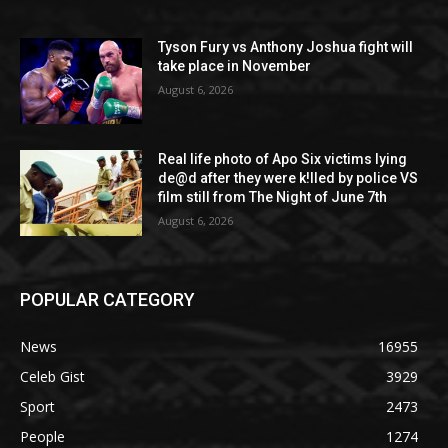
Tyson Fury vs Anthony Joshua fight will
take place in November
August 6, 2026
Real life photo of Apo Six victims lying
de@d after they were k!lled by police VS
film still from The Night of June 7th
August 6, 2026
POPULAR CATEGORY
News
16955
Celeb Gist
3929
Sport
2473
People
1274