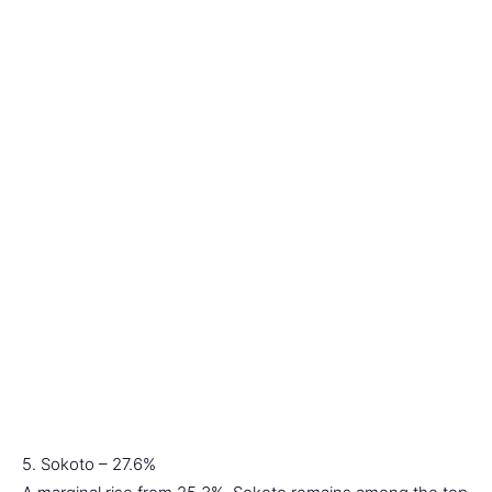
5. Sokoto – 27.6%