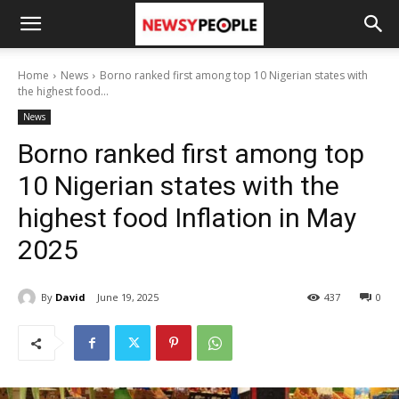
Home
News
Borno ranked first among top 10 Nigerian states with
the highest food...
News
Borno ranked first among top
10 Nigerian states with the
highest food Inflation in May
2025
By
David
June 19, 2025
437
0