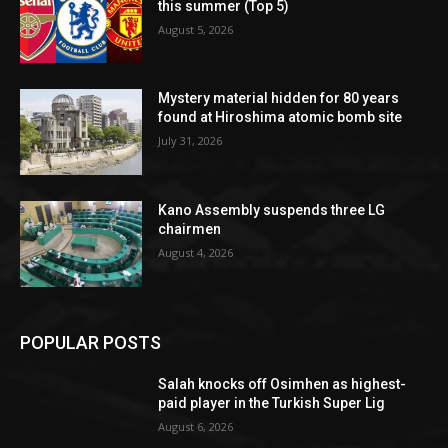
this summer (Top 5)
August 5, 2026
Mystery material hidden for 80 years
found at Hiroshima atomic bomb site
July 31, 2026
Kano Assembly suspends three LG
chairmen
August 4, 2026
POPULAR POSTS
Salah knocks off Osimhen as highest-
paid player in the Turkish Super Lig
August 6, 2026