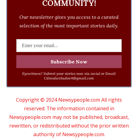
COMMUNITY!
Our newsletter gives you access to a curated
selection of the most important stories daily.
Eyewitness? Submit your stories now via social or Email:
Cdmsdwebadvert@gmail.com
Copyright © 2024 Newsypeople.com All rights
reserved. The information contained in
Newsypeople.com may not be published, broadcast,
rewritten, or redistributed without the prior written
authority of Newsypeople.com.