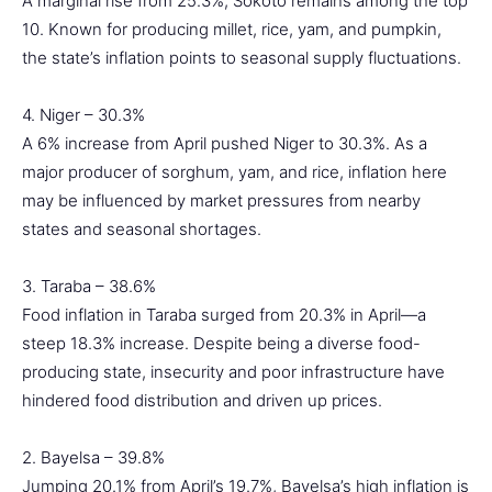
A marginal rise from 25.3%, Sokoto remains among the top
10. Known for producing millet, rice, yam, and pumpkin,
the state’s inflation points to seasonal supply fluctuations.
4. Niger – 30.3%
A 6% increase from April pushed Niger to 30.3%. As a
major producer of sorghum, yam, and rice, inflation here
may be influenced by market pressures from nearby
states and seasonal shortages.
3. Taraba – 38.6%
Food inflation in Taraba surged from 20.3% in April—a
steep 18.3% increase. Despite being a diverse food-
producing state, insecurity and poor infrastructure have
hindered food distribution and driven up prices.
2. Bayelsa – 39.8%
Jumping 20.1% from April’s 19.7%, Bayelsa’s high inflation is