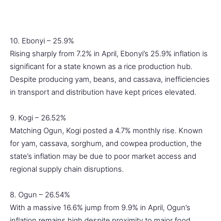
10. Ebonyi – 25.9%
Rising sharply from 7.2% in April, Ebonyi’s 25.9% inflation is
significant for a state known as a rice production hub.
Despite producing yam, beans, and cassava, inefficiencies
in transport and distribution have kept prices elevated.
9. Kogi – 26.52%
Matching Ogun, Kogi posted a 4.7% monthly rise. Known
for yam, cassava, sorghum, and cowpea production, the
state’s inflation may be due to poor market access and
regional supply chain disruptions.
8. Ogun – 26.54%
With a massive 16.6% jump from 9.9% in April, Ogun’s
inflation remains high despite proximity to major food