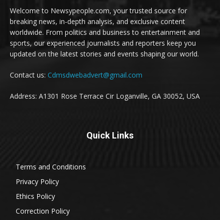
Welcome to Newsypeople.com, your trusted source for
breaking news, in-depth analysis, and exclusive content
worldwide. From politics and business to entertainment and
sports, our experienced journalists and reporters keep you
updated on the latest stories and events shaping our world.
Contact us:
Cdmsdwebadvert@gmail.com
Address: A1301 Rose Terrace Cir Loganville, GA 30052, USA
Quick Links
Terms and Conditions
Privacy Policy
Ethics Policy
Correction Policy