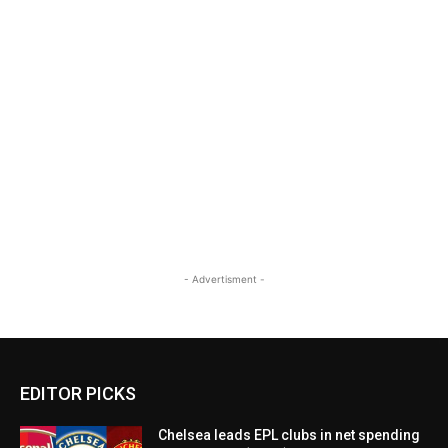
- Advertisment -
EDITOR PICKS
Chelsea leads EPL clubs in net spending