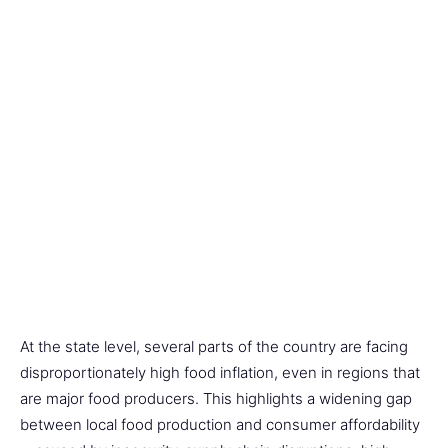
At the state level, several parts of the country are facing
disproportionately high food inflation, even in regions that
are major food producers. This highlights a widening gap
between local food production and consumer affordability