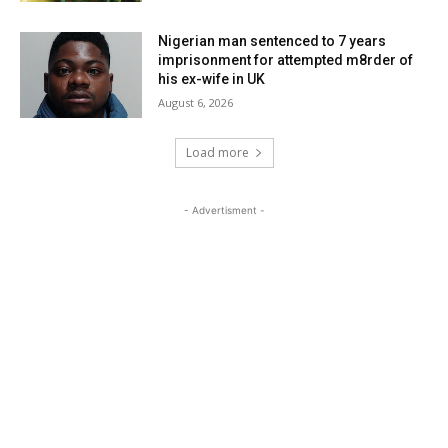
Nigerian man sentenced to 7 years
imprisonment for attempted m8rder of
his ex-wife in UK
August 6, 2026
Load more
- Advertisment -