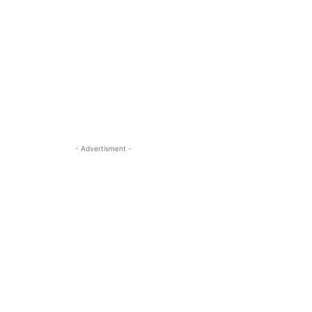
- Advertisment -