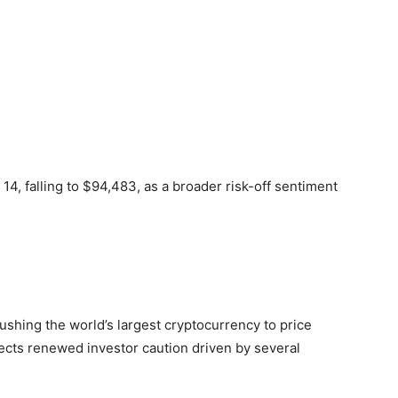
4, falling to $94,483, as a broader risk-off sentiment
ushing the world’s largest cryptocurrency to price
lects renewed investor caution driven by several