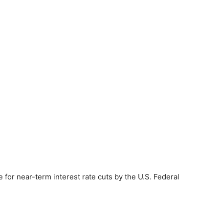
e for near-term interest rate cuts by the U.S. Federal