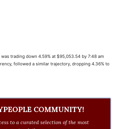
coin was trading down 4.59% at $95,053.54 by 7:48 am
ency, followed a similar trajectory, dropping 4.36% to
YPEOPLE COMMUNITY!
ess to a curated selection of the most