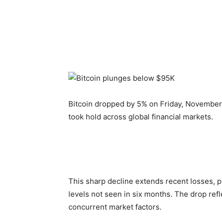
Bitcoin dropped by 5% on Friday, November 1
took hold across global financial markets.
This sharp decline extends recent losses, p
levels not seen in six months. The drop ref
concurrent market factors.