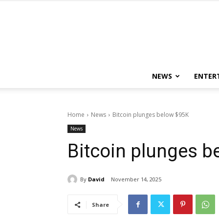
NEWS
ENTER
Home
News
Bitcoin plunges below $95K
News
Bitcoin plunges b
By
David
November 14, 2025
Share