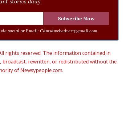
nt stories daily.
via social or Email:
Cdmsdwebadvert@gmail.com
 rights reserved. The information contained in
roadcast, rewritten, or redistributed without the
thority of Newsypeople.com.