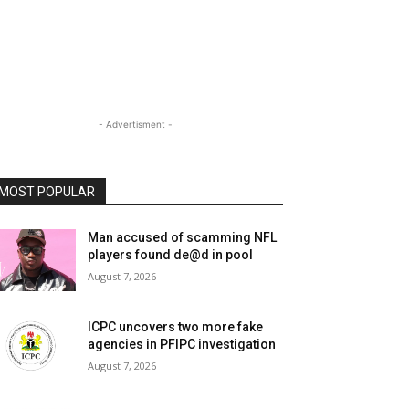
- Advertisment -
MOST POPULAR
Man accused of scamming NFL
players found de@d in pool
August 7, 2026
ICPC uncovers two more fake
agencies in PFIPC investigation
August 7, 2026