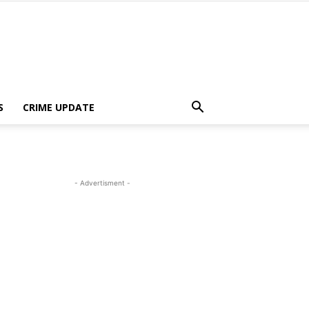
S
CRIME UPDATE
- Advertisment -