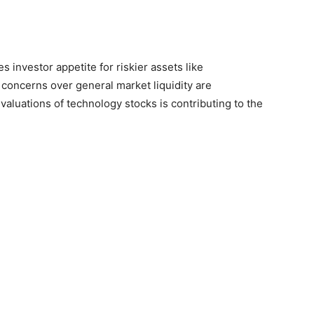
 investor appetite for riskier assets like
concerns over general market liquidity are
valuations of technology stocks is contributing to the