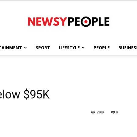
TAINMENT
SPORT
LIFESTYLE
PEOPLE
BUSINES
Newsy
elow $95K
People
2909
0