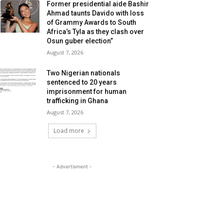
Former presidential aide Bashir
Ahmad taunts Davido with loss
of Grammy Awards to South
Africa’s Tyla as they clash over
Osun guber election”
August 7, 2026
Two Nigerian nationals
sentenced to 20 years
imprisonment for human
trafficking in Ghana
August 7, 2026
Load more
- Advertisment -