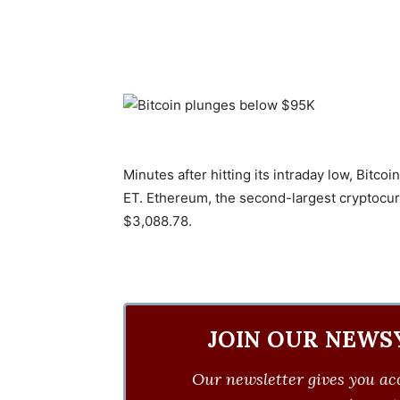
Minutes after hitting its intraday low, Bit
ET. Ethereum, the second-largest cryptocurr
$3,088.78.
JOIN OUR NEWS
Our newsletter gives you acc