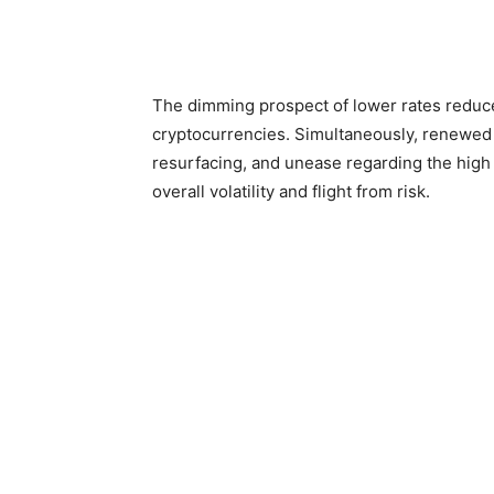
The dimming prospect of lower rates reduces
cryptocurrencies. Simultaneously, renewed 
resurfacing, and unease regarding the high 
overall volatility and flight from risk.