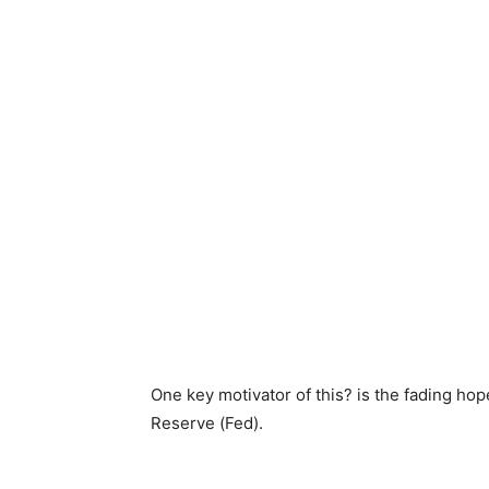
One key motivator of this? is the fading hop
Reserve (Fed).