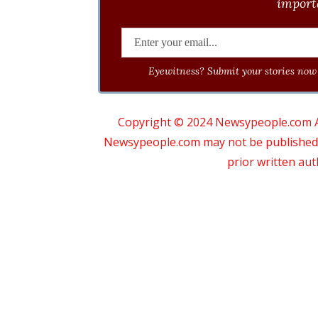
importa
Eyewitness? Submit your stories now 
Copyright © 2024 Newsypeople.com All
Newsypeople.com may not be published, b
prior written au