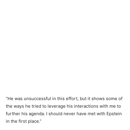
“He was unsuccessful in this effort, but it shows some of
the ways he tried to leverage his interactions with me to
further his agenda. I should never have met with Epstein
in the first place.”