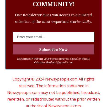
COMMUNITY!
Our newsletter gives you access to a curated
selection of the most important stories daily.
Eyewitness? Submit your stories now via social or Email:
Cdmsdwebadvert@gmail.com
Copyright © 2024 Newsypeople.com All rights
reserved. The information contained in
Newsypeople.com may not be published, broadcast,
rewritten, or redistributed without the prior written
authority of Newsypeople.com.