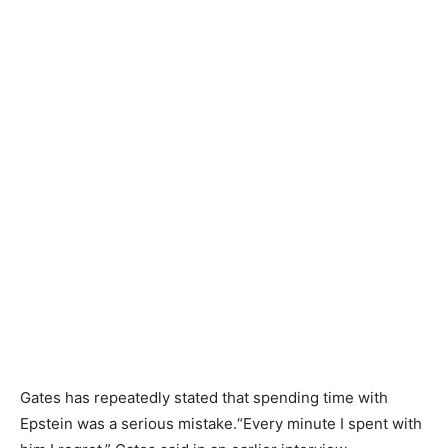
Gates has repeatedly stated that spending time with
Epstein was a serious mistake.“Every minute I spent with