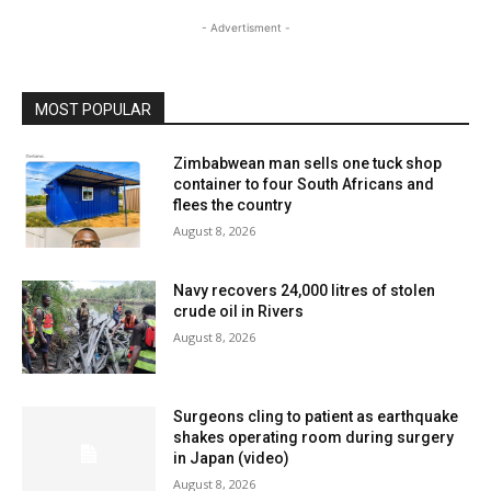
- Advertisment -
MOST POPULAR
Zimbabwean man sells one tuck shop
container to four South Africans and
flees the country
August 8, 2026
Navy recovers 24,000 litres of stolen
crude oil in Rivers
August 8, 2026
Surgeons cling to patient as earthquake
shakes operating room during surgery
in Japan (video)
August 8, 2026