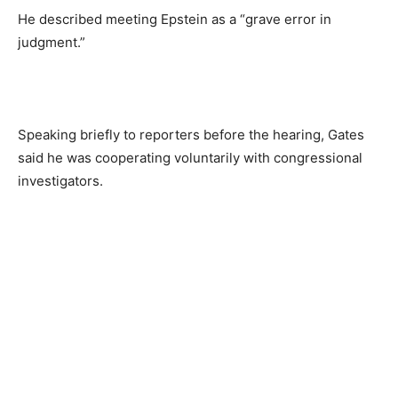
He described meeting Epstein as a “grave error in
judgment.”
Speaking briefly to reporters before the hearing, Gates
said he was cooperating voluntarily with congressional
investigators.