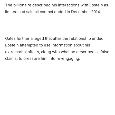
The billionaire described his interactions with Epstein as
limited and said all contact ended in December 2014.
Gates further alleged that after the relationship ended,
Epstein attempted to use information about his
extramarital affairs, along with what he described as false
claims, to pressure him into re-engaging.