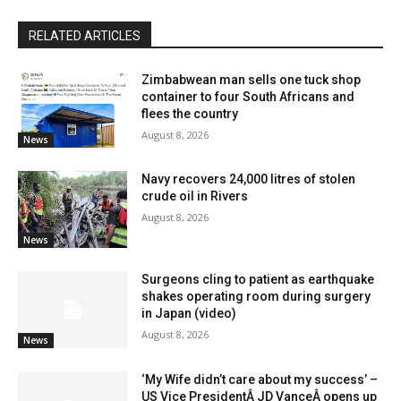
RELATED ARTICLES
Zimbabwean man sells one tuck shop
container to four South Africans and
flees the country
August 8, 2026
News
Navy recovers 24,000 litres of stolen
crude oil in Rivers
August 8, 2026
News
Surgeons cling to patient as earthquake
shakes operating room during surgery
in Japan (video)
August 8, 2026
News
‘My Wife didn’t care about my success’ –
US Vice PresidentÂ JD VanceÂ opens up