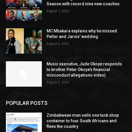
Season with record nine new coaches
August 7, 2026
MC Mbakara explains why he missed
Peller and Jarvis’ wedding
August 2, 2026
Music executive, Jude Okoye responds
to brother Peter Okoye’s financial
misconduct allegations video)
August 2, 2026
POPULAR POSTS
Zimbabwean man sells one tuck shop
container to four South Africans and
flees the country