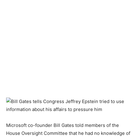
Microsoft co-founder Bill Gates told members of the
House Oversight Committee that he had no knowledge of