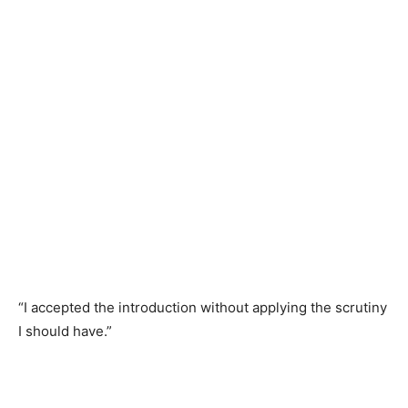
“I accepted the introduction without applying the scrutiny
I should have.”