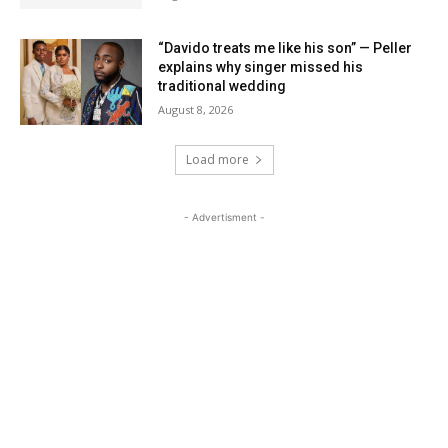
“Davido treats me like his son” — Peller
explains why singer missed his
traditional wedding
August 8, 2026
Load more
- Advertisment -