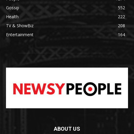
Gossip
552
Health
222
TV & ShowBiz
208
Entertainment
164
ABOUT US