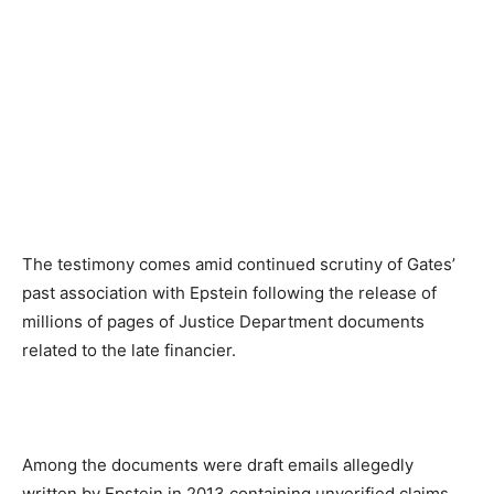
The testimony comes amid continued scrutiny of Gates’
past association with Epstein following the release of
millions of pages of Justice Department documents
related to the late financier.
Among the documents were draft emails allegedly
written by Epstein in 2013 containing unverified claims