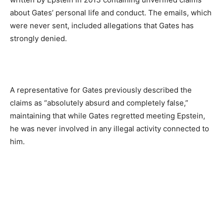
about Gates’ personal life and conduct. The emails, which
were never sent, included allegations that Gates has
strongly denied.
A representative for Gates previously described the
claims as “absolutely absurd and completely false,”
maintaining that while Gates regretted meeting Epstein,
he was never involved in any illegal activity connected to
him.