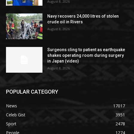
August 8, 2026
Navy recovers 24,000 litres of stolen
crude oil in Rivers
August 8, 2026
Surgeons cling to patient as earthquake
shakes operating room during surgery
in Japan (video)
August 8, 2026
POPULAR CATEGORY
News
17017
Celeb Gist
3951
Sport
2478
People
1274