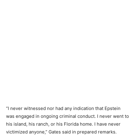
“I never witnessed nor had any indication that Epstein
was engaged in ongoing criminal conduct. I never went to
his island, his ranch, or his Florida home. I have never
victimized anyone,” Gates said in prepared remarks.