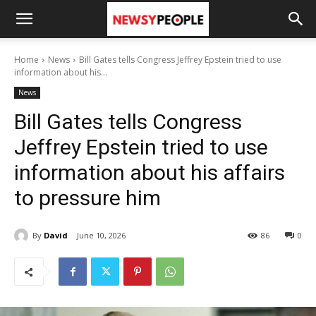
Home
News
Bill Gates tells Congress Jeffrey Epstein tried to use
information about his...
News
Bill Gates tells Congress
Jeffrey Epstein tried to use
information about his affairs
to pressure him
By
David
June 10, 2026
86
0