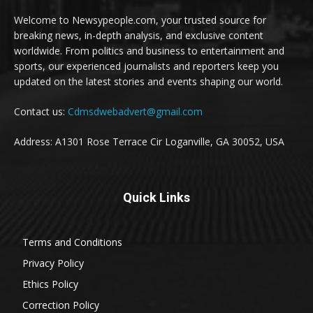
Welcome to Newsypeople.com, your trusted source for
breaking news, in-depth analysis, and exclusive content
worldwide. From politics and business to entertainment and
sports, our experienced journalists and reporters keep you
updated on the latest stories and events shaping our world.
Contact us:
Cdmsdwebadvert@gmail.com
Address: A1301 Rose Terrace Cir Loganville, GA 30052, USA
Quick Links
Terms and Conditions
Privacy Policy
Ethics Policy
Correction Policy