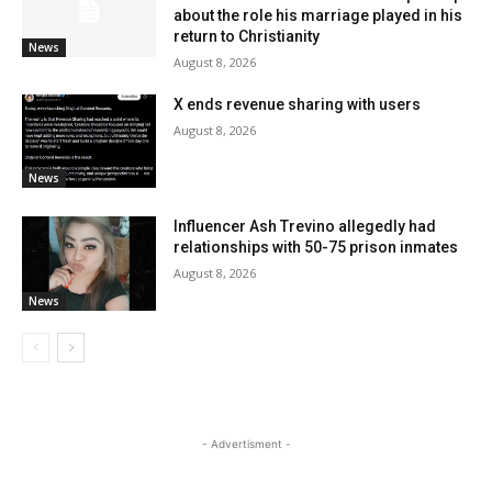
about the role his marriage played in his
return to Christianity
News
August 8, 2026
X ends revenue sharing with users
August 8, 2026
News
Influencer Ash Trevino allegedly had
relationships with 50-75 prison inmates
August 8, 2026
News
- Advertisment -