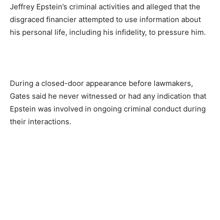
Jeffrey Epstein’s criminal activities and alleged that the
disgraced financier attempted to use information about
his personal life, including his infidelity, to pressure him.
During a closed-door appearance before lawmakers,
Gates said he never witnessed or had any indication that
Epstein was involved in ongoing criminal conduct during
their interactions.