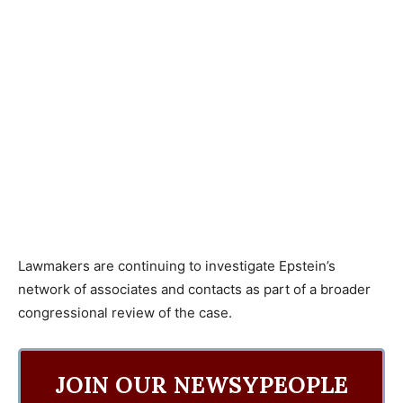
Lawmakers are continuing to investigate Epstein’s
network of associates and contacts as part of a broader
congressional review of the case.
JOIN OUR NEWSYPEOPLE