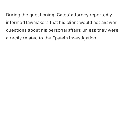
During the questioning, Gates’ attorney reportedly
informed lawmakers that his client would not answer
questions about his personal affairs unless they were
directly related to the Epstein investigation.