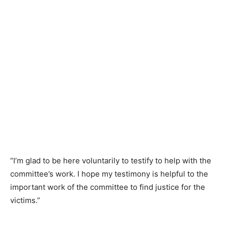
“I’m glad to be here voluntarily to testify to help with the
committee’s work. I hope my testimony is helpful to the
important work of the committee to find justice for the
victims.”