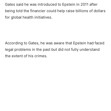
Gates said he was introduced to Epstein in 2011 after
being told the financier could help raise billions of dollars
for global health initiatives.
According to Gates, he was aware that Epstein had faced
legal problems in the past but did not fully understand
the extent of his crimes.