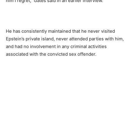
him I regret,” Gates said in an earlier interview.
He has consistently maintained that he never visited
Epstein’s private island, never attended parties with him,
and had no involvement in any criminal activities
associated with the convicted sex offender.