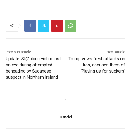
Previous article
Next article
Update: St@bbing victim lost
Trump vows fresh attacks on
an eye during attempted
Iran, accuses them of
beheading by Sudanese
‘Playing us for suckers’
suspect in Northern Ireland
David