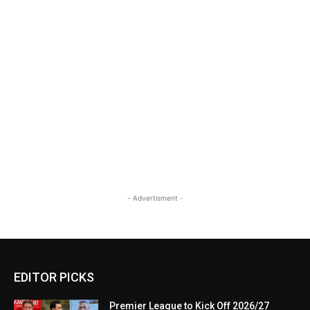
- Advertisment -
EDITOR PICKS
Premier League to Kick Off 2026/27