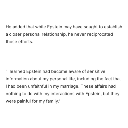
He added that while Epstein may have sought to establish
a closer personal relationship, he never reciprocated
those efforts.
“I learned Epstein had become aware of sensitive
information about my personal life, including the fact that
I had been unfaithful in my marriage. These affairs had
nothing to do with my interactions with Epstein, but they
were painful for my family.”