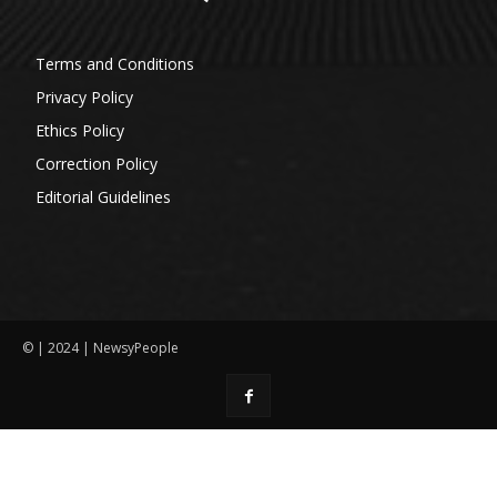
Terms and Conditions
Privacy Policy
Ethics Policy
Correction Policy
Editorial Guidelines
© | 2024 | NewsyPeople