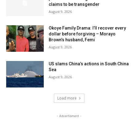
claims to be transgender
August 9, 2026
Okoye Family Drama: I’ll recover every
dollar before forgiving – Morayo
Brown’s husband, Femi
August 9, 2026
US slams China’s actions in South China
Sea
August 9, 2026
Load more
- Advertisment -