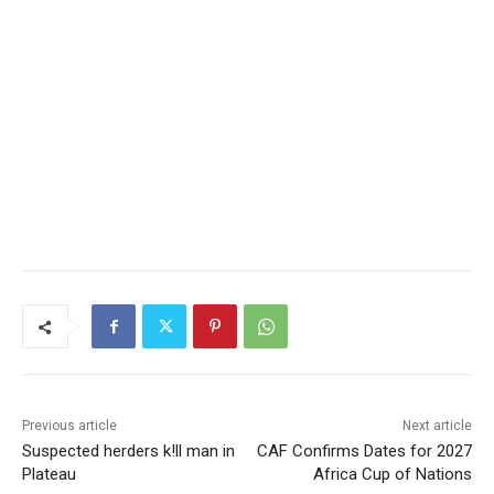
Previous article
Next article
Suspected herders k!ll man in
CAF Confirms Dates for 2027
Plateau
Africa Cup of Nations