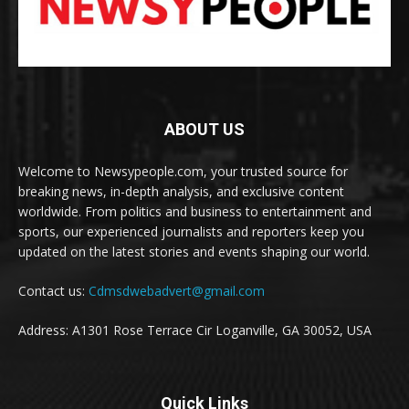
ABOUT US
Welcome to Newsypeople.com, your trusted source for
breaking news, in-depth analysis, and exclusive content
worldwide. From politics and business to entertainment and
sports, our experienced journalists and reporters keep you
updated on the latest stories and events shaping our world.
Contact us:
Cdmsdwebadvert@gmail.com
Address: A1301 Rose Terrace Cir Loganville, GA 30052, USA
Quick Links