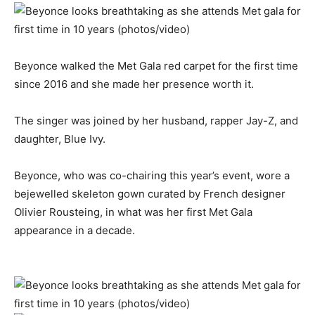
Beyonce walked the Met Gala red carpet for the first time
since 2016 and she made her presence worth it.
The singer was joined by her husband, rapper Jay-Z, and
daughter, Blue Ivy.
Beyonce, who was co-chairing this year’s event, wore a
bejewelled skeleton gown curated by French designer
Olivier Rousteing, in what was her first Met Gala
appearance in a decade.