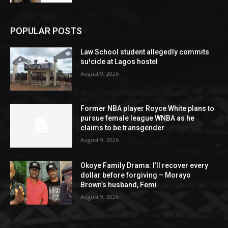
POPULAR POSTS
Law School student allegedly commits
su!cide at Lagos hostel
August 9, 2026
Former NBA player Royce White plans to
pursue female league WNBA as he
claims to be transgender
August 9, 2026
Okoye Family Drama: I’ll recover every
dollar before forgiving – Morayo
Brown’s husband, Femi
August 9, 2026