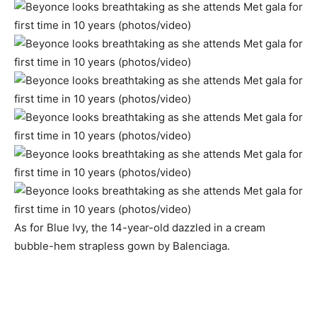
As for Blue Ivy, the 14-year-old dazzled in a cream
bubble-hem strapless gown by Balenciaga.