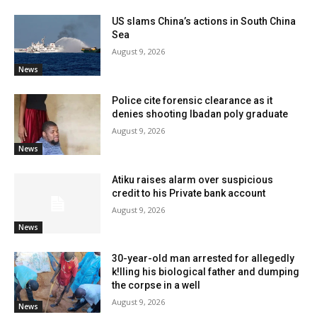
US slams China’s actions in South China
Sea
August 9, 2026
News
Police cite forensic clearance as it
denies shooting Ibadan poly graduate
August 9, 2026
News
Atiku raises alarm over suspicious
credit to his Private bank account
August 9, 2026
News
30-year-old man arrested for allegedly
k!lling his biological father and dumping
the corpse in a well
August 9, 2026
News