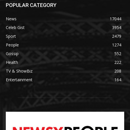
POPULAR CATEGORY
News
17044
Celeb Gist
3954
Sport
2479
People
1274
Gossip
552
Health
222
TV & ShowBiz
208
Entertainment
164