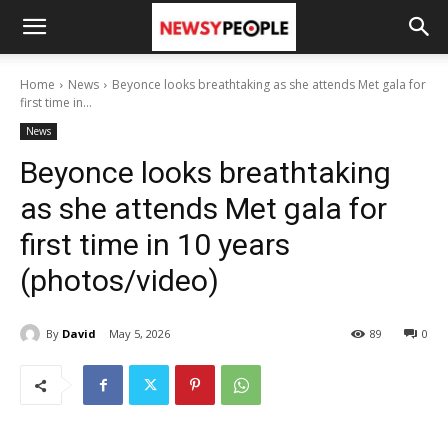
Home
News
Beyonce looks breathtaking as she attends Met gala for
first time in...
News
Beyonce looks breathtaking
as she attends Met gala for
first time in 10 years
(photos/video)
By
David
May 5, 2026
89
0