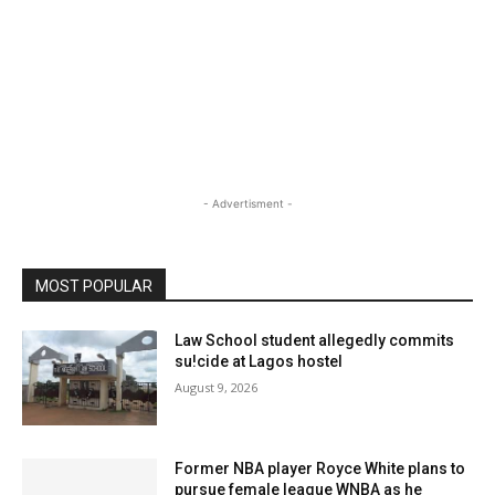
- Advertisment -
MOST POPULAR
Law School student allegedly commits
su!cide at Lagos hostel
August 9, 2026
Former NBA player Royce White plans to
pursue female league WNBA as he