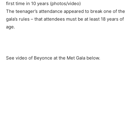
The teenager’s attendance appeared to break one of the
gala’s rules – that attendees must be at least 18 years of
age.
See video of Beyonce at the Met Gala below.