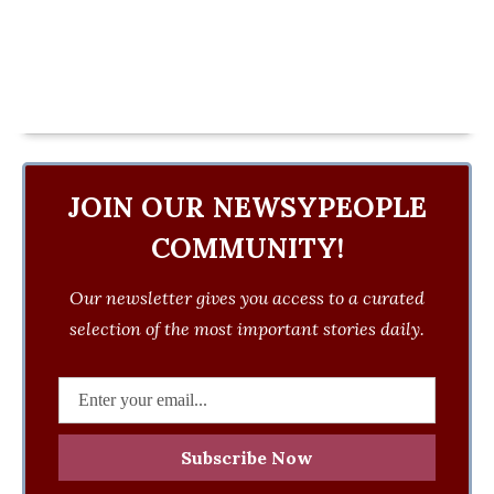
JOIN OUR NEWSYPEOPLE
COMMUNITY!
Our newsletter gives you access to a curated
selection of the most important stories daily.