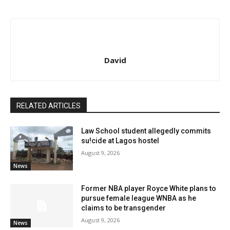
David
RELATED ARTICLES
Law School student allegedly commits
su!cide at Lagos hostel
August 9, 2026
News
Former NBA player Royce White plans to
pursue female league WNBA as he
claims to be transgender
August 9, 2026
News