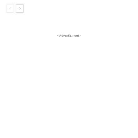
- Advertisment -