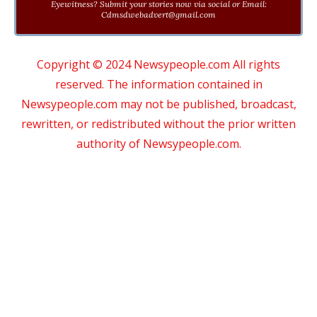
Eyewitness? Submit your stories now via social or Email:
Cdmsdwebadvert@gmail.com
Copyright © 2024 Newsypeople.com All rights
reserved. The information contained in
Newsypeople.com may not be published, broadcast,
rewritten, or redistributed without the prior written
authority of Newsypeople.com.