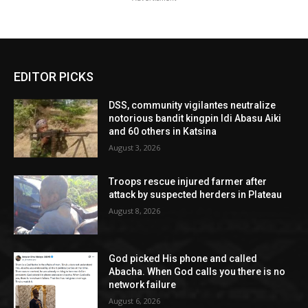
EDITOR PICKS
DSS, community vigilantes neutralize
notorious bandit kingpin Idi Abasu Aiki
and 60 others in Katsina
August 3, 2026
Troops rescue injured farmer after
attack by suspected herders in Plateau
August 8, 2026
God picked His phone and called
Abacha. When God calls you there is no
network failure
August 6, 2026