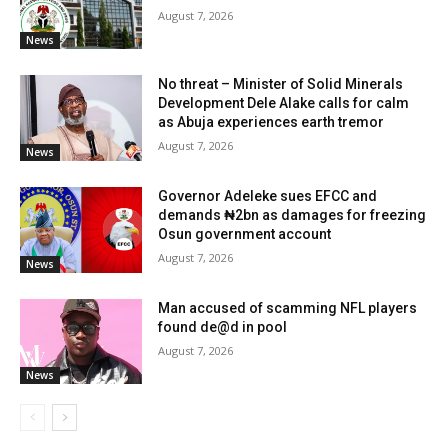
August 7, 2026
News
No threat – Minister of Solid Minerals
Development Dele Alake calls for calm
as Abuja experiences earth tremor
August 7, 2026
News
Governor Adeleke sues EFCC and
demands ₦2bn as damages for freezing
Osun government account
August 7, 2026
News
Man accused of scamming NFL players
found de@d in pool
August 7, 2026
News