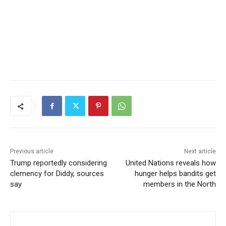
Previous article
Next article
Trump reportedly considering
United Nations reveals how
clemency for Diddy, sources
hunger helps bandits get
say
members in the North