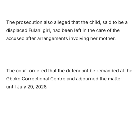
The prosecution also alleged that the child, said to be a
displaced Fulani girl, had been left in the care of the
accused after arrangements involving her mother.
The court ordered that the defendant be remanded at the
Gboko Correctional Centre and adjourned the matter
until July 29, 2026.