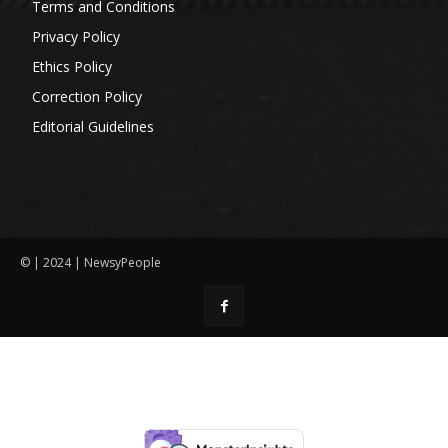
Terms and Conditions
Privacy Policy
Ethics Policy
Correction Policy
Editorial Guidelines
© | 2024 | NewsyPeople