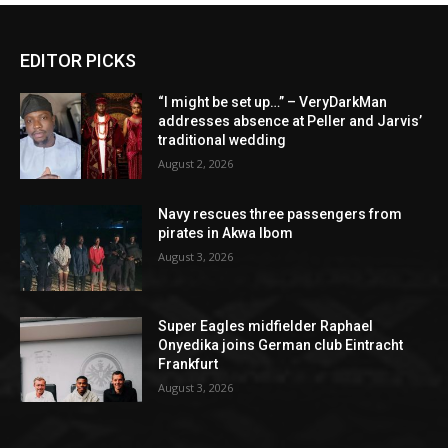
EDITOR PICKS
“I might be set up…” – VeryDarkMan
addresses absence at Peller and Jarvis’
traditional wedding
August 2, 2026
Navy rescues three passengers from
pirates in Akwa Ibom
August 3, 2026
Super Eagles midfielder Raphael
Onyedika joins German club Eintracht
Frankfurt
August 3, 2026