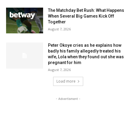
The Matchday Bet Rush: What Happens
When Several Big Games Kick Off
Together
August 7, 2026
Peter Okoye cries as he explains how
badly his family allegedly treated his
wife, Lola when they found out she was
pregnant for him
August 7, 2026
Load more
- Advertisment -