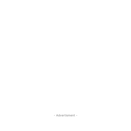
- Advertisment -