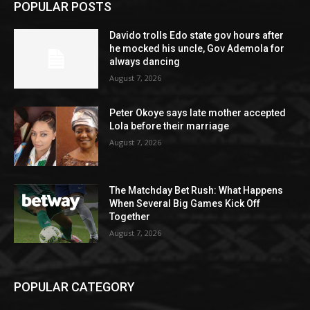
POPULAR POSTS
Davido trolls Edo state gov hours after
he mocked his uncle, Gov Ademola for
always dancing
August 7, 2026
Peter Okoye says late mother accepted
Lola before their marriage
August 7, 2026
The Matchday Bet Rush: What Happens
When Several Big Games Kick Off
Together
August 7, 2026
POPULAR CATEGORY