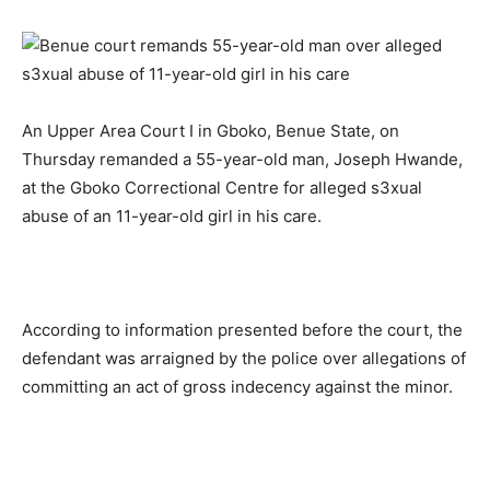
An Upper Area Court I in Gboko, Benue State, on
Thursday remanded a 55-year-old man, Joseph Hwande,
at the Gboko Correctional Centre for alleged s3xual
abuse of an 11-year-old girl in his care.
According to information presented before the court, the
defendant was arraigned by the police over allegations of
committing an act of gross indecency against the minor.