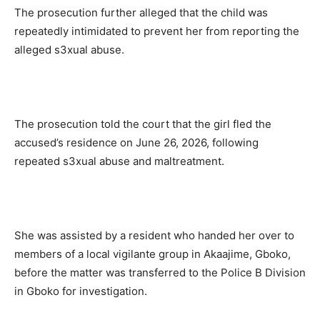
The prosecution further alleged that the child was
repeatedly intimidated to prevent her from reporting the
alleged s3xual abuse.
The prosecution told the court that the girl fled the
accused’s residence on June 26, 2026, following
repeated s3xual abuse and maltreatment.
She was assisted by a resident who handed her over to
members of a local vigilante group in Akaajime, Gboko,
before the matter was transferred to the Police B Division
in Gboko for investigation.