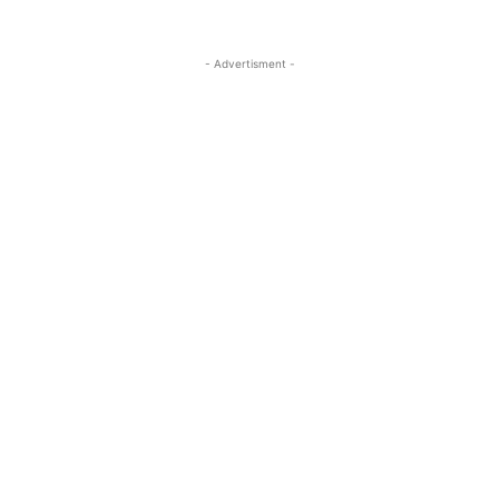
- Advertisment -