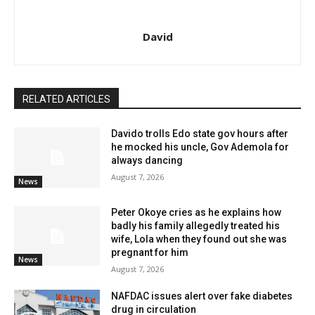
David
RELATED ARTICLES
Davido trolls Edo state gov hours after
he mocked his uncle, Gov Ademola for
always dancing
August 7, 2026
News
Peter Okoye cries as he explains how
badly his family allegedly treated his
wife, Lola when they found out she was
pregnant for him
News
August 7, 2026
NAFDAC issues alert over fake diabetes
drug in circulation