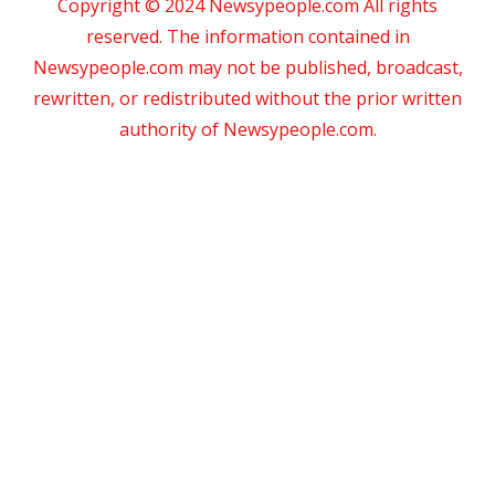
Copyright © 2024 Newsypeople.com All rights
reserved. The information contained in
Newsypeople.com may not be published, broadcast,
rewritten, or redistributed without the prior written
authority of Newsypeople.com.