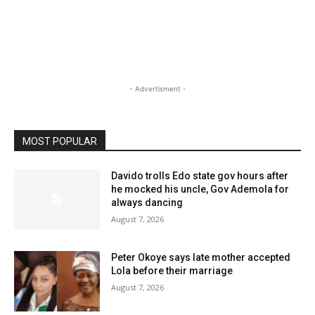
- Advertisment -
MOST POPULAR
Davido trolls Edo state gov hours after
he mocked his uncle, Gov Ademola for
always dancing
August 7, 2026
Peter Okoye says late mother accepted
Lola before their marriage
August 7, 2026