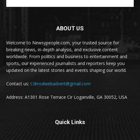
ABOUT US
Welcome to Newsypeople.com, your trusted source for
breaking news, in-depth analysis, and exclusive content
worldwide. From politics and business to entertainment and
sports, our experienced journalists and reporters keep you
updated on the latest stories and events shaping our world.
Contact us:
Cdmsdwebadvert@gmail.com
Address: A1301 Rose Terrace Cir Loganville, GA 30052, USA
Quick Links