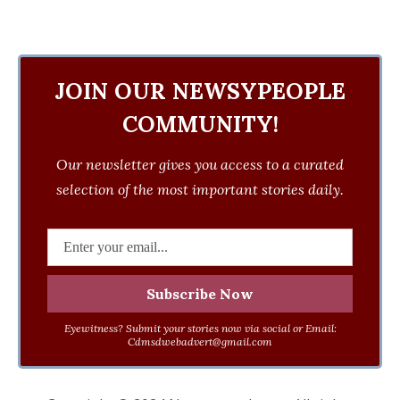
JOIN OUR NEWSYPEOPLE
COMMUNITY!
Our newsletter gives you access to a curated
selection of the most important stories daily.
Eyewitness? Submit your stories now via social or Email:
Cdmsdwebadvert@gmail.com