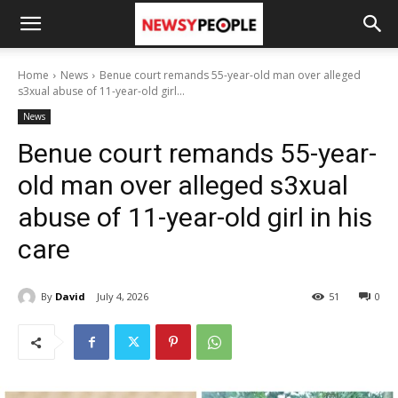
Home
News
Benue court remands 55-year-old man over alleged
s3xual abuse of 11-year-old girl...
News
Benue court remands 55-year-
old man over alleged s3xual
abuse of 11-year-old girl in his
care
By
David
July 4, 2026
51
0