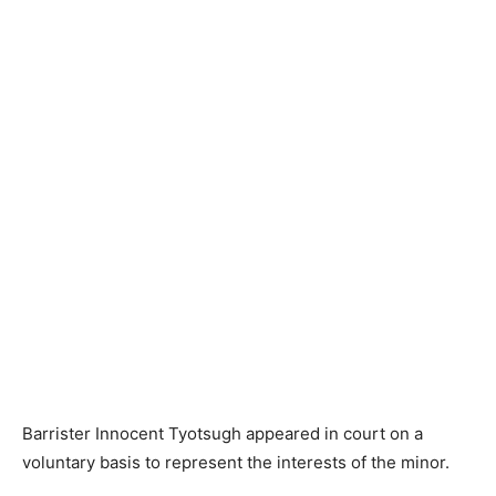
Barrister Innocent Tyotsugh appeared in court on a
voluntary basis to represent the interests of the minor.