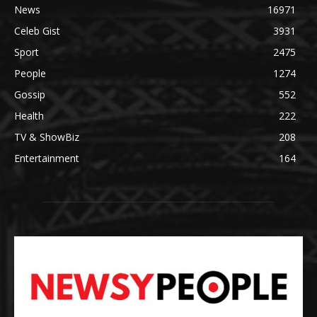
News
16971
Celeb Gist
3931
Sport
2475
People
1274
Gossip
552
Health
222
TV & ShowBiz
208
Entertainment
164