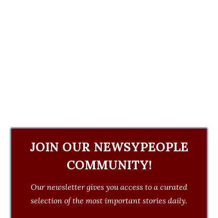
JOIN OUR NEWSYPEOPLE
COMMUNITY!
Our newsletter gives you access to a curated
selection of the most important stories daily.