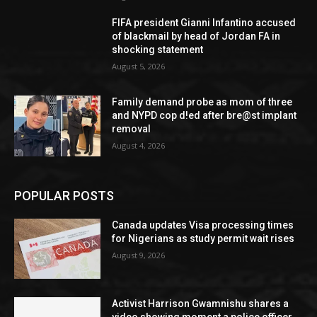
FIFA president Gianni Infantino accused
of blackmail by head of Jordan FA in
shocking statement
August 5, 2026
Family demand probe as mom of three
and NYPD cop d!ed after bre@st implant
removal
August 4, 2026
POPULAR POSTS
Canada updates Visa processing times
for Nigerians as study permit wait rises
August 9, 2026
Activist Harrison Gwamnishu shares a