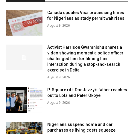
Canada updates Visa processing times
for Nigerians as study permit wait rises
August 9, 2026
Activist Harrison Gwamnishu shares a
video showing moment a police officer
challenged him for filming their
interaction during a stop-and-search
exercise in Delta
August 9, 2026
P-Square rift: DonJazzy’s father reaches
out to Lola and Peter Okoye
August 9, 2026
Nigerians suspend home and car
purchases as living costs squeeze