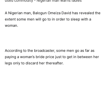
A Nigerian man, Balogun Omeiza David has revealed the
extent some men will go to in order to sleep with a
woman.
According to the broadcaster, some men go as far as
paying a woman’s bride price just to get in between her
legs only to discard her thereafter.