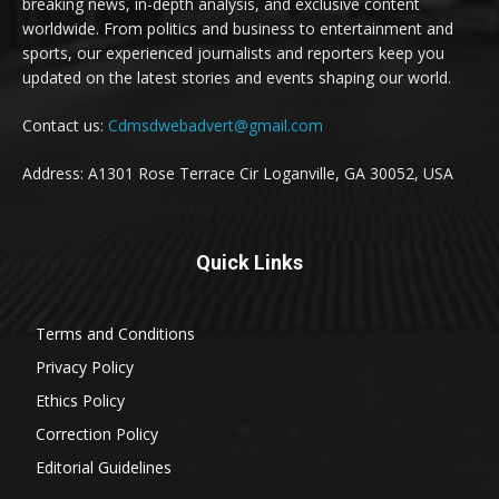
breaking news, in-depth analysis, and exclusive content
worldwide. From politics and business to entertainment and
sports, our experienced journalists and reporters keep you
updated on the latest stories and events shaping our world.
Contact us:
Cdmsdwebadvert@gmail.com
Address: A1301 Rose Terrace Cir Loganville, GA 30052, USA
Quick Links
Terms and Conditions
Privacy Policy
Ethics Policy
Correction Policy
Editorial Guidelines