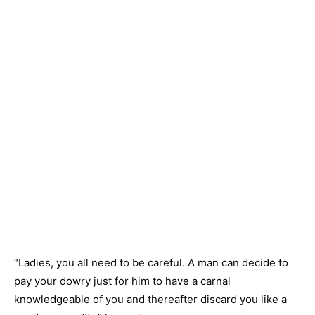
“Ladies, you all need to be careful. A man can decide to
pay your dowry just for him to have a carnal
knowledgeable of you and thereafter discard you like a