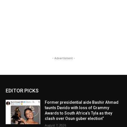
- Advertisment -
EDITOR PICKS
Former presidential aide Bashir Ahmad
taunts Davido with loss of Grammy
Awards to South Africa’s Tyla as they
clash over Osun guber election”
August 7, 2026