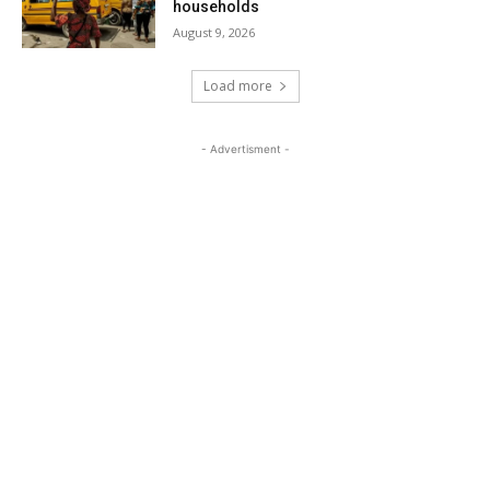
households
August 9, 2026
Load more
- Advertisment -