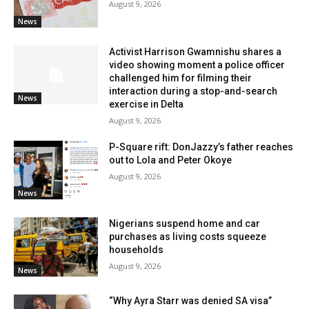
August 9, 2026
News
Activist Harrison Gwamnishu shares a
video showing moment a police officer
challenged him for filming their
interaction during a stop-and-search
News
exercise in Delta
August 9, 2026
P-Square rift: DonJazzy’s father reaches
out to Lola and Peter Okoye
August 9, 2026
News
Nigerians suspend home and car
purchases as living costs squeeze
households
August 9, 2026
News
“Why Ayra Starr was denied SA visa”