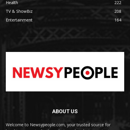
Health
222
TV & ShowBiz
208
Entertainment
164
ABOUT US
Welcome to Newsypeople.com, your trusted source for