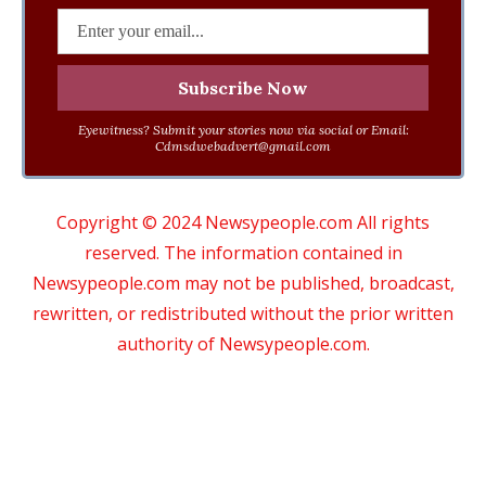
Eyewitness? Submit your stories now via social or Email:
Cdmsdwebadvert@gmail.com
Copyright © 2024 Newsypeople.com All rights
reserved. The information contained in
Newsypeople.com may not be published, broadcast,
rewritten, or redistributed without the prior written
authority of Newsypeople.com.