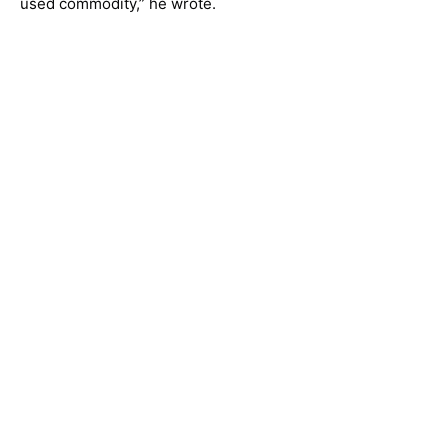
used commodity,” he wrote.