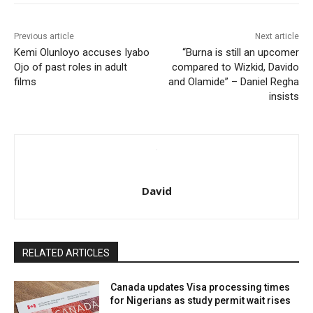
Previous article
Next article
Kemi Olunloyo accuses Iyabo
“Burna is still an upcomer
Ojo of past roles in adult
compared to Wizkid, Davido
films
and Olamide” – Daniel Regha
insists
David
RELATED ARTICLES
Canada updates Visa processing times
for Nigerians as study permit wait rises