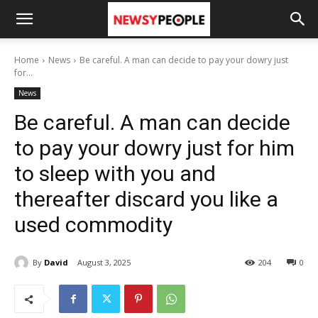
Home
News
Be careful. A man can decide to pay your dowry just
for...
News
Be careful. A man can decide
to pay your dowry just for him
to sleep with you and
thereafter discard you like a
used commodity
By
David
August 3, 2025
204
0