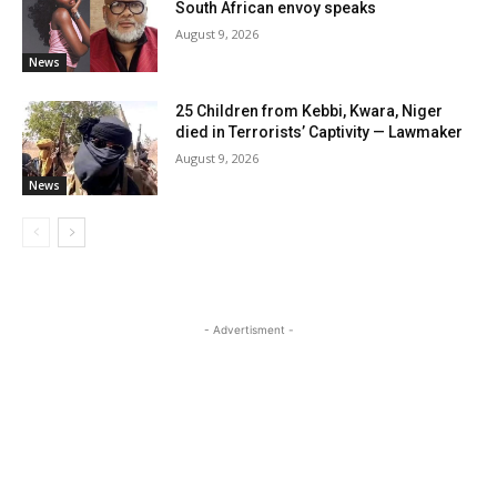
South African envoy speaks
August 9, 2026
News
25 Children from Kebbi, Kwara, Niger
died in Terrorists’ Captivity — Lawmaker
August 9, 2026
News
- Advertisment -