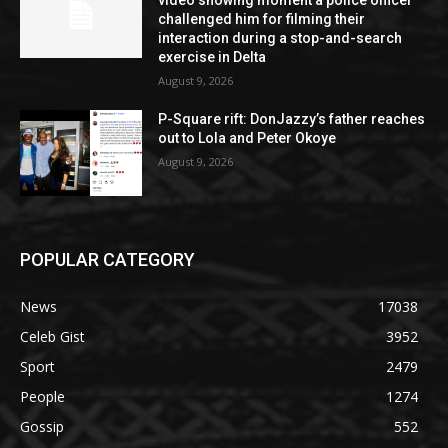
video showing moment a police officer
challenged him for filming their
interaction during a stop-and-search
exercise in Delta
August 9, 2026
P-Square rift: DonJazzy’s father reaches
out to Lola and Peter Okoye
August 9, 2026
POPULAR CATEGORY
News
17038
Celeb Gist
3952
Sport
2479
People
1274
Gossip
552